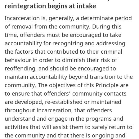
reintegration begins at intake
Incarceration is, generally, a determinate period
of removal from the community. During this
time, offenders must be encouraged to take
accountability for recognizing and addressing
the factors that contributed to their criminal
behaviour in order to diminish their risk of
reoffending, and should be encouraged to
maintain accountability beyond transition to the
community. The objectives of this Principle are
to ensure that offenders’ community contacts
are developed, re-established or maintained
throughout incarceration, that offenders
understand and engage in the programs and
activities that will assist them to safely return to
the community and that there is ongoing and