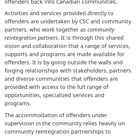
offenders back into Canadian communities.
Activities and services provided directly to
offenders are undertaken by
CSC
and community
partners, who work together as
community
reintegration partners
. It is through this shared
vision and collaboration that a range of services,
supports and programs are made available for
offenders. It is by going outside the walls and
forging relationships with stakeholders, partners
and diverse communities that offenders are
provided with access to the full range of
opportunities, specialized services and
programs.
The accommodation of offenders under
supervision in the community relies heavily on
community reintegration partnerships to