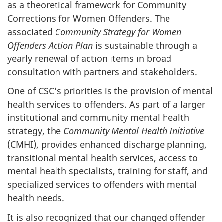
as a theoretical framework for Community
Corrections for Women Offenders. The
associated
Community Strategy for Women
Offenders Action Plan
is sustainable through a
yearly renewal of action items in broad
consultation with partners and stakeholders.
One of
CSC’s
priorities is the provision of mental
health services to offenders. As part of a larger
institutional and community mental health
strategy, the
Community Mental Health Initiative
(
CMHI
), provides enhanced discharge planning,
transitional mental health services, access to
mental health specialists, training for staff, and
specialized services to offenders with mental
health needs.
It is also recognized that our changed offender