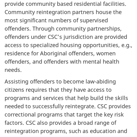
provide community based residential facilities.
Community reintegration partners house the
most significant numbers of supervised
offenders. Through community partnerships,
offenders under
CSC’s
jurisdiction are provided
access to specialized housing opportunities, e.g.,
residence for Aboriginal offenders, women
offenders, and offenders with mental health
needs.
Assisting offenders to become law-abiding
citizens requires that they have access to
programs and services that help build the skills
needed to successfully reintegrate.
CSC
provides
correctional programs that target the key risk
factors.
CSC
also provides a broad range of
reintegration programs, such as education and