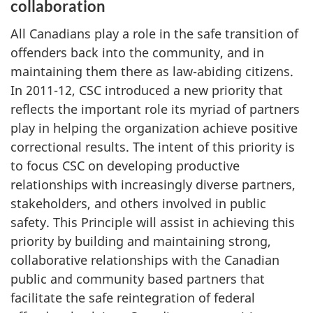
collaboration
All Canadians play a role in the safe transition of
offenders back into the community, and in
maintaining them there as law-abiding citizens.
In 2011-12,
CSC
introduced a new priority that
reflects the important role its myriad of partners
play in helping the organization achieve positive
correctional results. The intent of this priority is
to focus
CSC
on developing productive
relationships with increasingly diverse partners,
stakeholders, and others involved in public
safety. This Principle will assist in achieving this
priority by building and maintaining strong,
collaborative relationships with the Canadian
public and community based partners that
facilitate the safe reintegration of federal