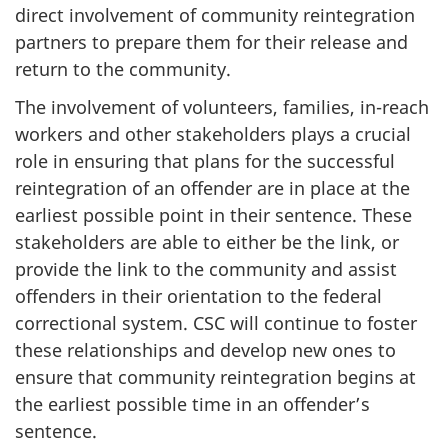
direct involvement of community reintegration
partners to prepare them for their release and
return to the community.
The involvement of volunteers, families, in-reach
workers and other stakeholders plays a crucial
role in ensuring that plans for the successful
reintegration of an offender are in place at the
earliest possible point in their sentence. These
stakeholders are able to either be the link, or
provide the link to the community and assist
offenders in their orientation to the federal
correctional system.
CSC
will continue to foster
these relationships and develop new ones to
ensure that community reintegration begins at
the earliest possible time in an offender’s
sentence.