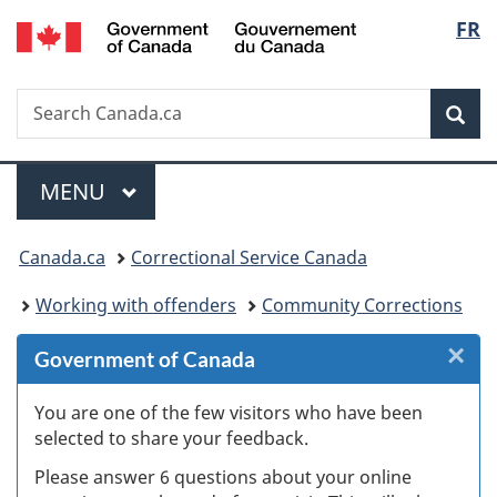
/
Langu
FR
Skip
Skip
Skip
Switch
Gouvernement
to
to
to
to
select
du
Invitation
main
"About
basic
Canada
Search
Search
Manager
content
government"
HTML
Sea
Canada.ca
Popup
version
Menu
MAIN
MENU
You
Canada.ca
Correctional Service Canada
are
Working with offenders
Community Corrections
here:
×
Cl
Government of Canada
W
You are one of the few visitors who have been
selected to share your feedback.
s
Please answer 6 questions about your online
(