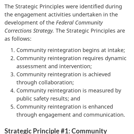
The Strategic Principles were identified during
the engagement activities undertaken in the
development of the
Federal Community
Corrections Strategy.
The Strategic Principles are
as follows:
Community reintegration begins at intake;
Community reintegration requires dynamic
assessment and intervention;
Community reintegration is achieved
through collaboration;
Community reintegration is measured by
public safety results; and
Community reintegration is enhanced
through engagement and communication.
Strategic Principle #1: Community