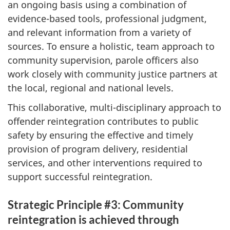
an ongoing basis using a combination of
evidence-based tools, professional judgment,
and relevant information from a variety of
sources. To ensure a holistic, team approach to
community supervision, parole officers also
work closely with community justice partners at
the local, regional and national levels.
This collaborative, multi-disciplinary approach to
offender reintegration contributes to public
safety by ensuring the effective and timely
provision of program delivery, residential
services, and other interventions required to
support successful reintegration.
Strategic Principle #3: Community
reintegration is achieved through