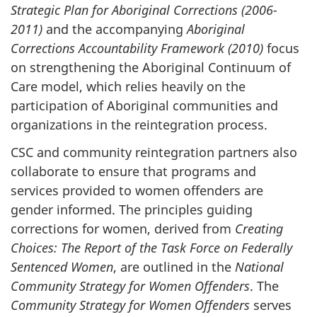
Strategic Plan for Aboriginal Corrections (2006-
2011)
and the accompanying
Aboriginal
Corrections Accountability Framework (2010)
focus
on strengthening the Aboriginal Continuum of
Care model, which relies heavily on the
participation of Aboriginal communities and
organizations in the reintegration process.
CSC
and community reintegration partners also
collaborate to ensure that programs and
services provided to women offenders are
gender informed. The principles guiding
corrections for women, derived from
Creating
Choices: The Report of the Task Force on Federally
Sentenced
Women
, are outlined in the
National
Community Strategy for Women Offenders
. The
Community Strategy for Women Offenders
serves