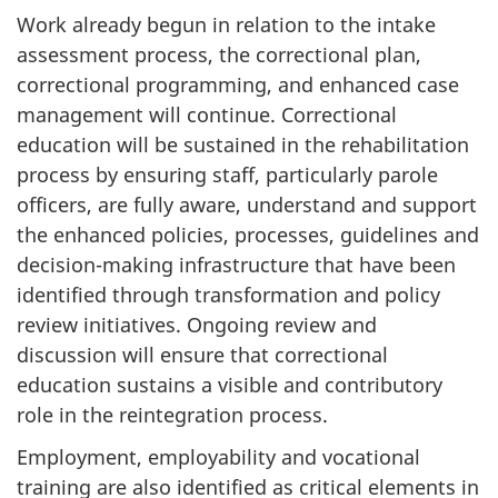
Work already begun in relation to the intake
assessment process, the correctional plan,
correctional programming, and enhanced case
management will continue. Correctional
education will be sustained in the rehabilitation
process by ensuring staff, particularly parole
officers, are fully aware, understand and support
the enhanced policies, processes, guidelines and
decision-making infrastructure that have been
identified through transformation and policy
review initiatives. Ongoing review and
discussion will ensure that correctional
education sustains a visible and contributory
role in the reintegration process.
Employment, employability and vocational
training are also identified as critical elements in