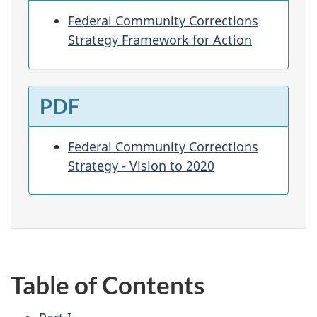
Federal Community Corrections
Strategy Framework for Action
PDF
Federal Community Corrections
Strategy - Vision to 2020
Table of Contents