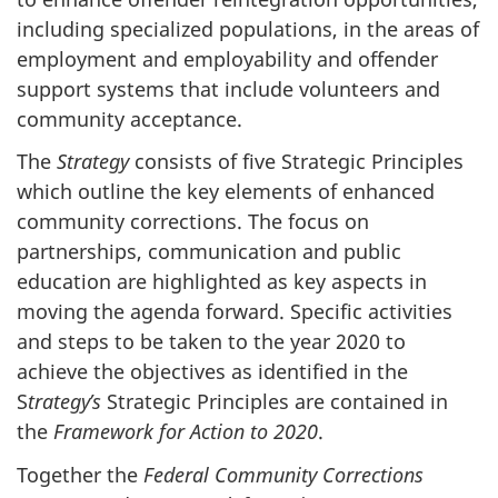
including specialized populations, in the areas of
employment and employability and offender
support systems that include volunteers and
community acceptance.
The
Strategy
consists of five Strategic Principles
which outline the key elements of enhanced
community corrections. The focus on
partnerships, communication and public
education are highlighted as key aspects in
moving the agenda forward. Specific activities
and steps to be taken to the year 2020 to
achieve the objectives as identified in the
S
trategy’s
Strategic Principles are contained in
the
Framework for Action to 2020
.
Together the
Federal Community Corrections