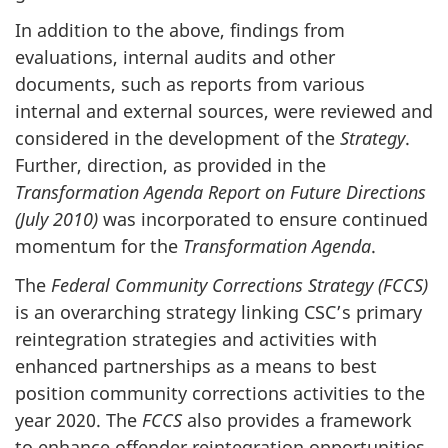
In addition to the above, findings from
evaluations, internal audits and other
documents, such as reports from various
internal and external sources, were reviewed and
considered in the development of the
Strategy
.
Further, direction, as provided in the
Transformation Agenda Report on Future Directions
(July 2010)
was incorporated to ensure continued
momentum for the
Transformation Agenda
.
The
Federal Community Corrections Strategy (
FCCS
)
is an overarching strategy linking
CSC’s
primary
reintegration strategies and activities with
enhanced partnerships as a means to best
position community corrections activities to the
year 2020. The
FCCS
also provides a framework
to enhance offender reintegration opportunities,