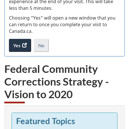
experience at the end of your visit. This will take
less than 5 minutes.
ke
Choosing "Yes" will open a new window that you
can return to once you complete your visit to
Canada.ca.
Yes
access
No
the
I
.
website
do
Federal Community
survey.
not
want
Corrections Strategy -
to
take
Vision to 2020
the
website
survey,
Featured Topics