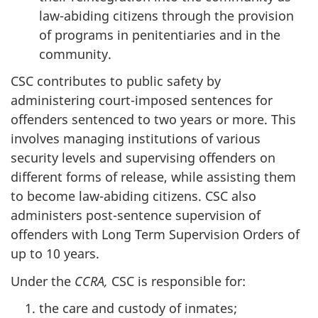
law-abiding citizens through the provision
of programs in penitentiaries and in the
community.
CSC
contributes to public safety by
administering court-imposed sentences for
offenders sentenced to two years or more. This
involves managing institutions of various
security levels and supervising offenders on
different forms of release, while assisting them
to become law-abiding citizens.
CSC
also
administers post-sentence supervision of
offenders with Long Term Supervision Orders of
up to 10 years.
Under the
CCRA
,
CSC
is responsible for:
the care and custody of inmates;