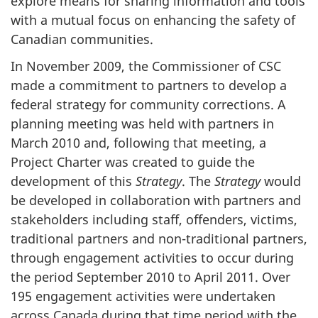
explore means for sharing information and tools
with a mutual focus on enhancing the safety of
Canadian communities.
In November 2009, the Commissioner of
CSC
made a commitment to partners to develop a
federal strategy for community corrections. A
planning meeting was held with partners in
March 2010 and, following that meeting, a
Project Charter was created to guide the
development of this
Strategy
. The
Strategy
would
be developed in collaboration with partners and
stakeholders including staff, offenders, victims,
traditional partners and non-traditional partners,
through engagement activities to occur during
the period September 2010 to April 2011. Over
195 engagement activities were undertaken
across Canada during that time period with the