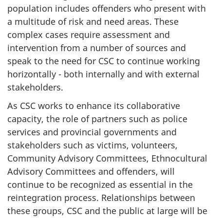
population includes offenders who present with
a multitude of risk and need areas. These
complex cases require assessment and
intervention from a number of sources and
speak to the need for
CSC
to continue working
horizontally - both internally and with external
stakeholders.
As
CSC
works to enhance its collaborative
capacity, the role of partners such as police
services and provincial governments and
stakeholders such as victims, volunteers,
Community Advisory Committees, Ethnocultural
Advisory Committees and offenders, will
continue to be recognized as essential in the
reintegration process. Relationships between
these groups,
CSC
and the public at large will be