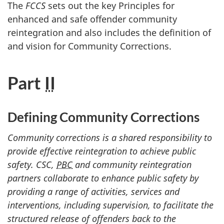
The
FCCS
sets out the key Principles for
enhanced and safe offender community
reintegration and also includes the definition of
and vision for Community Corrections.
Part
II
Defining Community Corrections
Community corrections is a shared responsibility to
provide effective reintegration to achieve public
safety.
CSC
,
PBC
and community reintegration
partners collaborate to enhance public safety by
providing a range of activities, services and
interventions, including supervision, to facilitate the
structured release of offenders back to the