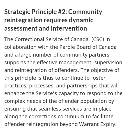
Strategic Principle #2: Community
reintegration requires dynamic
assessment and intervention
The Correctional Service of Canada, (
CSC
) in
collaboration with the Parole Board of Canada
and a large number of community partners,
supports the effective management, supervision
and reintegration of offenders. The objective of
this principle is thus to continue to foster
practices, processes, and partnerships that will
enhance the Service’s capacity to respond to the
complex needs of the offender population by
ensuring that seamless services are in place
along the corrections continuum to facilitate
offender reintegration beyond Warrant Expiry.