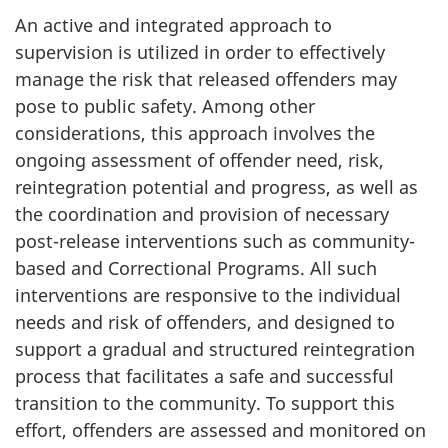
An active and integrated approach to
supervision is utilized in order to effectively
manage the risk that released offenders may
pose to public safety. Among other
considerations, this approach involves the
ongoing assessment of offender need, risk,
reintegration potential and progress, as well as
the coordination and provision of necessary
post-release interventions such as community-
based and Correctional Programs. All such
interventions are responsive to the individual
needs and risk of offenders, and designed to
support a gradual and structured reintegration
process that facilitates a safe and successful
transition to the community. To support this
effort, offenders are assessed and monitored on