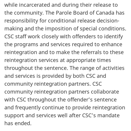
while incarcerated and during their release to
the community. The Parole Board of Canada has
responsibility for conditional release decision-
making and the imposition of special conditions.
CSC
staff work closely with offenders to identify
the programs and services required to enhance
reintegration and to make the referrals to these
reintegration services at appropriate times
throughout the sentence. The range of activities
and services is provided by both
CSC
and
community reintegration partners.
CSC
community reintegration partners collaborate
with
CSC
throughout the offender’s sentence
and frequently continue to provide reintegration
support and services well after
CSC’s
mandate
has ended.