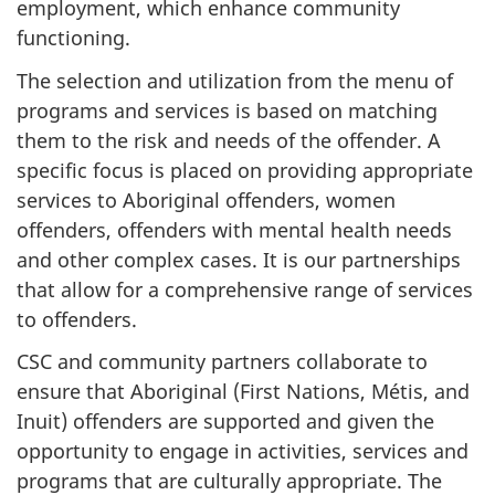
employment, which enhance community
functioning.
The selection and utilization from the menu of
programs and services is based on matching
them to the risk and needs of the offender. A
specific focus is placed on providing appropriate
services to Aboriginal offenders, women
offenders, offenders with mental health needs
and other complex cases. It is our partnerships
that allow for a comprehensive range of services
to offenders.
CSC
and community partners collaborate to
ensure that Aboriginal (First Nations, Métis, and
Inuit) offenders are supported and given the
opportunity to engage in activities, services and
programs that are culturally appropriate. The