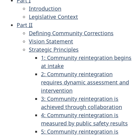
Part
I
Introduction
Legislative Context
Part
II
Defining Community Corrections
Vision Statement
Strategic Principles
1: Community reintegration begins
at intake
2: Community reintegration
requires dynamic assessment and
intervention
3: Community reintegration is
achieved through collaboration
4: Community reintegration is
measured by public safety results
5: Community reintegration is