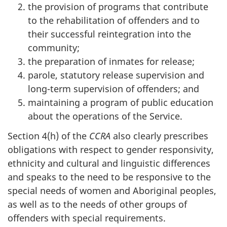
the provision of programs that contribute
to the rehabilitation of offenders and to
their successful reintegration into the
community;
the preparation of inmates for release;
parole, statutory release supervision and
long-term supervision of offenders; and
maintaining a program of public education
about the operations of the Service.
Section 4(h) of the
CCRA
also clearly prescribes
obligations with respect to gender responsivity,
ethnicity and cultural and linguistic differences
and speaks to the need to be responsive to the
special needs of women and Aboriginal peoples,
as well as to the needs of other groups of
offenders with special requirements.