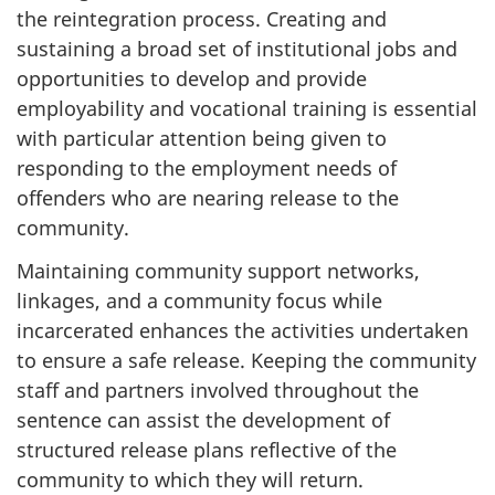
the reintegration process. Creating and
sustaining a broad set of institutional jobs and
opportunities to develop and provide
employability and vocational training is essential
with particular attention being given to
responding to the employment needs of
offenders who are nearing release to the
community.
Maintaining community support networks,
linkages, and a community focus while
incarcerated enhances the activities undertaken
to ensure a safe release. Keeping the community
staff and partners involved throughout the
sentence can assist the development of
structured release plans reflective of the
community to which they will return.