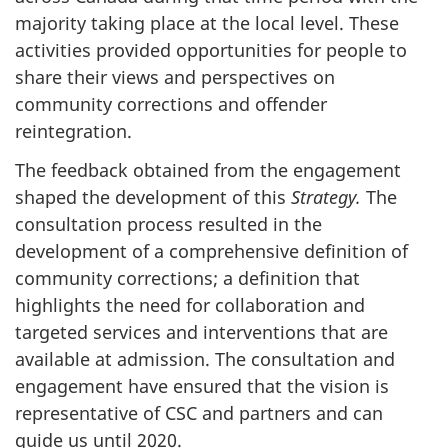
majority taking place at the local level. These
activities provided opportunities for people to
share their views and perspectives on
community corrections and offender
reintegration.
The feedback obtained from the engagement
shaped the development of this
Strategy.
The
consultation process resulted in the
development of a comprehensive definition of
community corrections; a definition that
highlights the need for collaboration and
targeted services and interventions that are
available at admission. The consultation and
engagement have ensured that the vision is
representative of
CSC
and partners and can
guide us until 2020.