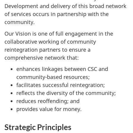
Development and delivery of this broad network
of services occurs in partnership with the
community.
Our Vision is one of full engagement in the
collaborative working of community
reintegration partners to ensure a
comprehensive network that:
enhances linkages between
CSC
and
community-based resources;
facilitates successful reintegration;
reflects the diversity of the community;
reduces reoffending; and
provides value for money.
Strategic Principles