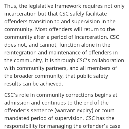
Thus, the legislative framework requires not only
incarceration but that
CSC
safely facilitate
offenders transition to and supervision in the
community. Most offenders will return to the
community after a period of incarceration.
CSC
does not, and cannot, function alone in the
reintegration and maintenance of offenders in
the community. It is through
CSC’s
collaboration
with community partners, and all members of
the broader community, that public safety
results can be achieved.
CSC’s
role in community corrections begins at
admission and continues to the end of the
offender’s sentence (warrant expiry) or court
mandated period of supervision.
CSC
has the
responsibility for managing the offender’s case