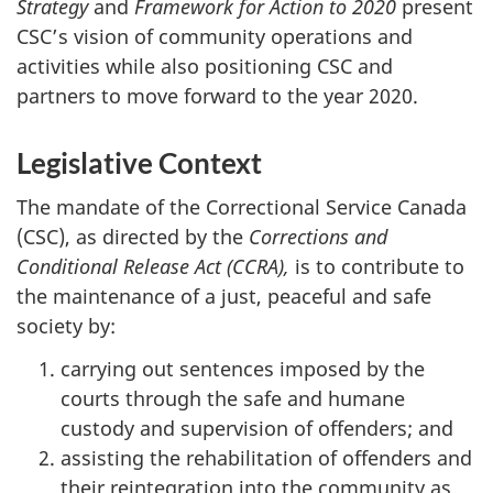
Strategy
and
Framework for Action to 2020
present
CSC’s
vision of community operations and
activities while also positioning
CSC
and
partners to move forward to the year 2020.
Legislative Context
The mandate of the Correctional Service Canada
(
CSC
), as directed by the
Corrections and
Conditional Release Act (
CCRA
),
is to contribute to
the maintenance of a just, peaceful and safe
society by:
carrying out sentences imposed by the
courts through the safe and humane
custody and supervision of offenders; and
assisting the rehabilitation of offenders and
their reintegration into the community as