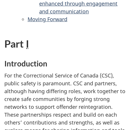
enhanced through engagement
and communication
Moving Forward
Part
I
Introduction
For the Correctional Service of Canada (
CSC
),
public safety is paramount.
CSC
and partners,
although having differing roles, work together to
create safe communities by forging strong
networks to support offender reintegration.
These partnerships respect and build on each
others’ contributions and strengths, as well as