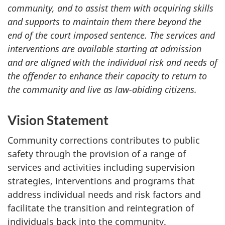
community, and to assist them with acquiring skills
and supports to maintain them there beyond the
end of the court imposed sentence. The services and
interventions are available starting at admission
and are aligned with the individual risk and needs of
the offender to enhance their capacity to return to
the community and live as law-abiding citizens.
Vision Statement
Community corrections contributes to public
safety through the provision of a range of
services and activities including supervision
strategies, interventions and programs that
address individual needs and risk factors and
facilitate the transition and reintegration of
individuals back into the community.