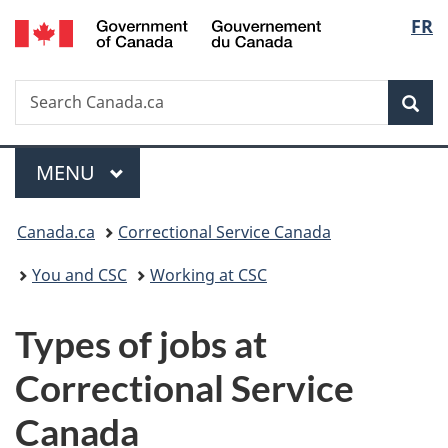
/
Langu
FR
Skip
Skip
Switch
Gouvernement
to
to
to
select
du
main
"About
basic
Canada
Search
Search
content
government"
HTML
Sea
Canada.ca
version
Menu
MAIN
MENU
You
Canada.ca
Correctional Service Canada
are
You and CSC
Working at CSC
here:
Types of jobs at
Correctional Service
Canada