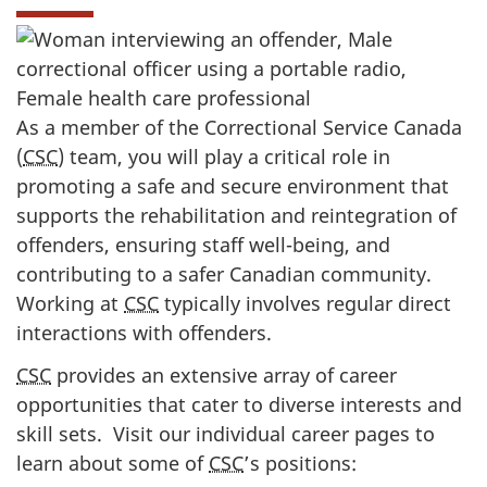
As a member of the Correctional Service Canada
(
CSC
) team, you will play a critical role in
promoting a safe and secure environment that
supports the rehabilitation and reintegration of
offenders, ensuring staff well-being, and
contributing to a safer Canadian community.
Working at
CSC
typically involves regular direct
interactions with offenders.
CSC
provides an extensive array of career
opportunities that cater to diverse interests and
skill sets. Visit our individual career pages to
learn about some of
CSC
’s positions: