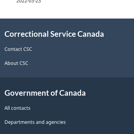
2022-03-23
g
About
e
Correctional Service Canada
this
d
site
e
Contact CSC
t
About CSC
a
i
Government of Canada
l
All contacts
s
Departments and agencies