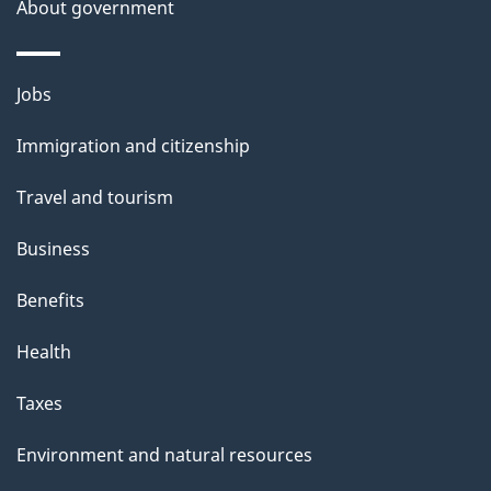
About government
Themes
Jobs
and
Immigration and citizenship
topics
Travel and tourism
Business
Benefits
Health
Taxes
Environment and natural resources