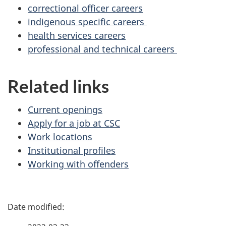
correctional officer careers
indigenous specific careers
health services careers
professional and technical careers
Related links
Current openings
Apply for a job at CSC
Work locations
Institutional profiles
Working with offenders
P
a