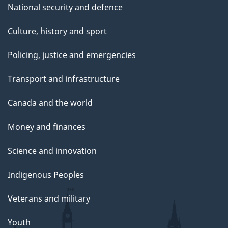
National security and defence
Culture, history and sport
Policing, justice and emergencies
Transport and infrastructure
Canada and the world
Money and finances
Science and innovation
Indigenous Peoples
Veterans and military
Youth