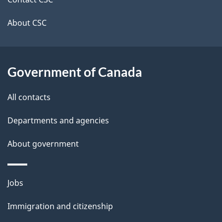
site
e
t
About CSC
a
i
Government of Canada
l
All contacts
s
Departments and agencies
About government
Themes
Jobs
and
Immigration and citizenship
topics