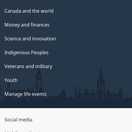
Canada and the world
Money and finances
Science and innovation
Indigenous Peoples
Veterans and military
Youth
Manage life events
Government
Social media
of