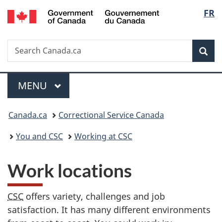
/
Langu
FR
Skip
Skip
Switch
Gouvernement
to
to
to
select
du
main
"About
basic
Canada
Search
Search
content
government"
HTML
Sea
Canada.ca
version
Menu
MAIN
MENU
You
Canada.ca
Correctional Service Canada
are
You and CSC
Working at CSC
here:
Work locations
CSC
offers variety, challenges and job
satisfaction. It has many different environments