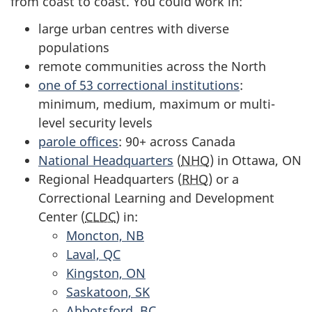
from coast to coast. You could work in:
large urban centres with diverse
populations
remote communities across the North
one of 53 correctional institutions
:
minimum, medium, maximum or multi-
level security levels
parole offices
: 90+ across Canada
National Headquarters
(
NHQ
) in Ottawa, ON
Regional Headquarters (
RHQ
) or a
Correctional Learning and Development
Center (
CLDC
) in:
Moncton, NB
Laval, QC
Kingston, ON
Saskatoon, SK
Abbotsford, BC