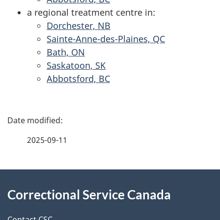
a regional treatment centre in:
Dorchester, NB
Sainte-Anne-des-Plaines, QC
Bath, ON
Saskatoon, SK
Abbotsford, BC
P
a
2025-09-11
g
About
e
Correctional Service Canada
this
d
Contact CSC