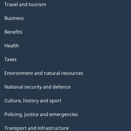
Travel and tourism
Business
Benefits
Health
Taxes
Environment and natural resources
National security and defence
Culture, history and sport
Policing, justice and emergencies
Transport and infrastructure