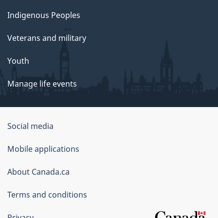
Indigenous Peoples
Veterans and military
Youth
Manage life events
Government
Social media
of
Mobile applications
Canada
Corporate
About Canada.ca
Terms and conditions
Privacy