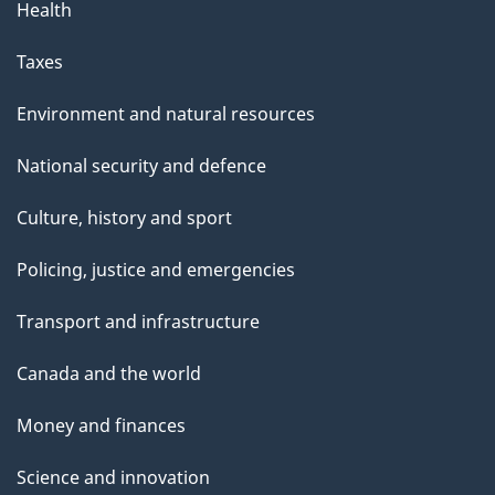
Health
Taxes
Environment and natural resources
National security and defence
Culture, history and sport
Policing, justice and emergencies
Transport and infrastructure
Canada and the world
Money and finances
Science and innovation