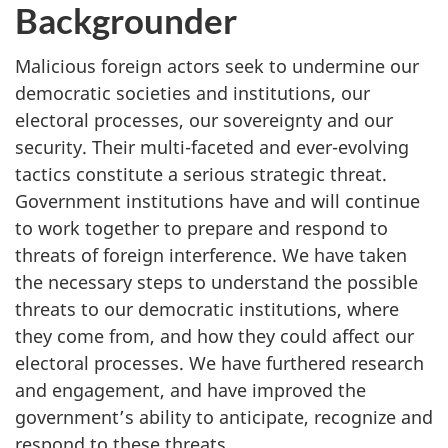
Backgrounder
Malicious foreign actors seek to undermine our
democratic societies and institutions, our
electoral processes, our sovereignty and our
security. Their multi-faceted and ever-evolving
tactics constitute a serious strategic threat.
Government institutions have and will continue
to work together to prepare and respond to
threats of foreign interference. We have taken
the necessary steps to understand the possible
threats to our democratic institutions, where
they come from, and how they could affect our
electoral processes. We have furthered research
and engagement, and have improved the
government’s ability to anticipate, recognize and
respond to these threats.