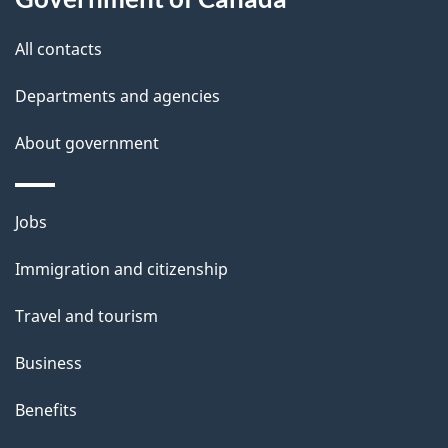
this
d
site
e
All contacts
t
Departments and agencies
a
About government
i
l
Themes
Jobs
and
s
Immigration and citizenship
topics
Travel and tourism
Business
Benefits