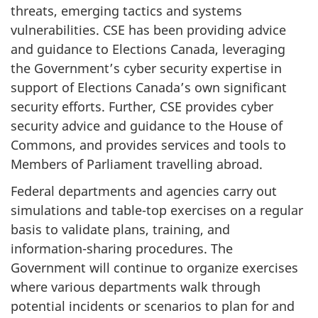
threats, emerging tactics and systems
vulnerabilities. CSE has been providing advice
and guidance to Elections Canada, leveraging
the Government’s cyber security expertise in
support of Elections Canada’s own significant
security efforts. Further, CSE provides cyber
security advice and guidance to the House of
Commons, and provides services and tools to
Members of Parliament travelling abroad.
Federal departments and agencies carry out
simulations and table-top exercises on a regular
basis to validate plans, training, and
information-sharing procedures. The
Government will continue to organize exercises
where various departments walk through
potential incidents or scenarios to plan for and