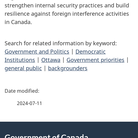
strengthen internal security practices and build
resilience against foreign interference activities
in Canada.
Search for related information by keyword:
Government and Politics
|
Democratic
Institutions
|
Ottawa
|
Government priorities
|
general public
|
backgrounders
P
a
2024-07-11
g
About
e
Government of Canada