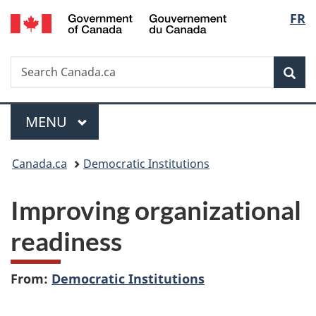
/
Langu
FR
Skip
Skip
Switch
Gouvernement
to
to
to
select
du
main
"About
basic
Canada
Search
Search
content
government"
HTML
Sea
Canada.ca
version
Menu
MAIN
MENU
You
Canada.ca
Democratic Institutions
are
Improving organizational
here:
readiness
From:
Democratic Institutions