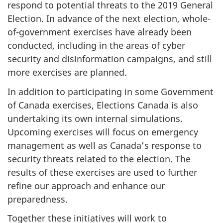
respond to potential threats to the 2019 General
Election. In advance of the next election, whole-
of-government exercises have already been
conducted, including in the areas of cyber
security and disinformation campaigns, and still
more exercises are planned.
In addition to participating in some Government
of Canada exercises, Elections Canada is also
undertaking its own internal simulations.
Upcoming exercises will focus on emergency
management as well as Canada’s response to
security threats related to the election. The
results of these exercises are used to further
refine our approach and enhance our
preparedness.
Together these initiatives will work to