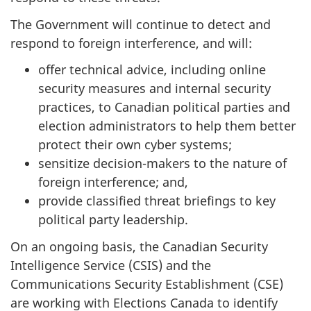
The Government will continue to detect and
respond to foreign interference, and will:
offer technical advice, including online
security measures and internal security
practices, to Canadian political parties and
election administrators to help them better
protect their own cyber systems;
sensitize decision-makers to the nature of
foreign interference; and,
provide classified threat briefings to key
political party leadership.
On an ongoing basis, the Canadian Security
Intelligence Service (CSIS) and the
Communications Security Establishment (CSE)
are working with Elections Canada to identify