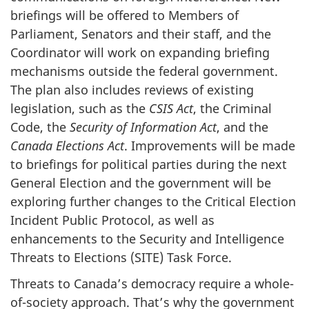
briefings will be offered to Members of
Parliament, Senators and their staff, and the
Coordinator will work on expanding briefing
mechanisms outside the federal government.
The plan also includes reviews of existing
legislation, such as the
CSIS Act
, the Criminal
Code, the
Security of Information Act
, and the
Canada Elections Act
. Improvements will be made
to briefings for political parties during the next
General Election and the government will be
exploring further changes to the Critical Election
Incident Public Protocol, as well as
enhancements to the Security and Intelligence
Threats to Elections (SITE) Task Force.
Threats to Canada’s democracy require a whole-
of-society approach. That’s why the government