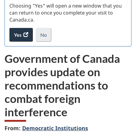
Choosing "Yes" will open a new window that you
can return to once you complete your visit to
Canada.ca.
Yes
access
No
the
I
.
website
do
Government of Canada
survey.
not
want
provides update on
to
take
recommendations to
the
website
combat foreign
survey,
interference
From:
Democratic Institutions