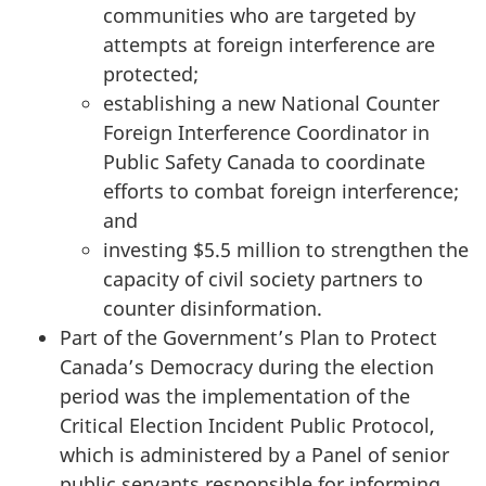
communities who are targeted by
attempts at foreign interference are
protected;
establishing a new National Counter
Foreign Interference Coordinator in
Public Safety Canada to coordinate
efforts to combat foreign interference;
and
investing $5.5 million to strengthen the
capacity of civil society partners to
counter disinformation.
Part of the Government’s Plan to Protect
Canada’s Democracy during the election
period was the implementation of the
Critical Election Incident Public Protocol,
which is administered by a Panel of senior
public servants responsible for informing