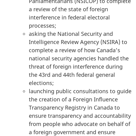
Parliamentarians (NSICOP) to complete
a review of the state of foreign
interference in federal electoral
processes;
asking the National Security and
Intelligence Review Agency (NSIRA) to
complete a review of how Canada’s
national security agencies handled the
threat of foreign interference during
the 43rd and 44th federal general
elections;
launching public consultations to guide
the creation of a Foreign Influence
Transparency Registry in Canada to
ensure transparency and accountability
from people who advocate on behalf of
a foreign government and ensure