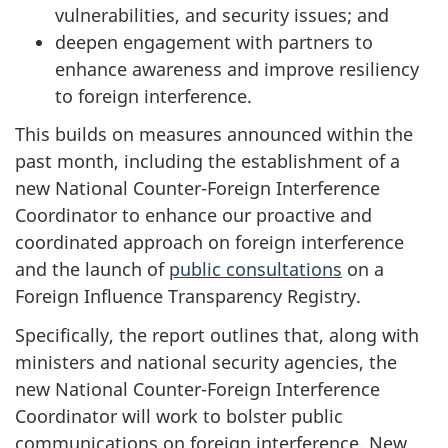
vulnerabilities, and security issues; and
deepen engagement with partners to
enhance awareness and improve resiliency
to foreign interference.
This builds on measures announced within the
past month, including the establishment of a
new National Counter-Foreign Interference
Coordinator to enhance our proactive and
coordinated approach on foreign interference
and the launch of
public consultations
on a
Foreign Influence Transparency Registry.
Specifically, the report outlines that, along with
ministers and national security agencies, the
new National Counter-Foreign Interference
Coordinator will work to bolster public
communications on foreign interference. New