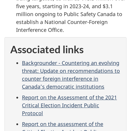
five years, starting in 2023-24, and $3.1
million ongoing to Public Safety Canada to
establish a National Counter-Foreign
Interference Office.
Associated links
Backgrounder - Countering an evolving
threat: Update on recommendations to
counter foreign interference in
Canada’s democratic institutions
Report on the Assessment of the 2021
Critical Election Incident Public
Protocol
Report on the assessment of the