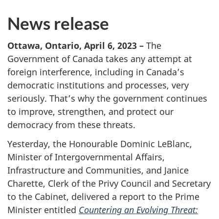
News release
Ottawa, Ontario, April 6, 2023 –
The
Government of Canada takes any attempt at
foreign interference, including in Canada’s
democratic institutions and processes, very
seriously. That’s why the government continues
to improve, strengthen, and protect our
democracy from these threats.
Yesterday, the Honourable Dominic LeBlanc,
Minister of Intergovernmental Affairs,
Infrastructure and Communities, and Janice
Charette, Clerk of the Privy Council and Secretary
to the Cabinet, delivered a report to the Prime
Minister entitled
Countering an Evolving Threat: