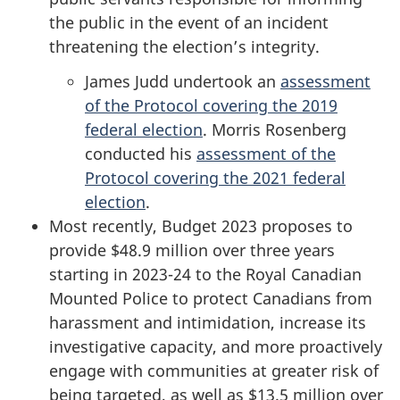
the public in the event of an incident
threatening the election’s integrity.
James Judd undertook an
assessment
of the Protocol covering the 2019
federal election
. Morris Rosenberg
conducted his
assessment of the
Protocol covering the 2021 federal
election
.
Most recently, Budget 2023 proposes to
provide $48.9 million over three years
starting in 2023-24 to the Royal Canadian
Mounted Police to protect Canadians from
harassment and intimidation, increase its
investigative capacity, and more proactively
engage with communities at greater risk of
being targeted, as well as $13.5 million over