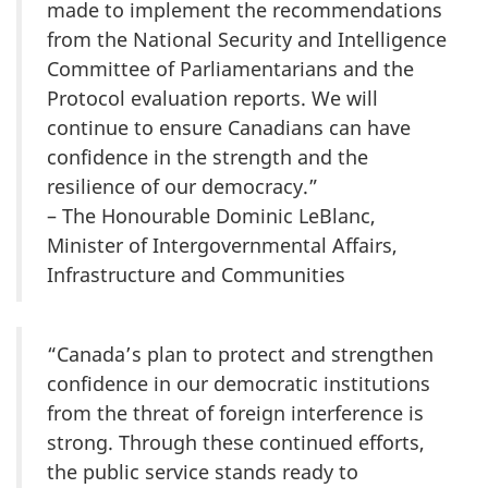
made to implement the recommendations
from the National Security and Intelligence
Committee of Parliamentarians and the
Protocol evaluation reports. We will
continue to ensure Canadians can have
confidence in the strength and the
resilience of our democracy.”
– The Honourable Dominic LeBlanc,
Minister of Intergovernmental Affairs,
Infrastructure and Communities
“Canada’s plan to protect and strengthen
confidence in our democratic institutions
from the threat of foreign interference is
strong. Through these continued efforts,
the public service stands ready to