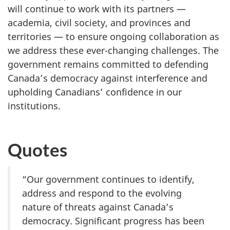
will continue to work with its partners —
academia, civil society, and provinces and
territories — to ensure ongoing collaboration as
we address these ever-changing challenges. The
government remains committed to defending
Canada’s democracy against interference and
upholding Canadians’ confidence in our
institutions.
Quotes
“Our government continues to identify,
address and respond to the evolving
nature of threats against Canada’s
democracy. Significant progress has been