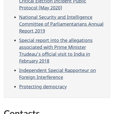
Critical Election Incident Public
Protocol (May 2020)
National Security and Intelligence
Committee of Parliamentarians Annual
Report 2019
Special report into the allegations
associated with Prime Minister
Trudeau’s official visit to India in
February 2018
Independent Special Rapporteur on
Foreign Interference
Protecting democracy
Contacts