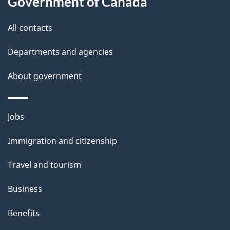
Government of Canada
this
d
site
e
All contacts
t
Departments and agencies
a
About government
i
l
Themes
Jobs
and
s
Immigration and citizenship
topics
Travel and tourism
Business
Benefits