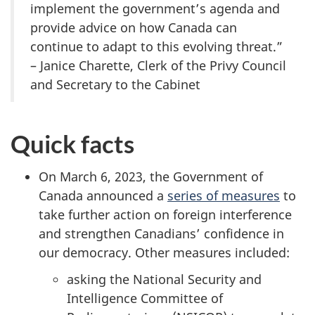
implement the government’s agenda and
provide advice on how Canada can
continue to adapt to this evolving threat.”
– Janice Charette, Clerk of the Privy Council
and Secretary to the Cabinet
Quick facts
On March 6, 2023, the Government of
Canada announced a
series of measures
to
take further action on foreign interference
and strengthen Canadians’ confidence in
our democracy. Other measures included:
asking the National Security and
Intelligence Committee of