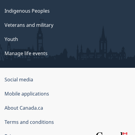
Indigenous Peoples
Veterans and military
Youth
Manage life events
Government
Social media
of
Mobile applications
Canada
Corporate
About Canada.ca
Terms and conditions