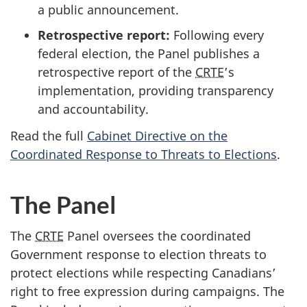
a public announcement.
Retrospective report:
Following every
federal election, the Panel publishes a
retrospective report of the
CRTE
’s
implementation, providing transparency
and accountability.
Read the full
Cabinet Directive on the
Coordinated Response to Threats to Elections
.
The Panel
The
CRTE
Panel oversees the coordinated
Government response to election threats to
protect elections while respecting Canadians’
right to free expression during campaigns. The