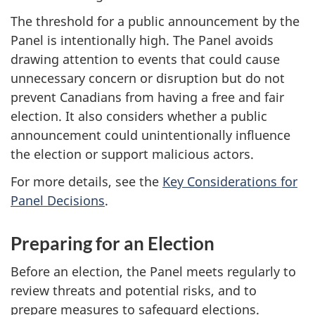
The threshold for a public announcement by the
Panel is intentionally high. The Panel avoids
drawing attention to events that could cause
unnecessary concern or disruption but do not
prevent Canadians from having a free and fair
election. It also considers whether a public
announcement could unintentionally influence
the election or support malicious actors.
For more details, see the
Key Considerations for
Panel Decisions
.
Preparing for an Election
Before an election, the Panel meets regularly to
review threats and potential risks, and to
prepare measures to safeguard elections.