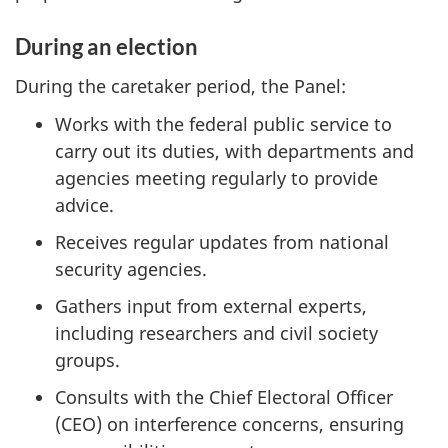
During an election
During the caretaker period, the Panel:
Works with the federal public service to
carry out its duties, with departments and
agencies meeting regularly to provide
advice.
Receives regular updates from national
security agencies.
Gathers input from external experts,
including researchers and civil society
groups.
Consults with the Chief Electoral Officer
(CEO) on interference concerns, ensuring