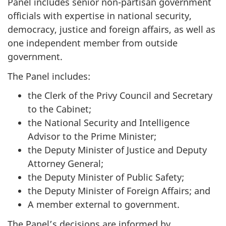
Panel includes senior n
on-parti
san government
officials with expertise in national security,
democracy, justice and foreign affairs, as well as
one independent member from outside
government.
The Panel includes:
the Clerk of the Privy Council and Secretary
to the Cabinet;
the National Security and Intelligence
Advisor to the Prime Minister;
the Deputy Minister of Justice and Deputy
Attorney General;
the Deputy Minister of Public Safety;
the Deputy Minister of Foreign Affairs; and
A member external to government.
The Panel’s decisions are informed by