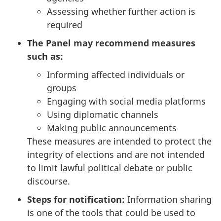
Assessing whether further action is
required
The Panel may recommend measures
such as:
Informing affected individuals or
groups
Engaging with social media platforms
Using diplomatic channels
Making public announcements
These measures are intended to protect the
integrity of elections and are not intended
to limit lawful political debate or public
discourse.
Steps for notification:
Information sharing
is one of the tools that could be used to