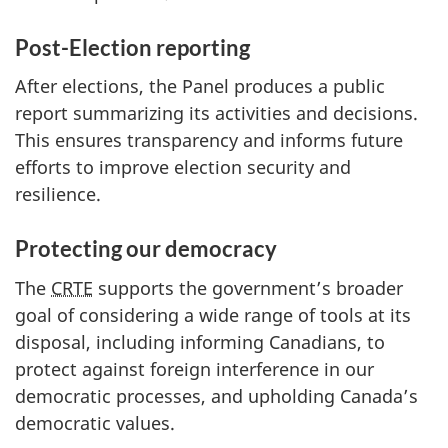
Post-Election reporting
After elections, the Panel produces a public
report summarizing its activities and decisions.
This ensures transparency and informs future
efforts to improve election security and
resilience.
Protecting our democracy
The
CRTE
supports the government’s broader
goal of considering a wide range of tools at its
disposal, including informing Canadians, to
protect against foreign interference in our
democratic processes, and upholding Canada’s
democratic values.