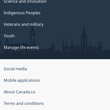
Science and innovation
Indigenous Peoples
Veterans and military
Youth
Manage life events
Government
Social media
of
Mobile applications
Canada
Corporate
About Canada.ca
Terms and conditions