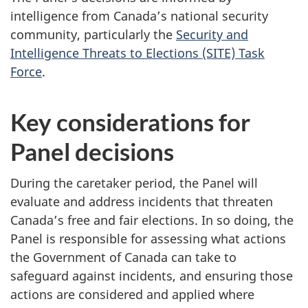
intelligence from Canada’s national security
community, particularly the
Security and
Intelligence Threats to Elections (SITE) Task
Force
.
Key considerations for
Panel decisions
During the caretaker period, the Panel will
evaluate and address incidents that threaten
Canada’s free and fair elections. In so doing, the
Panel is responsible for assessing what actions
the Government of Canada can take to
safeguard against incidents, and ensuring those
actions are considered and applied where