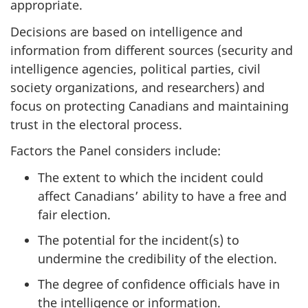
appropriate.
Decisions are based on intelligence and
information from different sources (security and
intelligence agencies, political parties, civil
society organizations, and researchers) and
focus on protecting Canadians and maintaining
trust in the electoral process.
Factors the Panel considers include:
The extent to which the incident could
affect Canadians’ ability to have a free and
fair election.
The potential for the incident(s) to
undermine the credibility of the election.
The degree of confidence officials have in
the intelligence or information.