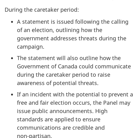
During the caretaker period:
A statement is issued following the calling
of an election, outlining how the
government addresses threats during the
campaign.
The statement will also outline how the
Government of Canada could communicate
during the caretaker period to raise
awareness of potential threats.
If an incident with the potential to prevent a
free and fair election occurs, the Panel may
issue public announcements. High
standards are applied to ensure
communications are credible and
n
on-part
isan.