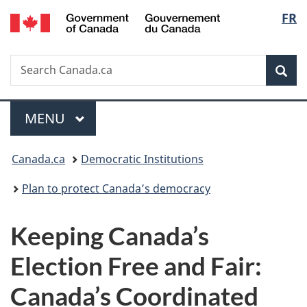
/
Langu
FR
Skip
Skip
Switch
Gouvernement
to
to
to
select
du
main
"About
basic
Canada
Search
Search
content
government"
HTML
Sea
Canada.ca
version
Menu
MAIN
MENU
You
Canada.ca
Democratic Institutions
are
Plan to protect Canada’s democracy
here:
Keeping Canada’s
Election Free and Fair:
Canada’s Coordinated