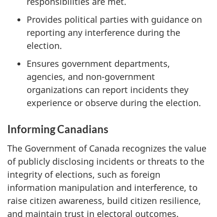
responsibilities are met.
Provides political parties with guidance on
reporting any interference during the
election.
Ensures government departments,
agencies, and n
on-gover
nment
organizations can report incidents they
experience or observe during the election.
Informing Canadians
The Government of Canada recognizes the value
of publicly disclosing incidents or threats to the
integrity of elections, such as foreign
information manipulation and interference, to
raise citizen awareness, build citizen resilience,
and maintain trust in electoral outcomes.