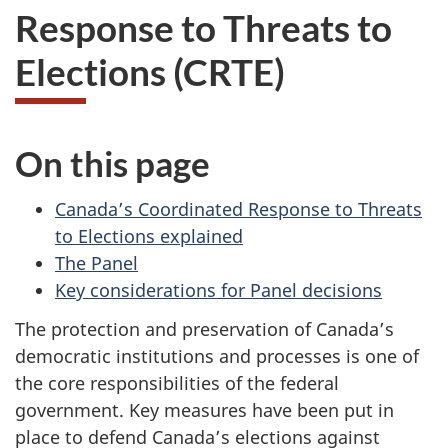
Response to Threats to
Elections (CRTE)
On this page
Canada’s Coordinated Response to Threats
to Elections explained
The Panel
Key considerations for Panel decisions
The protection and preservation of Canada’s
democratic institutions and processes is one of
the core responsibilities of the federal
government. Key measures have been put in
place to defend Canada’s elections against