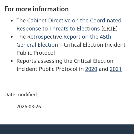
For more information
The
Cabinet Directive on the Coordinated
Response to Threats to Elections
(
CRTE
)
The
Retrospective Report on the
45th
General Election
– Critical Election Incident
Public Protocol
Reports assessing the Critical Election
Incident Public Protocol in
2020
and
2021
P
a
2026-03-26
g
About
e