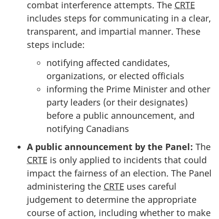
combat interference attempts. The
CRTE
includes steps for communicating in a clear,
transparent, and impartial manner. These
steps include:
notifying affected candidates,
organizations, or elected officials
informing the Prime Minister and other
party leaders (or their designates)
before a public announcement, and
notifying Canadians
A public announcement by the Panel:
The
CRTE
is only applied to incidents that could
impact the fairness of an election. The Panel
administering the
CRTE
uses careful
judgement to determine the appropriate
course of action, including whether to make