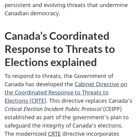
persistent and evolving threats that undermine
Canadian democracy.
Canada’s Coordinated
Response to Threats to
Elections explained
To respond to threats, the Government of
Canada has developed the
Cabinet Directive on
the Coordinated Response to Threats to
Elections (CRTE)
. This directive replaces Canada’s
Critical Election Incident Public Protocol
(CEIPP)
established as part of the government’s plan to
safeguard the integrity of Canada’s elections.
The modernized
CRTE
directive incorporates