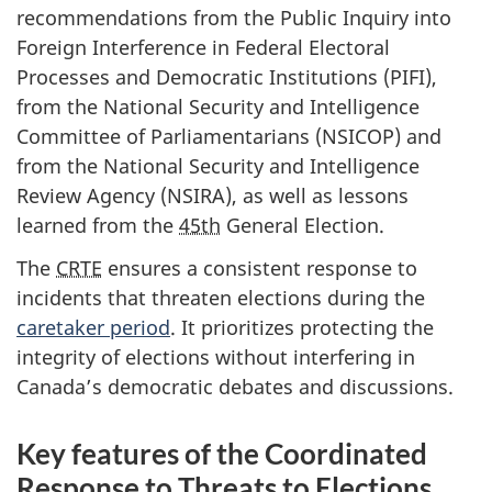
recommendations from the Public Inquiry into
Foreign Interference in Federal Electoral
Processes and Democratic Institutions (PIFI),
from the National Security and Intelligence
Committee of Parliamentarians (NSICOP) and
from the National Security and Intelligence
Review Agency (NSIRA), as well as lessons
learned from the
45th
General Election.
The
CRTE
ensures a consistent response to
incidents that threaten elections during the
caretaker period
. It prioritizes protecting the
integrity of elections without interfering in
Canada’s democratic debates and discussions.
Key features of the Coordinated
Response to Threats to Elections