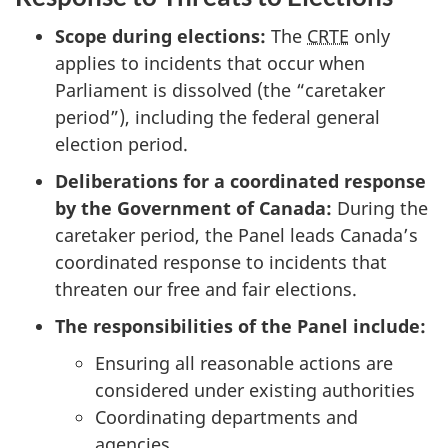
Scope during elections:
The
CRTE
only
applies to incidents that occur when
Parliament is dissolved (the “caretaker
period”), including the federal general
election period.
Deliberations for a coordinated response
by the Government of Canada:
During the
caretaker period, the Panel leads Canada’s
coordinated response to incidents that
threaten our free and fair elections.
The responsibilities of the Panel include:
Ensuring all reasonable actions are
considered under existing authorities
Coordinating departments and
agencies