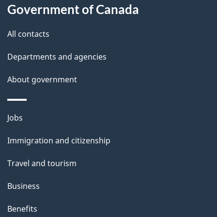
Government of Canada
this
d
site
e
All contacts
t
Departments and agencies
a
About government
i
l
Themes
Jobs
and
s
Immigration and citizenship
topics
Travel and tourism
Business
Benefits