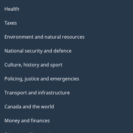
Health
Taxes
Environment and natural resources
National security and defence
Culture, history and sport
Policing, justice and emergencies
Transport and infrastructure
Canada and the world
Money and finances