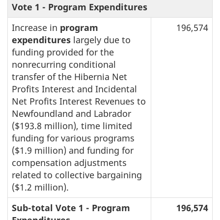
Vote 1 - Program Expenditures
Increase in
program
196,574
expenditures
largely due to
funding provided for the
nonrecurring conditional
transfer of the Hibernia Net
Profits Interest and Incidental
Net Profits Interest Revenues to
Newfoundland and Labrador
($193.8 million), time limited
funding for various programs
($1.9 million) and funding for
compensation adjustments
related to collective bargaining
($1.2 million).
Sub-total Vote 1 - Program
196,574
Expenditures