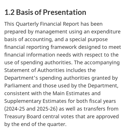
1.2 Basis of Presentation
This Quarterly Financial Report has been
prepared by management using an expenditure
basis of accounting, and a special purpose
financial reporting framework designed to meet
financial information needs with respect to the
use of spending authorities. The accompanying
Statement of Authorities includes the
Department's spending authorities granted by
Parliament and those used by the Department,
consistent with the Main Estimates and
Supplementary Estimates for both fiscal years
(2024-25 and 2025-26) as well as transfers from
Treasury Board central votes that are approved
by the end of the quarter.