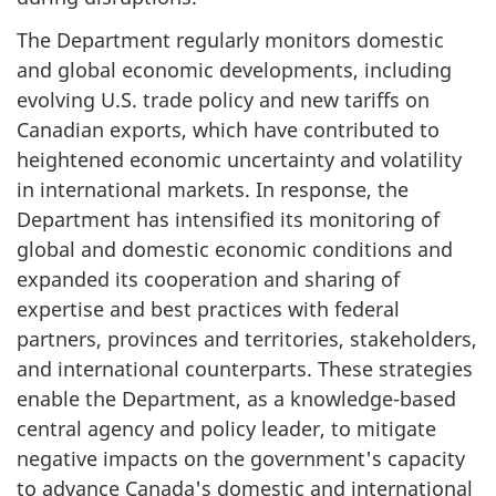
The Department regularly monitors domestic
and global economic developments, including
evolving U.S. trade policy and new tariffs on
Canadian exports, which have contributed to
heightened economic uncertainty and volatility
in international markets. In response, the
Department has intensified its monitoring of
global and domestic economic conditions and
expanded its cooperation and sharing of
expertise and best practices with federal
partners, provinces and territories, stakeholders,
and international counterparts. These strategies
enable the Department, as a knowledge-based
central agency and policy leader, to mitigate
negative impacts on the government's capacity
to advance Canada's domestic and international