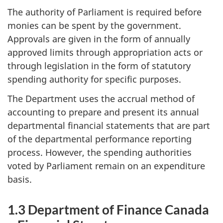
The authority of Parliament is required before
monies can be spent by the government.
Approvals are given in the form of annually
approved limits through appropriation acts or
through legislation in the form of statutory
spending authority for specific purposes.
The Department uses the accrual method of
accounting to prepare and present its annual
departmental financial statements that are part
of the departmental performance reporting
process. However, the spending authorities
voted by Parliament remain on an expenditure
basis.
1.3 Department of Finance Canada