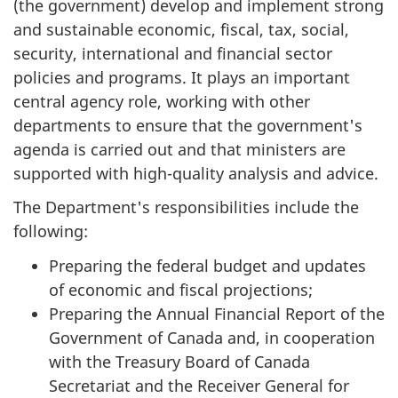
(the government) develop and implement strong
and sustainable economic, fiscal, tax, social,
security, international and financial sector
policies and programs. It plays an important
central agency role, working with other
departments to ensure that the government's
agenda is carried out and that ministers are
supported with high-quality analysis and advice.
The Department's responsibilities include the
following:
Preparing the federal budget and updates
of economic and fiscal projections;
Preparing the Annual Financial Report of the
Government of Canada and, in cooperation
with the Treasury Board of Canada
Secretariat and the Receiver General for