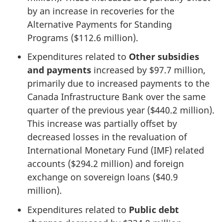
by an increase in recoveries for the
Alternative Payments for Standing
Programs ($112.6 million).
Expenditures related to
Other subsidies
and payments
increased by $97.7 million,
primarily due to increased payments to the
Canada Infrastructure Bank over the same
quarter of the previous year ($440.2 million).
This increase was partially offset by
decreased losses in the revaluation of
International Monetary Fund (IMF) related
accounts ($294.2 million) and foreign
exchange on sovereign loans ($40.9
million).
Expenditures related to
Public debt