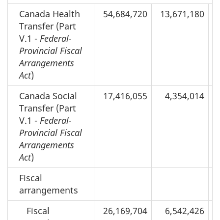
Canada Health
54,684,720
13,671,180
Transfer (Part
V.1 -
Federal-
Provincial Fiscal
Arrangements
Act
)
Canada Social
17,416,055
4,354,014
Transfer (Part
V.1 -
Federal-
Provincial Fiscal
Arrangements
Act
)
Fiscal
arrangements
Fiscal
26,169,704
6,542,426