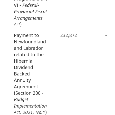
VI -
Federal-
Provincial Fiscal
Arrangements
Act
)
Payment to
232,872
-
Newfoundland
and Labrador
related to the
Hibernia
Dividend
Backed
Annuity
Agreement
(Section 200 -
Budget
Implementation
Act, 2021, No.1
)