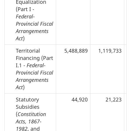
Equalization
(Part I -
Federal-
Provincial Fiscal
Arrangements
Act
)
Territorial
5,488,889
1,119,733
Financing (Part
I.1 -
Federal-
Provincial Fiscal
Arrangements
Act
)
Statutory
44,920
21,223
Subsidies
(
Constitution
Acts, 1867-
1982
, and