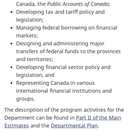
Canada, the
Public Accounts of Canada
;
Developing tax and tariff policy and
legislation;
Managing federal borrowing on financial
markets;
Designing and administering major
transfers of federal funds to the provinces
and territories;
Developing financial sector policy and
legislation; and
Representing Canada in various
international financial institutions and
groups.
The description of the program activities for the
Department can be found in
Part II of the Main
Estimates
and the
Departmental Plan
.