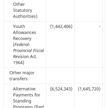
Other
Statutory
Authorities)
Youth
(1,442,406)
-
Allowances
Recovery
(
Federal-
Provincial Fiscal
Revision Act
,
1964)
Other major
transfers
Alternative
(6,524,343)
(1,645,720)
Payments for
Standing
Programs (Part