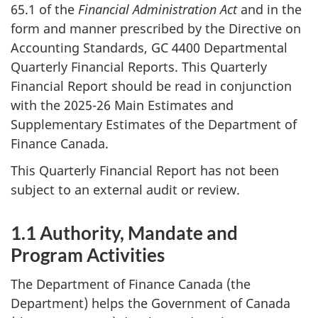
65.1 of the
Financial Administration Act
and in the
form and manner prescribed by the Directive on
Accounting Standards, GC 4400 Departmental
Quarterly Financial Reports. This Quarterly
Financial Report should be read in conjunction
with the 2025-26 Main Estimates and
Supplementary Estimates of the Department of
Finance Canada.
This Quarterly Financial Report has not been
subject to an external audit or review.
1.1 Authority, Mandate and
Program Activities
The Department of Finance Canada (the
Department) helps the Government of Canada