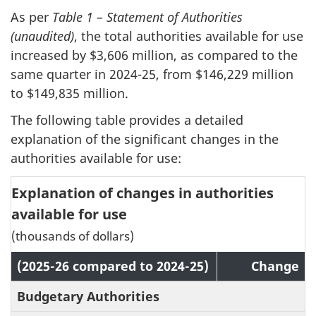
As per
Table 1 – Statement of Authorities
(unaudited)
, the total authorities available for use
increased by $3,606 million, as compared to the
same quarter in 2024-25, from $146,229 million
to $149,835 million.
The following table provides a detailed
explanation of the significant changes in the
authorities available for use:
Explanation of changes in authorities
available for use
(thousands of dollars)
(2025-26 compared to 2024-25)
Change
Budgetary Authorities