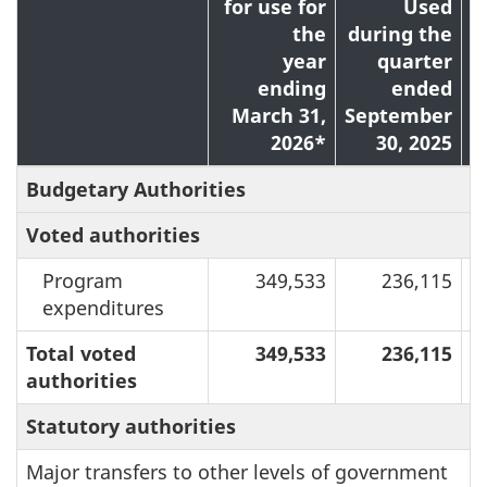
for use for
Used
the
during the
year
quarter
ending
ended
March 31,
September
2026*
30, 2025
Budgetary Authorities
Voted authorities
Program
349,533
236,115
expenditures
Total voted
349,533
236,115
authorities
Statutory authorities
Major transfers to other levels of government