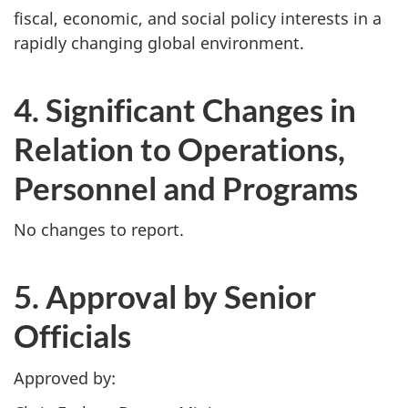
fiscal, economic, and social policy interests in a
rapidly changing global environment.
4. Significant Changes in
Relation to Operations,
Personnel and Programs
No changes to report.
5. Approval by Senior
Officials
Approved by: