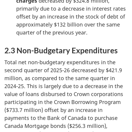
charges
decreased by $324.8 million,
primarily due to a decrease in interest rates
offset by an increase in the stock of debt of
approximately $132 billion over the same
quarter of the previous year.
2.3 Non-Budgetary Expenditures
Total net non-budgetary expenditures in the
second quarter of 2025-26 decreased by $421.9
million, as compared to the same quarter in
2024-25. This is largely due to a decrease in the
value of loans disbursed to Crown corporations
participating in the Crown Borrowing Program
($733.7 million) offset by an increase in
payments to the Bank of Canada to purchase
Canada Mortgage bonds ($256.3 million),