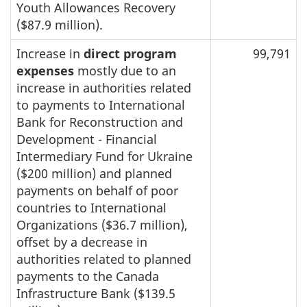
Youth Allowances Recovery
($87.9 million).
Increase in
direct program
99,791
expenses
mostly due to an
increase in authorities related
to payments to International
Bank for Reconstruction and
Development - Financial
Intermediary Fund for Ukraine
($200 million) and planned
payments on behalf of poor
countries to International
Organizations ($36.7 million),
offset by a decrease in
authorities related to planned
payments to the Canada
Infrastructure Bank ($139.5