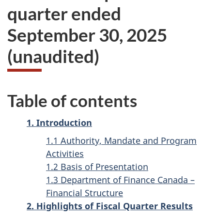
quarter ended
September 30, 2025
(unaudited)
Table of contents
1. Introduction
1.1 Authority, Mandate and Program
Activities
1.2 Basis of Presentation
1.3 Department of Finance Canada –
Financial Structure
2. Highlights of Fiscal Quarter Results