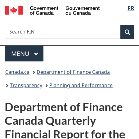
/
Langu
FR
Skip
Skip
Switch
Gouvernement
to
to
to
select
du
main
"About
basic
Canada
Search
Search
content
government"
HTML
Sea
FIN
version
Menu
MAIN
MENU
You
Canada.ca
Department of Finance Canada
are
Transparency
Planning and Performance
here:
Department of Finance
Canada Quarterly
Financial Report for the