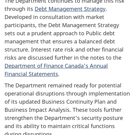
The Department continues to manage this risk
through its
Debt Management Strategy
.
Developed in consultation with market
participants, the Debt Management Strategy
sets out a prudent approach to Public debt
management that ensures a balanced debt
structure. Interest rate risk and other financial
risks are discussed further in the notes to the
Department of Finance Canada's Annual
Financial Statements
.
The Department remained ready for potential
operational disruptions through implementation
of its updated Business Continuity Plan and
Business Impact Analysis. These tools further
strengthen the Department's security posture
and its ability to maintain critical functions
during disruptions.