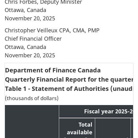
Chris Forbes, Deputy Minister
Ottawa, Canada
November 20, 2025
Christopher Veilleux CPA, CMA, PMP
Chief Financial Officer
Ottawa, Canada
November 20, 2025
Department of Finance Canada
Quarterly Financial Report for the quarter
Table 1 - Statement of Authorities (unaudit
(thousands of dollars)
Fiscal year 2025-20
Total
available