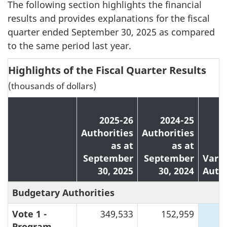
The following section highlights the financial
results and provides explanations for the fiscal
quarter ended September 30, 2025 as compared
to the same period last year.
Highlights of the Fiscal Quarter Results
(thousands of dollars)
2025-26
2024-25
Authorities
Authorities
as at
as at
September
September
Varia
30, 2025
30, 2024
Autho
Budgetary Authorities
Vote 1 -
349,533
152,959
1
Program