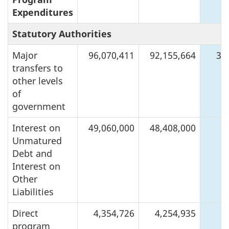
Expenditures
Statutory Authorities
Major
96,070,411
92,155,664
3,
transfers to
other levels
of
government
Interest on
49,060,000
48,408,000
6
Unmatured
Debt and
Interest on
Other
Liabilities
Direct
4,354,726
4,254,935
program