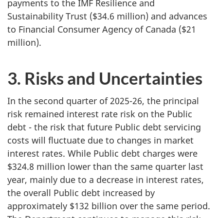
payments to the IMF Resilience and
Sustainability Trust ($34.6 million) and advances
to Financial Consumer Agency of Canada ($21
million).
3. Risks and Uncertainties
In the second quarter of 2025-26, the principal
risk remained interest rate risk on the Public
debt - the risk that future Public debt servicing
costs will fluctuate due to changes in market
interest rates. While Public debt charges were
$324.8 million lower than the same quarter last
year, mainly due to a decrease in interest rates,
the overall Public debt increased by
approximately $132 billion over the same period.