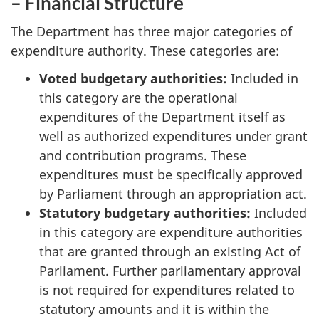
– Financial Structure
The Department has three major categories of
expenditure authority. These categories are:
Voted budgetary authorities:
Included in
this category are the operational
expenditures of the Department itself as
well as authorized expenditures under grant
and contribution programs. These
expenditures must be specifically approved
by Parliament through an appropriation act.
Statutory budgetary authorities:
Included
in this category are expenditure authorities
that are granted through an existing Act of
Parliament. Further parliamentary approval
is not required for expenditures related to
statutory amounts and it is within the