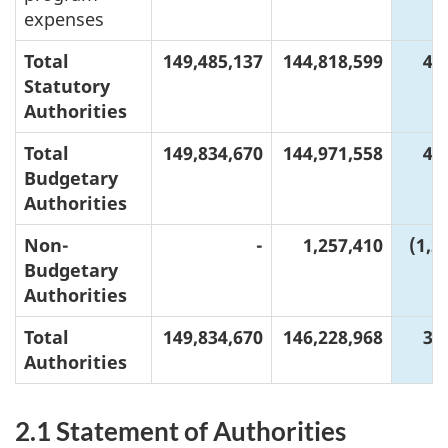
expenses
Total
149,485,137
144,818,599
4,
Statutory
Authorities
Total
149,834,670
144,971,558
4,
Budgetary
Authorities
Non-
-
1,257,410
(1,2
Budgetary
Authorities
Total
149,834,670
146,228,968
3,
Authorities
2.1 Statement of Authorities