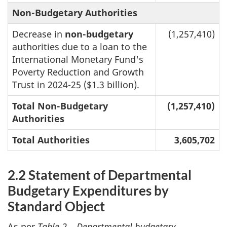
Non-Budgetary Authorities
Decrease in
non-budgetary
(1,257,410)
authorities due to a loan to the
International Monetary Fund's
Poverty Reduction and Growth
Trust in 2024-25 ($1.3 billion).
Total Non-Budgetary
(1,257,410)
Authorities
Total Authorities
3,605,702
2.2 Statement of Departmental
Budgetary Expenditures by
Standard Object
As per
Table 2 – Departmental budgetary