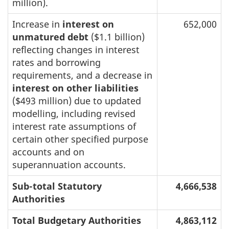
million).
Increase in
interest on
652,000
unmatured debt
($1.1 billion)
reflecting changes in interest
rates and borrowing
requirements, and a decrease in
interest on other liabilities
($493 million) due to updated
modelling, including revised
interest rate assumptions of
certain other specified purpose
accounts and on
superannuation accounts.
Sub-total Statutory
4,666,538
Authorities
Total Budgetary Authorities
4,863,112