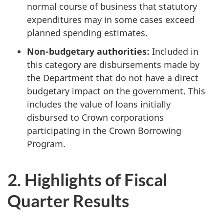
normal course of business that statutory
expenditures may in some cases exceed
planned spending estimates.
Non-budgetary authorities:
Included in
this category are disbursements made by
the Department that do not have a direct
budgetary impact on the government. This
includes the value of loans initially
disbursed to Crown corporations
participating in the Crown Borrowing
Program.
2. Highlights of Fiscal
Quarter Results