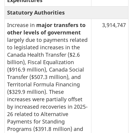
Statutory Authorities
Increase in
major transfers to
3,914,747
other levels of government
largely due to payments related
to legislated increases in the
Canada Health Transfer ($2.6
billion), Fiscal Equalization
($916.9 million), Canada Social
Transfer ($507.3 million), and
Territorial Formula Financing
($329.9 million). These
increases were partially offset
by increased recoveries in 2025-
26 related to Alternative
Payments for Standing
Programs ($391.8 million) and