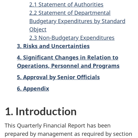
2.1 Statement of Authorities
2.2 Statement of Departmental
Budgetary Expenditures by Standard
Object
2.3 Non-Budgetary Expenditures
3. Risks and Uncertainties
4. Significant Changes in Relation to
Operations, Personnel and Programs
5. Approval by Senior Officials
6. Appendix
1. Introduction
This Quarterly Financial Report has been
prepared by management as required by section