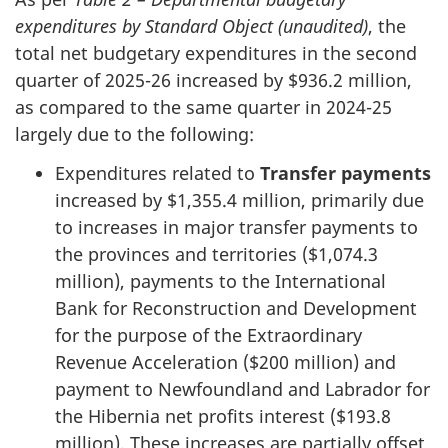
expenditures by Standard Object (unaudited)
, the
total net budgetary expenditures in the second
quarter of 2025-26 increased by $936.2 million,
as compared to the same quarter in 2024-25
largely due to the following:
Expenditures related to
Transfer payments
increased by $1,355.4 million, primarily due
to increases in major transfer payments to
the provinces and territories ($1,074.3
million), payments to the International
Bank for Reconstruction and Development
for the purpose of the Extraordinary
Revenue Acceleration ($200 million) and
payment to Newfoundland and Labrador for
the Hibernia net profits interest ($193.8
million). These increases are partially offset