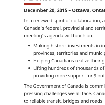
December 20, 2015 – Ottawa, Onta
In a renewed spirit of collaboration,
Canada's federal, provincial and terr
meeting's agenda will touch on:
Making historic investments in in
provinces, territories and municip
Helping Canadians realize their 
Lifting hundreds of thousands of
providing more support for 9 out
The Government of Canada is committe
pressing challenges we all face. Can
to reliable transit, bridges and roads.