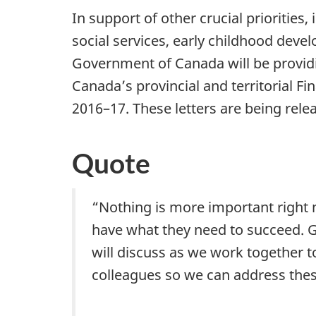
In support of other crucial priorities
social services, early childhood deve
Government of Canada will be providin
Canada’s provincial and territorial Fi
2016–17. These letters are being releas
Quote
“Nothing is more important right
have what they need to succeed. Go
will discuss as we work together 
colleagues so we can address thes