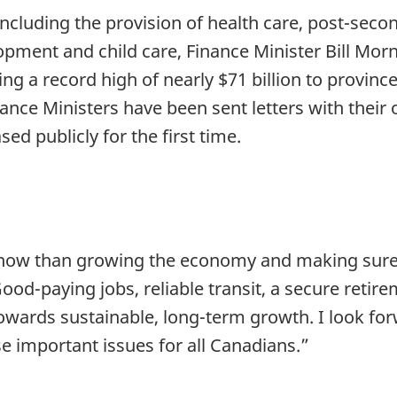
, including the provision of health care, post-sec
lopment and child care, Finance Minister Bill Mo
g a record high of nearly $71 billion to province
nance Ministers have been sent letters with their 
ed publicly for the first time.
 now than growing the economy and making sure 
od-paying jobs, reliable transit, a secure retir
towards sustainable, long-term growth. I look fo
e important issues for all Canadians.”