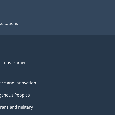
ultations
ut government
nce and innovation
genous Peoples
rans and military