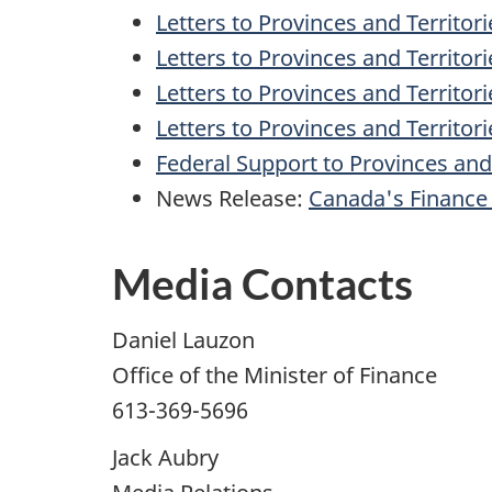
Letters to Provinces and Territor
Letters to Provinces and Territor
Letters to Provinces and Territo
Letters to Provinces and Territor
Federal Support to Provinces and 
News Release:
Canada's Finance 
Media Contacts
Daniel Lauzon
Office of the Minister of Finance
613-369-5696
Jack Aubry