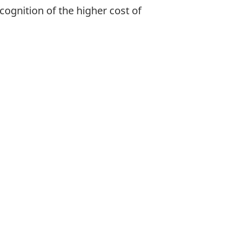
cognition of the higher cost of