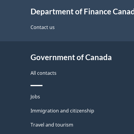
About
e
Department of Finance Cana
this
d
site
Contact us
e
t
Government of Canada
a
i
All contacts
l
Themes
Jobs
s
and
Immigration and citizenship
topics
Travel and tourism