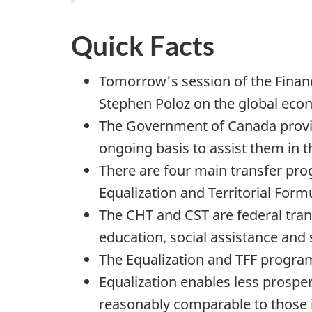
Quick Facts
Tomorrow's session of the Financ
Stephen Poloz on the global eco
The Government of Canada provide
ongoing basis to assist them in 
There are four main transfer pro
Equalization and Territorial Form
The CHT and CST are federal tran
education, social assistance and 
The Equalization and TFF programs
Equalization enables less prosper
reasonably comparable to those i