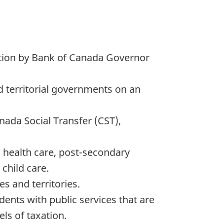
ation by Bank of Canada Governor
d territorial governments on an
ada Social Transfer (CST),
s health care, post-secondary
child care.
s and territories.
dents with public services that are
ls of taxation.