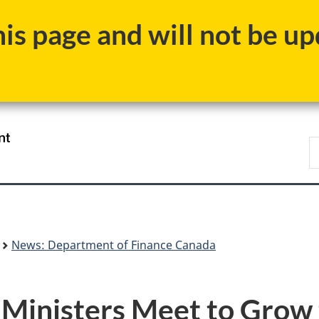
Skip
Skip
Switch
s page and will not be upd
to
to
to
main
"About
basic
content
government"
HTML
version
/
S
Gouvernement
F
du
Canada
News: Department of Finance Canada
e Ministers Meet to Gro