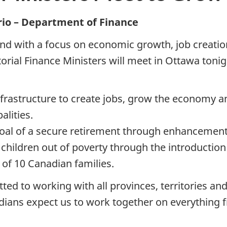
rio – Department of Finance
 and with a focus on economic growth, job creatio
itorial Finance Ministers will meet in Ottawa to
frastructure to create jobs, grow the economy an
alities.
goal of a secure retirement through enhancement
 children out of poverty through the introduction
 of 10 Canadian families.
d to working with all provinces, territories and
adians expect us to work together on everything 