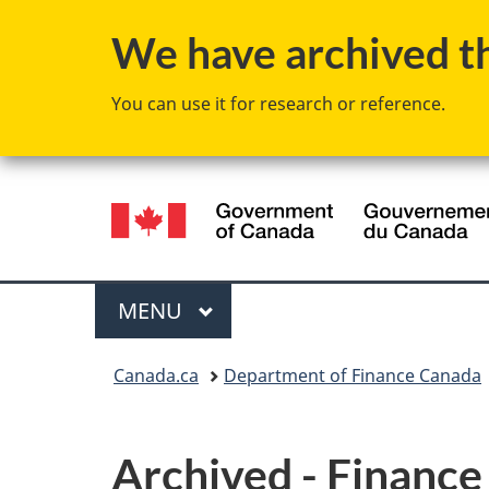
We have archived thi
You can use it for research or reference.
Language
selection
Menu
MAIN
MENU
You
Canada.ca
Department of Finance Canada
are
here:
Archived - Financ