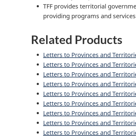
TFF provides territorial governme
providing programs and services 
Related Products
Letters to Provinces and Territori
Letters to Provinces and Territor
Letters to Provinces and Territor
Letters to Provinces and Territo
Letters to Provinces and Territo
Letters to Provinces and Territor
Letters to Provinces and Territor
Letters to Provinces and Territor
Letters to Provinces and Territori