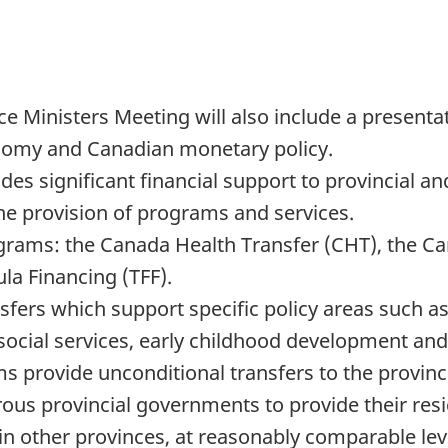
e Ministers Meeting will also include a present
nomy and Canadian monetary policy.
s significant financial support to provincial an
the provision of programs and services.
grams: the Canada Health Transfer (CHT), the Can
ula Financing (TFF).
sfers which support specific policy areas such a
social services, early childhood development and 
 provide unconditional transfers to the province
ous provincial governments to provide their resi
n other provinces, at reasonably comparable leve