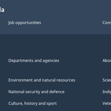
da
Job opportunities
Cons
Departments and agencies
Abo
Environment and natural resources
Scie
National security and defence
Indi
Culture, history and sport
Vete