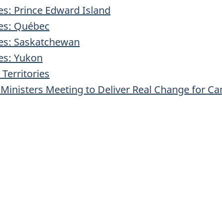
ies: Prince Edward Island
ies: Québec
ries: Saskatchewan
ies: Yukon
Territories
Ministers Meeting to Deliver Real Change for C