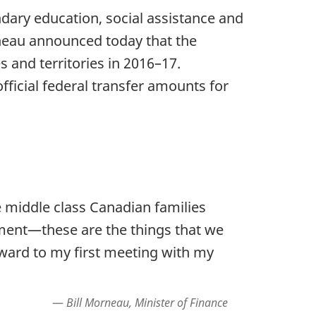
ondary education, social assistance and
rneau announced today that the
s and territories in 2016–17.
official federal transfer amounts for
middle class Canadian families
ement—these are the things that we
rward to my first meeting with my
Bill Morneau, Minister of Finance