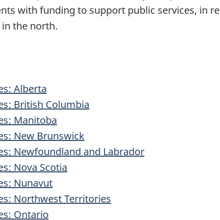
nts with funding to support public services, in re
in the north.
es: Alberta
ies: British Columbia
ies: Manitoba
ries: New Brunswick
ries: Newfoundland and Labrador
ies: Nova Scotia
ies: Nunavut
ies: Northwest Territories
es: Ontario