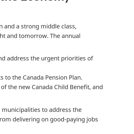
n and a strong middle class,
night and tomorrow. The annual
d address the urgent priorities of
s to the Canada Pension Plan.
 of the new Canada Child Benefit, and
 municipalities to address the
from delivering on good-paying jobs