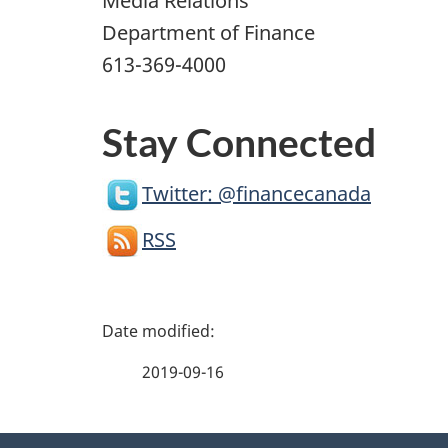
Media Relations
Department of Finance
613-369-4000
Stay Connected
Twitter: @financecanada
RSS
P
a
2019-09-16
g