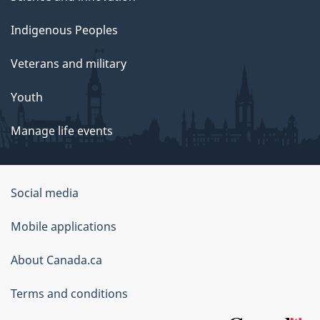
Indigenous Peoples
Veterans and military
Youth
Manage life events
Government
Social media
of
Mobile applications
Canada
Corporate
About Canada.ca
Terms and conditions