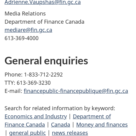
Adrienne.Vaupshas@fin.gc.ca
Media Relations
Department of Finance Canada
mediare@fin.gc.ca
613-369-4000
General enquiries
Phone: 1-833-712-2292
TTY: 613-369-3230
E-mail:
financepublic-financepublique@fin.gc.ca
Search for related information by keyword:
Economics and Industry
|
Department of
Finance Canada
|
Canada
|
Money and finances
|
general public
|
news releases