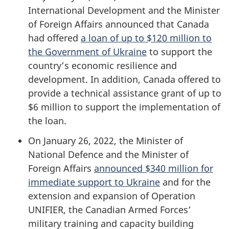
International Development and the Minister
of Foreign Affairs announced that Canada
had offered
a loan of up to $120 million to
the Government of Ukraine
to support the
country’s economic resilience and
development. In addition, Canada offered to
provide a technical assistance grant of up to
$6 million to support the implementation of
the loan.
On January 26, 2022, the Minister of
National Defence and the Minister of
Foreign Affairs
announced $340 million for
immediate support to Ukraine
and for the
extension and expansion of Operation
UNIFIER, the Canadian Armed Forces’
military training and capacity building