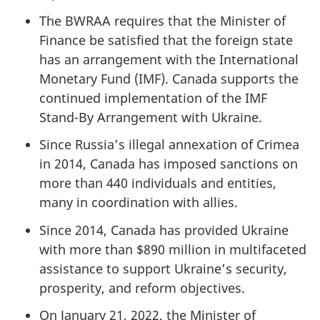
The BWRAA requires that the Minister of
Finance be satisfied that the foreign state
has an arrangement with the International
Monetary Fund (IMF). Canada supports the
continued implementation of the IMF
Stand-By Arrangement with Ukraine.
Since Russia’s illegal annexation of Crimea
in 2014, Canada has imposed sanctions on
more than 440 individuals and entities,
many in coordination with allies.
Since 2014, Canada has provided Ukraine
with more than $890 million in multifaceted
assistance to support Ukraine’s security,
prosperity, and reform objectives.
On January 21, 2022, the Minister of