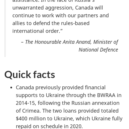
unwarranted aggression, Canada will
continue to work with our partners and
allies to defend the rules-based
international order.”
– The Honourable Anita Anand, Minister of
National Defence
Quick facts
Canada previously provided financial
supports to Ukraine through the BWRAA in
2014-15, following the Russian annexation
of Crimea. The two loans provided totaled
$400 million to Ukraine, which Ukraine fully
repaid on schedule in 2020.