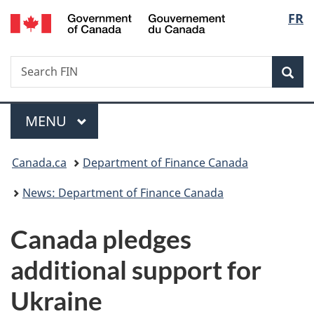
/
Langu
FR
Skip
Skip
Switch
Gouvernement
to
to
to
select
du
main
"About
basic
Canada
Search
Search
content
government"
HTML
Sea
FIN
version
Menu
MAIN
MENU
You
Canada.ca
Department of Finance Canada
are
News: Department of Finance Canada
here:
Canada pledges
additional support for
Ukraine