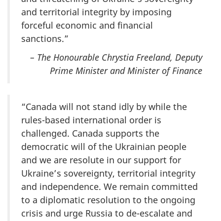
and territorial integrity by imposing
forceful economic and financial
sanctions.”
– The Honourable Chrystia Freeland, Deputy
Prime Minister and Minister of Finance
“Canada will not stand idly by while the
rules-based international order is
challenged. Canada supports the
democratic will of the Ukrainian people
and we are resolute in our support for
Ukraine’s sovereignty, territorial integrity
and independence. We remain committed
to a diplomatic resolution to the ongoing
crisis and urge Russia to de-escalate and