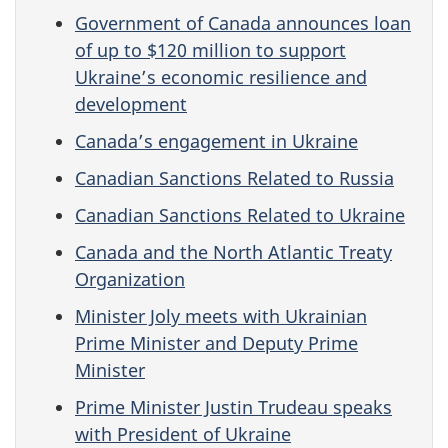
Government of Canada announces loan
of up to $120 million to support
Ukraine’s economic resilience and
development
Canada’s engagement in Ukraine
Canadian Sanctions Related to Russia
Canadian Sanctions Related to Ukraine
Canada and the North Atlantic Treaty
Organization
Minister Joly meets with Ukrainian
Prime Minister and Deputy Prime
Minister
Prime Minister Justin Trudeau speaks
with President of Ukraine