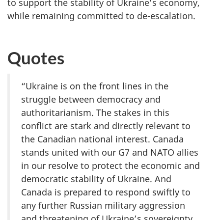
to support the stability of Ukraine’s economy,
while remaining committed to de-escalation.
Quotes
“Ukraine is on the front lines in the
struggle between democracy and
authoritarianism. The stakes in this
conflict are stark and directly relevant to
the Canadian national interest. Canada
stands united with our G7 and NATO allies
in our resolve to protect the economic and
democratic stability of Ukraine. And
Canada is prepared to respond swiftly to
any further Russian military aggression
and threatening of Ukraine’s sovereignty