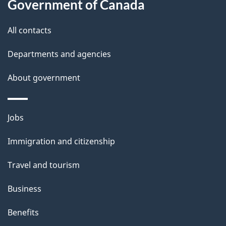
Government of Canada
s
All contacts
Departments and agencies
About government
Themes
Jobs
and
Immigration and citizenship
topics
Travel and tourism
Business
Benefits