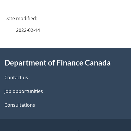
P
a
2022-02-14
g
About
e
Department of Finance Canada
this
d
site
e
Contact us
t
Job opportunities
a
Consultations
i
l