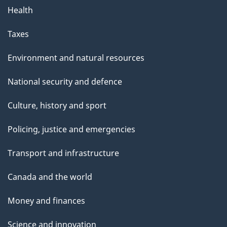
Health
Taxes
Environment and natural resources
National security and defence
Culture, history and sport
Policing, justice and emergencies
Transport and infrastructure
Canada and the world
Money and finances
Science and innovation