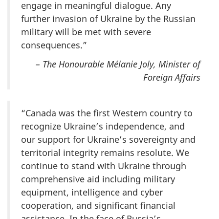
engage in meaningful dialogue. Any
further invasion of Ukraine by the Russian
military will be met with severe
consequences.”
– The Honourable Mélanie Joly, Minister of
Foreign Affairs
“Canada was the first Western country to
recognize Ukraine’s independence, and
our support for Ukraine’s sovereignty and
territorial integrity remains resolute. We
continue to stand with Ukraine through
comprehensive aid including military
equipment, intelligence and cyber
cooperation, and significant financial
assistance. In the face of Russia’s