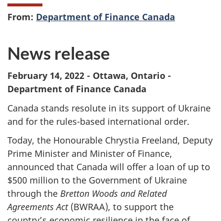
From:
Department of Finance Canada
News release
February 14, 2022 - Ottawa, Ontario -
Department of Finance Canada
Canada stands resolute in its support of Ukraine
and for the rules-based international order.
Today, the Honourable Chrystia Freeland, Deputy
Prime Minister and Minister of Finance,
announced that Canada will offer a loan of up to
$500 million to the Government of Ukraine
through the
Bretton Woods and Related
Agreements Act
(BWRAA), to support the
country’s economic resilience in the face of