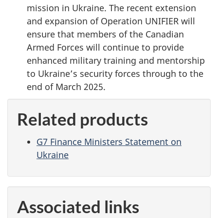
mission in Ukraine. The recent extension
and expansion of Operation UNIFIER will
ensure that members of the Canadian
Armed Forces will continue to provide
enhanced military training and mentorship
to Ukraine’s security forces through to the
end of March 2025.
Related products
G7 Finance Ministers Statement on
Ukraine
Associated links