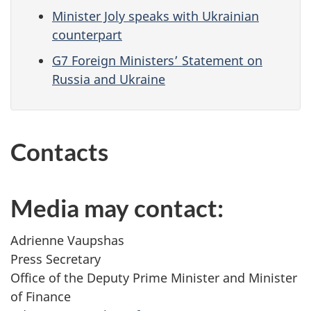
Minister Joly speaks with Ukrainian
counterpart
G7 Foreign Ministers’ Statement on
Russia and Ukraine
Contacts
Media may contact:
Adrienne Vaupshas
Press Secretary
Office of the Deputy Prime Minister and Minister
of Finance