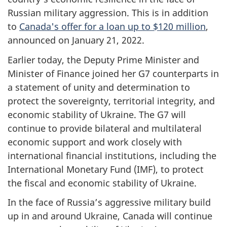
Russian military aggression.
This is in addition
to
Canada's offer for a loan up to $120 million
,
announced on January 21, 2022.
Earlier today, the Deputy Prime Minister and
Minister of Finance joined her G7 counterparts in
a statement of unity and determination to
protect the sovereignty, territorial integrity, and
economic stability of Ukraine. The G7 will
continue to provide bilateral and multilateral
economic support and work closely with
international financial institutions, including the
International Monetary Fund (IMF), to protect
the fiscal and economic stability of Ukraine.
In the face of Russia’s aggressive military build
up in and around Ukraine, Canada will continue