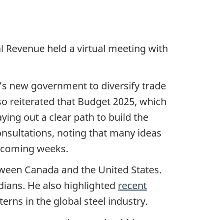
 Revenue held a virtual meeting with
’s new government to diversify trade
so reiterated that Budget 2025, which
ying out a clear path to build the
nsultations, noting that many ideas
e coming weeks.
ween Canada and the United States.
dians. He also highlighted
recent
rns in the global steel industry.