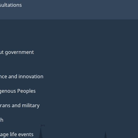
ultations
ut government
nce and innovation
genous Peoples
rans and military
th
ge life events