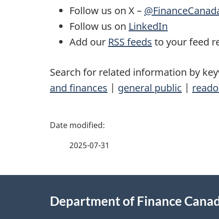
Follow us on X –
@FinanceCanad
Follow us on
LinkedIn
Add our
RSS feeds
to your feed r
Search for related information by ke
and finances
|
general public
|
reado
P
a
2025-07-31
g
About
e
Department of Finance Cana
this
d