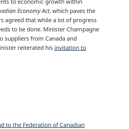
ents to economic growth within
adian Economy Act
, which paves the
s agreed that while a lot of progress
needs to be done. Minister Champagne
to suppliers from Canada and
nister reiterated his
invitation to
and to the Federation of Canadian