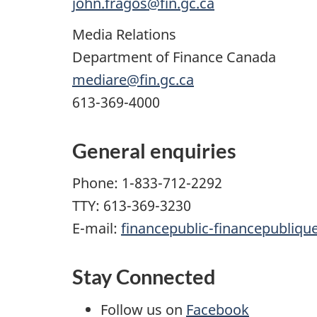
john.fragos@fin.gc.ca
Media Relations
Department of Finance Canada
mediare@fin.gc.ca
613-369-4000
General enquiries
Phone: 1-833-712-2292
TTY: 613-369-3230
E-mail:
financepublic-financepubliqu
Stay Connected
Follow us on
Facebook