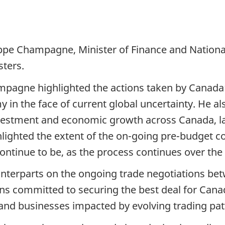
ppe Champagne, Minister of Finance and National
sters.
mpagne highlighted the actions taken by Canada
in the face of current global uncertainty. He al
e investment and economic growth across Canada, la
lighted the extent of the on-going pre-budget co
ontinue to be, as the process continues over th
terparts on the ongoing trade negotiations bet
s committed to securing the best deal for Cana
nd businesses impacted by evolving trading patte