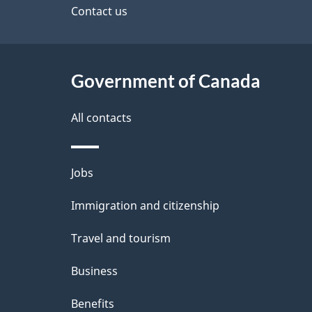
site
Contact us
e
t
Government of Canada
a
i
All contacts
l
Themes
Jobs
s
and
Immigration and citizenship
topics
Travel and tourism
Business
Benefits