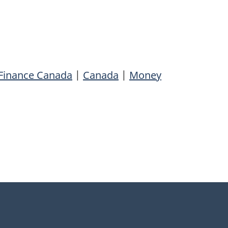
Finance Canada
|
Canada
|
Money