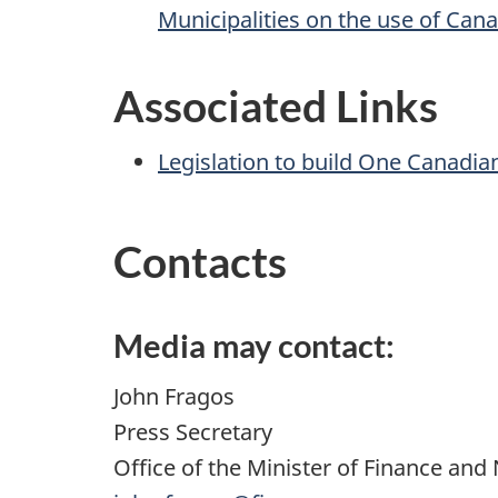
Municipalities on the use of Can
Associated Links
Legislation to build One Canadi
Contacts
Media may contact:
John Fragos
Press Secretary
Office of the Minister of Finance and