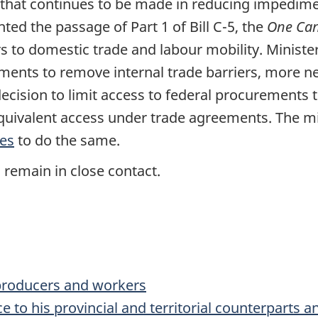
s that continues to be made in reducing impedim
ed the passage of Part 1 of Bill C-5, the
One Can
rs to domestic trade and labour mobility. Minister
nments to remove internal trade barriers, more 
cision to limit access to federal procurements 
equivalent access under trade agreements. The mi
ies
to do the same.
 remain in close contact.
 producers and workers
ce to his provincial and territorial counterparts 