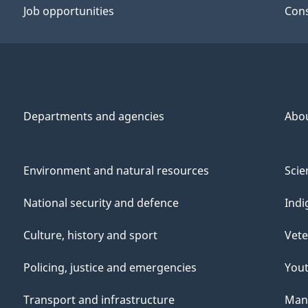
Job opportunities
Cons
Departments and agencies
Abo
Environment and natural resources
Scie
National security and defence
Indi
Culture, history and sport
Vete
Policing, justice and emergencies
You
Transport and infrastructure
Mana