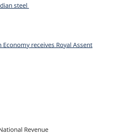
adian steel
an Economy receives Royal Assent
 National Revenue