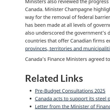
Ministers also reviewed the progres
Canada. Minister Champagne highlight
way for the removal of federal barrie
has been made at all levels of gover
also underscored the government’s de
countries that offer Canadian firms 
provinces, territories and municipalit
Canada’s Finance Ministers agreed to
Related Links
Pre-Budget Consultations 2025
Canada acts to support its steel
Letter from the Minister of Finan