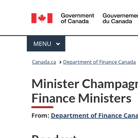
Language
selection
Menu
MAIN
MENU
You
Canada.ca
Department of Finance Canada
are
Minister Champagne
here:
Finance Ministers
From:
Department of Finance Can