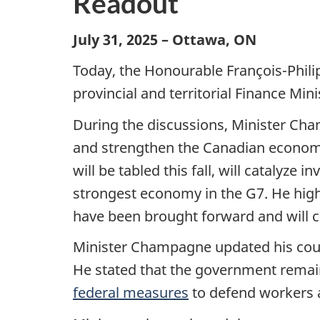
Readout
July 31, 2025 – Ottawa, ON
Today, the Honourable François-Phili
provincial and territorial Finance Mini
During the discussions, Minister Cha
and strengthen the Canadian economy 
will be tabled this fall, will catalyz
strongest economy in the G7. He high
have been brought forward and will c
Minister Champagne updated his coun
He stated that the government remain
federal measures
to defend workers a