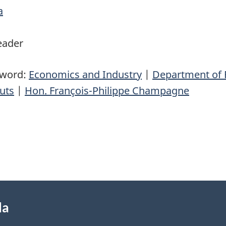
a
eader
yword:
Economics and Industry
|
Department of 
uts
|
Hon. François-Philippe Champagne
da