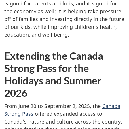
is good for parents and kids, and it's good for
the economy as well: It is helping take pressure
off of families and investing directly in the future
of our kids, while improving children's health,
education, and well-being.
Extending the Canada
Strong Pass for the
Holidays and Summer
2026
From June 20 to September 2, 2025, the
Canada
Strong Pass
offered expanded access to
Canada's nature and culture across the country,