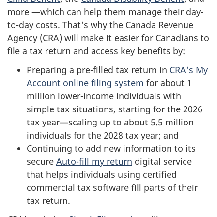
more —which can help them manage their day-
to-day costs. That's why the Canada Revenue
Agency (CRA) will make it easier for Canadians to
file a tax return and access key benefits by:
Preparing a pre-filled tax return in
CRA's My
Account online filing system
for about 1
million lower-income individuals with
simple tax situations, starting for the 2026
tax year—scaling up to about 5.5 million
individuals for the 2028 tax year; and
Continuing to add new information to its
secure
Auto-fill my return
digital service
that helps individuals using certified
commercial tax software fill parts of their
tax return.