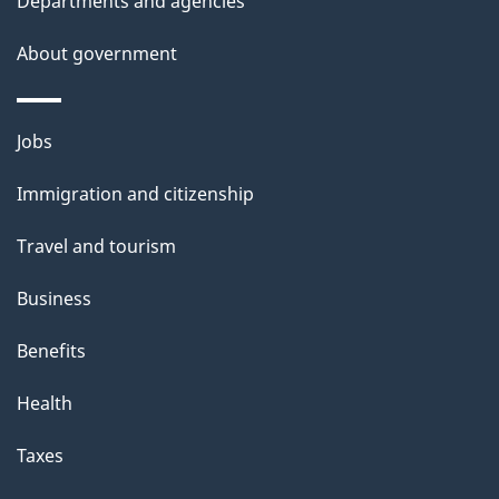
Departments and agencies
About government
Themes
Jobs
and
Immigration and citizenship
topics
Travel and tourism
Business
Benefits
Health
Taxes