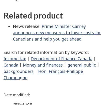
Related product
News release:
Prime Minister Carney
announces new measures to lower costs for
Canadians and help you get ahead
Search for related information by keyword:
Income tax
|
Department of Finance Canada
|
Canada
|
Money and finances
|
general public
|
backgrounders
|
Hon. François-Philippe
Champagne
P
a
2025-10-10