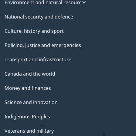
Environment and natural resources
National security and defence
Culture, history and sport
Policing, justice and emergencies
Transport and infrastructure
Canada and the world
Money and finances
Science and innovation
Indigenous Peoples
Veterans and military