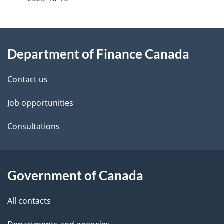
g
About
e
Department of Finance Canada
this
d
site
e
Contact us
t
Job opportunities
a
Consultations
i
l
Government of Canada
s
All contacts