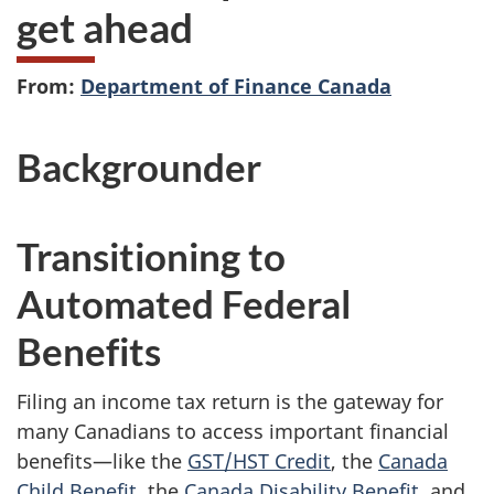
get ahead
From:
Department of Finance Canada
Backgrounder
Transitioning to
Automated Federal
Benefits
Filing an income tax return is the gateway for
many Canadians to access important financial
benefits—like the
GST/HST Credit
, the
Canada
Child Benefit
, the
Canada Disability Benefit
, and