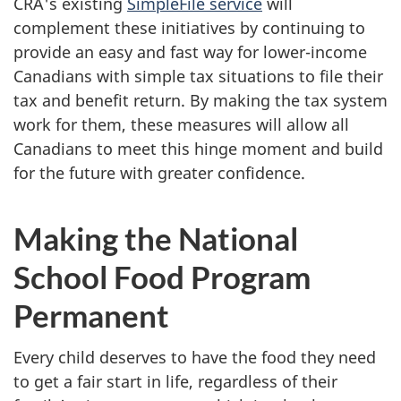
CRA's existing
SimpleFile service
will
complement these initiatives by continuing to
provide an easy and fast way for lower-income
Canadians with simple tax situations to file their
tax and benefit return. By making the tax system
work for them, these measures will allow all
Canadians to meet this hinge moment and build
for the future with greater confidence.
Making the National
School Food Program
Permanent
Every child deserves to have the food they need
to get a fair start in life, regardless of their