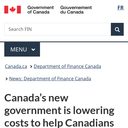
/
Langu
FR
Skip
Skip
Switch
Gouvernement
to
to
to
select
du
main
"About
basic
Canada
Search
Search
content
government"
HTML
Sea
FIN
version
Menu
MAIN
MENU
You
Canada.ca
Department of Finance Canada
are
News: Department of Finance Canada
here:
Canada’s new
government is lowering
costs to help Canadians