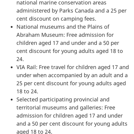
national marine conservation areas
administered by Parks Canada and a 25 per
cent discount on camping fees.
National museums and the Plains of
Abraham Museum: Free admission for
children aged 17 and under and a 50 per
cent discount for young adults aged 18 to
24.
VIA Rail: Free travel for children aged 17 and
under when accompanied by an adult and a
25 per cent discount for young adults aged
18 to 24.
Selected participating provincial and
territorial museums and galleries: Free
admission for children aged 17 and under
and a 50 per cent discount for young adults
aged 18 to 24.