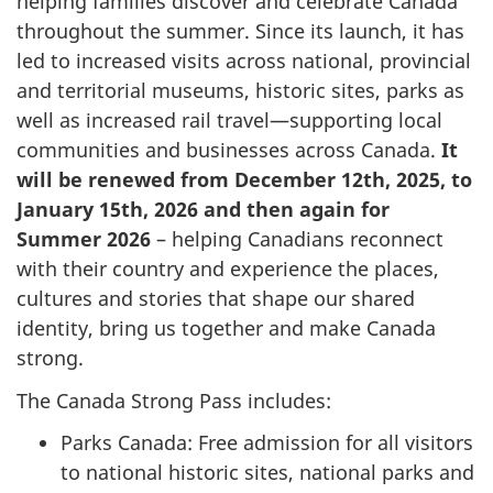
helping families discover and celebrate Canada
throughout the summer. Since its launch, it has
led to increased visits across national, provincial
and territorial museums, historic sites, parks as
well as increased rail travel—supporting local
communities and businesses across Canada.
It
will be renewed from December 12th, 2025, to
January 15th, 2026 and then again for
Summer 2026
– helping
Canadians reconnect
with their country and experience the places,
cultures and stories that shape our shared
identity, bring us together and make Canada
strong.
The Canada Strong Pass includes:
Parks Canada: Free admission for all visitors
to national historic sites, national parks and