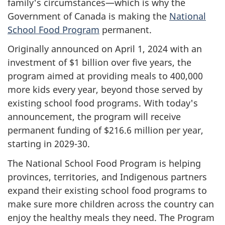
family's circumstances—which is why the
Government of Canada is making the
National
School Food Program
permanent.
Originally announced on April 1, 2024 with an
investment of $1 billion over five years, the
program aimed at providing meals to 400,000
more kids every year, beyond those served by
existing school food programs. With today's
announcement, the program will receive
permanent funding of $216.6 million per year,
starting in 2029-30.
The National School Food Program is helping
provinces, territories, and Indigenous partners
expand their existing school food programs to
make sure more children across the country can
enjoy the healthy meals they need. The Program