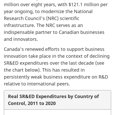
million over eight years, with $121.1 million per
year ongoing, to modernize the National
Research Council's (NRC) scientific
infrastructure. The NRC serves as an
indispensable partner to Canadian businesses
and innovators.
Canada's renewed efforts to support business
innovation take place in the context of declining
SR&ED expenditures over the last decade (see
the chart below). This has resulted in
persistently weak business expenditure on R&D
relative to international peers.
Real SR&ED Expenditures by Country of
Control, 2011 to 2020