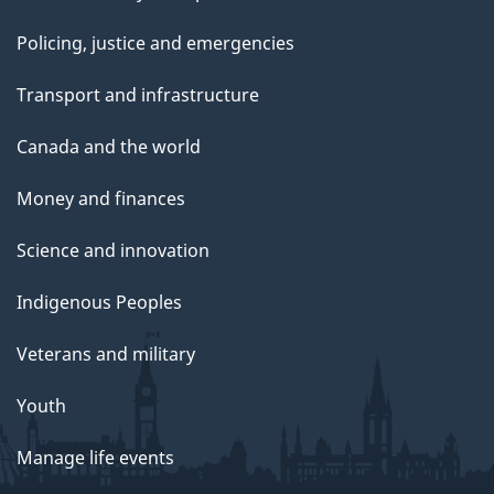
Policing, justice and emergencies
Transport and infrastructure
Canada and the world
Money and finances
Science and innovation
Indigenous Peoples
Veterans and military
Youth
Manage life events