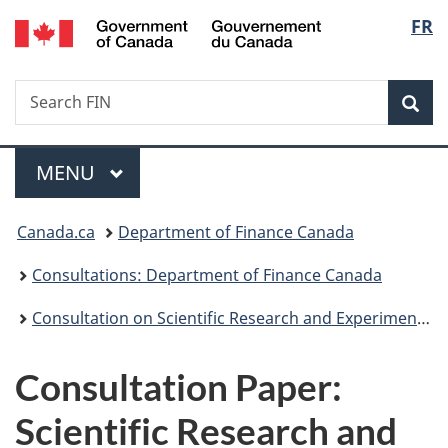
/
Langu
FR
Skip
Skip
Switch
Gouvernement
to
to
to
select
du
main
"About
basic
Canada
Search
Search
content
government"
HTML
Sea
FIN
version
Menu
MAIN
MENU
You
Canada.ca
Department of Finance Canada
are
Consultations: Department of Finance Canada
here:
Consultation on Scientific Research and Experimental Development
Consultation Paper:
Scientific Research and