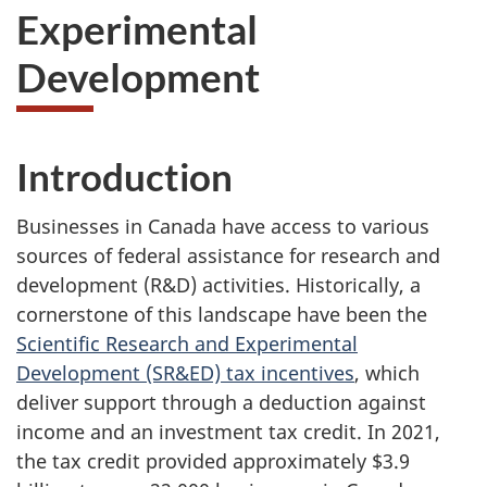
Experimental
Development
Introduction
Businesses in Canada have access to various
sources of federal assistance for research and
development (R&D) activities. Historically, a
cornerstone of this landscape have been the
Scientific Research and Experimental
Development (SR&ED) tax incentives
, which
deliver support through a deduction against
income and an investment tax credit. In 2021,
the tax credit provided approximately $3.9