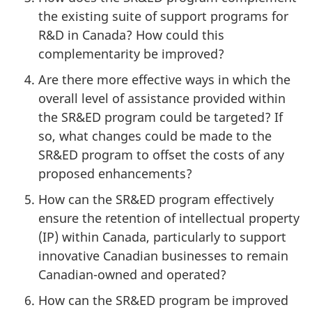
the existing suite of support programs for
R&D in Canada? How could this
complementarity be improved?
Are there more effective ways in which the
overall level of assistance provided within
the SR&ED program could be targeted? If
so, what changes could be made to the
SR&ED program to offset the costs of any
proposed enhancements?
How can the SR&ED program effectively
ensure the retention of intellectual property
(IP) within Canada, particularly to support
innovative Canadian businesses to remain
Canadian-owned and operated?
How can the SR&ED program be improved