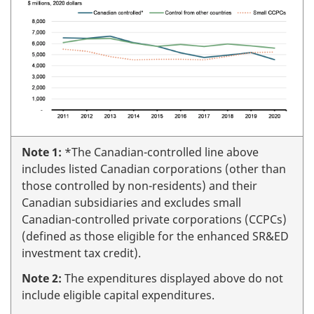
Note 1:
*The Canadian-controlled line above
includes listed Canadian corporations (other than
those controlled by non-residents) and their
Canadian subsidiaries and excludes small
Canadian-controlled private corporations (CCPCs)
(defined as those eligible for the enhanced SR&ED
investment tax credit).
Note 2:
The expenditures displayed above do not
include eligible capital expenditures.