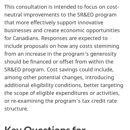
This consultation is intended to focus on cost-
neutral improvements to the SR&ED program
that more effectively support innovative
businesses and create economic opportunities
for Canadians. Responses are expected to
include proposals on how any costs stemming
from an increase in the program's generosity
should be financed or offset from within the
SR&ED program. Cost savings could include,
among other potential changes, introducing
additional eligibility conditions, better targeting
the scope of eligible expenditures or activities,
or re‑examining the program's tax credit rate
structure.
Key Questions for