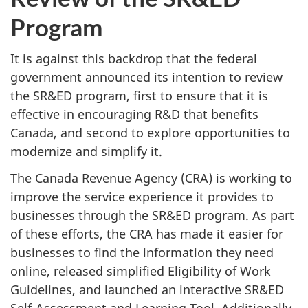
Program
It is against this backdrop that the federal
government announced its intention to review
the SR&ED program, first to ensure that it is
effective in encouraging R&D that benefits
Canada, and second to explore opportunities to
modernize and simplify it.
The Canada Revenue Agency (CRA) is working to
improve the service experience it provides to
businesses through the SR&ED program. As part
of these efforts, the CRA has made it easier for
businesses to find the information they need
online, released simplified Eligibility of Work
Guidelines, and launched an interactive SR&ED
Self-Assessment and Learning Tool. Additionally,