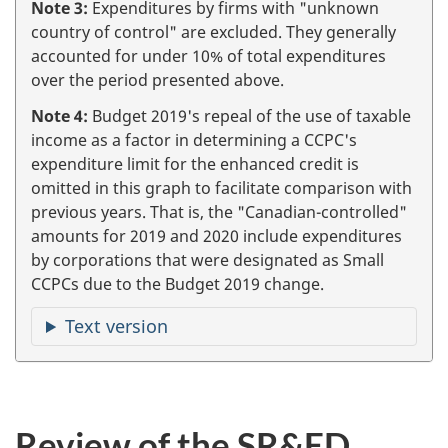
Note 3:
Expenditures by firms with "unknown
country of control" are excluded. They generally
accounted for under 10% of total expenditures
over the period presented above.
Note 4:
Budget 2019's repeal of the use of taxable
income as a factor in determining a CCPC's
expenditure limit for the enhanced credit is
omitted in this graph to facilitate comparison with
previous years. That is, the "Canadian-controlled"
amounts for 2019 and 2020 include expenditures
by corporations that were designated as Small
CCPCs due to the Budget 2019 change.
Text version
Review of the SR&ED