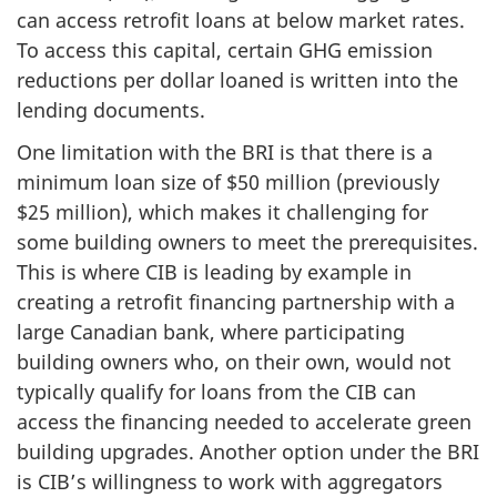
can access retrofit loans at below market rates.
To access this capital, certain GHG emission
reductions per dollar loaned is written into the
lending documents.
One limitation with the BRI is that there is a
minimum loan size of $50 million (previously
$25 million), which makes it challenging for
some building owners to meet the prerequisites.
This is where CIB is leading by example in
creating a retrofit financing partnership with a
large Canadian bank, where participating
building owners who, on their own, would not
typically qualify for loans from the CIB can
access the financing needed to accelerate green
building upgrades. Another option under the BRI
is CIB’s willingness to work with aggregators