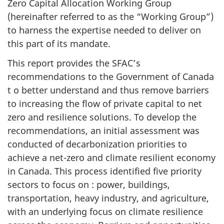
Zero Capital Allocation Working Group
(hereinafter referred to as the “Working Group”)
to harness the expertise needed to deliver on
this part of its mandate.
This report provides the SFAC’s
recommendations to the Government of Canada
t o better understand and thus remove barriers
to increasing the flow of private capital to net
zero and resilience solutions. To develop the
recommendations, an initial assessment was
conducted of decarbonization priorities to
achieve a net-zero and climate resilient economy
in Canada. This process identified five priority
sectors to focus on : power, buildings,
transportation, heavy industry, and agriculture,
with an underlying focus on climate resilience