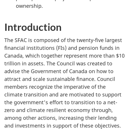
ownership.
Introduction
The SFAC is composed of the twenty-five largest
financial institutions (FIs) and pension funds in
Canada, which together represent more than $10
trillion in assets. The Council was created to
advise the Government of Canada on how to
attract and scale sustainable finance. Council
members recognize the imperative of the
climate transition and are motivated to support
the government’s effort to transition to a net-
zero and climate resilient economy through,
among other actions, increasing their lending
and investments in support of these objectives.