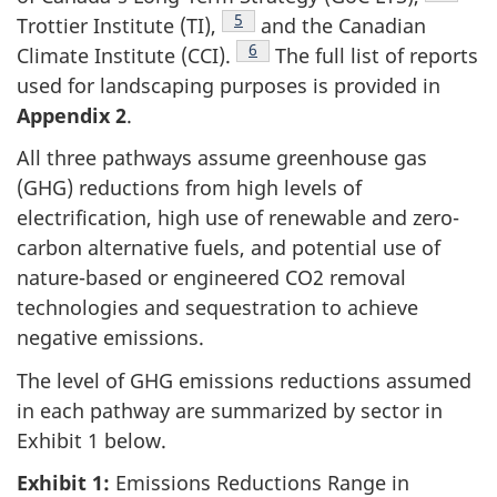
Footnote
5
Trottier Institute (TI),
and the Canadian
Footnote
6
Climate Institute (CCI).
The full list of reports
used for landscaping purposes is provided in
Appendix 2
.
All three pathways assume greenhouse gas
(GHG) reductions from high levels of
electrification, high use of renewable and zero-
carbon alternative fuels, and potential use of
nature-based or engineered CO2 removal
technologies and sequestration to achieve
negative emissions.
The level of GHG emissions reductions assumed
in each pathway are summarized by sector in
Exhibit 1 below.
Exhibit 1:
Emissions Reductions Range in