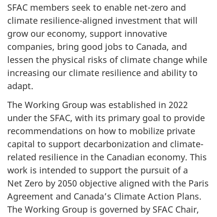
SFAC members seek to enable net-zero and
climate resilience-aligned investment that will
grow our economy, support innovative
companies, bring good jobs to Canada, and
lessen the physical risks of climate change while
increasing our climate resilience and ability to
adapt.
The Working Group was established in 2022
under the SFAC, with its primary goal to provide
recommendations on how to mobilize private
capital to support decarbonization and climate-
related resilience in the Canadian economy. This
work is intended to support the pursuit of a
Net Zero by 2050 objective aligned with the Paris
Agreement and Canada’s Climate Action Plans.
The Working Group is governed by SFAC Chair,