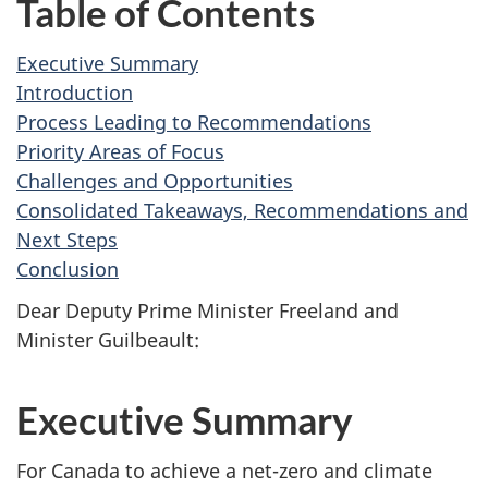
Table of Contents
Executive Summary
Introduction
Process Leading to Recommendations
Priority Areas of Focus
Challenges and Opportunities
Consolidated Takeaways, Recommendations and
Next Steps
Conclusion
Dear Deputy Prime Minister Freeland and
Minister Guilbeault:
Executive Summary
For Canada to achieve a net-zero and climate