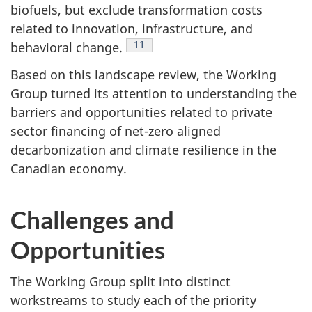
biofuels, but exclude transformation costs
related to innovation, infrastructure, and
Footnote
11
behavioral change.
Based on this landscape review, the Working
Group turned its attention to understanding the
barriers and opportunities related to private
sector financing of net-zero aligned
decarbonization and climate resilience in the
Canadian economy.
Challenges and
Opportunities
The Working Group split into distinct
workstreams to study each of the priority