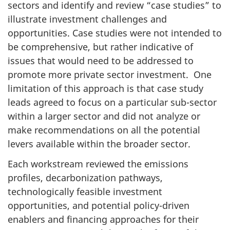
sectors and identify and review “case studies” to
illustrate investment challenges and
opportunities. Case studies were not intended to
be comprehensive, but rather indicative of
issues that would need to be addressed to
promote more private sector investment. One
limitation of this approach is that case study
leads agreed to focus on a particular sub-sector
within a larger sector and did not analyze or
make recommendations on all the potential
levers available within the broader sector.
Each workstream reviewed the emissions
profiles, decarbonization pathways,
technologically feasible investment
opportunities, and potential policy-driven
enablers and financing approaches for their