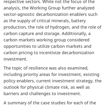
respective sectors. While not the focus of the
analysis, the Working Group further analyzed
sector-agnostic decarbonization enablers such
as the supply of critical minerals, battery
production, the role of hydrogen, and the role of
carbon capture and storage. Additionally, a
carbon markets working group considered
opportunities to utilize carbon markets and
carbon pricing to incentivize decarbonization
investment.
The topic of resilience was also examined,
including priority areas for investment, existing
policy enablers, current investment strategy, the
outlook for physical climate risk, as well as
barriers and challenges to investment.
A summary of the case studies for each of the