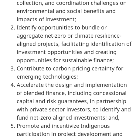
collection, and coordination challenges on
environmental and social benefits and
impacts of investment;
Identify opportunities to bundle or
aggregate net-zero or climate resilience-
aligned projects, facilitating identification of
investment opportunities and creating
opportunities for sustainable finance;
Contribute to carbon pricing certainty for
emerging technologies;
Accelerate the design and implementation
of blended finance, including concessional
capital and risk guarantees, in partnership
with private sector investors, to identify and
fund net-zero aligned investments; and,
Promote and incentivize Indigenous
participation in project development and