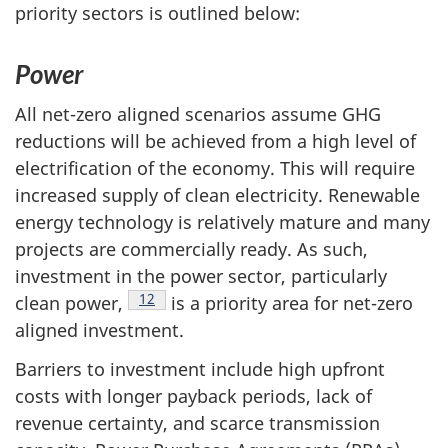
priority sectors is outlined below:
Power
All net-zero aligned scenarios assume GHG
reductions will be achieved from a high level of
electrification of the economy. This will require
increased supply of clean electricity. Renewable
energy technology is relatively mature and many
projects are commercially ready. As such,
investment in the power sector, particularly
Footnote
12
clean power,
is a priority area for net-zero
aligned investment.
Barriers to investment include high upfront
costs with longer payback periods, lack of
revenue certainty, and scarce transmission