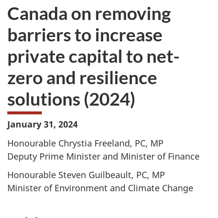
Canada on removing
barriers to increase
private capital to net-
zero and resilience
solutions (2024)
January 31, 2024
Honourable Chrystia Freeland, PC, MP
Deputy Prime Minister and Minister of Finance
Honourable Steven Guilbeault, PC, MP
Minister of Environment and Climate Change