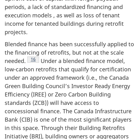
periods, a lack of standardized financing and
execution models , as well as loss of tenant
income for tenanted buildings during retrofit
projects.
Blended finance has been successfully applied to
the financing of retrofits, but not at the scale
Footnote
16
needed.
Under a blended finance model,
low-carbon retrofits that qualify for certification
under an approved framework (i.e., the Canada
Green Building Council’s Investor Ready Energy
Efficiency (IREE) or Zero Carbon Building
standards (ZCB)) will have access to
concessional finance. The Canada Infrastructure
Bank (CIB) is one of the most significant players
in this space. Through their Building Retrofits
Initiative (BRI), building owners or aggregators