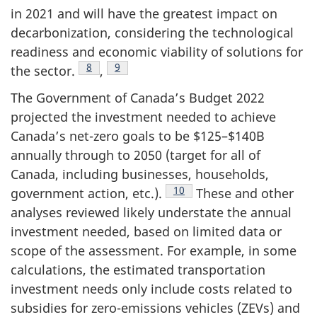
in 2021 and will have the greatest impact on
decarbonization, considering the technological
readiness and economic viability of solutions for
Footnote
8
Footnote
9
the sector.
,
The Government of Canada’s Budget 2022
projected the investment needed to achieve
Canada’s net-zero goals to be $125–$140B
annually through to 2050 (target for all of
Canada, including businesses, households,
Footnote
10
government action, etc.).
These and other
analyses reviewed likely understate the annual
investment needed, based on limited data or
scope of the assessment. For example, in some
calculations, the estimated transportation
investment needs only include costs related to
subsidies for zero-emissions vehicles (ZEVs) and