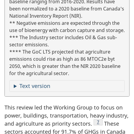
baseline ranging from 2016-2020. Results have
been normalized to a 2020 baseline from Canada's
National Inventory Report (NIR).
** Negative emissions are expected through the
use of bioenergy with carbon capture and storage.
*** The Industry sector includes Oil & Gas sub-
sector emissions.
**** The GoC LTS projected that agriculture
emissions could rise as high as 86 MTOC2e byt
2050, which is greater than the NIR 2020 baseline
for the agricultural sector.
Text version
This review led the Working Group to focus on
power, buildings, transportation, heavy industry,
Footnote
7
and agriculture as priority sectors.
These
sectors accounted for 91.7% of GHGs in Canada