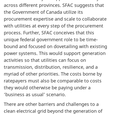
across different provinces. SFAC suggests that
the Government of Canada utilize its
procurement expertise and scale to collaborate
with utilities at every step of the procurement
process. Further, SFAC conceives that this
unique federal government role to be time-
bound and focused on dovetailing with existing
power systems. This would support generation
activities so that utilities can focus on
transmission, distribution, resilience, and a
myriad of other priorities. The costs borne by
ratepayers must also be comparable to costs
they would otherwise be paying under a
‘business as usual’ scenario.
There are other barriers and challenges to a
clean electrical grid beyond the generation of