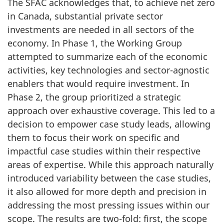
The SFAC acknowledges that, to achieve net zero
in Canada, substantial private sector
investments are needed in all sectors of the
economy. In Phase 1, the Working Group
attempted to summarize each of the economic
activities, key technologies and sector-agnostic
enablers that would require investment. In
Phase 2, the group prioritized a strategic
approach over exhaustive coverage. This led to a
decision to empower case study leads, allowing
them to focus their work on specific and
impactful case studies within their respective
areas of expertise. While this approach naturally
introduced variability between the case studies,
it also allowed for more depth and precision in
addressing the most pressing issues within our
scope. The results are two-fold: first, the scope