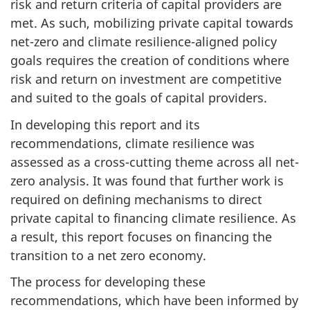
risk and return criteria of capital providers are
met. As such, mobilizing private capital towards
net-zero and climate resilience-aligned policy
goals requires the creation of conditions where
risk and return on investment are competitive
and suited to the goals of capital providers.
In developing this report and its
recommendations, climate resilience was
assessed as a cross-cutting theme across all net-
zero analysis. It was found that further work is
required on defining mechanisms to direct
private capital to financing climate resilience. As
a result, this report focuses on financing the
transition to a net zero economy.
The process for developing these
recommendations, which have been informed by