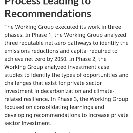
Process Leading to
Recommendations
The Working Group executed its work in three
phases. In Phase 1, the Working Group analyzed
three reputable net-zero pathways to identify the
emissions reductions and capital required to
achieve net zero by 2050. In Phase 2, the
Working Group analyzed investment case
studies to identify the types of opportunities and
challenges that exist for private sector
investment in decarbonization and climate-
related resilience. In Phase 3, the Working Group
focused on consolidating learnings and
developing recommendations to increase private
sector investment.