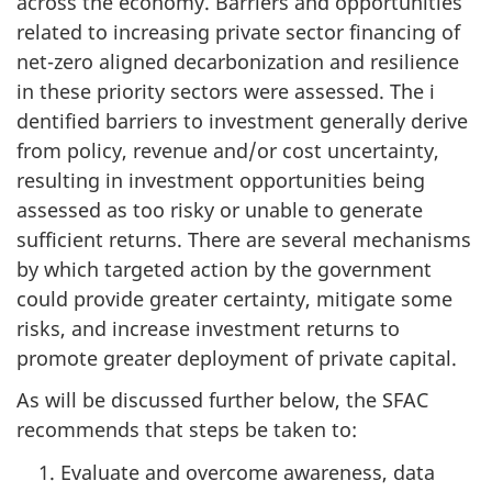
across the economy. Barriers and opportunities
related to increasing private sector financing of
net-zero aligned decarbonization and resilience
in these priority sectors were assessed. The i
dentified barriers to investment generally derive
from policy, revenue and/or cost uncertainty,
resulting in investment opportunities being
assessed as too risky or unable to generate
sufficient returns. There are several mechanisms
by which targeted action by the government
could provide greater certainty, mitigate some
risks, and increase investment returns to
promote greater deployment of private capital.
As will be discussed further below, the SFAC
recommends that steps be taken to:
Evaluate and overcome awareness, data