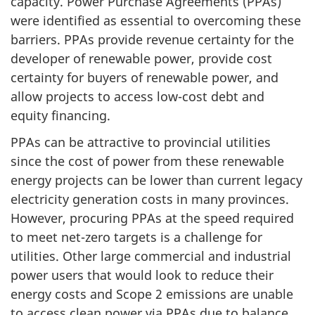
capacity. Power Purchase Agreements (PPAs)
were identified as essential to overcoming these
barriers. PPAs provide revenue certainty for the
developer of renewable power, provide cost
certainty for buyers of renewable power, and
allow projects to access low-cost debt and
equity financing.
PPAs can be attractive to provincial utilities
since the cost of power from these renewable
energy projects can be lower than current legacy
electricity generation costs in many provinces.
However, procuring PPAs at the speed required
to meet net-zero targets is a challenge for
utilities. Other large commercial and industrial
power users that would look to reduce their
energy costs and Scope 2 emissions are unable
to access clean power via PPAs due to balance