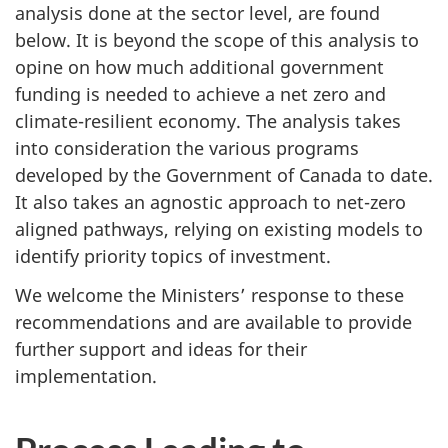
analysis done at the sector level, are found
below. It is beyond the scope of this analysis to
opine on how much additional government
funding is needed to achieve a net zero and
climate-resilient economy. The analysis takes
into consideration the various programs
developed by the Government of Canada to date.
It also takes an agnostic approach to net-zero
aligned pathways, relying on existing models to
identify priority topics of investment.
We welcome the Ministers’ response to these
recommendations and are available to provide
further support and ideas for their
implementation.