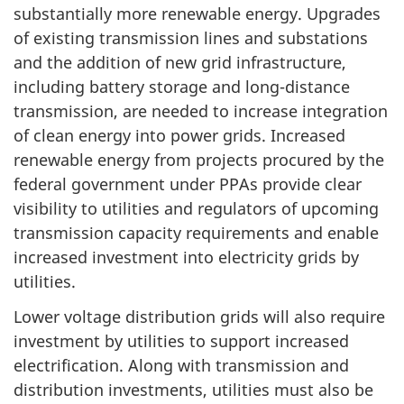
substantially more renewable energy. Upgrades
of existing transmission lines and substations
and the addition of new grid infrastructure,
including battery storage and long-distance
transmission, are needed to increase integration
of clean energy into power grids. Increased
renewable energy from projects procured by the
federal government under PPAs provide clear
visibility to utilities and regulators of upcoming
transmission capacity requirements and enable
increased investment into electricity grids by
utilities.
Lower voltage distribution grids will also require
investment by utilities to support increased
electrification. Along with transmission and
distribution investments, utilities must also be