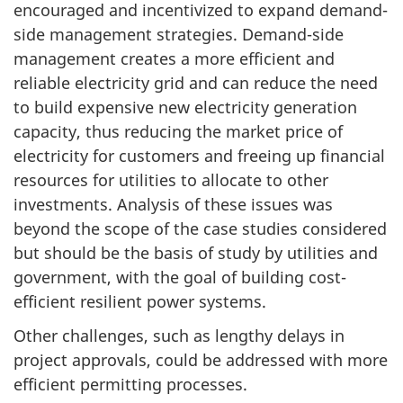
encouraged and incentivized to expand demand-
side management strategies. Demand-side
management creates a more efficient and
reliable electricity grid and can reduce the need
to build expensive new electricity generation
capacity, thus reducing the market price of
electricity for customers and freeing up financial
resources for utilities to allocate to other
investments. Analysis of these issues was
beyond the scope of the case studies considered
but should be the basis of study by utilities and
government, with the goal of building cost-
efficient resilient power systems.
Other challenges, such as lengthy delays in
project approvals, could be addressed with more
efficient permitting processes.