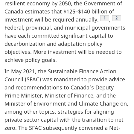
resilient economy by 2050, the Government of
Canada estimates that $125–$140 billion of
Footnote
1
Footnote
2
investment will be required annually.
,
Federal, provincial, and municipal governments
have each committed significant capital to
decarbonization and adaptation policy
objectives. More investment will be needed to
achieve policy goals.
In May 2021, the Sustainable Finance Action
Council (SFAC) was mandated to provide advice
and recommendations to Canada’s Deputy
Prime Minister, Minister of Finance, and the
Minister of Environment and Climate Change on,
among other topics, strategies for aligning
private sector capital with the transition to net
zero. The SFAC subsequently convened a Net-