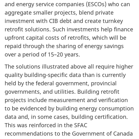
and energy service companies (ESCOs) who can
aggregate smaller projects, blend private
investment with CIB debt and create turnkey
retrofit solutions. Such investments help finance
upfront capital costs of retrofits, which will be
repaid through the sharing of energy savings
over a period of 15–20 years.
The solutions illustrated above all require higher
quality building-specific data than is currently
held by the federal government, provincial
governments, and utilities. Building retrofit
projects include measurement and verification
to be evidenced by building energy consumption
data and, in some cases, building certification.
This was reinforced in the SFAC
recommendations to the Government of Canada