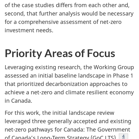
of the case studies differs from each other and,
second, that further analysis would be necessary
for a comprehensive assessment of net-zero
investment needs.
Priority Areas of Focus
Leveraging existing research, the Working Group
assessed an initial baseline landscape in Phase 1
that prioritized decarbonization approaches to
achieve a net-zero and climate resilient economy
in Canada.
For this work, the initial landscape review
leveraged three generally accepted and existing
net-zero pathways for Canada: The Government
Footnot
4
of Canada’s Long-Term Strategy (GoC LTS),