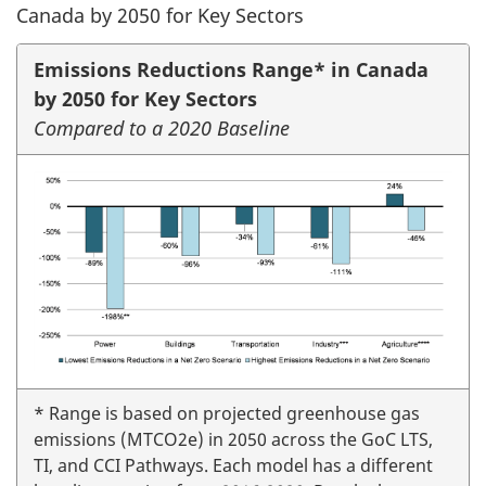
Canada by 2050 for Key Sectors
Emissions Reductions Range* in Canada
by 2050 for Key Sectors
Compared to a 2020 Baseline
* Range is based on projected greenhouse gas
emissions (MTCO2e) in 2050 across the GoC LTS,
TI, and CCI Pathways. Each model has a different