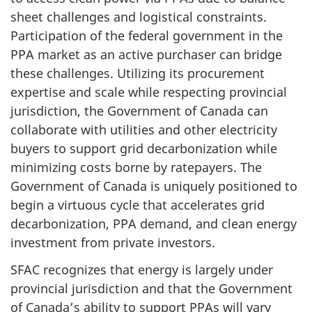
sheet challenges and logistical constraints.
Participation of the federal government in the
PPA market as an active purchaser can bridge
these challenges. Utilizing its procurement
expertise and scale while respecting provincial
jurisdiction, the Government of Canada can
collaborate with utilities and other electricity
buyers to support grid decarbonization while
minimizing costs borne by ratepayers. The
Government of Canada is uniquely positioned to
begin a virtuous cycle that accelerates grid
decarbonization, PPA demand, and clean energy
investment from private investors.
SFAC recognizes that energy is largely under
provincial jurisdiction and that the Government
of Canada’s ability to support PPAs will vary