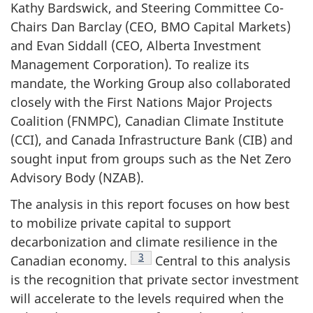
Kathy Bardswick, and Steering Committee Co-
Chairs Dan Barclay (CEO, BMO Capital Markets)
and Evan Siddall (CEO, Alberta Investment
Management Corporation). To realize its
mandate, the Working Group also collaborated
closely with the First Nations Major Projects
Coalition (FNMPC), Canadian Climate Institute
(CCI), and Canada Infrastructure Bank (CIB) and
sought input from groups such as the Net Zero
Advisory Body (NZAB).
The analysis in this report focuses on how best
to mobilize private capital to support
decarbonization and climate resilience in the
Footnote
3
Canadian economy.
Central to this analysis
is the recognition that private sector investment
will accelerate to the levels required when the