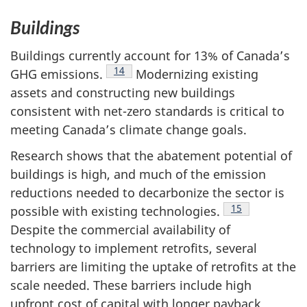
Buildings
Buildings currently account for 13% of Canada’s
Footnote
14
GHG emissions.
Modernizing existing
assets and constructing new buildings
consistent with net-zero standards is critical to
meeting Canada’s climate change goals.
Research shows that the abatement potential of
buildings is high, and much of the emission
reductions needed to decarbonize the sector is
Footnote
15
possible with existing technologies.
Despite the commercial availability of
technology to implement retrofits, several
barriers are limiting the uptake of retrofits at the
scale needed. These barriers include high
upfront cost of capital with longer payback