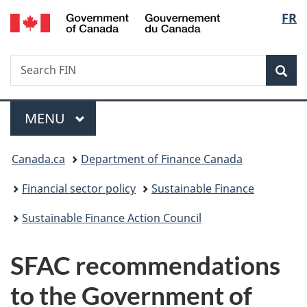
/
Langu
FR
Skip
Skip
Switch
Gouvernement
to
to
to
select
du
main
"About
basic
Canada
Search
Search
content
government"
HTML
Sea
FIN
version
Menu
MAIN
MENU
You
Canada.ca
Department of Finance Canada
are
Financial sector policy
Sustainable Finance
here:
Sustainable Finance Action Council
SFAC recommendations
to the Government of