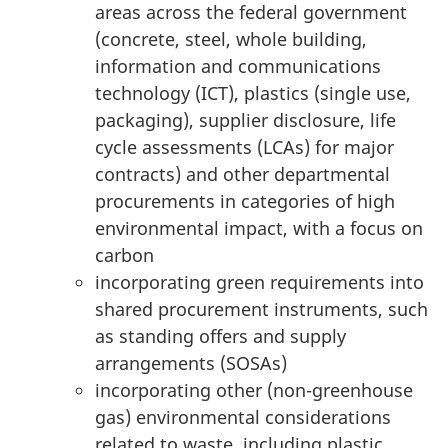
areas across the federal government
(concrete, steel, whole building,
information and communications
technology (ICT), plastics (single use,
packaging), supplier disclosure, life
cycle assessments (LCAs) for major
contracts) and other departmental
procurements in categories of high
environmental impact, with a focus on
carbon
incorporating green requirements into
shared procurement instruments, such
as standing offers and supply
arrangements (SOSAs)
incorporating other (non-greenhouse
gas) environmental considerations
related to waste, including plastic