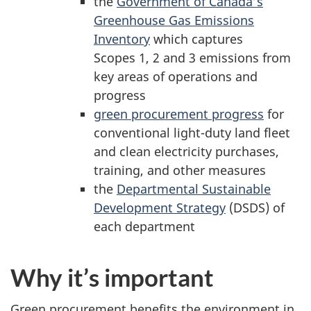
the
Government of Canada’s
Greenhouse Gas Emissions
Inventory
which captures
Scopes 1, 2 and 3 emissions from
key areas of operations and
progress
green procurement progress
for
conventional light-duty land fleet
and clean electricity purchases,
training, and other measures
the
Departmental Sustainable
Development Strategy
(DSDS) of
each department
Why it’s important
Green procurement benefits the environment in