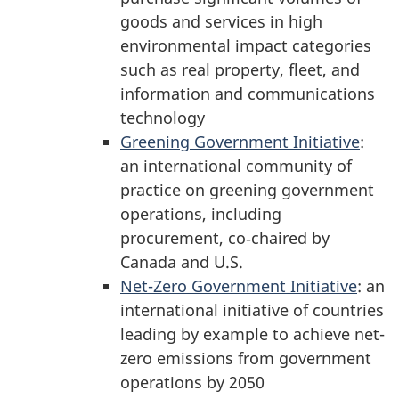
goods and services in high
environmental impact categories
such as real property, fleet, and
information and communications
technology
Greening Government Initiative
:
an international community of
practice on greening government
operations, including
procurement, co‑chaired by
Canada and U.S.
Net-Zero Government Initiative
: an
international initiative of countries
leading by example to achieve net-
zero emissions from government
operations by 2050