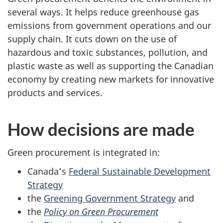
several ways. It helps reduce greenhouse gas
emissions from government operations and our
supply chain. It cuts down on the use of
hazardous and toxic substances, pollution, and
plastic waste as well as supporting the Canadian
economy by creating new markets for innovative
products and services.
How decisions are made
Green procurement is integrated in:
Canada’s
Federal Sustainable Development
Strategy
the
Greening Government Strategy
and
the
Policy on Green Procurement