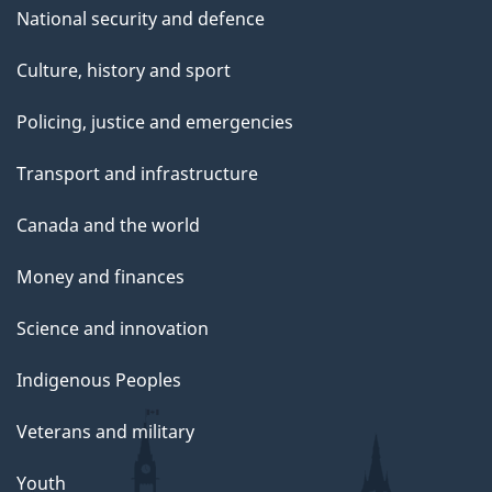
National security and defence
Culture, history and sport
Policing, justice and emergencies
Transport and infrastructure
Canada and the world
Money and finances
Science and innovation
Indigenous Peoples
Veterans and military
Youth