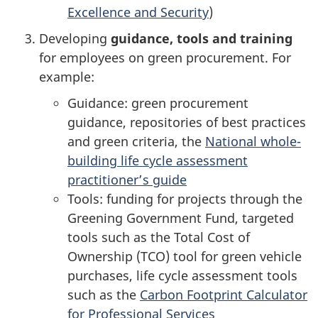
Excellence and Security
)
Developing
guidance, tools and training
for employees on green procurement. For
example:
Guidance: green procurement
guidance, repositories of best practices
and green criteria, the
National whole-
building life cycle assessment
practitioner’s guide
Tools: funding for projects through the
Greening Government Fund, targeted
tools such as the Total Cost of
Ownership (TCO) tool for green vehicle
purchases, life cycle assessment tools
such as the
Carbon Footprint Calculator
for Professional Services