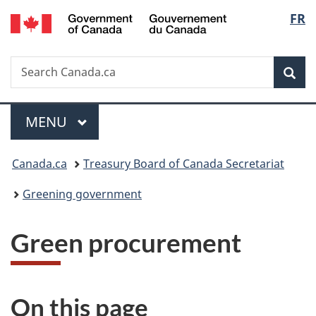
/
Langu
FR
Skip
Skip
Switch
Gouvernement
to
to
to
select
du
main
"About
basic
Canada
Search
Search
content
government"
HTML
Sea
Canada.ca
version
Menu
MAIN
MENU
You
Canada.ca
Treasury Board of Canada Secretariat
are
Greening government
here:
Green procurement
On this page