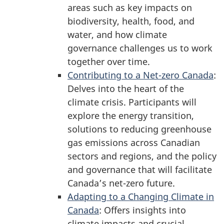
areas such as key impacts on
biodiversity, health, food, and
water, and how climate
governance challenges us to work
together over time.
Contributing to a Net-zero Canada
:
Delves into the heart of the
climate crisis. Participants will
explore the energy transition,
solutions to reducing greenhouse
gas emissions across Canadian
sectors and regions, and the policy
and governance that will facilitate
Canada’s net-zero future.
Adapting to a Changing Climate in
Canada
: Offers insights into
climate impacts and crucial