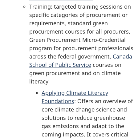
Training: targeted training sessions on
specific categories of procurement or
requirements, standard green
procurement courses for all procurers,
Green Procurement Micro-Credential
program for procurement professionals
across the federal government,
Canada
School of Public Service
courses on
green procurement and on climate
literacy
Applying Climate Literacy
Foundations
: Offers an overview of
core climate change science and
solutions to reduce greenhouse
gas emissions and adapt to the
coming impacts. It covers critical