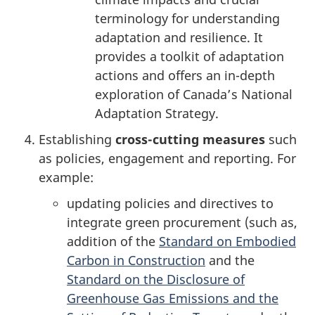
terminology for understanding
adaptation and resilience. It
provides a toolkit of adaptation
actions and offers an in-depth
exploration of Canada’s National
Adaptation Strategy.
Establishing
cross-cutting measures
such
as policies, engagement and reporting. For
example:
updating policies and directives to
integrate green procurement (such as,
addition of the
Standard on Embodied
Carbon in Construction
and the
Standard on the Disclosure of
Greenhouse Gas Emissions and the