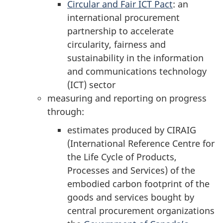
Circular and Fair ICT Pact
: an
international procurement
partnership to accelerate
circularity, fairness and
sustainability in the information
and communications technology
(ICT) sector
measuring and reporting on progress
through:
estimates produced by CIRAIG
(International Reference Centre for
the Life Cycle of Products,
Processes and Services) of the
embodied carbon footprint of the
goods and services bought by
central procurement organizations