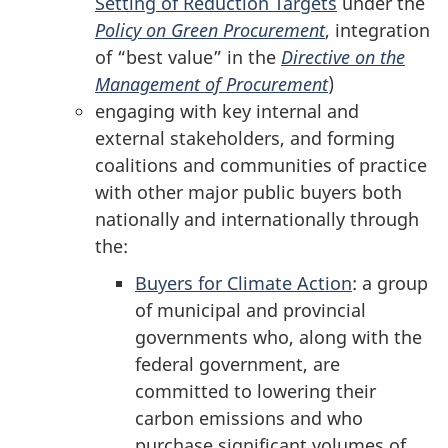
Setting of Reduction Targets
under the
Policy on Green Procurement
, integration
of “best value” in the
Directive on the
Management of Procurement
)
engaging with key internal and
external stakeholders, and forming
coalitions and communities of practice
with other major public buyers both
nationally and internationally through
the:
Buyers for Climate Action
: a group
of municipal and provincial
governments who, along with the
federal government, are
committed to lowering their
carbon emissions and who
purchase significant volumes of