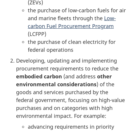
(ZEVs)
the purchase of low-carbon fuels for air
and marine fleets through the
Low-
carbon Fuel Procurement Program
(LCFPP)
the purchase of clean electricity for
federal operations
Developing, updating and implementing
procurement requirements to reduce the
embodied carbon
(and address
other
environmental considerations
) of the
goods and services purchased by the
federal government, focusing on high-value
purchases and on categories with high
environmental impact. For example:
advancing requirements in priority