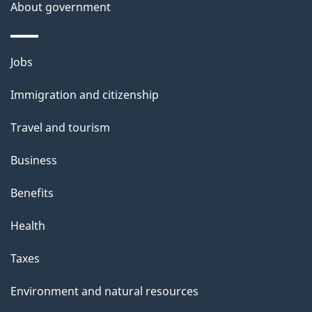
About government
Themes
Jobs
and
Immigration and citizenship
topics
Travel and tourism
Business
Benefits
Health
Taxes
Environment and natural resources