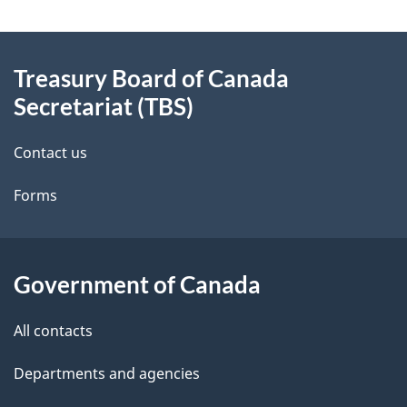
g
About
e
Treasury Board of Canada
this
d
Secretariat (TBS)
site
e
Contact us
t
Forms
a
i
l
Government of Canada
s
All contacts
Departments and agencies