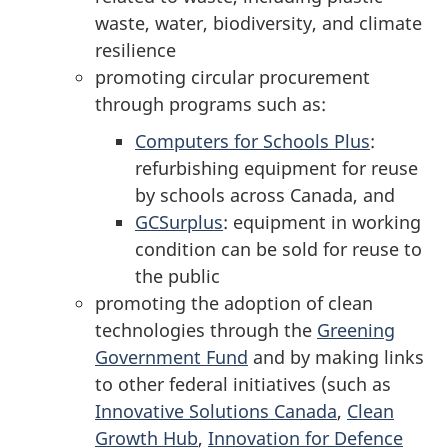
waste, water, biodiversity, and climate
resilience
promoting circular procurement
through programs such as:
Computers for Schools Plus
:
refurbishing equipment for reuse
by schools across Canada, and
GCSurplus
: equipment in working
condition can be sold for reuse to
the public
promoting the adoption of clean
technologies through the
Greening
Government Fund
and by making links
to other federal initiatives (such as
Innovative Solutions Canada
,
Clean
Growth Hub
,
Innovation for Defence