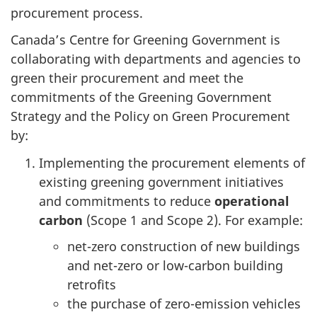
procurement process.
Canada’s Centre for Greening Government is
collaborating with departments and agencies to
green their procurement and meet the
commitments of the Greening Government
Strategy and the Policy on Green Procurement
by:
Implementing the procurement elements of
existing greening government initiatives
and commitments to reduce
operational
carbon
(Scope 1 and Scope 2). For example:
net-zero construction of new buildings
and net-zero or low-carbon building
retrofits
the purchase of zero-emission vehicles