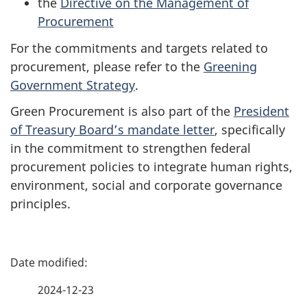
the
Directive on the Management of
Procurement
For the commitments and targets related to
procurement, please refer to the
Greening
Government Strategy
.
Green Procurement is also part of the
President
of Treasury Board’s mandate letter
, specifically
in the commitment to strengthen federal
procurement policies to integrate human rights,
environment, social and corporate governance
principles.
P
a
2024-12-23