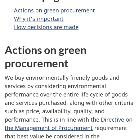
Actions on green procurement
Why it’s important
How decisions are made
Actions on green
procurement
We buy environmentally friendly goods and
services by considering environmental
performance over the entire life cycle of goods
and services purchased, along with other criteria
such as price, availability, quality, and
performance. This is in line with the
Directive on
the Management of Procurement
requirement
that best value be considered in the