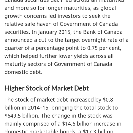
and more so for longer maturities, as global
growth concerns led investors to seek the
relative safe haven of Government of Canada
securities. In January 2015, the Bank of Canada
announced a cut to the target overnight rate of a
quarter of a percentage point to 0.75 per cent,
which helped further lower yields across all
maturity sectors of Government of Canada
domestic debt.
Higher Stock of Market Debt
The stock of market debt increased by $0.8
billion in 2014–15, bringing the total stock to
$649.5 billion. The change in the stock was
mainly comprised of a $14.6 billion increase in
domestic marketable bonds, a $17.3 billion