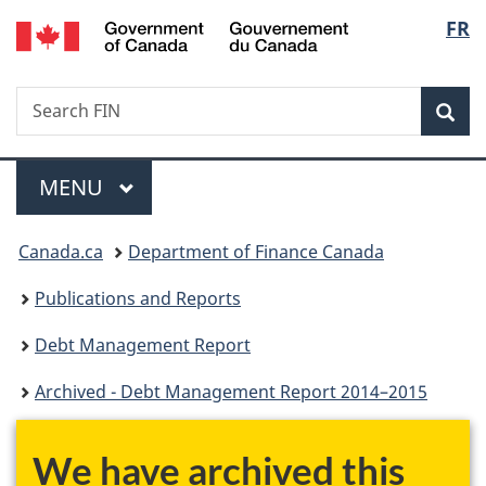
/
Langu
FR
Skip
Skip
Switch
Gouvernement
to
to
to
select
du
main
"About
basic
Canada
Search
Search
content
government"
HTML
Sea
FIN
version
Menu
MAIN
MENU
You
Canada.ca
Department of Finance Canada
are
Publications and Reports
here:
Debt Management Report
Archived - Debt Management Report 2014–2015
We have archived this