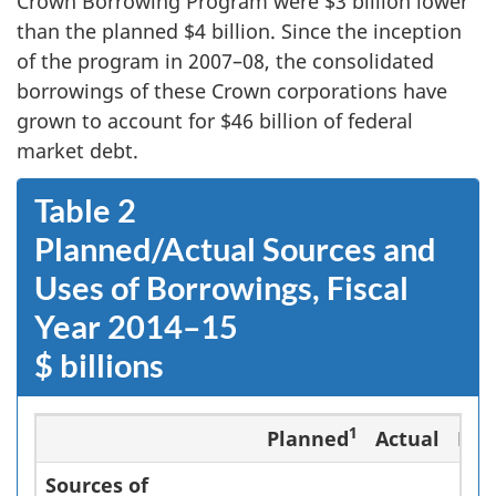
Crown Borrowing Program were $3 billion lower
than the planned $4 billion. Since the inception
of the program in 2007–08, the consolidated
borrowings of these Crown corporations have
grown to account for $46 billion of federal
market debt.
Table 2
Planned/Actual Sources and
Uses of Borrowings, Fiscal
Year 2014–15
$ billions
1
Planned
Actual
Dif
Sources of