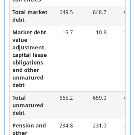
Total market
649.5
648.7
0.8
debt
Market debt
15.7
10.3
5.4
value
adjustment,
capital lease
obligations
and other
unmatured
debt
Total
665.2
659.0
6.2
unmatured
debt
Pension and
234.8
231.0
3.8
other