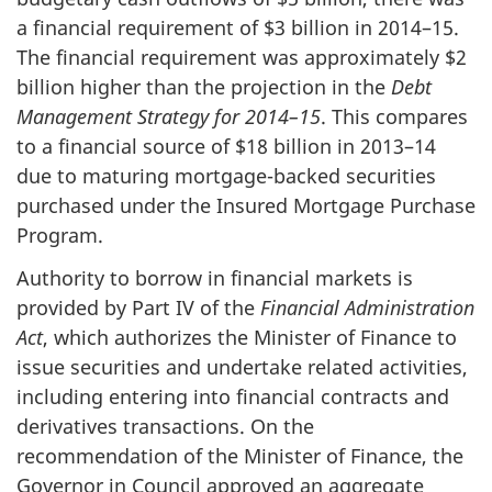
a financial requirement of $3 billion in 2014–15.
The financial requirement was approximately $2
billion higher than the projection in the
Debt
Management Strategy for 2014–15
. This compares
to a financial source of $18 billion in 2013–14
due to maturing mortgage-backed securities
purchased under the Insured Mortgage Purchase
Program.
Authority to borrow in financial markets is
provided by Part IV of the
Financial Administration
Act
, which authorizes the Minister of Finance to
issue securities and undertake related activities,
including entering into financial contracts and
derivatives transactions. On the
recommendation of the Minister of Finance, the
Governor in Council approved an aggregate