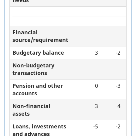
needs
Financial
source/requirement
Budgetary balance
3
-2
Non-budgetary
transactions
Pension and other
0
-3
accounts
Non-financial
3
4
assets
Loans, investments
-5
-2
and advances