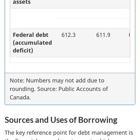
assets
Federal debt
612.3
611.9
0.4
(accumulated
deficit)
Note: Numbers may not add due to
rounding. Source: Public Accounts of
Canada.
Sources and Uses of Borrowing
The key reference point for debt management is