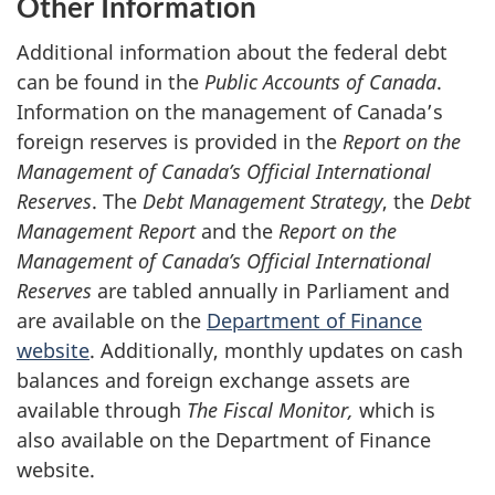
Other Information
Additional information about the federal debt
can be found in the
Public Accounts of Canada
.
Information on the management of Canada’s
foreign reserves is provided in the
Report on the
Management of Canada’s
Official International
Reserves
. The
Debt Management Strategy
, the
Debt
Management Report
and the
Report on the
Management of Canada’s Official International
Reserves
are tabled annually in Parliament and
are available on the
Department of Finance
website
. Additionally, monthly updates on cash
balances and foreign exchange assets are
available through
The Fiscal Monitor,
which is
also available on the Department of Finance
website.