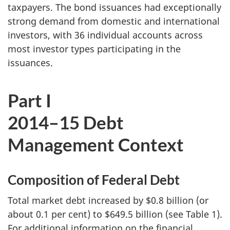
taxpayers. The bond issuances had exceptionally
strong demand from domestic and international
investors, with 36 individual accounts across
most investor types participating in the
issuances.
Part I
2014–15 Debt
Management Context
Composition of Federal Debt
Total market debt increased by $0.8 billion (or
about 0.1 per cent) to $649.5 billion (see Table 1).
For additional information on the financial