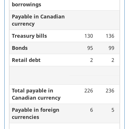
borrowings
Payable in Canadian
currency
Treasury bills
130
136
Bonds
95
99
Retail debt
2
2
Total payable in
226
236
Canadian currency
Payable in foreign
6
5
currencies