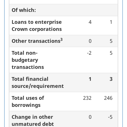
Of which:
Loans to enterprise
4
1
Crown corporations
3
Other transactions
0
5
Total non-
-2
5
budgetary
transactions
Total financial
1
3
source/requirement
Total uses of
232
246
borrowings
Change in other
0
-5
unmatured debt