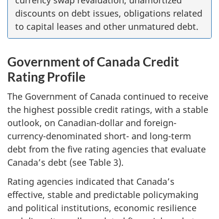
discounts on debt issues, obligations related
to capital leases and other unmatured debt.
Government of Canada Credit
Rating Profile
The Government of Canada continued to receive
the highest possible credit ratings, with a stable
outlook, on Canadian-dollar and foreign-
currency-denominated short- and long-term
debt from the five rating agencies that evaluate
Canada’s debt (see Table 3).
Rating agencies indicated that Canada’s
effective, stable and predictable policymaking
and political institutions, economic resilience