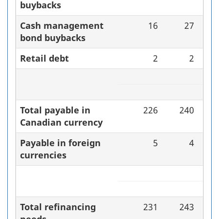
buybacks
Cash management
16
27
bond buybacks
Retail debt
2
2
Total payable in
226
240
Canadian currency
Payable in foreign
5
4
currencies
Total refinancing
231
243