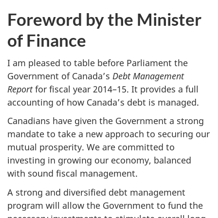
Foreword by the Minister
of Finance
I am pleased to table before Parliament the
Government of Canada’s
Debt Management
Report
for fiscal year 2014–15. It provides a full
accounting of how Canada’s debt is managed.
Canadians have given the Government a strong
mandate to take a new approach to securing our
mutual prosperity. We are committed to
investing in growing our economy, balanced
with sound fiscal management.
A strong and diversified debt management
program will allow the Government to fund the