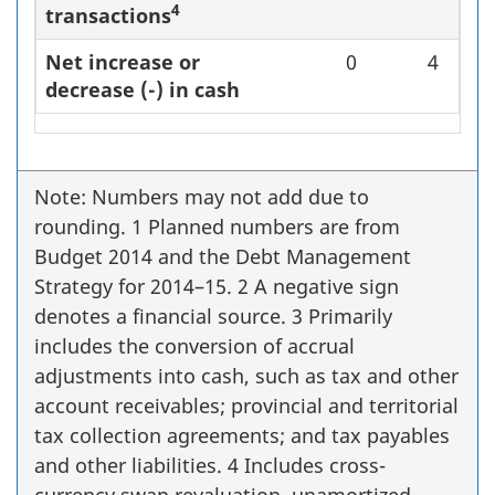
4
transactions
Net increase or
0
4
decrease (-) in cash
Note: Numbers may not add due to
rounding. 1 Planned numbers are from
Budget 2014 and the Debt Management
Strategy for 2014–15. 2 A negative sign
denotes a financial source. 3 Primarily
includes the conversion of accrual
adjustments into cash, such as tax and other
account receivables; provincial and territorial
tax collection agreements; and tax payables
and other liabilities. 4 Includes cross-
currency swap revaluation, unamortized