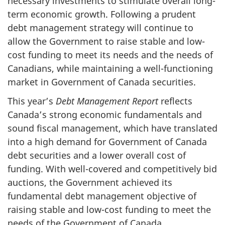
necessary investments to stimulate overall long-
term economic growth. Following a prudent
debt management strategy will continue to
allow the Government to raise stable and low-
cost funding to meet its needs and the needs of
Canadians, while maintaining a well-functioning
market in Government of Canada securities.
This year’s
Debt Management Report
reflects
Canada’s strong economic fundamentals and
sound fiscal management, which have translated
into a high demand for Government of Canada
debt securities and a lower overall cost of
funding. With well-covered and competitively bid
auctions, the Government achieved its
fundamental debt management objective of
raising stable and low-cost funding to meet the
needs of the Government of Canada.