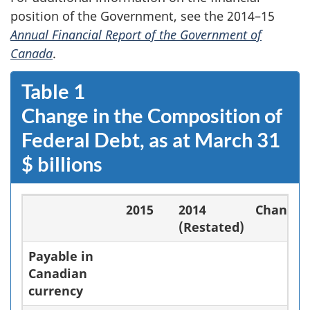
position of the Government, see the 2014–15
Annual Financial Report of the Government of
Canada
.
Table 1
Change in the Composition of
Federal Debt, as at March 31
$ billions
2015
2014
Change
(Restated)
Payable in
Canadian
currency