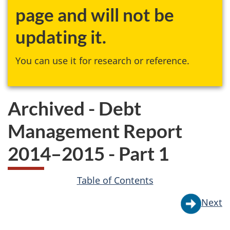
page and will not be
updating it.
You can use it for research or reference.
Archived - Debt
Management Report
2014–2015 - Part 1
Table of Contents
Next