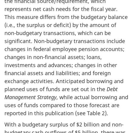
the financial source/requirement, which
represents net cash needs for the fiscal year.
This measure differs from the budgetary balance
(i.e., the surplus or deficit) by the amount of
non-budgetary transactions, which can be
significant. Non-budgetary transactions include
changes in federal employee pension accounts;
changes in non-financial assets; loans,
investments and advances; changes in other
financial assets and liabilities; and foreign
exchange activities. Anticipated borrowing and
planned uses of funds are set out in the
Debt
Management Strategy
, while actual borrowing and
uses of funds compared to those forecast are
reported in this publication (see Table 2).
With a budgetary surplus of $2 billion and non-
budgetary cash outflows of $5 billion, there was