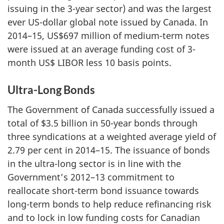
issuing in the 3-year sector) and was the largest
ever US-dollar global note issued by Canada. In
2014–15, US$697 million of medium-term notes
were issued at an average funding cost of 3-
month US$ LIBOR less 10 basis points.
Ultra-Long Bonds
The Government of Canada successfully issued a
total of $3.5 billion in 50-year bonds through
three syndications at a weighted average yield of
2.79 per cent in 2014–15. The issuance of bonds
in the ultra-long sector is in line with the
Government’s 2012–13 commitment to
reallocate short-term bond issuance towards
long-term bonds to help reduce refinancing risk
and to lock in low funding costs for Canadian