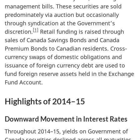
management bills. These securities are sold
predominately via auction but occasionally
through syndication at the Government’s
[1]
discretion.
Retail funding is raised through
sales of Canada Savings Bonds and Canada
Premium Bonds to Canadian residents. Cross-
currency swaps of domestic obligations and
issuance of foreign currency debt are used to
fund foreign reserve assets held in the Exchange
Fund Account.
Highlights of 2014–15
Downward Movement in Interest Rates
Throughout 2014–15, yields on Government of
Canada securities declined across all maturities