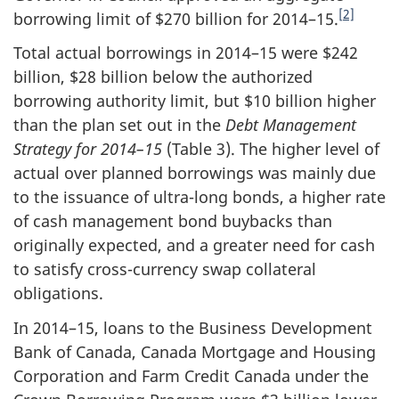
[2]
borrowing limit of $270 billion for 2014–15.
Total actual borrowings in 2014–15 were $242
billion, $28 billion below the authorized
borrowing authority limit, but $10 billion higher
than the plan set out in the
Debt Management
Strategy for 2014–15
(Table 3). The higher level of
actual over planned borrowings was mainly due
to the issuance of ultra-long bonds, a higher rate
of cash management bond buybacks than
originally expected, and a greater need for cash
to satisfy cross-currency swap collateral
obligations.
In 2014–15, loans to the Business Development
Bank of Canada, Canada Mortgage and Housing
Corporation and Farm Credit Canada under the