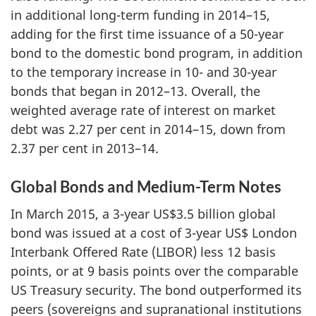
in additional long-term funding in 2014–15,
adding for the first time issuance of a 50-year
bond to the domestic bond program, in addition
to the temporary increase in 10- and 30-year
bonds that began in 2012–13. Overall, the
weighted average rate of interest on market
debt was 2.27 per cent in 2014–15, down from
2.37 per cent in 2013–14.
Global Bonds and Medium-Term Notes
In March 2015, a 3-year US$3.5 billion global
bond was issued at a cost of 3-year US$ London
Interbank Offered Rate (LIBOR) less 12 basis
points, or at 9 basis points over the comparable
US Treasury security. The bond outperformed its
peers (sovereigns and supranational institutions