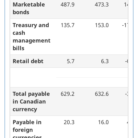
Marketable
487.9
473.3
14.6
bonds
Treasury and
135.7
153.0
-17.3
cash
management
bills
Retail debt
5.7
6.3
-0.7
Total payable
629.2
632.6
-3.4
in Canadian
currency
Payable in
20.3
16.0
4.3
foreign
currencies