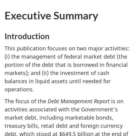
Executive Summary
Introduction
This publication focuses on two major activities:
(i) the management of federal market debt (the
portion of the debt that is borrowed in financial
markets); and (ii) the investment of cash
balances in liquid assets until needed for
operations.
The focus of the
Debt Management Report
is on
activities associated with the Government’s
market debt, including marketable bonds,
treasury bills, retail debt and foreign currency
debt, which stood at $649.5 billion at the end of