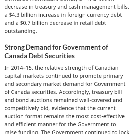
decrease in treasury and cash management bills,
a $4.3 billion increase in foreign currency debt
and a $0.7 billion decrease in retail debt
outstanding.
Strong Demand for Government of
Canada Debt Securities
In 2014–15, the relative strength of Canadian
capital markets continued to promote primary
and secondary market demand for Government
of Canada securities. Accordingly, treasury bill
and bond auctions remained well-covered and
competitively bid, evidence that the current
auction format remains the most cost-effective
and efficient manner for the Government to
raise funding. The Government continued to lock