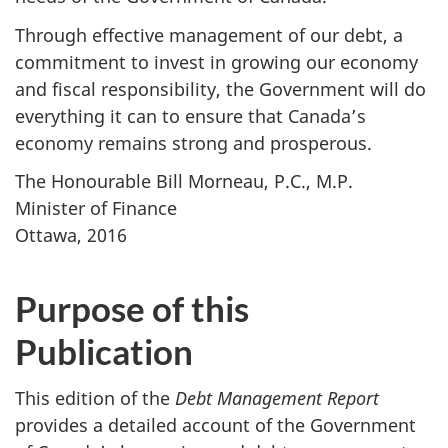
Through effective management of our debt, a
commitment to invest in growing our economy
and fiscal responsibility, the Government will do
everything it can to ensure that Canada’s
economy remains strong and prosperous.
The Honourable Bill Morneau, P.C., M.P.
Minister of Finance
Ottawa, 2016
Purpose of this
Publication
This edition of the
Debt Management Report
provides a detailed account of the Government