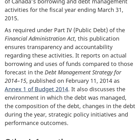
of Canada’s borrowing and debt management
activities for the fiscal year ending March 31,
2015.
As required under Part IV (Public Debt) of the
Financial Administration Act
, this publication
ensures transparency and accountability
regarding these activities. It reports on actual
borrowing and uses of funds compared to those
forecast in the
Debt Management Strategy for
2014–15
, published on February 11, 2014 as
Annex 1 of Budget 2014
. It also discusses the
environment in which the debt was managed,
the composition of the debt, changes in the debt
during the year, strategic policy initiatives and
performance outcomes.