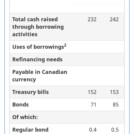
Total cash raised
232
242
through borrowing
activities
2
Uses of borrowings
Refinancing needs
Payable in Canadian
currency
Treasury bills
152
153
Bonds
71
85
Of which:
Regular bond
0.4
0.5