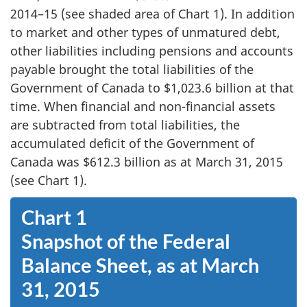
2014–15 (see shaded area of Chart 1). In addition
to market and other types of unmatured debt,
other liabilities including pensions and accounts
payable brought the total liabilities of the
Government of Canada to $1,023.6 billion at that
time. When financial and non-financial assets
are subtracted from total liabilities, the
accumulated deficit of the Government of
Canada was $612.3 billion as at March 31, 2015
(see Chart 1).
Chart 1
Snapshot of the Federal
Balance Sheet, as at March
31, 2015