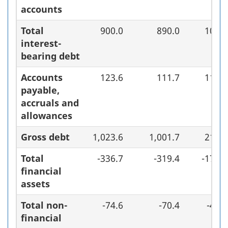
accounts
Total
900.0
890.0
10.0
interest-
bearing debt
Accounts
123.6
111.7
11.9
payable,
accruals and
allowances
Gross debt
1,023.6
1,001.7
21.9
Total
-336.7
-319.4
-17.3
financial
assets
Total non-
-74.6
-70.4
-4.2
financial