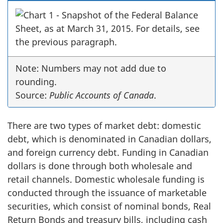
Note: Numbers may not add due to
rounding.
Source:
Public Accounts of Canada
.
There are two types of market debt: domestic
debt, which is denominated in Canadian dollars,
and foreign currency debt. Funding in Canadian
dollars is done through both wholesale and
retail channels. Domestic wholesale funding is
conducted through the issuance of marketable
securities, which consist of nominal bonds, Real
Return Bonds and treasury bills, including cash