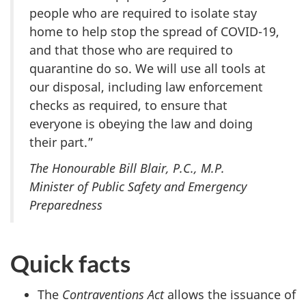
people who are required to isolate stay
home to help stop the spread of COVID-19,
and that those who are required to
quarantine do so. We will use all tools at
our disposal, including law enforcement
checks as required, to ensure that
everyone is obeying the law and doing
their part.”
The Honourable Bill Blair, P.C., M.P.
Minister of Public Safety and Emergency
Preparedness
Quick facts
The
Contraventions Act
allows the issuance of