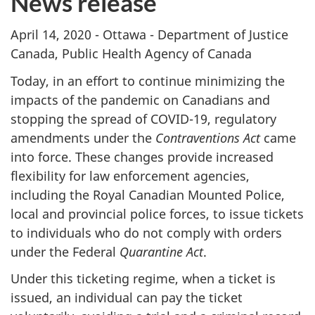
News release
April 14, 2020 - Ottawa - Department of Justice
Canada, Public Health Agency of Canada
Today, in an effort to continue minimizing the
impacts of the pandemic on Canadians and
stopping the spread of COVID-19, regulatory
amendments under the
Contraventions Act
came
into force. These changes provide increased
flexibility for law enforcement agencies,
including the Royal Canadian Mounted Police,
local and provincial police forces, to issue tickets
to individuals who do not comply with orders
under the Federal
Quarantine Act
.
Under this ticketing regime, when a ticket is
issued, an individual can pay the ticket