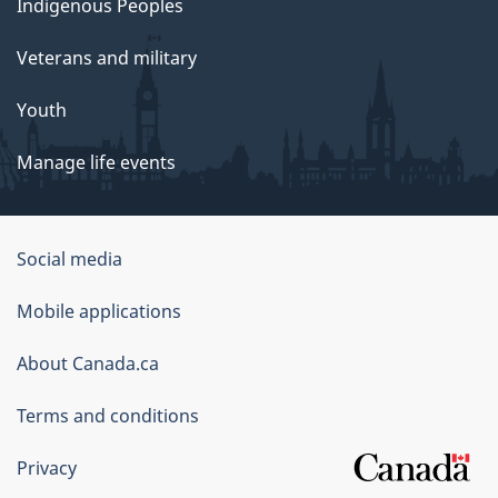
Indigenous Peoples
Veterans and military
Youth
Manage life events
Government
Social media
of
Mobile applications
Canada
Corporate
About Canada.ca
Terms and conditions
Privacy