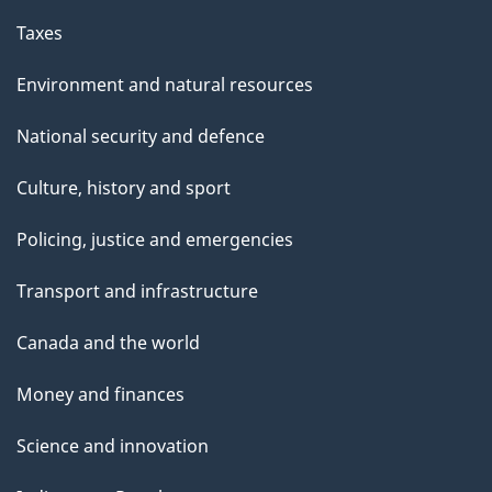
Taxes
Environment and natural resources
National security and defence
Culture, history and sport
Policing, justice and emergencies
Transport and infrastructure
Canada and the world
Money and finances
Science and innovation