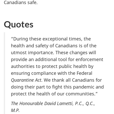
Canadians safe.
Quotes
“During these exceptional times, the
health and safety of Canadians is of the
utmost importance. These changes will
provide an additional tool for enforcement
authorities to protect public health by
ensuring compliance with the Federal
Quarantine Act
. We thank all Canadians for
doing their part to fight this pandemic and
protect the health of our communities.”
The Honourable David Lametti, P.C., Q.C.,
M.P.