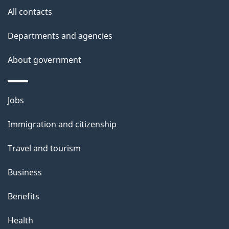
site
e
All contacts
t
Departments and agencies
a
About government
i
l
Themes
Jobs
and
s
Immigration and citizenship
topics
Travel and tourism
Business
Benefits
Health