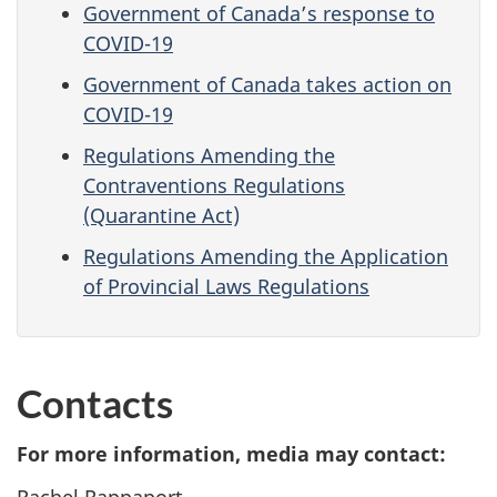
Government of Canada’s response to
COVID-19
Government of Canada takes action on
COVID-19
Regulations Amending the
Contraventions Regulations
(Quarantine Act)
Regulations Amending the Application
of Provincial Laws Regulations
Contacts
For more information, media may contact:
Rachel Rappaport