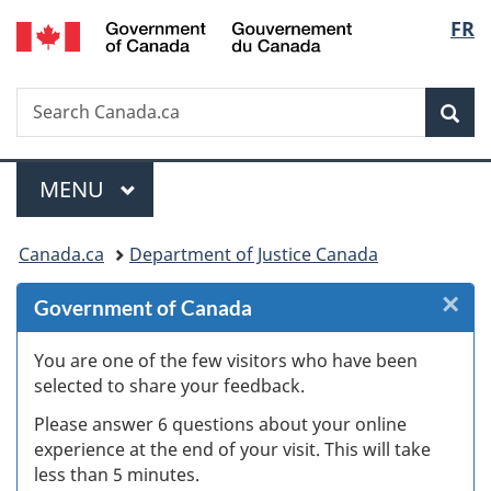
/
Langu
FR
Skip
Skip
Skip
Switch
Gouvernement
to
to
to
to
select
du
Invitation
main
"About
basic
Canada
Search
Search
Manager
content
government"
HTML
Sea
Canada.ca
Popup
version
Menu
MAIN
MENU
You
Canada.ca
Department of Justice Canada
are
×
Cl
Government of Canada
here:
W
You are one of the few visitors who have been
selected to share your feedback.
s
Please answer 6 questions about your online
(
experience at the end of your visit. This will take
less than 5 minutes.
ke