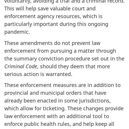
voluntarily, avoiding a trial and a criminal record.
This will help save valuable court and
enforcement agency resources, which is
particularly important during this ongoing
pandemic.
These amendments do not prevent law
enforcement from pursuing a matter through
the summary conviction procedure set out in the
Criminal Code
, should they deem that more
serious action is warranted.
These enforcement measures are in addition to
provincial and municipal orders that have
already been enacted in some jurisdictions,
which allow for ticketing. These changes provide
law enforcement with an additional tool to
enforce public health rules, and help keep all