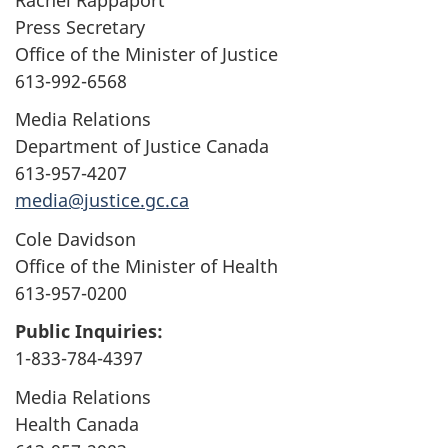
Press Secretary
Office of the Minister of Justice
613-992-6568
Media Relations
Department of Justice Canada
613-957-4207
media@justice.gc.ca
Cole Davidson
Office of the Minister of Health
613-957-0200
Public Inquiries:
1-833-784-4397
Media Relations
Health Canada