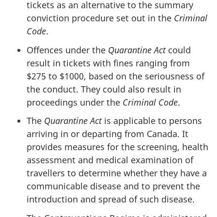
tickets as an alternative to the summary
conviction procedure set out in the
Criminal
Code
.
Offences under the
Quarantine Act
could
result in tickets with fines ranging from
$275 to $1000, based on the seriousness of
the conduct. They could also result in
proceedings under the
Criminal Code
.
The
Quarantine Act
is applicable to persons
arriving in or departing from Canada. It
provides measures for the screening, health
assessment and medical examination of
travellers to determine whether they have a
communicable disease and to prevent the
introduction and spread of such disease.