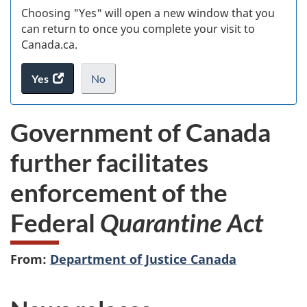
Choosing "Yes" will open a new window that you
can return to once you complete your visit to
Canada.ca.
Yes
access
No
the
I
.
website
do
Government of Canada
survey.
not
want
further facilitates
to
take
enforcement of the
the
website
Federal
Quarantine Act
survey,
From:
Department of Justice Canada