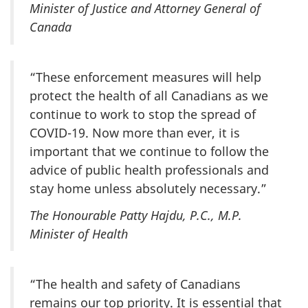
Minister of Justice and Attorney General of
Canada
“These enforcement measures will help
protect the health of all Canadians as we
continue to work to stop the spread of
COVID-19. Now more than ever, it is
important that we continue to follow the
advice of public health professionals and
stay home unless absolutely necessary.”
The Honourable Patty Hajdu, P.C., M.P.
Minister of Health
“The health and safety of Canadians
remains our top priority. It is essential that