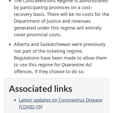
The Contraventions Regime is administered
by participating provinces on a cost-
recovery basis. There will be no costs for the
Department of Justice and revenues
generated under this regime will entirely
cover provincial costs.
Alberta and Saskatchewan were previously
not part of the ticketing regime.
Regulations have been made to allow them
to use this regime for
Quarantine Act
offences, if they choose to do so.
Associated links
Latest updates on Coronavirus Disease
(COVID-19)