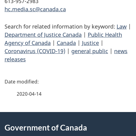
613-957-2983
hc.media.sc@canada.ca
Search for related information by keyword:
Law
|
Department of Justice Canada
|
Public Health
Agency of Canada
|
Canada
|
Justice
|
Coronavirus (COVID-19)
|
general public
|
news
releases
P
a
2020-04-14
g
About
e
Government of Canada
this
d