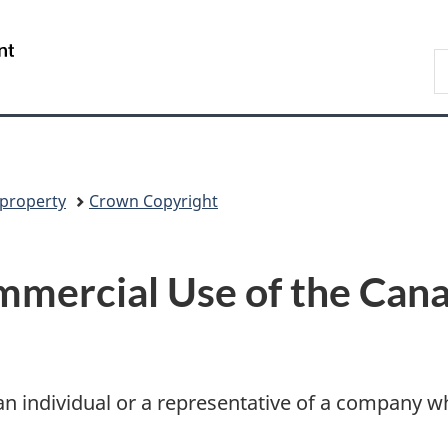
Skip
Skip
Switch
to
to
to
/
S
main
"About
basic
Gouvernement
N
content
government"
HTML
du
D
version
Canada
 property
Crown Copyright
mercial Use of the Cana
e an individual or a representative of a company