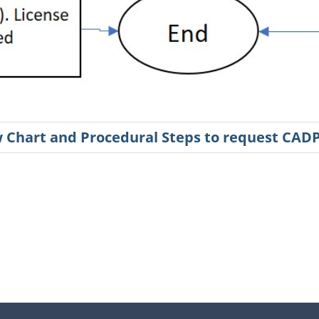
ow Chart and Procedural Steps to request CAD