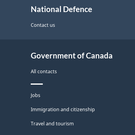
About
e
National Defence
this
d
site
Contact us
e
t
Government of Canada
a
i
All contacts
l
Themes
Jobs
s
and
Immigration and citizenship
topics
Travel and tourism