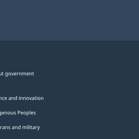
ut government
nce and innovation
genous Peoples
rans and military