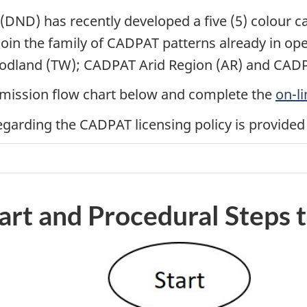
(DND) has recently developed a five (5) colour 
 join the family of CADPAT patterns already in o
dland (TW); CADPAT Arid Region (AR) and CADP
permission flow chart below and complete the
on-li
garding the CADPAT licensing policy is provided 
art and Procedural Steps