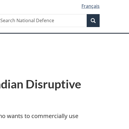
Français
Search
earch
Search
ational
efence
dian Disruptive
 who wants to commercially use