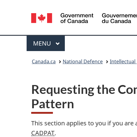
Language
selection
Menu
MAIN
MENU
You
Canada.ca
National Defence
Intellectual
are
here:
Requesting the Com
Pattern
This section applies to you if you ar
CADPAT
.