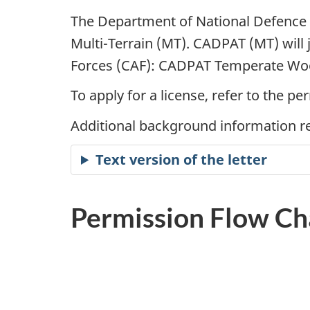
The Department of National Defence 
Multi-Terrain (MT). CADPAT (MT) will
Forces (CAF): CADPAT Temperate Woo
To apply for a license, refer to the 
Additional background information re
Text version of the letter
Permission Flow Ch