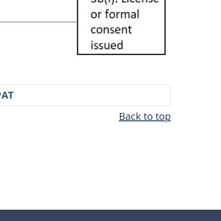
PAT
Back to top