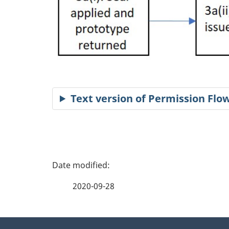
Text version of Permission Fl
P
a
2020-09-28
g