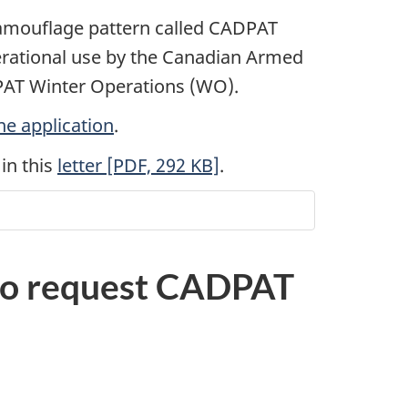
camouflage pattern called CADPAT
perational use by the Canadian Armed
AT Winter Operations (WO).
ne application
.
in this
letter [PDF, 292 KB]
.
 to request CADPAT