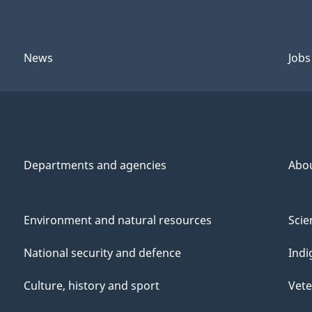
News
Jobs
Departments and agencies
Abo
Environment and natural resources
Scie
National security and defence
Indi
Culture, history and sport
Vete