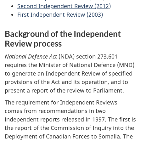
Second Independent Review (2012)
First Independent Review (2003)
Background of the Independent
Review process
National Defence Act
(NDA) section 273.601
requires the Minister of National Defence (MND)
to generate an Independent Review of specified
provisions of the Act and its operation, and to
present a report of the review to Parliament.
The requirement for Independent Reviews
comes from recommendations in two
independent reports released in 1997. The first is
the report of the Commission of Inquiry into the
Deployment of Canadian Forces to Somalia. The