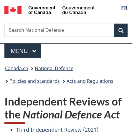
/
Langu
FR
Skip
Skip
Switch
Gouvernement
to
to
to
select
du
main
"About
basic
Canada
Search
Search
content
government"
HTML
Sea
National
version
Defence
Menu
MAIN
MENU
You
Canada.ca
National Defence
are
Policies and standards
Acts and Regulations
here:
Independent Reviews of
the
National Defence Act
Third Independent Review (2021)