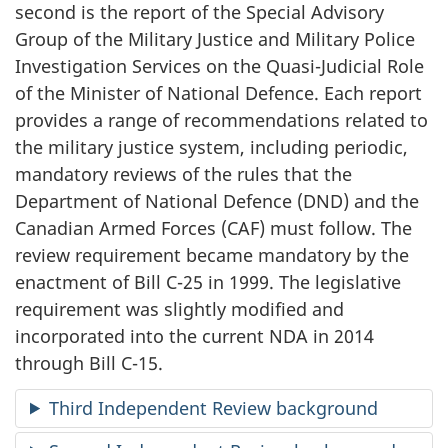
second is the report of the Special Advisory
Group of the Military Justice and Military Police
Investigation Services on the Quasi-Judicial Role
of the Minister of National Defence. Each report
provides a range of recommendations related to
the military justice system, including periodic,
mandatory reviews of the rules that the
Department of National Defence (DND) and the
Canadian Armed Forces (CAF) must follow. The
review requirement became mandatory by the
enactment of Bill C-25 in 1999. The legislative
requirement was slightly modified and
incorporated into the current NDA in 2014
through Bill C-15.
Third Independent Review background