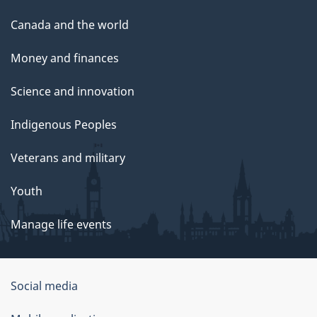
Canada and the world
Money and finances
Science and innovation
Indigenous Peoples
Veterans and military
Youth
Manage life events
Government
Social media
of