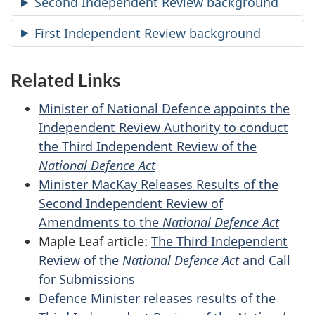
Second Independent Review background
First Independent Review background
Related Links
Minister of National Defence appoints the
Independent Review Authority to conduct
the Third Independent Review of the
National Defence Act
Minister MacKay Releases Results of the
Second Independent Review of
Amendments to the
National Defence Act
Maple Leaf article:
The Third Independent
Review of the
National Defence Act
and Call
for Submissions
Defence Minister releases results of the