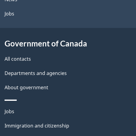
a
Jobs
i
l
Government of Canada
s
All contacts
Departments and agencies
About government
Themes
Jobs
and
Immigration and citizenship
topics