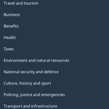
Travel and tourism
Business
Benefits
Health
Taxes
Environment and natural resources
National security and defence
Culture, history and sport
Policing, justice and emergencies
Transport and infrastructure