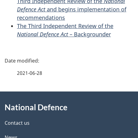
Third Independent Review of the
National
Defence Act
and begins implementation of
recommendations
The Third Independent Review of the
National Defence Act
– Backgrounder
P
a
2021-06-28
g
About
e
National Defence
this
d
site
e
Contact us
t
News