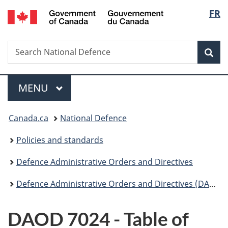
/
Langu
FR
Skip
Skip
Switch
Gouvernement
to
to
to
select
du
main
"About
basic
Canada
Search
Search
content
government"
HTML
Sea
National
version
Defence
Menu
MAIN
MENU
You
Canada.ca
National Defence
are
Policies and standards
here:
Defence Administrative Orders and Directives
Defence Administrative Orders and Directives (DAOD) - 7000
DAOD 7024 - Table of