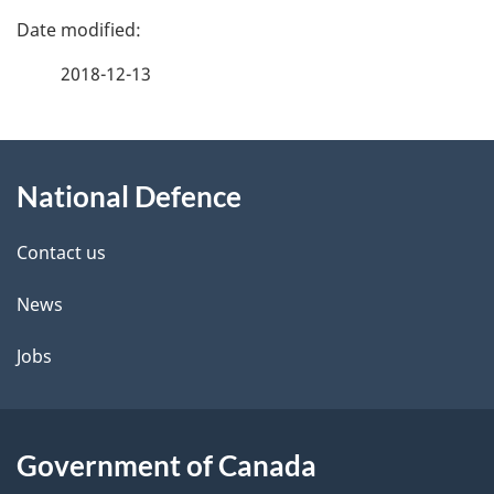
P
a
2018-12-13
g
About
e
National Defence
this
d
site
e
Contact us
t
News
a
Jobs
i
l
Government of Canada