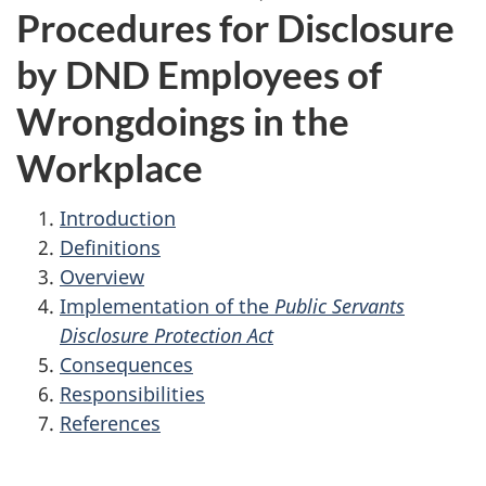
Procedures for Disclosure
by DND Employees of
Wrongdoings in the
Workplace
Introduction
Definitions
Overview
Implementation of the
Public Servants
Disclosure Protection Act
Consequences
Responsibilities
References