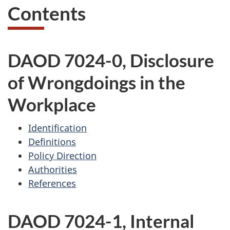
Contents
DAOD 7024-0, Disclosure
of Wrongdoings in the
Workplace
Identification
Definitions
Policy Direction
Authorities
References
DAOD 7024-1, Internal