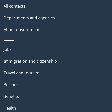
s
All contacts
Departments and agencies
About government
Themes
Jobs
and
Immigration and citizenship
topics
Travel and tourism
Business
Benefits
Health