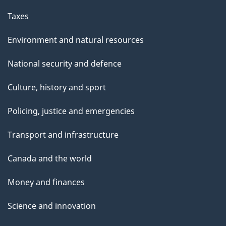
Taxes
Environment and natural resources
National security and defence
Culture, history and sport
Policing, justice and emergencies
Transport and infrastructure
Canada and the world
Money and finances
Science and innovation