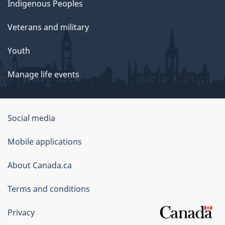
Indigenous Peoples
Veterans and military
Youth
Manage life events
Government
Social media
of
Mobile applications
Canada
Corporate
About Canada.ca
Terms and conditions
Privacy