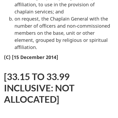
affiliation, to use in the provision of
chaplain services; and
on request, the Chaplain General with the
number of officers and non-commissioned
members on the base, unit or other
element, grouped by religious or spiritual
affiliation.
(C) [15 December 2014]
[33.15 TO 33.99
INCLUSIVE: NOT
ALLOCATED]