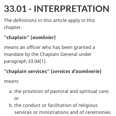
33.01 - INTERPRETATION
The definitions in this article apply in this
chapter.
“chaplain” (
aumônier
)
means an officer who has been granted a
mandate by the Chaplain General under
paragraph 33.04(1).
“chaplain services” (
services d’aumônerie
)
means
the provision of pastoral and spiritual care;
or
the conduct or facilitation of religious
services or ministrations and of ceremonies