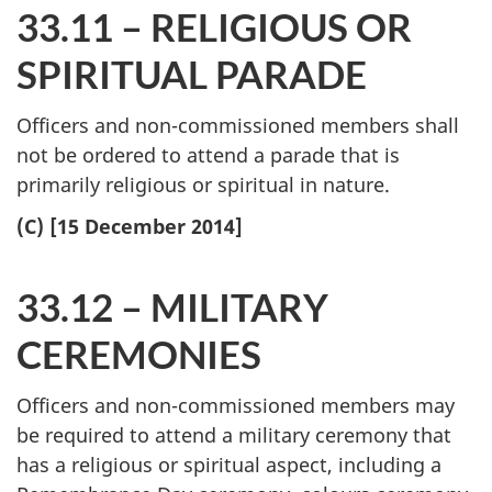
33.11 – RELIGIOUS OR
SPIRITUAL PARADE
Officers and non-commissioned members shall
not be ordered to attend a parade that is
primarily religious or spiritual in nature.
(C) [15 December 2014]
33.12 – MILITARY
CEREMONIES
Officers and non-commissioned members may
be required to attend a military ceremony that
has a religious or spiritual aspect, including a