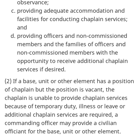
observance;
providing adequate accommodation and
facilities for conducting chaplain services;
and
providing officers and non-commissioned
members and the families of officers and
non-commissioned members with the
opportunity to receive additional chaplain
services if desired.
(2) If a base, unit or other element has a position
of chaplain but the position is vacant, the
chaplain is unable to provide chaplain services
because of temporary duty, illness or leave or
additional chaplain services are required, a
commanding officer may provide a civilian
officiant for the base, unit or other element.