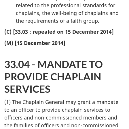
related to the professional standards for
chaplains, the well-being of chaplains and
the requirements of a faith group.
(C) [33.03 : repealed on 15 December 2014]
(M) [15 December 2014]
33.04 - MANDATE TO
PROVIDE CHAPLAIN
SERVICES
(1) The Chaplain General may grant a mandate
to an officer to provide chaplain services to
officers and non-commissioned members and
the families of officers and non-commissioned