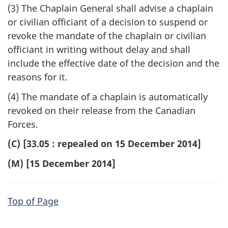
(3) The Chaplain General shall advise a chaplain
or civilian officiant of a decision to suspend or
revoke the mandate of the chaplain or civilian
officiant in writing without delay and shall
include the effective date of the decision and the
reasons for it.
(4) The mandate of a chaplain is automatically
revoked on their release from the Canadian
Forces.
(C) [33.05 : repealed on 15 December 2014]
(M) [15 December 2014]
Top of Page