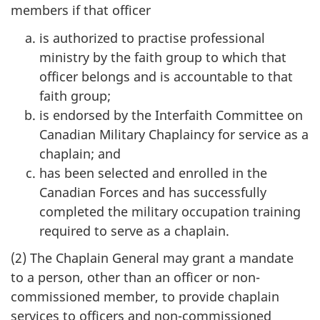
members if that officer
is authorized to practise professional
ministry by the faith group to which that
officer belongs and is accountable to that
faith group;
is endorsed by the Interfaith Committee on
Canadian Military Chaplaincy for service as a
chaplain; and
has been selected and enrolled in the
Canadian Forces and has successfully
completed the military occupation training
required to serve as a chaplain.
(2) The Chaplain General may grant a mandate
to a person, other than an officer or non-
commissioned member, to provide chaplain
services to officers and non-commissioned