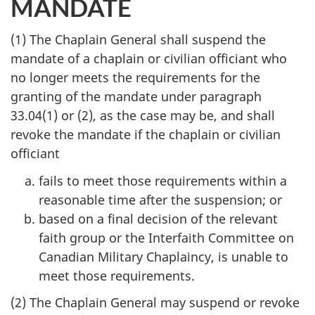
MANDATE
(1) The Chaplain General shall suspend the
mandate of a chaplain or civilian officiant who
no longer meets the requirements for the
granting of the mandate under paragraph
33.04(1) or (2), as the case may be, and shall
revoke the mandate if the chaplain or civilian
officiant
fails to meet those requirements within a
reasonable time after the suspension; or
based on a final decision of the relevant
faith group or the Interfaith Committee on
Canadian Military Chaplaincy, is unable to
meet those requirements.
(2) The Chaplain General may suspend or revoke