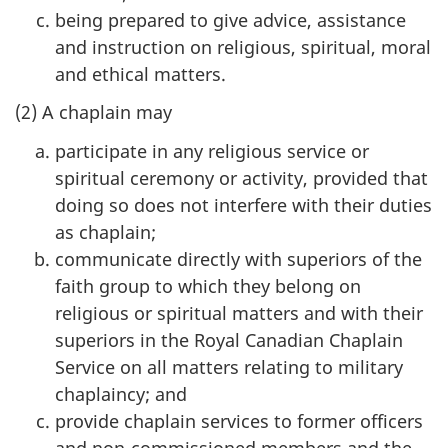
being prepared to give advice, assistance
and instruction on religious, spiritual, moral
and ethical matters.
(2) A chaplain may
participate in any religious service or
spiritual ceremony or activity, provided that
doing so does not interfere with their duties
as chaplain;
communicate directly with superiors of the
faith group to which they belong on
religious or spiritual matters and with their
superiors in the Royal Canadian Chaplain
Service on all matters relating to military
chaplaincy; and
provide chaplain services to former officers
and non-commissioned members and the