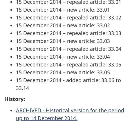
15 December 2014 – repealed article: 33.01
15 December 2014 – new article: 33.01
15 December 2014 – repealed article: 33.02
15 December 2014 – new article: 33.02
15 December 2014 – repealed article: 33.03
15 December 2014 – new article: 33.03
15 December 2014 – repealed article: 33.04
15 December 2014 – new article: 33.04
15 December 2014 – repealed article: 33.05
15 December 2014 – new article: 33.05
15 December 2014 - added article: 33.06 to
33.14
History:
ARCHIVED - Historical version for the period
up to 14 December 2014.