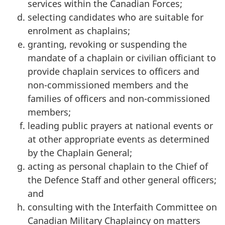
services within the Canadian Forces;
selecting candidates who are suitable for
enrolment as chaplains;
granting, revoking or suspending the
mandate of a chaplain or civilian officiant to
provide chaplain services to officers and
non-commissioned members and the
families of officers and non-commissioned
members;
leading public prayers at national events or
at other appropriate events as determined
by the Chaplain General;
acting as personal chaplain to the Chief of
the Defence Staff and other general officers;
and
consulting with the Interfaith Committee on
Canadian Military Chaplaincy on matters