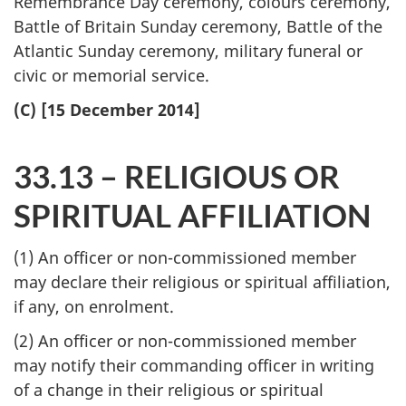
Remembrance Day ceremony, colours ceremony,
Battle of Britain Sunday ceremony, Battle of the
Atlantic Sunday ceremony, military funeral or
civic or memorial service.
(C) [15 December 2014]
33.13 – RELIGIOUS OR
SPIRITUAL AFFILIATION
(1) An officer or non-commissioned member
may declare their religious or spiritual affiliation,
if any, on enrolment.
(2) An officer or non-commissioned member
may notify their commanding officer in writing
of a change in their religious or spiritual