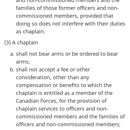
families of those former officers and non-
commissioned members, provided that
doing so does not interfere with their duties
as chaplain.
(3) A chaplain
shall not bear arms or be ordered to bear
arms;
shall not accept a fee or other
consideration, other than any
compensation or benefits to which the
chaplain is entitled as a member of the
Canadian Forces, for the provision of
chaplain services to officers and non-
commissioned members and the families of
officers and non-commissioned members;