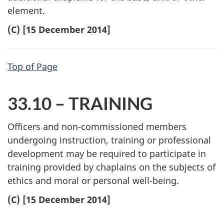
element.
(C) [15 December 2014]
Top of Page
33.10 – TRAINING
Officers and non-commissioned members
undergoing instruction, training or professional
development may be required to participate in
training provided by chaplains on the subjects of
ethics and moral or personal well-being.
(C) [15 December 2014]