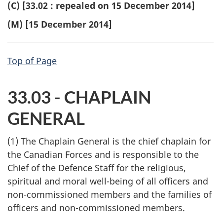
(C) [33.02 : repealed on 15 December 2014]
(M) [15 December 2014]
Top of Page
33.03 - CHAPLAIN
GENERAL
(1) The Chaplain General is the chief chaplain for
the Canadian Forces and is responsible to the
Chief of the Defence Staff for the religious,
spiritual and moral well-being of all officers and
non-commissioned members and the families of
officers and non-commissioned members.