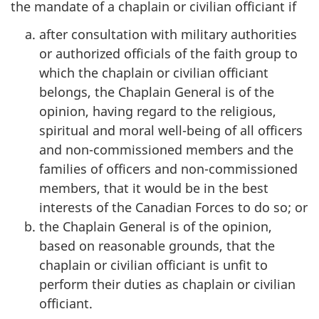
the mandate of a chaplain or civilian officiant if
after consultation with military authorities
or authorized officials of the faith group to
which the chaplain or civilian officiant
belongs, the Chaplain General is of the
opinion, having regard to the religious,
spiritual and moral well-being of all officers
and non-commissioned members and the
families of officers and non-commissioned
members, that it would be in the best
interests of the Canadian Forces to do so; or
the Chaplain General is of the opinion,
based on reasonable grounds, that the
chaplain or civilian officiant is unfit to
perform their duties as chaplain or civilian
officiant.