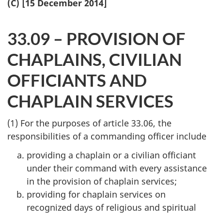
(C) [15 December 2014]
33.09 – PROVISION OF
CHAPLAINS, CIVILIAN
OFFICIANTS AND
CHAPLAIN SERVICES
(1) For the purposes of article 33.06, the
responsibilities of a commanding officer include
providing a chaplain or a civilian officiant
under their command with every assistance
in the provision of chaplain services;
providing for chaplain services on
recognized days of religious and spiritual