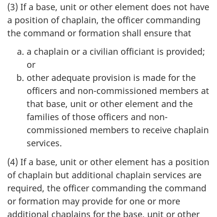
(3) If a base, unit or other element does not have
a position of chaplain, the officer commanding
the command or formation shall ensure that
a chaplain or a civilian officiant is provided;
or
other adequate provision is made for the
officers and non-commissioned members at
that base, unit or other element and the
families of those officers and non-
commissioned members to receive chaplain
services.
(4) If a base, unit or other element has a position
of chaplain but additional chaplain services are
required, the officer commanding the command
or formation may provide for one or more
additional chaplains for the base, unit or other