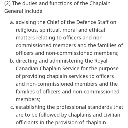
(2) The duties and functions of the Chaplain
General include
advising the Chief of the Defence Staff on
religious, spiritual, moral and ethical
matters relating to officers and non-
commissioned members and the families of
officers and non-commissioned members;
directing and administering the Royal
Canadian Chaplain Service for the purpose
of providing chaplain services to officers
and non-commissioned members and the
families of officers and non-commissioned
members;
establishing the professional standards that
are to be followed by chaplains and civilian
officiants in the provision of chaplain