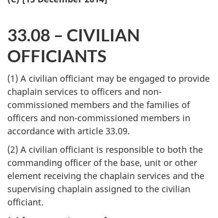
33.08 – CIVILIAN
OFFICIANTS
(1) A civilian officiant may be engaged to provide
chaplain services to officers and non-
commissioned members and the families of
officers and non-commissioned members in
accordance with article 33.09.
(2) A civilian officiant is responsible to both the
commanding officer of the base, unit or other
element receiving the chaplain services and the
supervising chaplain assigned to the civilian
officiant.