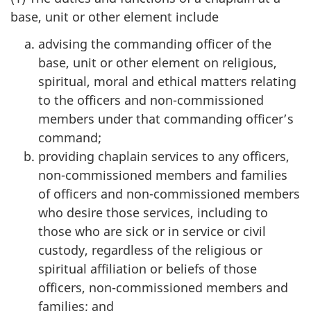
base, unit or other element include
advising the commanding officer of the
base, unit or other element on religious,
spiritual, moral and ethical matters relating
to the officers and non-commissioned
members under that commanding officer’s
command;
providing chaplain services to any officers,
non-commissioned members and families
of officers and non-commissioned members
who desire those services, including to
those who are sick or in service or civil
custody, regardless of the religious or
spiritual affiliation or beliefs of those
officers, non-commissioned members and
families; and