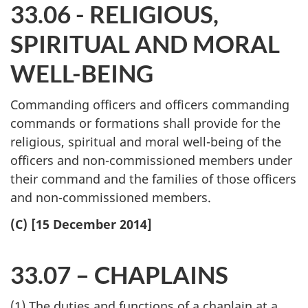
33.06 - RELIGIOUS,
SPIRITUAL AND MORAL
WELL-BEING
Commanding officers and officers commanding
commands or formations shall provide for the
religious, spiritual and moral well-being of the
officers and non-commissioned members under
their command and the families of those officers
and non-commissioned members.
(C) [15 December 2014]
33.07 – CHAPLAINS
(1) The duties and functions of a chaplain at a