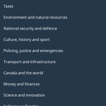
Taxes
Environment and natural resources
National security and defence
Culture, history and sport
Policing, justice and emergencies
Transport and infrastructure
Canada and the world
Money and finances
Science and innovation