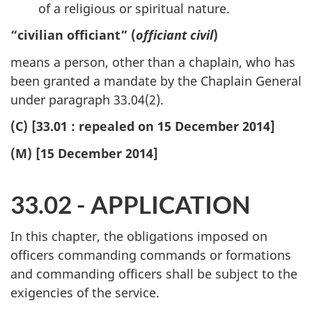
of a religious or spiritual nature.
“civilian officiant” (
officiant civil
)
means a person, other than a chaplain, who has
been granted a mandate by the Chaplain General
under paragraph 33.04(2).
(C) [33.01 : repealed on 15 December 2014]
(M) [15 December 2014]
33.02 - APPLICATION
In this chapter, the obligations imposed on
officers commanding commands or formations
and commanding officers shall be subject to the
exigencies of the service.