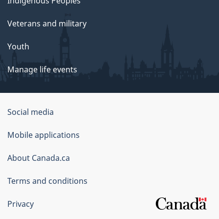
Indigenous Peoples
Veterans and military
Youth
Manage life events
Government
Social media
of
Mobile applications
Canada
Corporate
About Canada.ca
Terms and conditions
Privacy