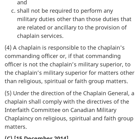
and
shall not be required to perform any
military duties other than those duties that
are related or ancillary to the provision of
chaplain services.
(4) A chaplain is responsible to the chaplain's
commanding officer or, if that commanding
officer is not the chaplain’s military superior, to
the chaplain’s military superior for matters other
than religious, spiritual or faith group matters.
(5) Under the direction of the Chaplain General, a
chaplain shall comply with the directives of the
Interfaith Committee on Canadian Military
Chaplaincy on religious, spiritual and faith group
matters.
(C) [15 December 2014]