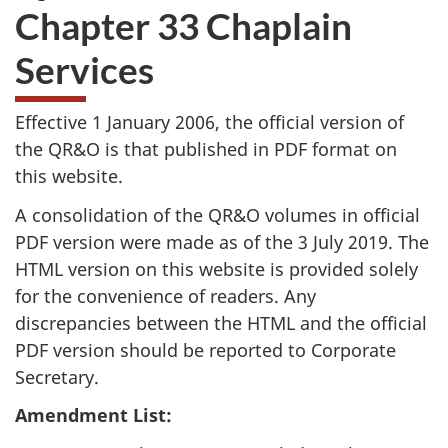
Chapter 33 Chaplain
Services
Effective 1 January 2006, the official version of
the QR&O is that published in PDF format on
this website.
A consolidation of the QR&O volumes in official
PDF version were made as of the 3 July 2019. The
HTML version on this website is provided solely
for the convenience of readers. Any
discrepancies between the HTML and the official
PDF version should be reported to Corporate
Secretary.
Amendment List: