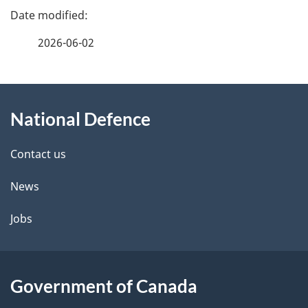
P
a
2026-06-02
g
About
e
National Defence
this
d
site
e
Contact us
t
News
a
Jobs
i
l
Government of Canada
s