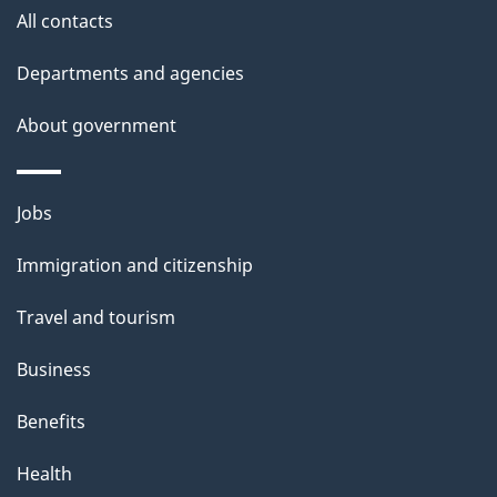
All contacts
Departments and agencies
About government
Themes
Jobs
and
Immigration and citizenship
topics
Travel and tourism
Business
Benefits
Health