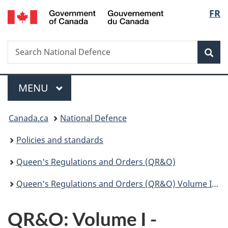
/
Langu
FR
Skip
Skip
Switch
Gouvernement
to
to
to
select
du
main
"About
basic
Canada
Search
Search
content
government"
HTML
Sea
National
version
Defence
Menu
MAIN
MENU
You
Canada.ca
National Defence
are
Policies and standards
here:
Queen's Regulations and Orders (QR&O)
Queen's Regulations and Orders (QR&O) Volume I - Administration
QR&O: Volume I -