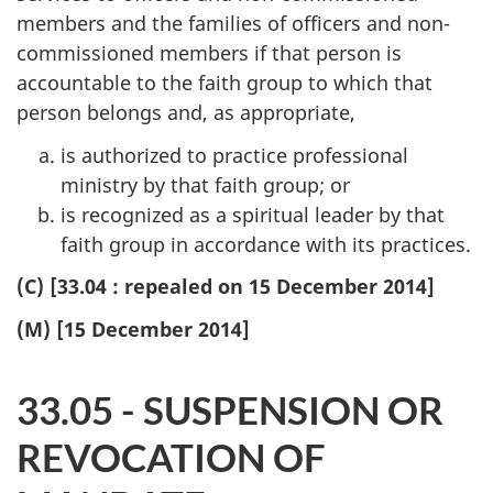
members and the families of officers and non-
commissioned members if that person is
accountable to the faith group to which that
person belongs and, as appropriate,
is authorized to practice professional
ministry by that faith group; or
is recognized as a spiritual leader by that
faith group in accordance with its practices.
(C) [33.04 : repealed on 15 December 2014]
(M) [15 December 2014]
33.05 - SUSPENSION OR
REVOCATION OF