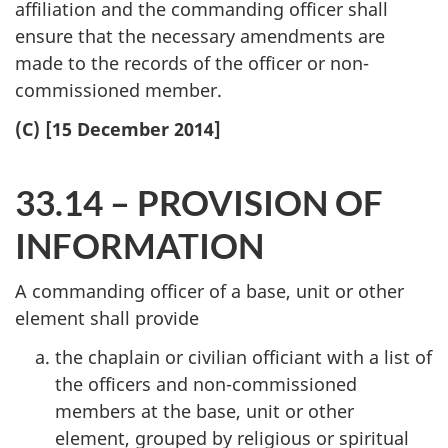
affiliation and the commanding officer shall
ensure that the necessary amendments are
made to the records of the officer or non-
commissioned member.
(C) [15 December 2014]
33.14 – PROVISION OF
INFORMATION
A commanding officer of a base, unit or other
element shall provide
the chaplain or civilian officiant with a list of
the officers and non-commissioned
members at the base, unit or other
element, grouped by religious or spiritual