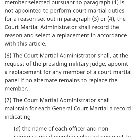
member selected pursuant to paragraph (1) is
not appointed to perform court martial duties
for a reason set out in paragraph (3) or (4), the
Court Martial Administrator shall record the
reason and select a replacement in accordance
with this article.
(6) The Court Martial Administrator shall, at the
request of the presiding military judge, appoint
a replacement for any member of a court martial
panel if no alternate remains to replace the
member.
(7) The Court Martial Administrator shall
maintain for each General Court Martial a record
indicating
(
a
) the name of each officer and non-
commissioned member selected pursuant to