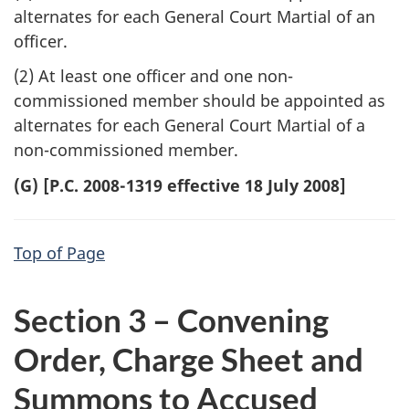
alternates for each General Court Martial of an
officer.
(2) At least one officer and one non-
commissioned member should be appointed as
alternates for each General Court Martial of a
non-commissioned member.
(G) [P.C. 2008-1319 effective 18 July 2008]
Top of Page
Section 3 – Convening
Order, Charge Sheet and
Summons to Accused