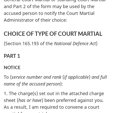
and Part 2 of the form may be used by the
accused person to notify the Court Martial
Administrator of their choice:
CHOICE OF TYPE OF COURT MARTIAL
(Section 165.193 of the
National Defence Act
)
PART 1
NOTICE
To (
service number and rank
(
if applicable
)
and full
name of the accused person
):
1. The charge(s) set out in the attached charge
sheet (
has or have
) been preferred against you.
As a result, I am required to convene a court