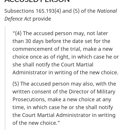
Subsections 165.193(4) and (5) of the
National
Defence Act
provide
“(4) The accused person may, not later
than 30 days before the date set for the
commencement of the trial, make a new
choice once as of right, in which case he or
she shall notify the Court Martial
Administrator in writing of the new choice.
(5) The accused person may also, with the
written consent of the Director of Military
Prosecutions, make a new choice at any
time, in which case he or she shall notify
the Court Martial Administrator in writing
of the new choice.”