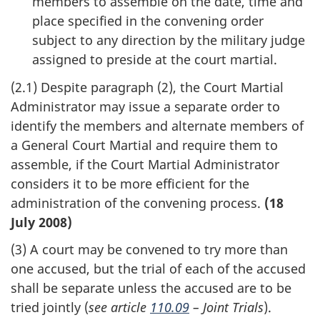
members to assemble on the date, time and
place specified in the convening order
subject to any direction by the military judge
assigned to preside at the court martial.
(2.1) Despite paragraph (2), the Court Martial
Administrator may issue a separate order to
identify the members and alternate members of
a General Court Martial and require them to
assemble, if the Court Martial Administrator
considers it to be more efficient for the
administration of the convening process.
(18
July 2008)
(3) A court may be convened to try more than
one accused, but the trial of each of the accused
shall be separate unless the accused are to be
tried jointly (
see article
110.09
– Joint Trials
).