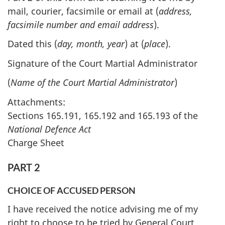
mail, courier, facsimile or email at (
address,
facsimile number and email address
).
Dated this (
day, month, year
) at (
place
).
Signature of the Court Martial Administrator
(
Name of the Court Martial Administrator
)
Attachments:
Sections 165.191, 165.192 and 165.193 of the
National Defence Act
Charge Sheet
PART 2
CHOICE OF ACCUSED PERSON
I have received the notice advising me of my
right to choose to be tried by General Court