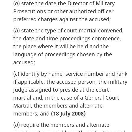
(
a
) state the date the Director of Military
Prosecutions or other authorized officer
preferred charges against the accused;
(
b
) state the type of court martial convened,
the date and time proceedings commence,
the place where it will be held and the
language of proceedings chosen by the
accused;
(
c
) identify by name, service number and rank
if applicable, the accused person, the military
judge assigned to preside at the court
martial and, in the case of a General Court
Martial, the members and alternate
members; and
(18 July 2008)
(
d
) require the members and alternate