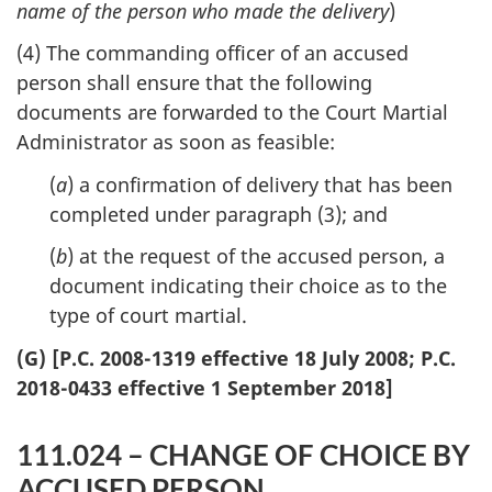
name of the person who made the delivery
)
(4) The commanding officer of an accused
person shall ensure that the following
documents are forwarded to the Court Martial
Administrator as soon as feasible:
(
a
) a confirmation of delivery that has been
completed under paragraph (3); and
(
b
) at the request of the accused person, a
document indicating their choice as to the
type of court martial.
(G) [P.C. 2008-1319 effective 18 July 2008; P.C.
2018-0433 effective 1 September 2018]
111.024 – CHANGE OF CHOICE BY
ACCUSED PERSON