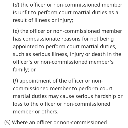
(
d
) the officer or non-commissioned member
is unfit to perform court martial duties as a
result of illness or injury;
(
e
) the officer or non-commissioned member
has compassionate reasons for not being
appointed to perform court martial duties,
such as serious illness, injury or death in the
officer's or non-commissioned member's
family; or
(
f
) appointment of the officer or non-
commissioned member to perform court
martial duties may cause serious hardship or
loss to the officer or non-commissioned
member or others.
(5) Where an officer or non-commissioned