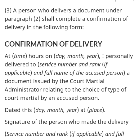
(3) A person who delivers a document under
paragraph (2) shall complete a confirmation of
delivery in the following form:
CONFIRMATION OF DELIVERY
At (
time
) hours on (
day, month, year
), I personally
delivered to (
service number and rank
(
if
applicable
)
and full name of the accused person
) a
document issued by the Court Martial
Administrator relating to the choice of type of
court martial by an accused person.
Dated this (
day, month, year
) at (
place
).
Signature of the person who made the delivery
(
Service number and rank
(
if applicable
)
and full