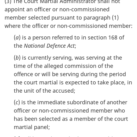
(3) The Court Martial Administrator shall not
appoint an officer or non-commissioned
member selected pursuant to paragraph (1)
where the officer or non-commissioned member:
(
a
) is a person referred to in section 168 of
the
National Defence Act
;
(
b
) is currently serving, was serving at the
time of the alleged commission of the
offence or will be serving during the period
the court martial is expected to take place, in
the unit of the accused;
(
c
) is the immediate subordinate of another
officer or non-commissioned member who
has been selected as a member of the court
martial panel;