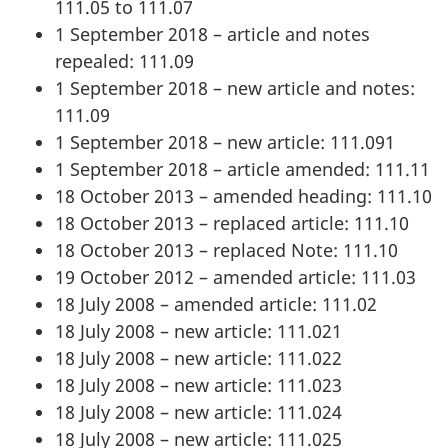
111.05 to 111.07
1 September 2018 – article and notes
repealed: 111.09
1 September 2018 – new article and notes:
111.09
1 September 2018 – new article: 111.091
1 September 2018 – article amended: 111.11
18 October 2013 – amended heading: 111.10
18 October 2013 – replaced article: 111.10
18 October 2013 – replaced Note: 111.10
19 October 2012 – amended article: 111.03
18 July 2008 – amended article: 111.02
18 July 2008 – new article: 111.021
18 July 2008 – new article: 111.022
18 July 2008 – new article: 111.023
18 July 2008 – new article: 111.024
18 July 2008 – new article: 111.025