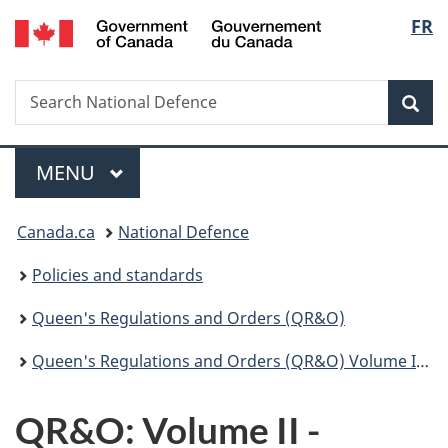
/
Langu
FR
Skip
Skip
Switch
Gouvernement
to
to
to
select
du
main
"About
basic
Canada
Search
Search
content
government"
HTML
Sea
National
version
Defence
Menu
MAIN
MENU
You
Canada.ca
National Defence
are
Policies and standards
here:
Queen's Regulations and Orders (QR&O)
Queen's Regulations and Orders (QR&O) Volume II - Disciplinary
QR&O: Volume II -