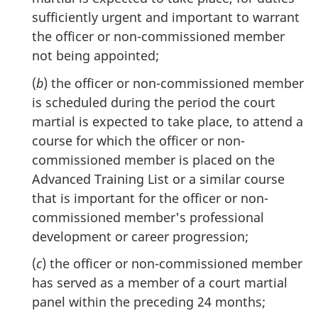
sufficiently urgent and important to warrant
the officer or non-commissioned member
not being appointed;
(
b
) the officer or non-commissioned member
is scheduled during the period the court
martial is expected to take place, to attend a
course for which the officer or non-
commissioned member is placed on the
Advanced Training List or a similar course
that is important for the officer or non-
commissioned member's professional
development or career progression;
(
c
) the officer or non-commissioned member
has served as a member of a court martial
panel within the preceding 24 months;