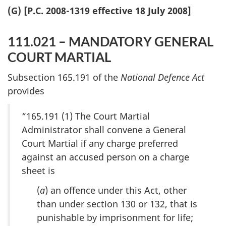
(G) [P.C. 2008-1319 effective 18 July 2008]
111.021 – MANDATORY GENERAL
COURT MARTIAL
Subsection 165.191 of the
National Defence Act
provides
“165.191 (1) The Court Martial
Administrator shall convene a General
Court Martial if any charge preferred
against an accused person on a charge
sheet is
(
a
) an offence under this Act, other
than under section 130 or 132, that is
punishable by imprisonment for life;