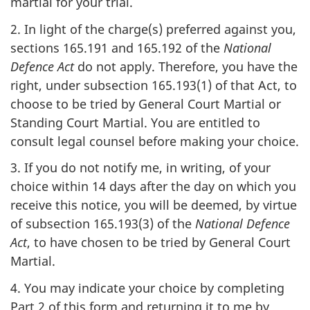
martial for your trial.
2. In light of the charge(s) preferred against you,
sections 165.191 and 165.192 of the
National
Defence Act
do not apply. Therefore, you have the
right, under subsection 165.193(1) of that Act, to
choose to be tried by General Court Martial or
Standing Court Martial. You are entitled to
consult legal counsel before making your choice.
3. If you do not notify me, in writing, of your
choice within 14 days after the day on which you
receive this notice, you will be deemed, by virtue
of subsection 165.193(3) of the
National Defence
Act
, to have chosen to be tried by General Court
Martial.
4. You may indicate your choice by completing
Part 2 of this form and returning it to me by