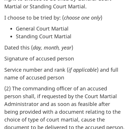
Martial or Standing Court Martial.
I choose to be tried by: (
choose one only
)
General Court Martial
Standing Court Martial
Dated this (
day, month, year
)
Signature of accused person
Service number and rank (
if applicable
) and full
name of accused person
(2) The commanding officer of an accused
person shall, if requested by the Court Martial
Administrator and as soon as feasible after
being provided with a document relating to the
choice of type of court martial, cause the
document to be delivered to the accused person.