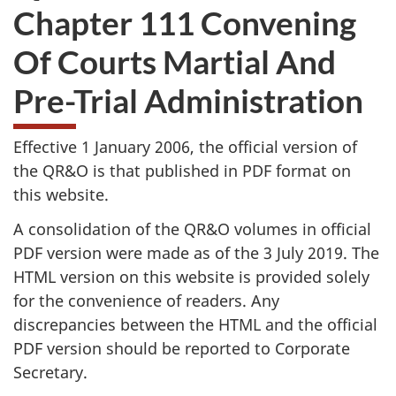
Chapter 111 Convening
Of Courts Martial And
Pre-Trial Administration
Effective 1 January 2006, the official version of
the QR&O is that published in PDF format on
this website.
A consolidation of the QR&O volumes in official
PDF version were made as of the 3 July 2019. The
HTML version on this website is provided solely
for the convenience of readers. Any
discrepancies between the HTML and the official
PDF version should be reported to Corporate
Secretary.