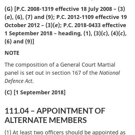
(G) [P.C. 2008-1319 effective 18 July 2008 – (3)
(
a
), (6), (7) and (9); P.C. 2012-1109 effective 19
October 2012 – (3)(
e
); P.C. 2018-0433 effective
1 September 2018 – heading, (1), (3)(
c
), (4)(
c
),
(6) and (9)]
NOTE
The composition of a General Court Martial
panel is set out in section 167 of the
National
Defence Act
.
(C) [1 September 2018]
111.04 – APPOINTMENT OF
ALTERNATE MEMBERS
(1) At least two officers should be appointed as