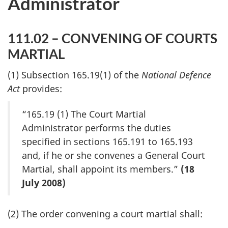
Administrator
111.02 – CONVENING OF COURTS
MARTIAL
(1) Subsection 165.19(1) of the
National Defence
Act
provides:
“165.19 (1) The Court Martial
Administrator performs the duties
specified in sections 165.191 to 165.193
and, if he or she convenes a General Court
Martial, shall appoint its members.”
(18
July 2008)
(2) The order convening a court martial shall: