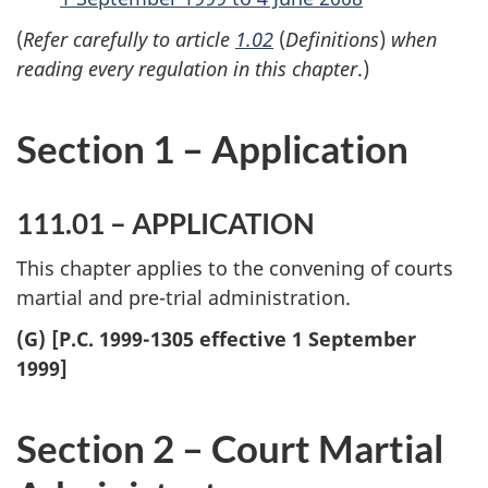
(
Refer carefully to article
1.02
(
Definitions
)
when
reading every regulation in this chapter
.)
Section 1 – Application
111.01 – APPLICATION
This chapter applies to the convening of courts
martial and pre-trial administration.
(G) [P.C. 1999-1305 effective 1 September
1999]
Section 2 – Court Martial