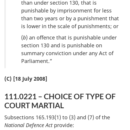
than under section 130, that is
punishable by imprisonment for less
than two years or by a punishment that
is lower in the scale of punishments; or
(
b
) an offence that is punishable under
section 130 and is punishable on
summary conviction under any Act of
Parliament.”
(C) [18 July 2008]
111.0221 – CHOICE OF TYPE OF
COURT MARTIAL
Subsections 165.193(1) to (3) and (7) of the
National Defence Act
provide: