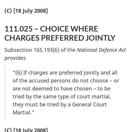
(C) [18 July 2008]
111.025 – CHOICE WHERE
CHARGES PREFERRED JOINTLY
Subsection 165.193(6) of the
National Defence Act
provides
“(6) If charges are preferred jointly and all
of the accused persons do not choose – or
are not deemed to have chosen – to be
tried by the same type of court martial,
they must be tried by a General Court
Martial.”
(C) [18 July 2008]