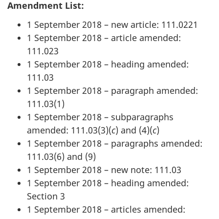
Amendment List:
1 September 2018 – new article: 111.0221
1 September 2018 – article amended:
111.023
1 September 2018 – heading amended:
111.03
1 September 2018 – paragraph amended:
111.03(1)
1 September 2018 – subparagraphs
amended: 111.03(3)(
c
) and (4)(
c
)
1 September 2018 – paragraphs amended:
111.03(6) and (9)
1 September 2018 – new note: 111.03
1 September 2018 – heading amended:
Section 3
1 September 2018 – articles amended: