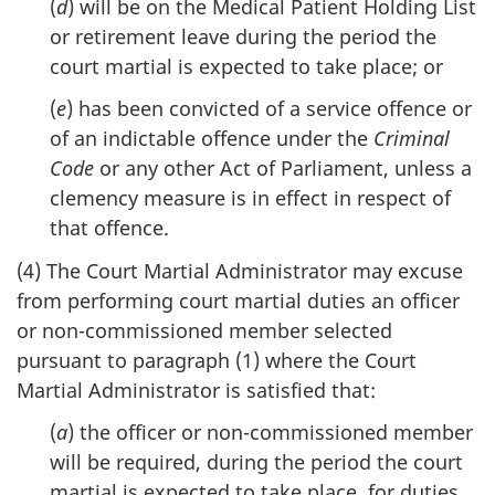
(
d
) will be on the Medical Patient Holding List
or retirement leave during the period the
court martial is expected to take place; or
(
e
) has been convicted of a service offence or
of an indictable offence under the
Criminal
Code
or any other Act of Parliament, unless a
clemency measure is in effect in respect of
that offence.
(4) The Court Martial Administrator may excuse
from performing court martial duties an officer
or non-commissioned member selected
pursuant to paragraph (1) where the Court
Martial Administrator is satisfied that:
(
a
) the officer or non-commissioned member
will be required, during the period the court
martial is expected to take place, for duties