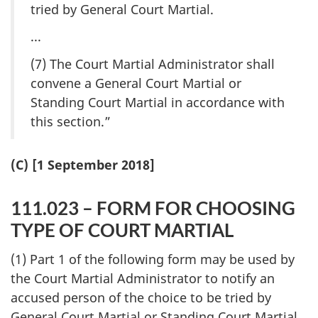
tried by General Court Martial.
...
(7) The Court Martial Administrator shall
convene a General Court Martial or
Standing Court Martial in accordance with
this section.”
(C) [1 September 2018]
111.023 – FORM FOR CHOOSING
TYPE OF COURT MARTIAL
(1) Part 1 of the following form may be used by
the Court Martial Administrator to notify an
accused person of the choice to be tried by
General Court Martial or Standing Court Martial