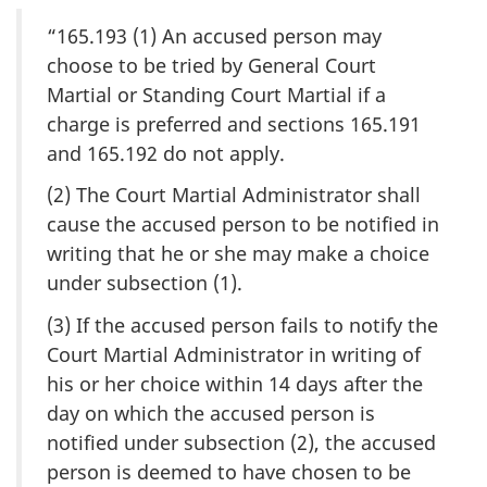
“165.193 (1) An accused person may
choose to be tried by General Court
Martial or Standing Court Martial if a
charge is preferred and sections 165.191
and 165.192 do not apply.
(2) The Court Martial Administrator shall
cause the accused person to be notified in
writing that he or she may make a choice
under subsection (1).
(3) If the accused person fails to notify the
Court Martial Administrator in writing of
his or her choice within 14 days after the
day on which the accused person is
notified under subsection (2), the accused
person is deemed to have chosen to be