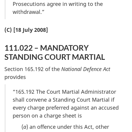
Prosecutions agree in writing to the
withdrawal.”
(C) [18 July 2008]
111.022 – MANDATORY
STANDING COURT MARTIAL
Section 165.192 of the
National Defence Act
provides
“165.192 The Court Martial Administrator
shall convene a Standing Court Martial if
every charge preferred against an accused
person on a charge sheet is
(
a
) an offence under this Act, other