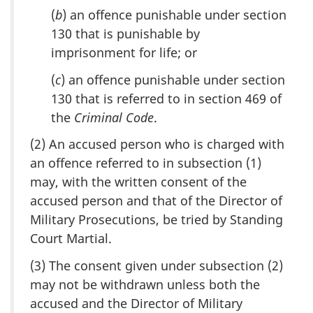
(
b
) an offence punishable under section
130 that is punishable by
imprisonment for life; or
(
c
) an offence punishable under section
130 that is referred to in section 469 of
the
Criminal Code
.
(2) An accused person who is charged with
an offence referred to in subsection (1)
may, with the written consent of the
accused person and that of the Director of
Military Prosecutions, be tried by Standing
Court Martial.
(3) The consent given under subsection (2)
may not be withdrawn unless both the
accused and the Director of Military