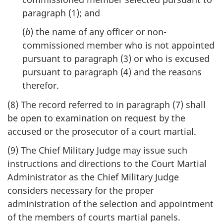
paragraph (1); and
(
b
) the name of any officer or non-
commissioned member who is not appointed
pursuant to paragraph (3) or who is excused
pursuant to paragraph (4) and the reasons
therefor.
(8) The record referred to in paragraph (7) shall
be open to examination on request by the
accused or the prosecutor of a court martial.
(9) The Chief Military Judge may issue such
instructions and directions to the Court Martial
Administrator as the Chief Military Judge
considers necessary for the proper
administration of the selection and appointment
of the members of courts martial panels.