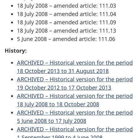
18 July 2008 – amended article: 111.03
18 July 2008 – amended article: 111.04
18 July 2008 – amended article: 111.09
18 July 2008 – amended article: 111.13
5 June 2008 – amended article: 111.06
History:
ARCHIVED – Historical version for the period
18 October 2013 to 31 August 2018
ARCHIVED – Historical version for the period
19 October 2012 to 17 October 2013
ARCHIVED – Historical version for the period
18 July 2008 to 18 October 2008
ARCHIVED – Historical version for the period
5 June 2008 to 17 July 2008
ARCHIVED – Historical version for the period
1 September 1999 to 4 June 2008