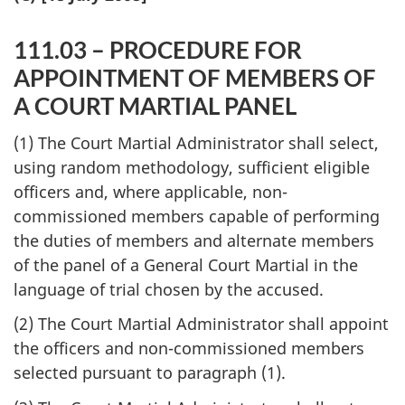
111.03 – PROCEDURE FOR
APPOINTMENT OF MEMBERS OF
A COURT MARTIAL PANEL
(1) The Court Martial Administrator shall select,
using random methodology, sufficient eligible
officers and, where applicable, non-
commissioned members capable of performing
the duties of members and alternate members
of the panel of a General Court Martial in the
language of trial chosen by the accused.
(2) The Court Martial Administrator shall appoint
the officers and non-commissioned members
selected pursuant to paragraph (1).