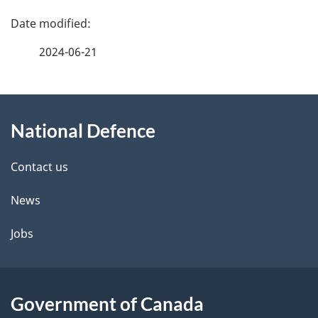
P
a
2024-06-21
g
About
e
National Defence
this
d
site
e
Contact us
t
News
a
Jobs
i
l
Government of Canada