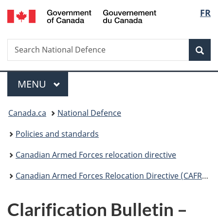
/
Langu
FR
Skip
Skip
Switch
Gouvernement
to
to
to
select
du
main
"About
basic
Canada
Search
Search
content
government"
HTML
Sea
National
version
Defence
Menu
MAIN
MENU
You
Canada.ca
National Defence
are
Policies and standards
here:
Canadian Armed Forces relocation directive
Canadian Armed Forces Relocation Directive (CAFRD) – effective 17 August 2023
Clarification Bulletin –