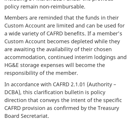
policy remain non-reimbursable.
Members are reminded that the funds in their
Custom Account are limited and can be used for
a wide variety of CAFRD benefits. If a member’s
Custom Account becomes depleted while they
are awaiting the availability of their chosen
accommodation, continued interim lodgings and
HG&E storage expenses will become the
responsibility of the member.
In accordance with CAFRD 2.1.01 (Authority –
DCBA), this clarification bulletin is policy
direction that conveys the intent of the specific
CAFRD provision as confirmed by the Treasury
Board Secretariat.