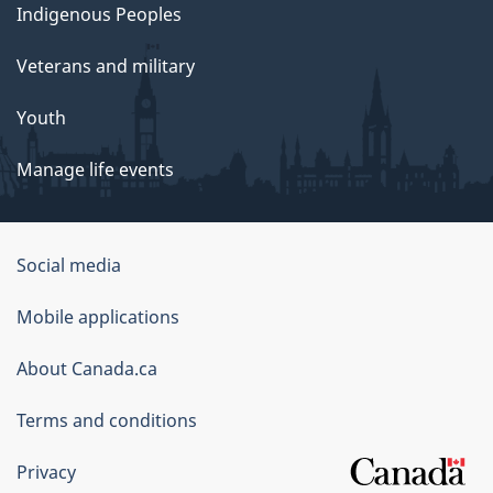
Indigenous Peoples
Veterans and military
Youth
Manage life events
Government
Social media
of
Mobile applications
Canada
Corporate
About Canada.ca
Terms and conditions
Privacy