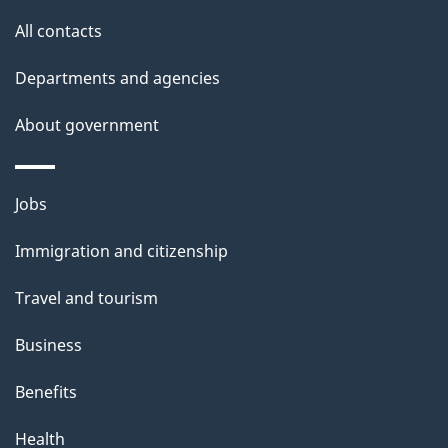
s
All contacts
Departments and agencies
About government
Themes
Jobs
and
Immigration and citizenship
topics
Travel and tourism
Business
Benefits
Health