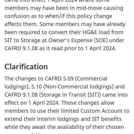
members may have been in mid-move causing
confusion as to when/if this policy change
affects them. Some members may have already
been required to convert their HG&E load from
SIT to Storage at Owner’s
Expense (SOE)
under
CAFRD 9.1.08
as it read prior to
1 April 2024
.
Clarification
The changes to CAFRD 5.09 (Commercial
lodgings), 5.10 (Non-Commercial lodgings) and
CAFRD 9.1.08 (Storage
in
Transit (SIT))
came into
effect on
1 April 2024
. Those changes allow
members to use their limited Custom Account to
extend their interim lodgings and SIT benefits
while they await the availability of their chosen