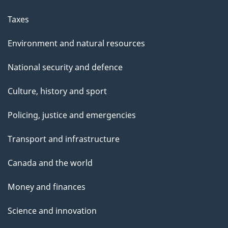
Taxes
Environment and natural resources
National security and defence
Culture, history and sport
Policing, justice and emergencies
Transport and infrastructure
Canada and the world
Money and finances
Science and innovation