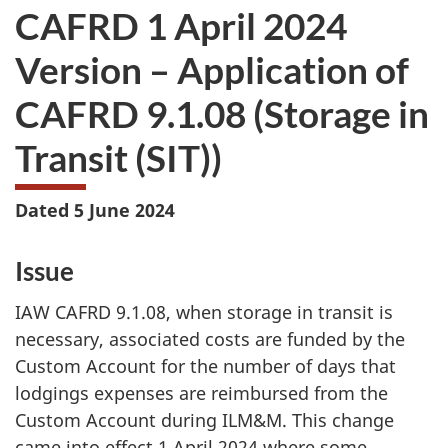
CAFRD 1 April 2024
Version – Application of
CAFRD 9.1.08 (Storage
in
Transit (SIT))
Dated 5 June 2024
Issue
IAW CAFRD 9.1.08, when storage in transit is
necessary, associated costs are funded by the
Custom Account for the number of days that
lodgings expenses are reimbursed from the
Custom Account during ILM&M. This change
came into effect
1 April 2024
where some