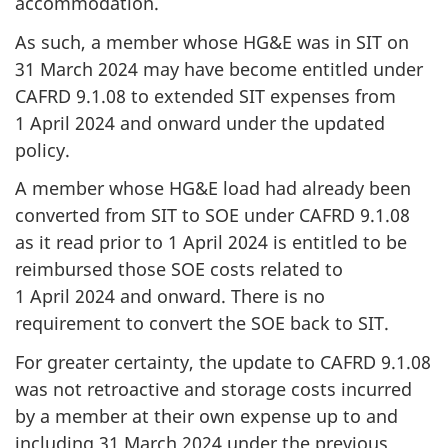
accommodation.
As such, a member whose HG&E was in SIT on
31 March 2024 may have become entitled under
CAFRD 9.1.08
to extended SIT expenses from
1 April 2024
and onward under the updated
policy.
A member whose HG&E load had already been
converted from SIT to SOE under
CAFRD 9.1.08
as it read prior to
1 April 2024
is entitled to be
reimbursed those SOE costs related to
1 April 2024
and onward. There is no
requirement to convert the SOE back to SIT.
For greater certainty, the update to CAFRD 9.1.08
was not retroactive and storage costs incurred
by a member at their own expense up to and
including
31 March 2024
under the previous