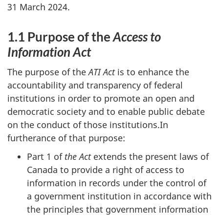
31 March 2024.
1.1 Purpose of the
Access to
Information Act
The purpose of the
ATI Act
is to enhance the
accountability and transparency of federal
institutions in order to promote an open and
democratic society and to enable public debate
on the conduct of those institutions.In
furtherance of that purpose:
Part 1 of
the Act
extends the present laws of
Canada to provide a right of access to
information in records under the control of
a government institution in accordance with
the principles that government information