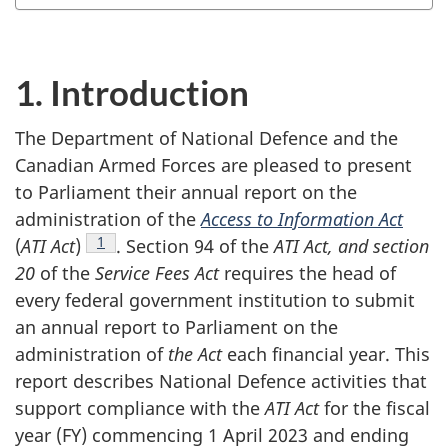
1. Introduction
The Department of National Defence and the
Canadian Armed Forces are pleased to present
to Parliament their annual report on the
administration of the
Access to Information Act
Footnote
1
(
ATI Act
)
.
Section 94
of the
ATI Act, and section
20
of the
Service Fees Act
requires the head of
every federal government institution to submit
an annual report to Parliament on the
administration of
the Act
each financial year. This
report describes National Defence activities that
support compliance with the
ATI Act
for the fiscal
year (FY) commencing 1 April 2023 and ending