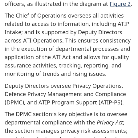
officers, as illustrated in the diagram at
Figure 2
.
The Chief of Operations oversees all activities
related to access to information, including ATIP
Intake; and is supported by Deputy Directors
across ATI Operations. This ensures consistency
in the execution of departmental processes and
application of the ATI Act and allows for quality
assurance activities, tracking, reporting, and
monitoring of trends and rising issues.
Deputy Directors oversee Privacy Operations,
Defence Privacy Management and Compliance
(DPMC), and ATIP Program Support (ATIP-PS).
The DPMC section’s key objective is to oversee
departmental compliance with the
Privacy Act
;
the section manages privacy risk assessments;