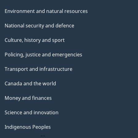
Environment and natural resources
National security and defence
Culture, history and sport
Policing, justice and emergencies
Transport and infrastructure
Canada and the world
Money and finances
Science and innovation
Indigenous Peoples