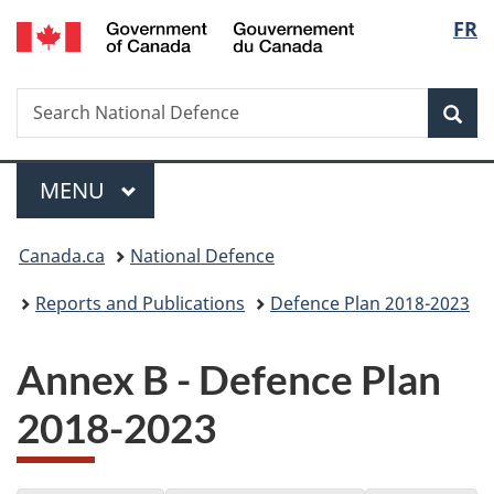
/
Langu
FR
Skip
Skip
Switch
Gouvernement
to
to
to
select
du
main
"About
basic
Canada
Search
Search
content
government"
HTML
Sea
National
version
Defence
Menu
MAIN
MENU
You
Canada.ca
National Defence
are
Reports and Publications
Defence Plan 2018-2023
here:
Annex B - Defence Plan
2018-2023