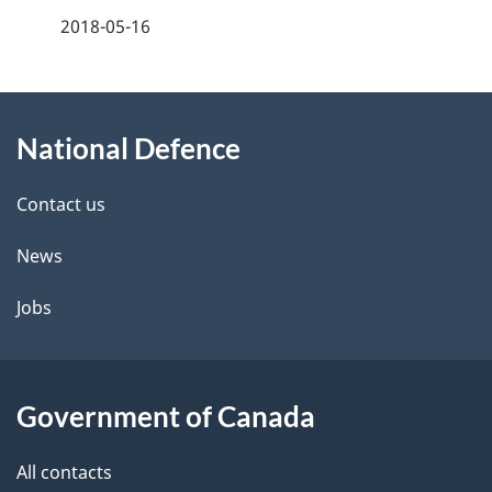
m
a
2018-05-16
e
g
n
About
e
t
National Defence
this
d
n
site
e
Contact us
a
t
News
v
a
Jobs
i
i
g
l
Government of Canada
a
s
t
All contacts