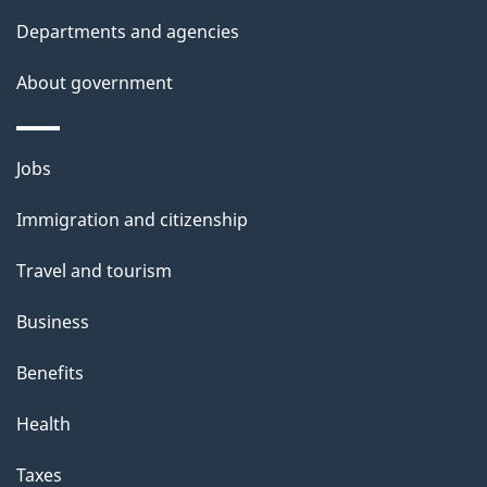
i
Departments and agencies
o
About government
n
Themes
Jobs
and
Immigration and citizenship
topics
Travel and tourism
Business
Benefits
Health
Taxes