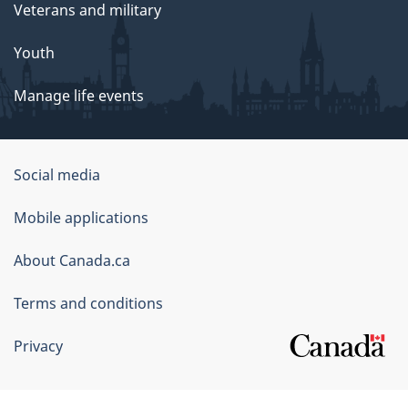
Veterans and military
Youth
Manage life events
Government
Social media
of
Mobile applications
Canada
Corporate
About Canada.ca
Terms and conditions
Privacy