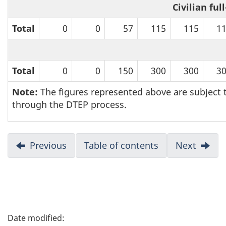
Civilian ful
i
Total
0
0
57
115
115
1
g
a
Total
0
0
150
300
300
3
t
Note:
The figures represented above are subject t
i
through the DTEP process.
o
D
Previous
:
Table of contents
Next
:
n
Annex
Annex
o
A
C
c
u
P