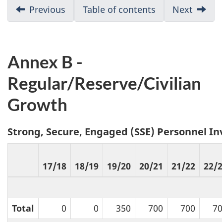
D
Previous
:
Table of contents
Next
:
Annex
Annex
o
A
C
c
Annex B -
u
Regular/Reserve/Civilian
m
Growth
e
Strong, Secure, Engaged (SSE) Personnel I
n
t
17/18
18/19
19/20
20/21
21/22
22/
n
a
Total
0
0
350
700
700
7
v