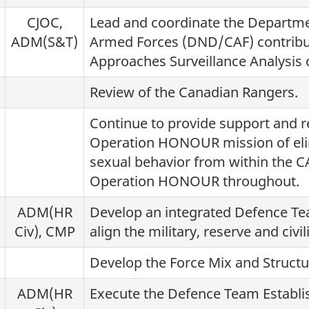
CJOC,
Lead and coordinate the Departm
ADM(S&T)
Armed Forces (DND/CAF) contribut
Approaches Surveillance Analysis o
Review of the Canadian Rangers.
Continue to provide support and r
Operation HONOUR mission of eli
sexual behavior from within the CA
Operation HONOUR throughout.
ADM(HR
Develop an integrated Defence T
Civ), CMP
align the military, reserve and civ
Develop the Force Mix and Struct
ADM(HR
Execute the Defence Team Establ