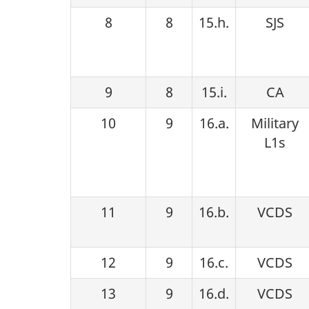
8
8
15.h.
SJS
9
8
15.i.
CA
10
9
16.a.
Military
L1s
11
9
16.b.
VCDS
12
9
16.c.
VCDS
13
9
16.d.
VCDS