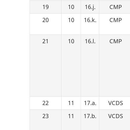
19
10
16.j.
CMP
20
10
16.k.
CMP
21
10
16.l.
CMP
22
11
17.a.
VCDS
23
11
17.b.
VCDS