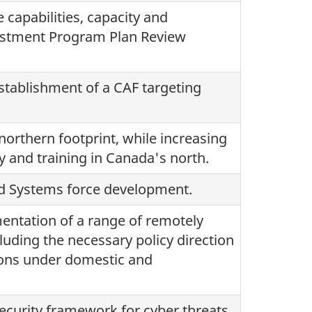
 capabilities, capacity and
vestment Program Plan Review
stablishment of a CAF targeting
rthern footprint, while increasing
ty and training in Canada's north.
ted Systems force development.
ntation of a range of remotely
luding the necessary policy direction
tions under domestic and
ecurity framework for cyber threats.