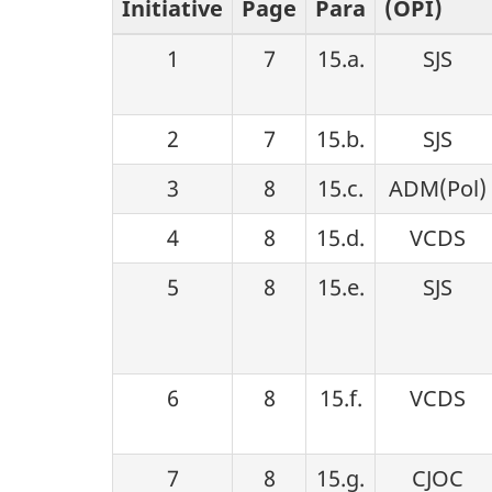
Initiative
Page
Para
(OPI)
g
1
7
15.a.
SJS
a
t
2
7
15.b.
SJS
i
3
8
15.c.
ADM(Pol)
4
8
15.d.
VCDS
o
5
8
15.e.
SJS
n
6
8
15.f.
VCDS
7
8
15.g.
CJOC