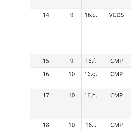
14
9
16.e.
VCDS
15
9
16.f.
CMP
16
10
16.g.
CMP
17
10
16.h.
CMP
18
10
16.i.
CMP