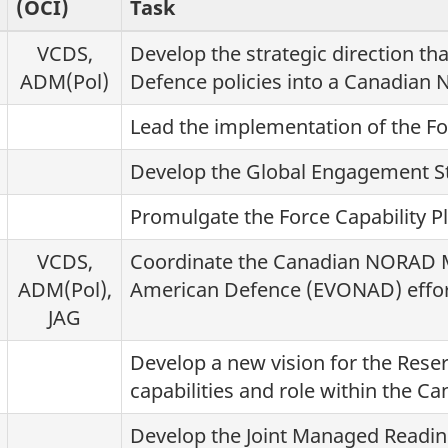
(OCI)
Task
VCDS,
Develop the strategic direction tha
ADM(Pol)
Defence policies into a Canadian N
Lead the implementation of the Fo
Develop the Global Engagement St
Promulgate the Force Capability Pl
VCDS,
Coordinate the Canadian NORAD M
ADM(Pol),
American Defence (EVONAD) effor
JAG
Develop a new vision for the Reser
capabilities and role within the C
Develop the Joint Managed Readin