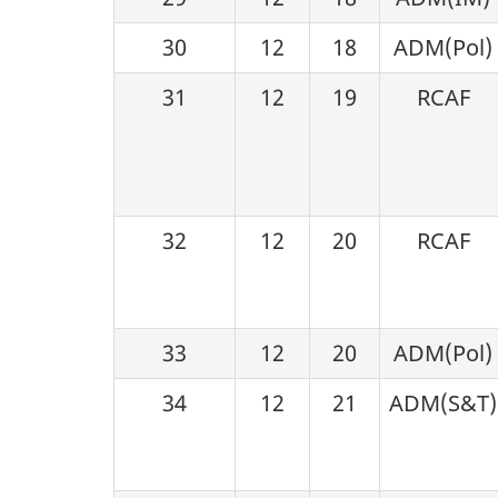
30
12
18
ADM(Pol)
31
12
19
RCAF
32
12
20
RCAF
33
12
20
ADM(Pol)
34
12
21
ADM(S&T)