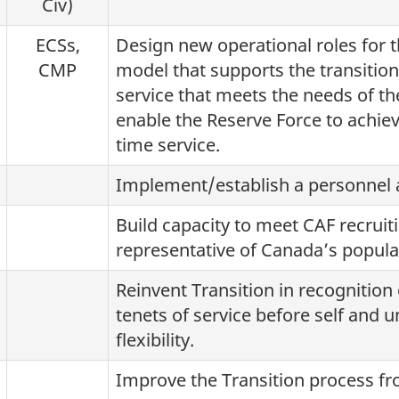
Civ)
ECSs,
Design new operational roles for 
CMP
model that supports the transition
service that meets the needs of t
enable the Reserve Force to achieve
time service.
Implement/establish a personnel a
Build capacity to meet CAF recruit
representative of Canada’s popula
Reinvent Transition in recognition 
tenets of service before self and u
flexibility.
Improve the Transition process fro