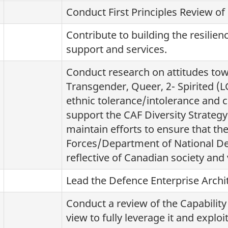
Conduct First Principles Review of
Contribute to building the resilien
support and services.
Conduct research on attitudes tow
Transgender, Queer, 2- Spirited (L
ethnic tolerance/intolerance and 
support the CAF Diversity Strategy 
maintain efforts to ensure that t
Forces/Department of National De
reflective of Canadian society and 
Lead the Defence Enterprise Arch
Conduct a review of the Capabilit
view to fully leverage it and expl