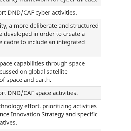
rt DND/CAF cyber activities.
lity, a more deliberate and structured
e developed in order to create a
 cadre to include an integrated
pace capabilities through space
cussed on global satellite
of space and earth.
rt DND/CAF space activities.
ology effort, prioritizing activities
nce Innovation Strategy and specific
atives.