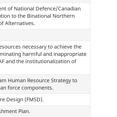
ent of National Defence/Canadian
ion to the Binational Northern
f Alternatives.
esources necessary to achieve the
minating harmful and inappropriate
F and the institutionalization of
eam Human Resource Strategy to
ilian force components.
ure Design (FMSD).
ishment Plan.