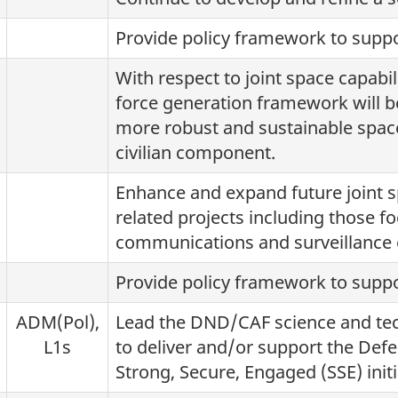
Provide policy framework to suppo
With respect to joint space capabi
force generation framework will b
more robust and sustainable space
civilian component.
Enhance and expand future joint s
related projects including those fo
communications and surveillance 
Provide policy framework to suppo
ADM(Pol),
Lead the DND/CAF science and techn
L1s
to deliver and/or support the Defe
Strong, Secure, Engaged (SSE) initi