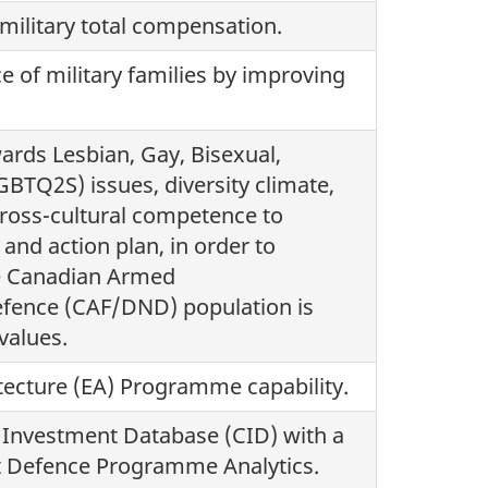
 military total compensation.
ce of military families by improving
ards Lesbian, Gay, Bisexual,
GBTQ2S) issues, diversity climate,
cross-cultural competence to
and action plan, in order to
he Canadian Armed
fence (CAF/DND) population is
values.
itecture (EA) Programme capability.
y Investment Database (CID) with a
oit Defence Programme Analytics.