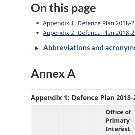
c
On this page
u
Appendix 1: Defence Plan 2018-
m
Appendix 2: Defence Plan 2018-2
e
Abbreviations and acronym
n
Annex A
t
n
Appendix 1: Defence Plan 2018
a
Office of
v
Primary
Interest
i