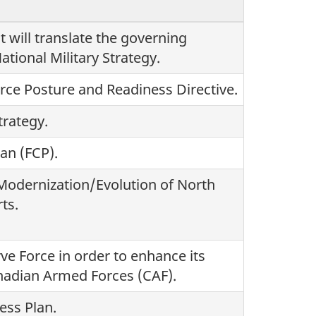
t will translate the governing
ational Military Strategy.
rce Posture and Readiness Directive.
rategy.
an (FCP).
odernization/Evolution of North
ts.
ve Force in order to enhance its
anadian Armed Forces (CAF).
ess Plan.