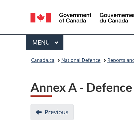
Language
selection
Menu
MAIN
MENU
You
Canada.ca
National Defence
Reports and
are
here:
Annex A - Defence
D
Previous
:
Conclusion
o