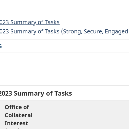
2023 Summary of Tasks
023 Summary of Tasks (Strong, Secure, Engaged 
s
-2023 Summary of Tasks
Office of
Collateral
Interest