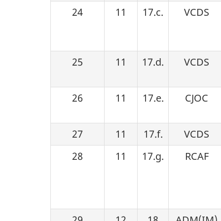
24
11
17.c.
VCDS
25
11
17.d.
VCDS
26
11
17.e.
CJOC
27
11
17.f.
VCDS
28
11
17.g.
RCAF
29
12
18
ADM(IM)