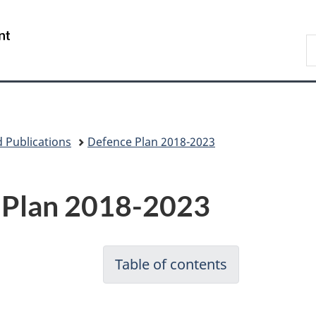
Skip
Skip
Switch
to
to
to
/
S
main
"About
basic
Gouvernement
N
content
government"
HTML
du
D
version
Canada
 Publications
Defence Plan 2018-2023
 Plan 2018-2023
Table of contents