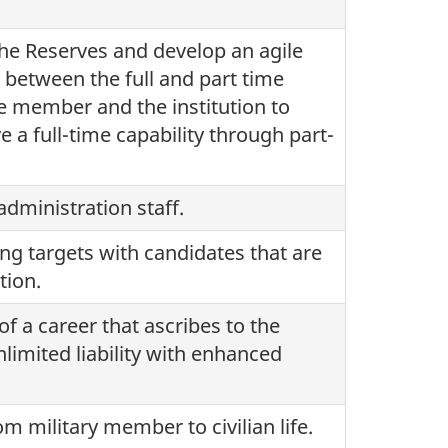
the Reserves and develop an agile
 between the full and part time
he member and the institution to
 a full-time capability through part-
dministration staff.
ing targets with candidates that are
tion.
of a career that ascribes to the
nlimited liability with enhanced
m military member to civilian life.