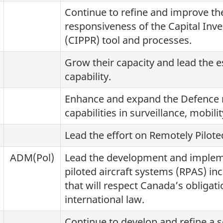
Continue to refine and improve the
responsiveness of the Capital In
(CIPPR) tool and processes.
Grow their capacity and lead the e
capability.
Enhance and expand the Defence no
capabilities in surveillance, mobili
Lead the effort on Remotely Pilo
ADM(Pol)
Lead the development and impleme
piloted aircraft systems (RPAS) inc
that will respect Canada’s obliga
international law.
Continue to develop and refine a s