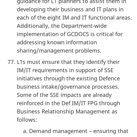
guidance for L1 planners to assist them in
developing their business and IT plans in
each of the eight IM and IT functional areas.
Additionally, the Department-wide
implementation of GCDOCS is critical for
addressing known information
sharing/management problems.
L1s must ensure that they identify their
IM/IT requirements in support of SSE
initiatives through the existing Defence
business intake/governance processes.
Some of the SSE impacts are already
reinforced in the Def IM/IT FPG through
Business Relationship Management as
follows:
Demand management – ensuring that