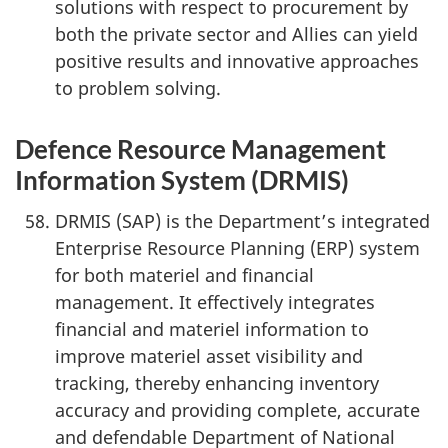
solutions with respect to procurement by
both the private sector and Allies can yield
positive results and innovative approaches
to problem solving.
Defence Resource Management
Information System (DRMIS)
DRMIS (SAP) is the Department’s integrated
Enterprise Resource Planning (ERP) system
for both materiel and financial
management. It effectively integrates
financial and materiel information to
improve materiel asset visibility and
tracking, thereby enhancing inventory
accuracy and providing complete, accurate
and defendable Department of National