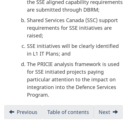
the SSE aligned capability requirements
are submitted through DBRM;
Shared Services Canada (SSC) support
requirements for SSE initiatives are
raised;
SSE initiatives will be clearly identified
in L1 IT Plans; and
The PRICIE analysis framework is used
for SSE initiated projects paying
particular attention to the impact on
integration into the Defence Services
Program.
D
Previous
:
Table of contents
Next
:
Execution
Conclu
o