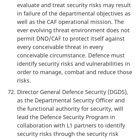
evaluate and treat security risks may result
in failure of the departmental objectives as
well as the CAF operational mission. The
ever evolving threat environment does not
permit DND/CAF to protect itself against
every conceivable threat in every
conceivable circumstance. Defence must
identify security risks and vulnerabilities in
order to manage, combat and reduce those
risks.
Director General Defence Security (DGDS),
as the Departmental Security Officer and
the functional authority for security, will
lead the Defence Security Program in
collaboration with L1 partners to identify
security risks through the security risk