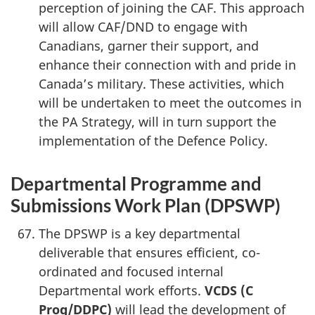
perception of joining the CAF. This approach
will allow CAF/DND to engage with
Canadians, garner their support, and
enhance their connection with and pride in
Canada’s military. These activities, which
will be undertaken to meet the outcomes in
the PA Strategy, will in turn support the
implementation of the Defence Policy.
Departmental Programme and
Submissions Work Plan (DPSWP)
The DPSWP is a key departmental
deliverable that ensures efficient, co-
ordinated and focused internal
Departmental work efforts.
VCDS (C
Prog/DDPC)
will lead the development of