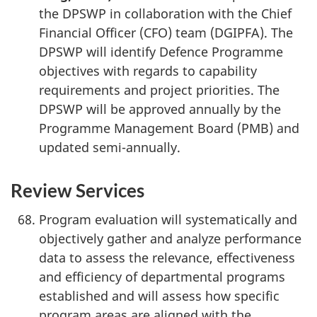
the DPSWP in collaboration with the Chief
Financial Officer (CFO) team (DGIPFA). The
DPSWP will identify Defence Programme
objectives with regards to capability
requirements and project priorities. The
DPSWP will be approved annually by the
Programme Management Board (PMB) and
updated semi-annually.
Review Services
Program evaluation will systematically and
objectively gather and analyze performance
data to assess the relevance, effectiveness
and efficiency of departmental programs
established and will assess how specific
program areas are aligned with the