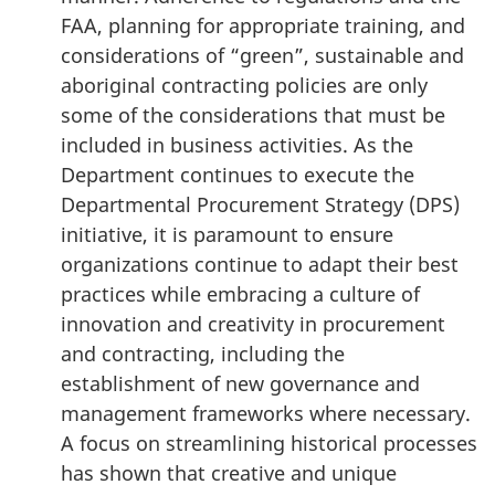
FAA, planning for appropriate training, and
considerations of “green”, sustainable and
aboriginal contracting policies are only
some of the considerations that must be
included in business activities. As the
Department continues to execute the
Departmental Procurement Strategy (DPS)
initiative, it is paramount to ensure
organizations continue to adapt their best
practices while embracing a culture of
innovation and creativity in procurement
and contracting, including the
establishment of new governance and
management frameworks where necessary.
A focus on streamlining historical processes
has shown that creative and unique