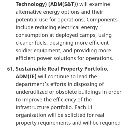
Technology) (ADM(S&T))
will examine
alternative energy options and their
potential use for operations. Components
include reducing electrical energy
consumption at deployed camps, using
cleaner fuels, designing more efficient
soldier equipment, and providing more
efficient power solutions for operations.
Sustainable Real Property Portfolio.
ADM(IE)
will continue to lead the
department’s efforts in disposing of
underutilized or obsolete buildings in order
to improve the efficiency of the
infrastructure portfolio. Each L1
organization will be solicited for real
property requirements and will be required