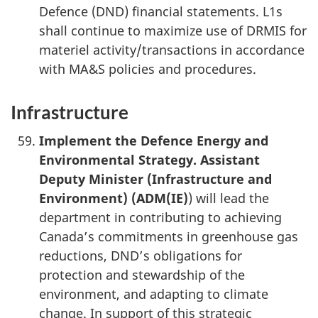
Defence (DND) financial statements. L1s
shall continue to maximize use of DRMIS for
materiel activity/transactions in accordance
with MA&S policies and procedures.
Infrastructure
Implement the Defence Energy and
Environmental Strategy
. Assistant
Deputy Minister (Infrastructure and
Environment) (
ADM(IE)
) will lead the
department in contributing to achieving
Canada’s commitments in greenhouse gas
reductions, DND’s obligations for
protection and stewardship of the
environment, and adapting to climate
change. In support of this strategic