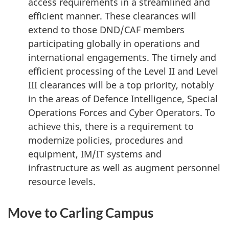
access requirements in a streamlined and
efficient manner. These clearances will
extend to those DND/CAF members
participating globally in operations and
international engagements. The timely and
efficient processing of the Level II and Level
III clearances will be a top priority, notably
in the areas of Defence Intelligence, Special
Operations Forces and Cyber Operators. To
achieve this, there is a requirement to
modernize policies, procedures and
equipment, IM/IT systems and
infrastructure as well as augment personnel
resource levels.
Move to Carling Campus