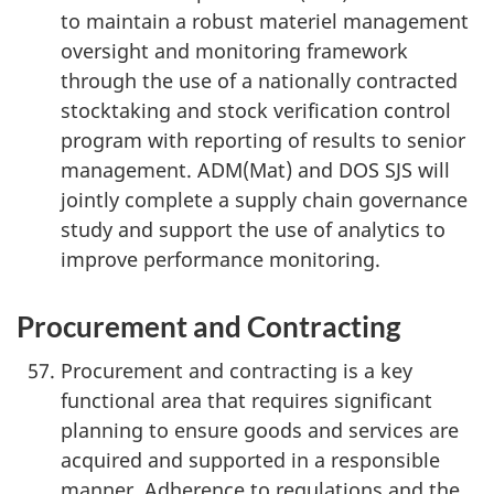
to maintain a robust materiel management
oversight and monitoring framework
through the use of a nationally contracted
stocktaking and stock verification control
program with reporting of results to senior
management. ADM(Mat) and DOS SJS will
jointly complete a supply chain governance
study and support the use of analytics to
improve performance monitoring.
Procurement and Contracting
Procurement and contracting is a key
functional area that requires significant
planning to ensure goods and services are
acquired and supported in a responsible
manner. Adherence to regulations and the