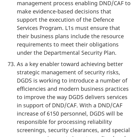
management process enabling DND/CAF to
make evidence-based decisions that
support the execution of the Defence
Services Program. L1s must ensure that
their business plans include the resource
requirements to meet their obligations
under the Departmental Security Plan.
As a key enabler toward achieving better
strategic management of security risks,
DGDS is working to introduce a number of
efficiencies and modern business practices
to improve the way DGDS delivers services
in support of DND/CAF. With a DND/CAF
increase of 6150 personnel, DGDS will be
responsible for processing reliability
screenings, security clearances, and special