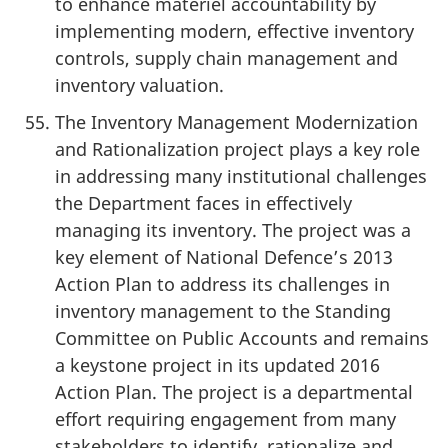
to enhance materiel accountability by
implementing modern, effective inventory
controls, supply chain management and
inventory valuation.
The Inventory Management Modernization
and Rationalization project plays a key role
in addressing many institutional challenges
the Department faces in effectively
managing its inventory. The project was a
key element of National Defence’s 2013
Action Plan to address its challenges in
inventory management to the Standing
Committee on Public Accounts and remains
a keystone project in its updated 2016
Action Plan. The project is a departmental
effort requiring engagement from many
stakeholders to identify, rationalize and