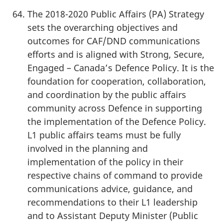
The 2018-2020 Public Affairs (PA) Strategy
sets the overarching objectives and
outcomes for CAF/DND communications
efforts and is aligned with Strong, Secure,
Engaged – Canada’s Defence Policy. It is the
foundation for cooperation, collaboration,
and coordination by the public affairs
community across Defence in supporting
the implementation of the Defence Policy.
L1 public affairs teams must be fully
involved in the planning and
implementation of the policy in their
respective chains of command to provide
communications advice, guidance, and
recommendations to their L1 leadership
and to Assistant Deputy Minister (Public