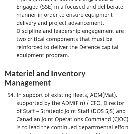
Engaged (SSE) in a focused and deliberate
v
manner in order to ensure equipment
i
delivery and project advancement.
Discipline and leadership engagement are
g
two critical components that must be
reinforced to deliver the Defence capital
a
equipment program.
t
Materiel and Inventory
i
Management
o
In support of existing fleets, ADM(Mat),
n
supported by the ADM(Fin) / CFO, Director
of Staff – Strategic Joint Staff (DOS SJS) and
Canadian Joint Operations Command (CJOC)
is to lead the continued departmental effort