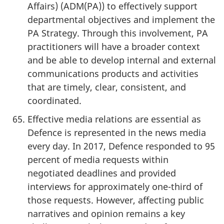
Affairs) (ADM(PA)) to effectively support
departmental objectives and implement the
PA Strategy. Through this involvement, PA
practitioners will have a broader context
and be able to develop internal and external
communications products and activities
that are timely, clear, consistent, and
coordinated.
Effective media relations are essential as
Defence is represented in the news media
every day. In 2017, Defence responded to 95
percent of media requests within
negotiated deadlines and provided
interviews for approximately one-third of
those requests. However, affecting public
narratives and opinion remains a key