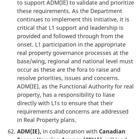
to support ADM(IE) to validate and prioritize
these requirements. As the Department
continues to implement this initiative, it is
critical that L1 support and leadership is
provided and followed through from the
onset. L1 participation in the appropriate
real property governance processes at the
base/wing, regional and national level must
occur as these are the fora to raise and
resolve priorities, issues and concerns.
ADM(IE), as the Functional Authority for real
property, has a responsibility to liase
directly with L1s to ensure that their
requirements and concerns are addressed
in Real Property plans.
ADM(IE),
in collaboration with
Canadian