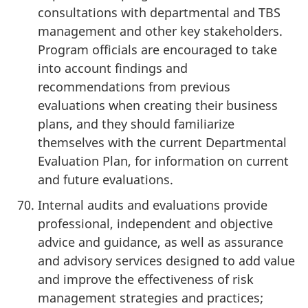
consultations with departmental and TBS
management and other key stakeholders.
Program officials are encouraged to take
into account findings and
recommendations from previous
evaluations when creating their business
plans, and they should familiarize
themselves with the current Departmental
Evaluation Plan, for information on current
and future evaluations.
Internal audits and evaluations provide
professional, independent and objective
advice and guidance, as well as assurance
and advisory services designed to add value
and improve the effectiveness of risk
management strategies and practices;