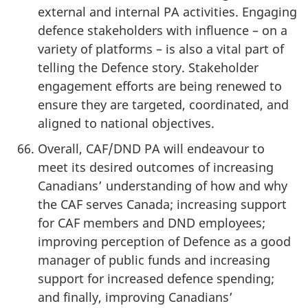
external and internal PA activities. Engaging
defence stakeholders with influence – on a
variety of platforms – is also a vital part of
telling the Defence story. Stakeholder
engagement efforts are being renewed to
ensure they are targeted, coordinated, and
aligned to national objectives.
Overall, CAF/DND PA will endeavour to
meet its desired outcomes of increasing
Canadians’ understanding of how and why
the CAF serves Canada; increasing support
for CAF members and DND employees;
improving perception of Defence as a good
manager of public funds and increasing
support for increased defence spending;
and finally, improving Canadians’