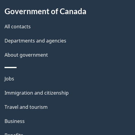
g
l
Government of Canada
a
s
t
All contacts
i
Departments and agencies
o
About government
n
Themes
Jobs
and
Immigration and citizenship
topics
Travel and tourism
Business