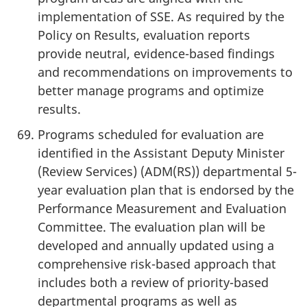
implementation of SSE. As required by the
Policy on Results, evaluation reports
provide neutral, evidence-based findings
and recommendations on improvements to
better manage programs and optimize
results.
Programs scheduled for evaluation are
identified in the Assistant Deputy Minister
(Review Services) (ADM(RS)) departmental 5-
year evaluation plan that is endorsed by the
Performance Measurement and Evaluation
Committee. The evaluation plan will be
developed and annually updated using a
comprehensive risk-based approach that
includes both a review of priority-based
departmental programs as well as