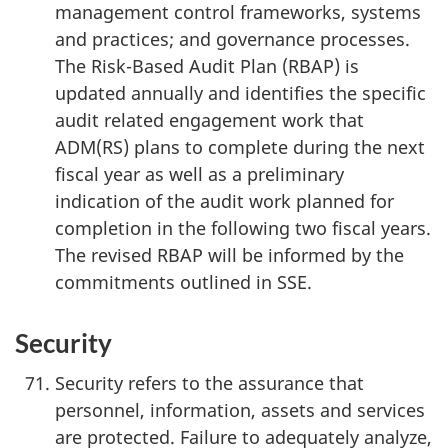
management control frameworks, systems
and practices; and governance processes.
The Risk-Based Audit Plan (RBAP) is
updated annually and identifies the specific
audit related engagement work that
ADM(RS) plans to complete during the next
fiscal year as well as a preliminary
indication of the audit work planned for
completion in the following two fiscal years.
The revised RBAP will be informed by the
commitments outlined in SSE.
Security
Security refers to the assurance that
personnel, information, assets and services
are protected. Failure to adequately analyze,