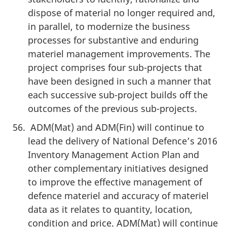
dispose of material no longer required and,
in parallel, to modernize the business
processes for substantive and enduring
materiel management improvements. The
project comprises four sub-projects that
have been designed in such a manner that
each successive sub-project builds off the
outcomes of the previous sub-projects.
ADM(Mat) and ADM(Fin) will continue to
lead the delivery of National Defence’s 2016
Inventory Management Action Plan and
other complementary initiatives designed
to improve the effective management of
defence materiel and accuracy of materiel
data as it relates to quantity, location,
condition and price. ADM(Mat) will continue