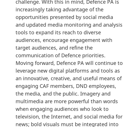
challenge. With this in mind, Defence PA is
increasingly taking advantage of the
opportunities presented by social media
and updated media monitoring and analysis
tools to expand its reach to diverse
audiences, encourage engagement with
target audiences, and refine the
communication of Defence priorities.
Moving forward, Defence PA will continue to
leverage new digital platforms and tools as
an innovative, creative, and useful means of
engaging CAF members, DND employees,
the media, and the public. Imagery and
multimedia are more powerful than words
when engaging audiences who look to
television, the Internet, and social media for
news; bold visuals must be integrated into