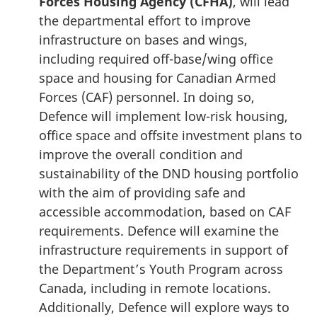
Forces Housing Agency (CFHA)
, will lead
the departmental effort to improve
infrastructure on bases and wings,
including required off-base/wing office
space and housing for Canadian Armed
Forces (CAF) personnel. In doing so,
Defence will implement low-risk housing,
office space and offsite investment plans to
improve the overall condition and
sustainability of the DND housing portfolio
with the aim of providing safe and
accessible accommodation, based on CAF
requirements. Defence will examine the
infrastructure requirements in support of
the Department’s Youth Program across
Canada, including in remote locations.
Additionally, Defence will explore ways to