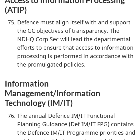
(ATIP)
Defence must align itself with and support
the GC objectives of transparency. The
NDHQ Corp Sec will lead the departmental
efforts to ensure that access to information
processing is performed in accordance with
the promulgated policies.
Information
Management/Information
Technology (IM/IT)
The annual Defence IM/IT Functional
Planning Guidance (Def IM/IT FPG) contains
the Defence IM/IT Programme priorities and