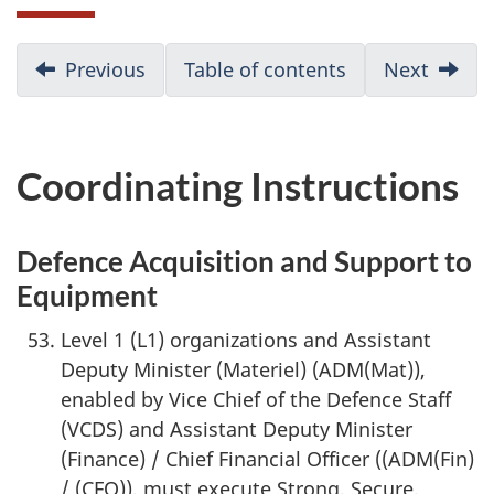
D
Previous
:
Table of contents
Next
:
Execution
Conclu
o
c
Coordinating Instructions
u
m
Defence Acquisition and Support to
Equipment
e
Level 1 (L1) organizations and Assistant
n
Deputy Minister (Materiel) (ADM(Mat)),
t
enabled by Vice Chief of the Defence Staff
(VCDS) and Assistant Deputy Minister
n
(Finance) / Chief Financial Officer ((ADM(Fin)
a
/ (CFO)), must execute Strong, Secure,