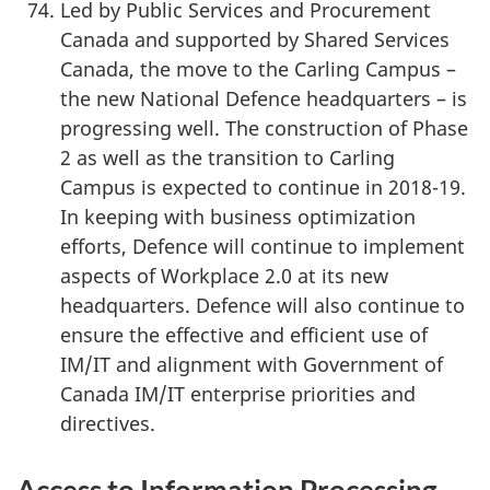
Led by Public Services and Procurement
Canada and supported by Shared Services
Canada, the move to the Carling Campus –
the new National Defence headquarters – is
progressing well. The construction of Phase
2 as well as the transition to Carling
Campus is expected to continue in 2018-19.
In keeping with business optimization
efforts, Defence will continue to implement
aspects of Workplace 2.0 at its new
headquarters. Defence will also continue to
ensure the effective and efficient use of
IM/IT and alignment with Government of
Canada IM/IT enterprise priorities and
directives.
Access to Information Processing