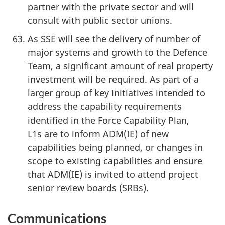
partner with the private sector and will
consult with public sector unions.
As SSE will see the delivery of number of
major systems and growth to the Defence
Team, a significant amount of real property
investment will be required. As part of a
larger group of key initiatives intended to
address the capability requirements
identified in the Force Capability Plan,
L1s are to inform ADM(IE) of new
capabilities being planned, or changes in
scope to existing capabilities and ensure
that ADM(IE) is invited to attend project
senior review boards (SRBs).
Communications