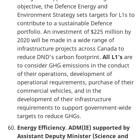
objective, the Defence Energy and
Environment Strategy sets targets for L1s to
contribute to a sustainable Defence
portfolio. An investment of $225 million by
2020 will be made in a wide range of
infrastructure projects across Canada to
reduce DND’s carbon footprint.
All L1’s
are
to consider GHG emissions in the conduct
of their operations, development of
operational requirements, purchase of their
commercial vehicles, and in the
development of their infrastructure
requirements to support government-wide
targets to reduce GHGs.
Energy Efficiency
.
ADM(IE) supported by
Assistant Deputy Minister (Science and