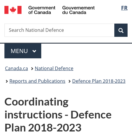
/
Langu
FR
Skip
Skip
Switch
Gouvernement
to
to
to
select
du
main
"About
basic
Canada
Search
Search
content
government"
HTML
Sea
National
version
Defence
Menu
MAIN
MENU
You
Canada.ca
National Defence
are
Reports and Publications
Defence Plan 2018-2023
here:
Coordinating
instructions - Defence
Plan 2018-2023