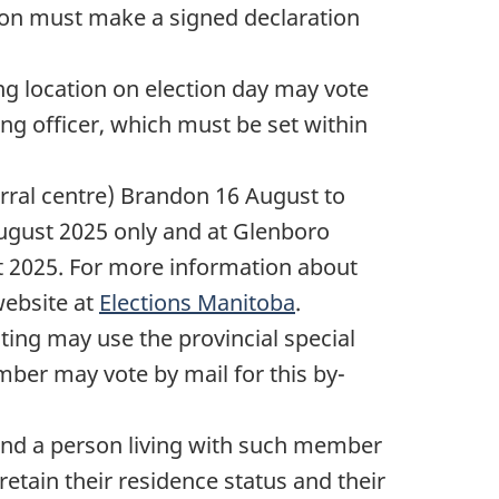
son must make a signed declaration
ng location on election day may vote
ng officer, which must be set within
Corral centre) Brandon
16 August
to
ugust 2025
only and at Glenboro
t 2025
. For more information about
website at
Elections Manitoba
.
ing may use the provincial special
ber may vote by mail for this by-
 and a person living with such member
retain their residence status and their