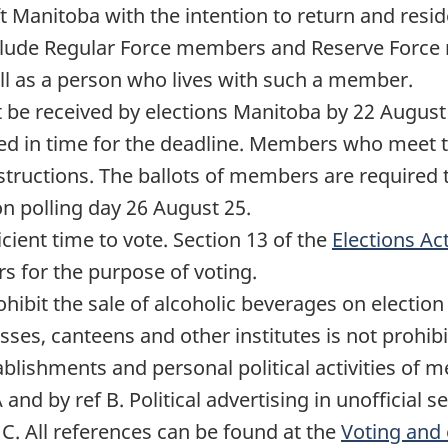
eft Manitoba with the intention to return and resi
nclude Regular Force members and Reserve Force 
ell as a person who lives with such a member.
t be received by elections Manitoba by
22 August
rned in time for the deadline. Members who meet 
structions. The ballots of members are required t
on polling day
26 August 25
.
ient time to vote. Section 13 of the
Elections Ac
rs for the purpose of voting.
ohibit the sale of alcoholic beverages on electio
ses, canteens and other institutes is not prohibit
stablishments and personal political activities o
A and by ref B. Political advertising in unofficial 
 C. All references can be found at the
Voting and 