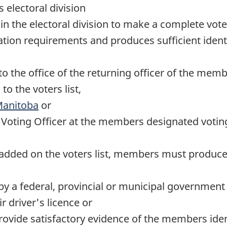
 electoral division
in the electoral division to make a complete vot
ation requirements and produces sufficient identi
o the office of the returning officer of the memb
o the voters list,
Manitoba
or
e Voting Officer at the members designated voting
dded on the voters list, members must produce be
by a federal, provincial or municipal governmen
 driver's licence or
vide satisfactory evidence of the members identi