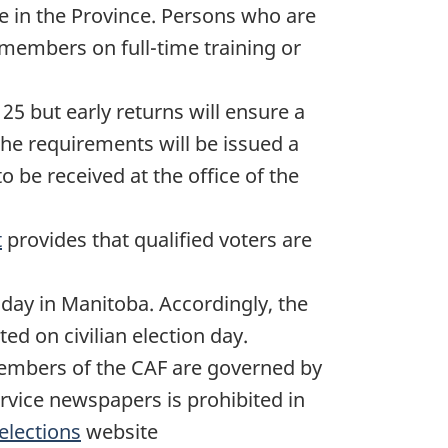
de in the Province. Persons who are
members on full-time training or
 25
but early returns will ensure a
the requirements will be issued a
o be received at the office of the
t
provides that qualified voters are
n day in Manitoba. Accordingly, the
ed on civilian election day.
f members of the CAF are governed by
service newspapers is prohibited in
elections
website