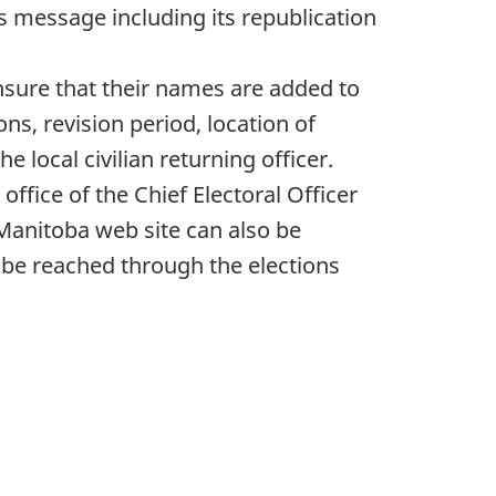
s message including its republication
nsure that their names are added to
ions, revision period, location of
e local civilian returning officer.
ffice of the Chief Electoral Officer
Manitoba web site can also be
 be reached through the elections