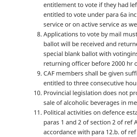
entitlement to vote if they had l
entitled to vote under para 6a i
service or on active service as w
Applications to vote by mail mus
ballot will be received and retu
special blank ballot with votingin
returning officer before 2000 hr 
CAF members shall be given suffic
entitled to three consecutive hou
Provincial legislation does not pr
sale of alcoholic beverages in mes
Political activities on defence e
paras 1 and 2 of section 2 of ref 
accordance with para 12.b. of ref