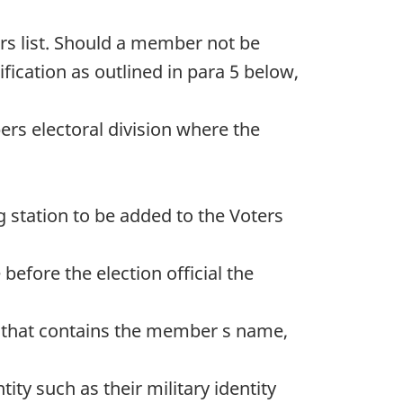
ers list. Should a member not be
fication as outlined in para 5 below,
ers electoral division where the
 station to be added to the Voters
fore the election official the
t that contains the member s name,
ty such as their military identity