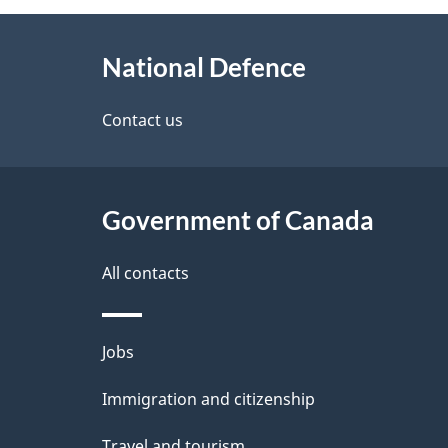
g
About
e
National Defence
this
d
site
Contact us
e
t
Government of Canada
a
i
All contacts
l
Themes
Jobs
s
and
Immigration and citizenship
topics
Travel and tourism