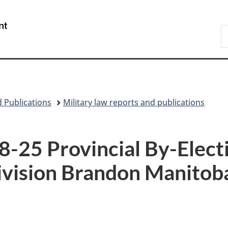
Skip
Skip
Switch
to
to
to
/
S
main
"About
basic
Gouvernement
N
content
government"
HTML
du
D
version
Canada
 Publications
Military law reports and publications
5 Provincial By-Electi
ivision Brandon Manitob