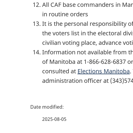
All CAF base commanders in Manit
in routine orders
It is the personal responsibilit
the voters list in the electoral div
civilian voting place, advance voti
Information not available from th
of Manitoba at 1-866-628-6837 or
consulted at
Elections Manitoba
.
administration officer at (343)57
P
a
2025-08-05