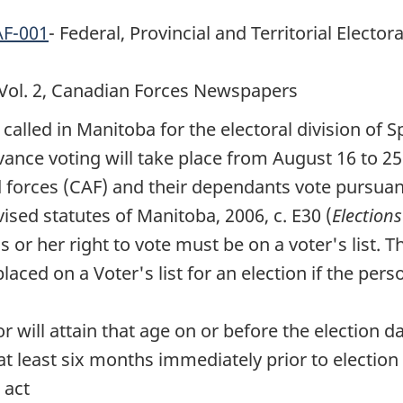
AF-001
- Federal, Provincial and Territorial Elector
Vol. 2
, Canadian Forces Newspapers
 called in Manitoba for the electoral division of
vance voting will take place from
August 16 to 25
d
forces (CAF)
and their dependants vote pursuant 
evised statutes of Manitoba, 2006, c. E30 (
Elections
 or her right to vote must be on a voter's list. T
laced on a Voter's list for an election if the pers
r will attain that age on or before the election d
t least six months immediately prior to election 
 act