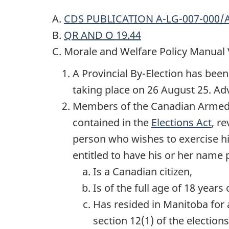
A.
CDS PUBLICATION A-LG-007-000/
B.
QR AND O 19.44
C. Morale and Welfare Policy Manual
A Provincial By-Election has been
taking place on
26 August 25
. Ad
Members of the Canadian Arme
contained in the
Elections Act
, r
person who wishes to exercise his
entitled to have his or her name p
Is a Canadian citizen,
Is of the full age of
18 years
o
Has resided in Manitoba for a
section 12(1) of the elections