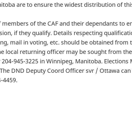
oba are to ensure the widest distribution of thi
y of members of the CAF and their dependants to e
ision, if they qualify. Details respecting qualificat
ng, mail in voting, etc. should be obtained from th
e local returning officer may be sought from the o
 204-945-3225 in Winnipeg, Manitoba. Elections 
 The DND Deputy Coord Officer svr / Ottawa can
4-4459.