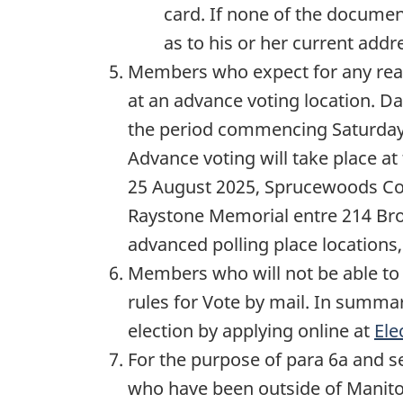
card. If none of the docume
as to his or her current addr
Members who expect for any reaso
at an advance voting location. Da
the period commencing Saturda
Advance voting will take place at
25 August 2025
, Sprucewoods Co
Raystone Memorial entre 214 Br
advanced polling place locations,
Members who will not be able to 
rules for Vote by mail. In summa
election by applying online at
Ele
For the purpose of para 6a and s
who have been outside of Manit