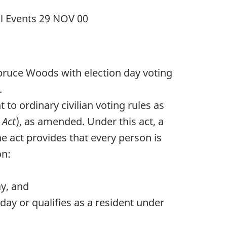
al Events
29 NOV 00
 Spruce Woods with election day voting
.
to ordinary civilian voting rules as
 Act
), as amended. Under this act, a
he act provides that every person is
on:
ay, and
day or qualifies as a resident under