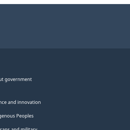
ut government
nce and innovation
genous Peoples
rans and military