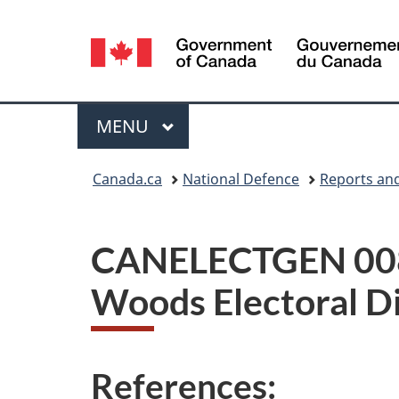
Language
selection
Menu
MAIN
MENU
You
Canada.ca
National Defence
Reports and
are
here:
CANELECTGEN 008-2
Woods Electoral D
References: