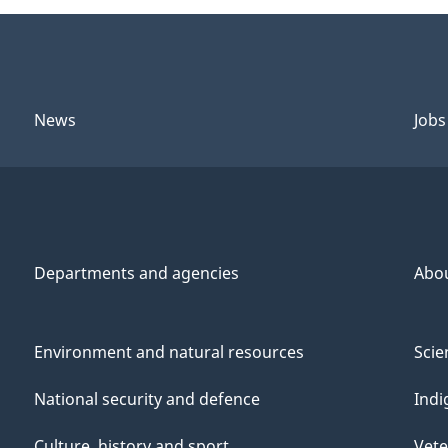
News
Jobs
Departments and agencies
Abo
Environment and natural resources
Scie
National security and defence
Indi
Culture, history and sport
Vete