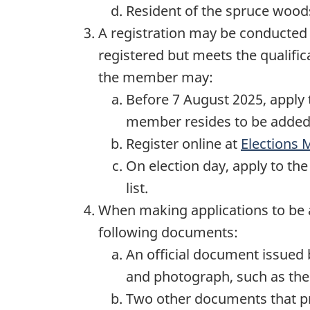
Resident of the spruce woods
A registration may be conducted 
registered but meets the qualific
the member may:
Before 7 August 2025, apply t
member resides to be added t
Register online at
Elections 
On election day, apply to th
list.
When making applications to be a
following documents:
An official document issued 
and photograph, such as their
Two other documents that pro