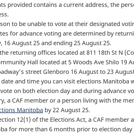
nts provided contains a current address, the per
ess.
n to be unable to vote at their designated voti
tes for advance voting are determined by returni
y,
16 August 25
and ending
25 August 25
.
 the returning offices located at 811 18th St N (
mmunity Hall located at 5 Woods Ave Shilo
19 A
oadway's street Glenboro
16 August
to
23 Augus
 date and time you can visit elections Manitoba 
vote on both election day and during advance vot
ry, a CAF member or a person living with the mem
ctions Manitoba
by
22 August 25
.
ection 12(1) of the Elections Act, a CAF member
oba for more than
6 months
prior to election day 