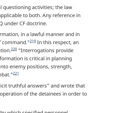
 questioning activities; the law
pplicable to both. Any reference in
TQ under CF doctrine.
rmation, in a lawful manner and in
219
 of command.
”
In this respect, an
220
tion.
“
Interrogations provide
rmation is critical in planning
 into enemy positions, strength,
221
mbat.
”
icit truthful answers
” and wrote that
operation of the detainees in order to
 by which specified personnel