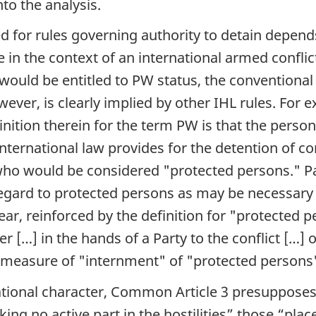
nto the analysis.
ed for rules governing authority to detain depend
 in the context of an international armed conflict
 would be entitled to PW status, the conventional
owever, is clearly implied by other IHL rules. For
inition therein for the term PW is that the person
ternational law provides for the detention of co
who would be considered "protected persons." Part
egard to protected persons as may be necessary a
ar, reinforced by the definition for "protected p
[…] in the hands of a Party to the conflict […] o
c measure of "internment" of "protected persons"
rnational character, Common Article 3 presupposes
ing no active part in the hostilities
” those “
plac