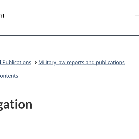
Skip
Skip
Switch
to
to
to
/
S
main
"About
basic
Gouvernement
N
content
government"
HTML
du
D
version
Canada
 Publications
Military law reports and publications
Contents
gation