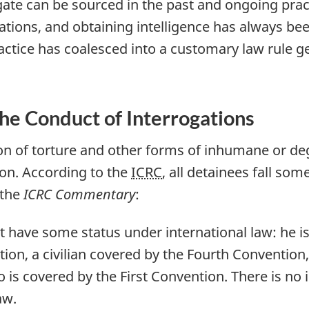
ogate can be sourced in the past and ongoing prac
rations, and obtaining intelligence has always bee
te practice has coalesced into a customary law rule 
the Conduct of Interrogations
ion of torture and other forms of inhumane or de
ion. According to the
ICRC
, all detainees fall so
 the
ICRC Commentary
:
have some status under international law: he is 
ion, a civilian covered by the Fourth Convention
is covered by the First Convention. There is no 
aw.