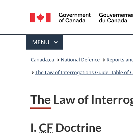
Language
selection
Menu
MAIN
MENU
You
Canada.ca
National Defence
Reports and
are
The Law of Interrogations Guide: Table of 
here:
The Law of Interro
I.
CF
Doctrine