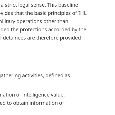
a strict legal sense. This baseline
ides that the basic principles of IHL
ilitary operations other than
ided the protections accorded by the
l detainees are therefore provided
athering activities, defined as
ation of intelligence value.
ted to obtain information of