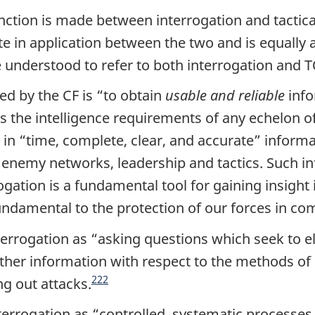
nction is made between interrogation and tactical
te in application between the two and is equally a
e understood to refer to both interrogation and 
ed by the CF is “
to obtain
usable and reliable
info
s the intelligence requirements of any echelon
 in “
time, complete, clear, and accurate
” informa
emy networks, leadership and tactics. Such info
rogation is a fundamental tool for gaining insight
fundamental to the protection of our forces in co
errogation as “
asking questions which seek to el
ather information with respect to the methods of 
222
g out attacks.
terrogation as “
controlled, systematic processes