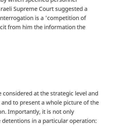
Israeli Supreme Court suggested a
interrogation is a 'competition of
icit from him the information the
e considered at the strategic level and
 and to present a whole picture of the
on. Importantly, it is not only
 detentions in a particular operation: