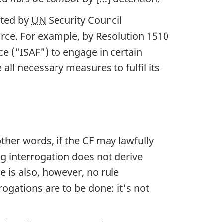
nted by
UN
Security Council
force. For example, by Resolution 1510
ce ("ISAF") to engage in certain
 all necessary measures to fulfil its
other words, if the CF may lawfully
ing interrogation does not derive
re is also, however, no rule
ogations are to be done: it's not