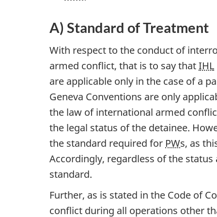
A) Standard of Treatment
With respect to the conduct of interro
armed conflict, that is to say that
IHL
are applicable only in the case of a pa
Geneva Conventions are only applicab
the law of international armed conflic
the legal status of the detainee. Howe
the standard required for
PW
s, as th
Accordingly, regardless of the status 
standard.
Further, as is stated in the Code of C
conflict during all operations other 