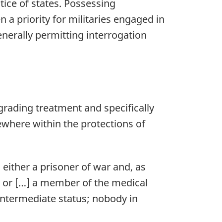
tice of states. Possessing
n a priority for militaries engaged in
generally permitting interrogation
grading treatment and specifically
mewhere within the protections of
either a prisoner of war and, as
, or […] a member of the medical
intermediate status; nobody in