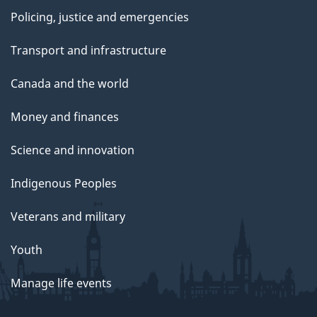
Policing, justice and emergencies
Transport and infrastructure
Canada and the world
Money and finances
Science and innovation
Indigenous Peoples
Veterans and military
Youth
Manage life events