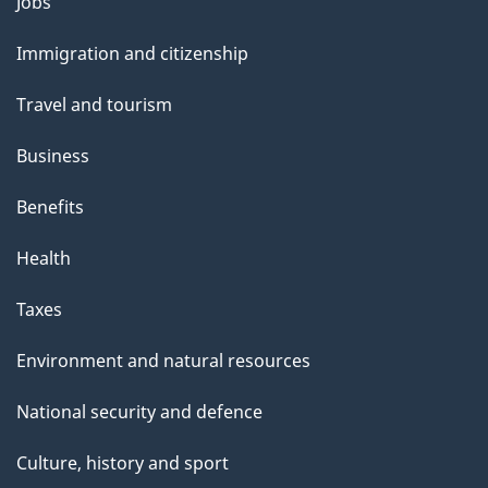
Themes
Jobs
and
Immigration and citizenship
topics
Travel and tourism
Business
Benefits
Health
Taxes
Environment and natural resources
National security and defence
Culture, history and sport