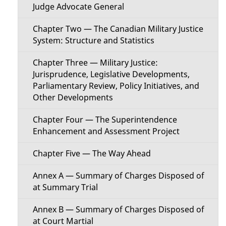
a
Judge Advocate General
i
i
Chapter Two — The Canadian Military Justice
o
System: Structure and Statistics
l
n
Chapter Three — Military Justice:
s
Jurisprudence, Legislative Developments,
M
Parliamentary Review, Policy Initiatives, and
Other Developments
e
Chapter Four — The Superintendence
n
Enhancement and Assessment Project
u
Chapter Five — The Way Ahead
Annex A — Summary of Charges Disposed of
at Summary Trial
Annex B — Summary of Charges Disposed of
at Court Martial