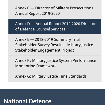
Annex C — Director of Military Prosecutions
Annual Report 2019-2020
Annex D — Annual Report 2019-2020 Director
of Defence Counsel Services
Annex E — 2018-2019 Summary Trial
Stakeholder Survey Results – Military Justice
Stakeholder Engagement Project
Annex F : Military Justice System Performance
Monitoring Framework
Annex G: Military Justice Time Standards
About
National Defence
this