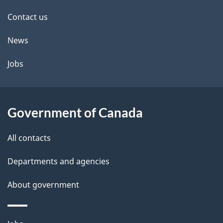
site
Contact us
News
Jobs
Government of Canada
All contacts
Departments and agencies
About government