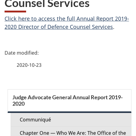
Counsel Services
Click here to access the full Annual Report 2019-
2020 Director of Defence Counsel Services
.
P
a
2020-10-23
g
e
S
Judge Advocate General Annual Report 2019-
d
2020
e
e
c
Communiqué
t
t
Chapter One — Who We Are: The Office of the