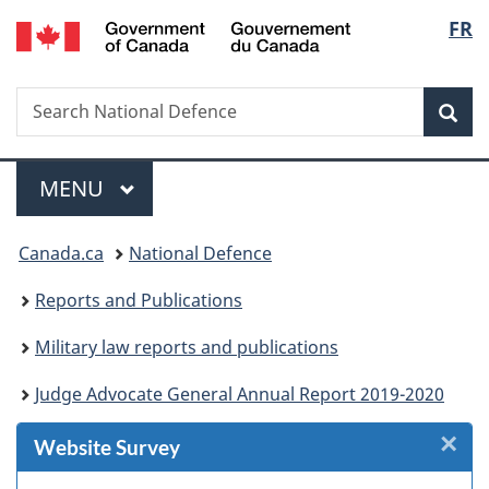
/
Langu
FR
Skip
Skip
Skip
Skip
Switch
Gouvernement
to
to
to
to
to
select
du
Invitation
main
"About
section
basic
Canada
Search
Search
Manager
content
government"
menu
HTML
Sea
National
Popup
version
Defence
Menu
MAIN
MENU
You
Canada.ca
National Defence
are
Reports and Publications
here:
Military law reports and publications
Judge Advocate General Annual Report 2019-2020
×
Cl
Website Survey