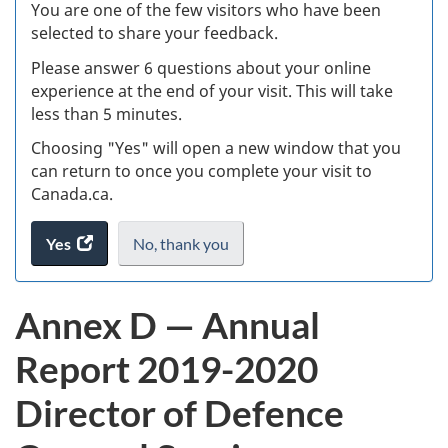
W
You are one of the few visitors who have been
selected to share your feedback.
s
Please answer 6 questions about your online
(
experience at the end of your visit. This will take
less than 5 minutes.
ke
Choosing "Yes" will open a new window that you
can return to once you complete your visit to
Canada.ca.
Yes
access
No,
I
thank you
.
the
do
website
not
Annex D — Annual
survey.
want
to
Report 2019-2020
take
the
Director of Defence
website
survey,