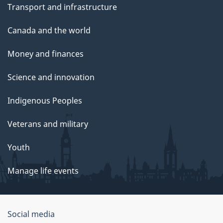
Transport and infrastructure
Canada and the world
Money and finances
Science and innovation
Indigenous Peoples
Veterans and military
Youth
Manage life events
Government
Social media