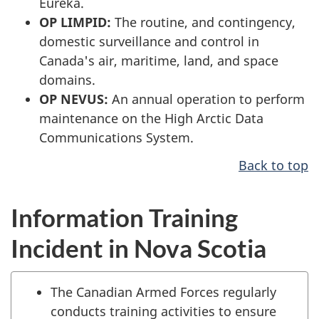
Eureka.
OP LIMPID:
The routine, and contingency,
domestic surveillance and control in
Canada's air, maritime, land, and space
domains.
OP NEVUS:
An annual operation to perform
maintenance on the High Arctic Data
Communications System.
Back to top
Information Training
Incident in Nova Scotia
The Canadian Armed Forces regularly
conducts training activities to ensure