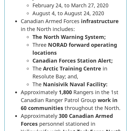
February 24, to March 27, 2020
August 4, to August 24, 2020
Canadian Armed Forces
infrastructure
in the North includes:
The North Warning System;
Three
NORAD forward operating
locations
Canadian Forces
Station Alert;
The
Arctic Training Centre
in
Resolute Bay; and,
The
Nanisivik Naval Facility:
Approximately
1,800
Rangers in the 1st
Canadian Ranger Patrol Group
work in
60 communities
throughout the North.
Approximately
300 Canadian Armed
Forces
personnel stationed in