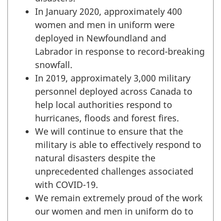
In January 2020, approximately 400
women and men in uniform were
deployed in Newfoundland and
Labrador in response to record-breaking
snowfall.
In 2019, approximately 3,000 military
personnel deployed across Canada to
help local authorities respond to
hurricanes, floods and forest fires.
We will continue to ensure that the
military is able to effectively respond to
natural disasters despite the
unprecedented challenges associated
with COVID-19.
We remain extremely proud of the work
our women and men in uniform do to