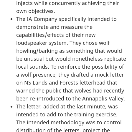
injects while concurrently achieving their
own objectives.
The IA Company specifically intended to
demonstrate and measure the
capabilities/effects of their new
loudspeaker system. They chose wolf
howling/barking as something that would
be unusual but would nonetheless replicate
local sounds. To reinforce the possibility of
a wolf presence, they drafted a mock letter
on NS Lands and Forests letterhead that
warned the public that wolves had recently
been re-introduced to the Annapolis Valley.
The letter, added at the last minute, was
intended to add to the training exercise.
The intended methodology was to control
distribution of the letters, project the