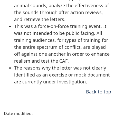
animal sounds, analyze the effectiveness of
the sounds through after action reviews,
and retrieve the letters.
This was a force-on-force training event. It
was not intended to be public facing. All
training audiences, for types of training for
the entire spectrum of conflict, are played
off against one another in order to enhance
realism and test the CAF.
The reasons why the letter was not clearly
identified as an exercise or mock document
are currently under investigation.
Back to top
P