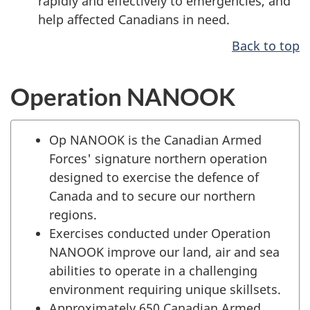
rapidly and effectively to emergencies, and
help affected Canadians in need.
Back to top
Operation NANOOK
Op NANOOK is the Canadian Armed
Forces' signature northern operation
designed to exercise the defence of
Canada and to secure our northern
regions.
Exercises conducted under Operation
NANOOK improve our land, air and sea
abilities to operate in a challenging
environment requiring unique skillsets.
Approximately 650 Canadian Armed