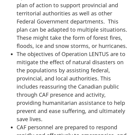
plan of action to support provincial and
territorial authorities as well as other
Federal Government departments. This
plan can be adapted to multiple situations.
These might take the form of forest fires,
floods, ice and snow storms, or hurricanes.
The objectives of Operation LENTUS are to
mitigate the effect of natural disasters on
the populations by assisting federal,
provincial, and local authorities. This
includes reassuring the Canadian public
through CAF presence and activity,
providing humanitarian assistance to help
prevent and ease suffering, and ultimately
save lives.
CAF personnel are prepared to respond