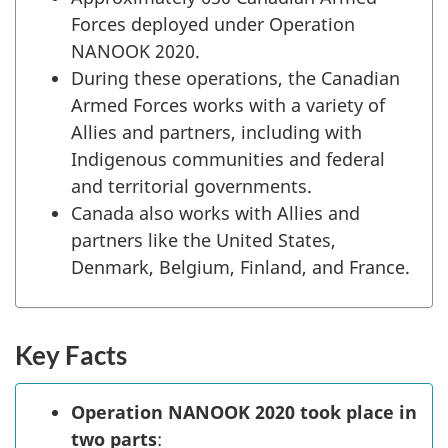
Forces deployed under Operation
NANOOK 2020.
During these operations, the Canadian
Armed Forces works with a variety of
Allies and partners, including with
Indigenous communities and federal
and territorial governments.
Canada also works with Allies and
partners like the United States,
Denmark, Belgium, Finland, and France.
Key Facts
Operation NANOOK 2020 took place in
two parts
: