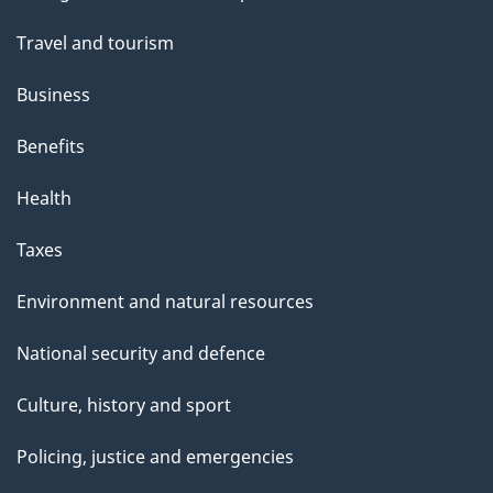
topics
Travel and tourism
Business
Benefits
Health
Taxes
Environment and natural resources
National security and defence
Culture, history and sport
Policing, justice and emergencies