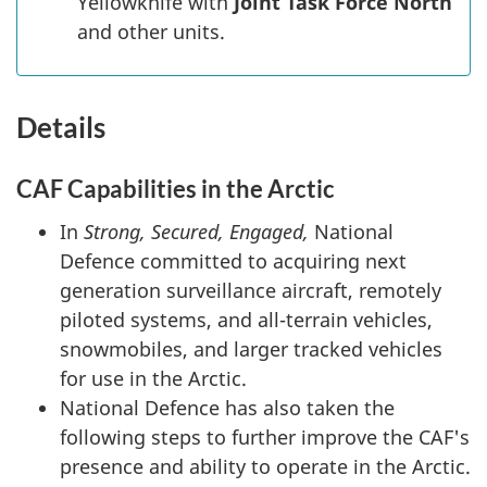
Yellowknife with
Joint Task Force North
and other units.
Details
CAF Capabilities in the Arctic
In
Strong, Secured, Engaged,
National
Defence committed to acquiring next
generation surveillance aircraft, remotely
piloted systems, and all-terrain vehicles,
snowmobiles, and larger tracked vehicles
for use in the Arctic.
National Defence has also taken the
following steps to further improve the CAF's
presence and ability to operate in the Arctic.