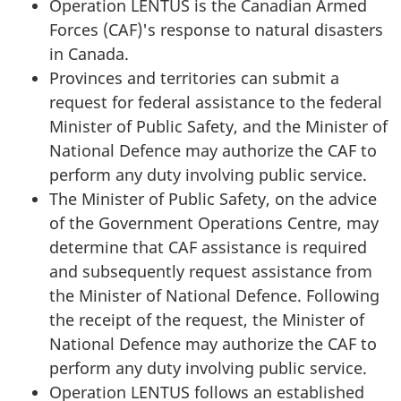
Operation LENTUS is the Canadian Armed
Forces (CAF)'s response to natural disasters
in Canada.
Provinces and territories can submit a
request for federal assistance to the federal
Minister of Public Safety, and the Minister of
National Defence may authorize the CAF to
perform any duty involving public service.
The Minister of Public Safety, on the advice
of the Government Operations Centre, may
determine that CAF assistance is required
and subsequently request assistance from
the Minister of National Defence. Following
the receipt of the request, the Minister of
National Defence may authorize the CAF to
perform any duty involving public service.
Operation LENTUS follows an established