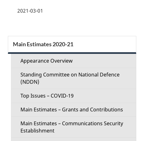
a
2021-03-01
g
e
S
Main Estimates 2020-21
d
e
e
Appearance Overview
c
t
Standing Committee on National Defence
t
(NDDN)
a
i
Top Issues – COVID-19
i
o
Main Estimates – Grants and Contributions
l
n
Main Estimates – Communications Security
s
Establishment
M