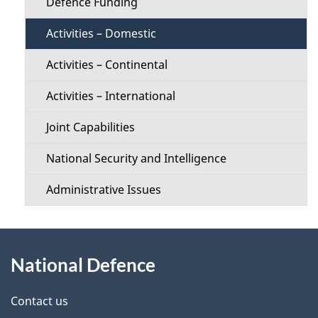
Defence Funding
Activities – Domestic
Activities – Continental
Activities – International
Joint Capabilities
National Security and Intelligence
Administrative Issues
About
National Defence
this
site
Contact us