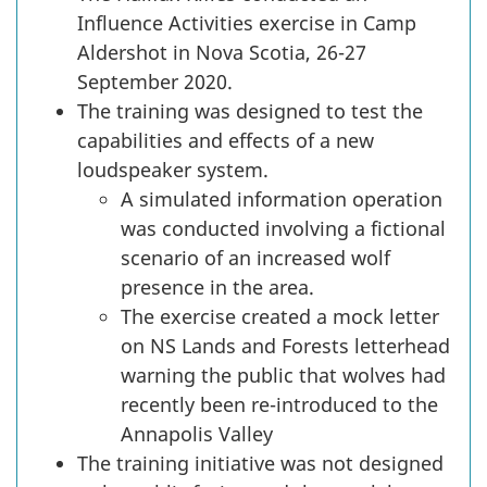
Influence Activities exercise in Camp
Aldershot in Nova Scotia, 26-27
September 2020.
The training was designed to test the
capabilities and effects of a new
loudspeaker system.
A simulated information operation
was conducted involving a fictional
scenario of an increased wolf
presence in the area.
The exercise created a mock letter
on NS Lands and Forests letterhead
warning the public that wolves had
recently been re-introduced to the
Annapolis Valley
The training initiative was not designed