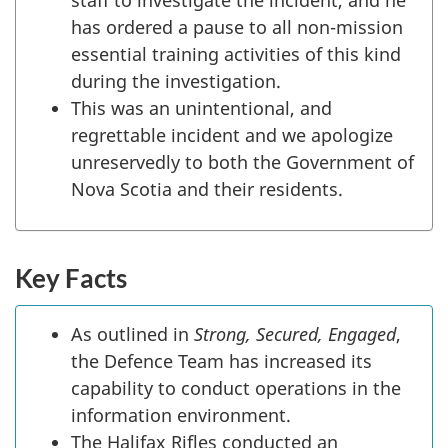
staff to investigate the incident, and he
has ordered a pause to all non-mission
essential training activities of this kind
during the investigation.
This was an unintentional, and
regrettable incident and we apologize
unreservedly to both the Government of
Nova Scotia and their residents.
Key Facts
As outlined in
Strong, Secured, Engaged
,
the Defence Team has increased its
capability to conduct operations in the
information environment.
The Halifax Rifles conducted an