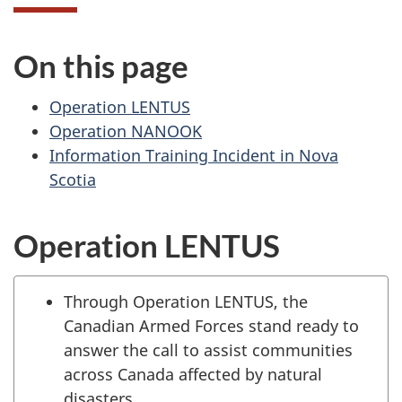
On this page
Operation LENTUS
Operation NANOOK
Information Training Incident in Nova
Scotia
Operation LENTUS
Through Operation LENTUS, the
Canadian Armed Forces stand ready to
answer the call to assist communities
across Canada affected by natural
disasters.