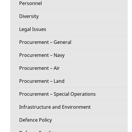
Personnel
e
Diversity
n
Legal Issues
u
Procurement – General
Procurement – Navy
Procurement – Air
Procurement – Land
Procurement – Special Operations
Infrastructure and Environment
Defence Policy