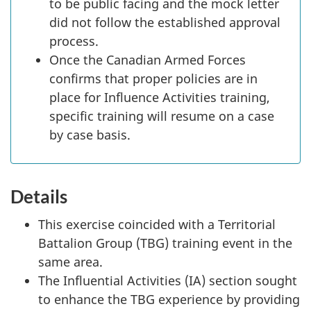
to be public facing and the mock letter
did not follow the established approval
process.
Once the Canadian Armed Forces
confirms that proper policies are in
place for Influence Activities training,
specific training will resume on a case
by case basis.
Details
This exercise coincided with a Territorial
Battalion Group (TBG) training event in the
same area.
The Influential Activities (IA) section sought
to enhance the TBG experience by providing