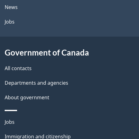
News
Jobs
Government of Canada
All contacts
Departments and agencies
About government
Themes
Jobs
and
Immigration and citizenship