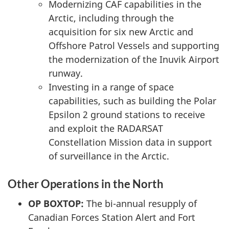
Modernizing CAF capabilities in the
Arctic, including through the
acquisition for six new Arctic and
Offshore Patrol Vessels and supporting
the modernization of the Inuvik Airport
runway.
Investing in a range of space
capabilities, such as building the Polar
Epsilon 2 ground stations to receive
and exploit the RADARSAT
Constellation Mission data in support
of surveillance in the Arctic.
Other Operations in the North
OP BOXTOP:
The bi-annual resupply of
Canadian Forces Station Alert and Fort