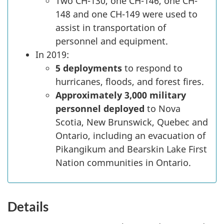
Two CH-130, one CH-146, one CH-
148 and one CH-149 were used to
assist in transportation of
personnel and equipment.
In 2019:
5 deployments
to respond to
hurricanes, floods, and forest fires.
Approximately 3,000 military
personnel deployed
to Nova
Scotia, New Brunswick, Quebec and
Ontario, including an evacuation of
Pikangikum and Bearskin Lake First
Nation communities in Ontario.
Details