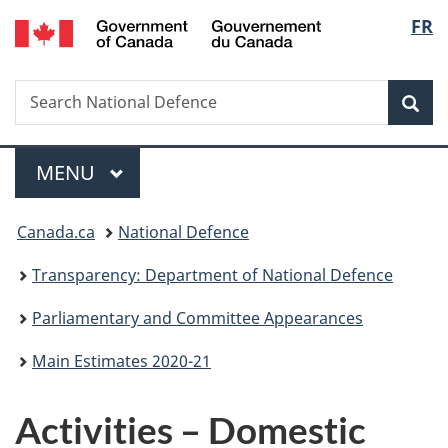
/
Langu
FR
Skip
Skip
Skip
Switch
Gouvernement
to
to
to
to
select
du
main
"About
section
basic
Canada
Search
Search
content
government"
menu
HTML
Sea
National
version
Defence
Menu
MAIN
MENU
You
Canada.ca
National Defence
are
Transparency: Department of National Defence
here:
Parliamentary and Committee Appearances
Main Estimates 2020-21
Activities – Domestic