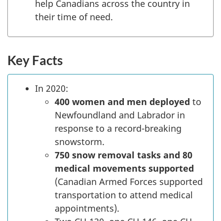
help Canadians across the country in
their time of need.
Key Facts
In 2020:
400 women and men deployed
to
Newfoundland and Labrador in
response to a record-breaking
snowstorm.
750 snow removal tasks and 80
medical movements supported
(Canadian Armed Forces supported
transportation to attend medical
appointments).