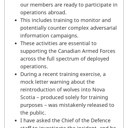
our members are ready to participate in
operations abroad.
This includes training to monitor and
potentially counter complex adversarial
information campaigns.
These activities are essential to
supporting the Canadian Armed Forces
across the full spectrum of deployed
operations.
During a recent training exercise, a
mock letter warning about the
reintroduction of wolves into Nova
Scotia – produced solely for training
purposes – was mistakenly released to
the public.
I have asked the Chief of the Defence