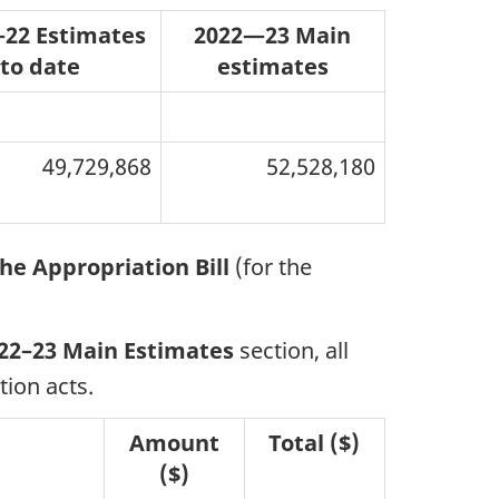
22 Estimates
2022—23 Main
to date
estimates
49,729,868
52,528,180
he Appropriation Bill
(for the
22–23 Main Estimates
section, all
ion acts.
Amount
Total ($)
($)