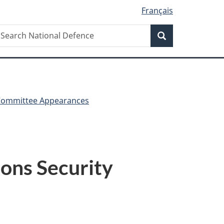
Français
Search
earch
Search
ational
efence
Committee Appearances
ons Security