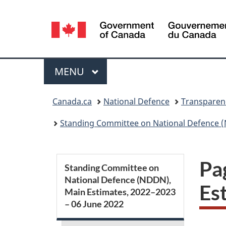
Language
selection
Menu
MAIN
MENU
You
Canada.ca
National Defence
Transparen
are
Standing Committee on National Defence (
here:
S
Pa
Standing Committee on
National Defence (NDDN),
e
Es
Main Estimates, 2022–2023
– 06 June 2022
c