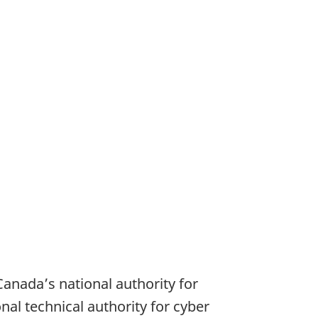
anadaʼs national authority for
onal technical authority for cyber