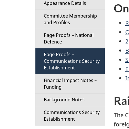
t
Appearance Details
On
Committee Membership
i
R
and Profiles
o
O
Page Proofs – National
2
Defence
n
B
Page Proofs –
M
S
Communications Security
Establishment
E
e
I
Financial Impact Notes –
n
Funding
Rai
u
Background Notes
Communications Security
The C
Establishment
foreig