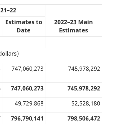
021–22
Estimates to
2022–23 Main
Date
Estimates
dollars)
6
747,060,273
745,978,292
6
747,060,273
745,978,292
1
49,729,868
52,528,180
7
796,790,141
798,506,472