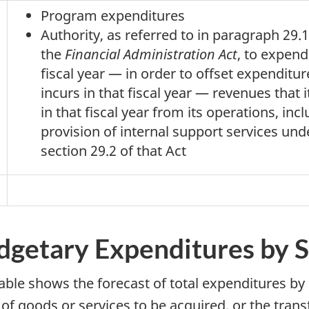
Program expenditures
Authority, as referred to in paragraph 29.1
the
Financial Administration Act
, to expend
fiscal year — in order to offset expenditure
incurs in that fiscal year — revenues that i
in that fiscal year from its operations, inc
provision of internal support services und
section 29.2 of that Act
dgetary Expenditures by 
table shows the forecast of total expenditures by
 of goods or services to be acquired, or the tra