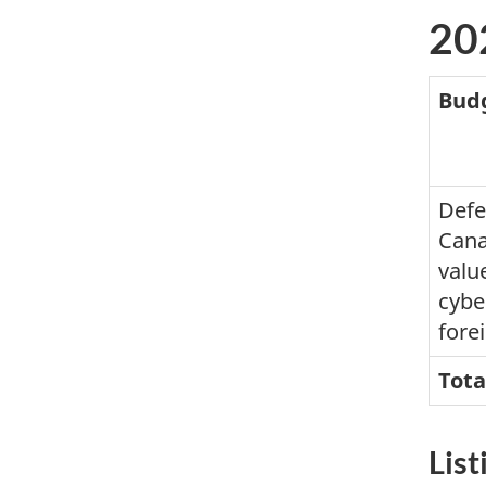
20
Bud
Defe
Cana
valu
cybe
forei
Tota
List