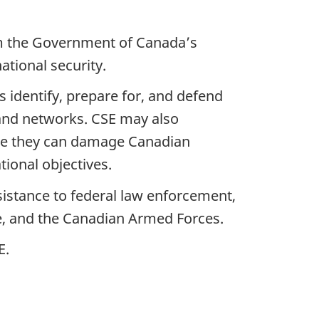
orm the Government of Canadaʼs
ational security.
s identify, prepare for, and defend
and networks. CSE may also
ore they can damage Canadian
ional objectives.
sistance to federal law enforcement,
e, and the Canadian Armed Forces.
E.