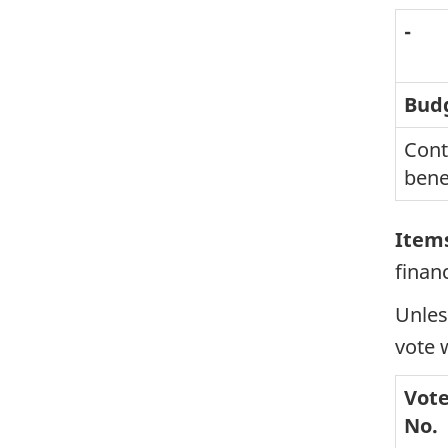
-
Bud
Cont
bene
Items
finan
Unles
vote 
Vot
No.