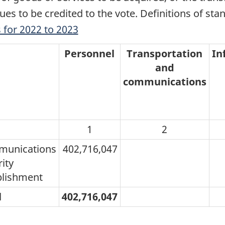
ues to be credited to the vote. Definitions of sta
 for 2022 to 2023
Personnel
Transportation
In
and
communications
1
2
unications
402,716,047
ity
blishment
l
402,716,047