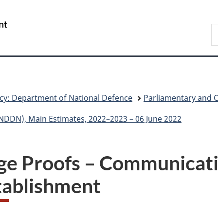
Skip
Skip
Skip
Switch
to
to
to
to
/
S
main
"About
section
basic
Gouvernement
N
content
government"
menu
HTML
du
D
version
Canada
cy: Department of National Defence
Parliamentary and 
NDDN), Main Estimates, 2022–2023 – 06 June 2022
ge Proofs – Communicati
tablishment