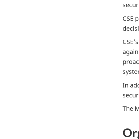
secur
CSE p
decis
CSEʼs
again
proac
syste
In ad
secur
The M
Or