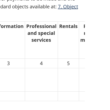
ndard objects available at:
7. Object
formation
Professional
Rentals
Purchased
and special
repair and
services
maintenanc
3
4
5
6