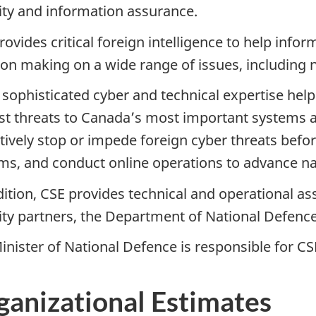
ity and information assurance.
rovides critical foreign intelligence to help inf
ion making on a wide range of issues, including n
 sophisticated cyber and technical expertise help
st threats to Canadaʼs most important systems 
tively stop or impede foreign cyber threats bef
ms, and conduct online operations to advance nat
dition, CSE provides technical and operational as
ity partners, the Department of National Defenc
inister of National Defence is responsible for CS
ganizational Estimates