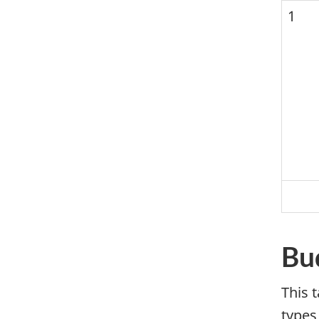
1
Bu
This 
types