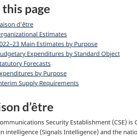
 this page
aison d’être
rganizational Estimates
022–23 Main Estimates by Purpose
udgetary Expenditures by Standard Object
tatutory Forecasts
xpenditures by Purpose
nterim Supply Requirements
son d’être
ommunications Security Establishment (CSE) is C
n intelligence (Signals Intelligence) and the nati