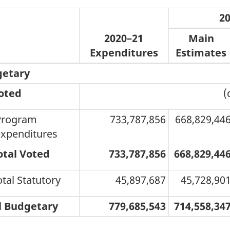
2
2020–21
Main
Expenditures
Estimates
etary
oted
(
Program
733,787,856
668,829,44
xpenditures
otal Voted
733,787,856
668,829,44
otal Statutory
45,897,687
45,728,90
l Budgetary
779,685,543
714,558,34