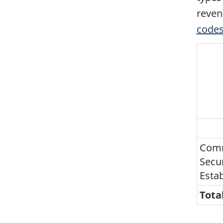
reven
codes
Comm
Secur
Esta
Tota