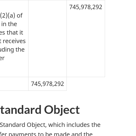
745,978,292
(2)(a) of
 in the
s that it
t receives
luding the
er
745,978,292
Standard Object
 Standard Object, which includes the
nsfer payments to be made and the