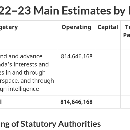
22–23 Main Estimates by
getary
Operating
Capital
T
P
nd and advance
814,646,168
da’s interests and
es in and through
rspace, and through
gn intelligence
l
814,646,168
ing of Statutory Authorities