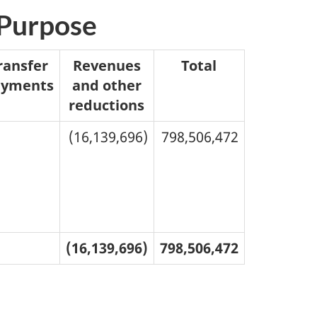
 Purpose
ransfer
Revenues
Total
ayments
and other
reductions
(16,139,696)
798,506,472
(16,139,696)
798,506,472