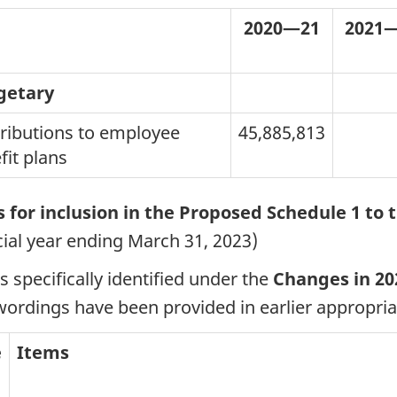
2020—21
2021—
getary
ributions to employee
45,885,813
fit plans
 for inclusion in the Proposed Schedule 1 to t
cial year ending March 31, 2023)
s specifically identified under the
Changes in 20
wordings have been provided in earlier appropriat
e
Items