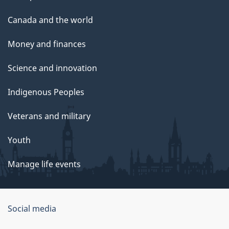
Canada and the world
Money and finances
Science and innovation
Indigenous Peoples
Veterans and military
Youth
Manage life events
Government
Social media
of