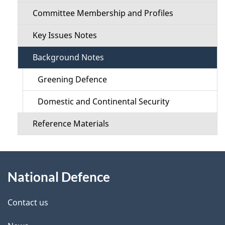
i
i
Committee Membership and Profiles
o
l
Key Issues Notes
n
s
Background Notes
M
Greening Defence
e
Domestic and Continental Security
n
Reference Materials
u
About
National Defence
this
site
Contact us