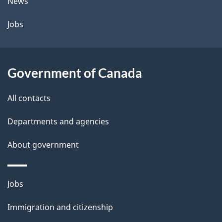
News
Jobs
Government of Canada
All contacts
Departments and agencies
About government
Themes
Jobs
and
Immigration and citizenship
topics