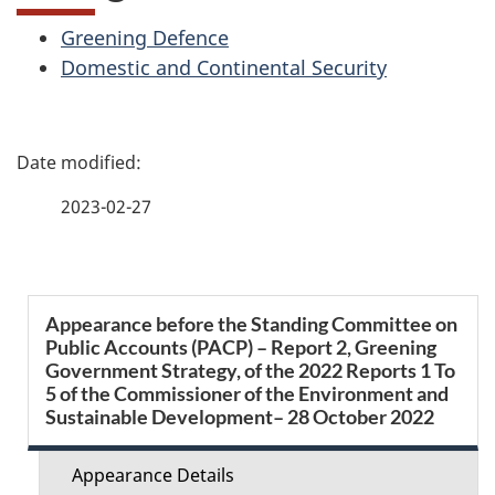
Greening Defence
Domestic and Continental Security
P
a
2023-02-27
g
e
S
Appearance before the Standing Committee on
d
Public Accounts (PACP) – Report 2, Greening
e
Government Strategy, of the 2022 Reports 1 To
e
5 of the Commissioner of the Environment and
c
Sustainable Development– 28 October 2022
t
t
Appearance Details
a