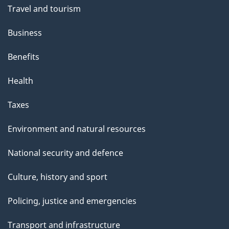
Travel and tourism
Business
Benefits
Health
Taxes
Environment and natural resources
National security and defence
Culture, history and sport
Policing, justice and emergencies
Transport and infrastructure