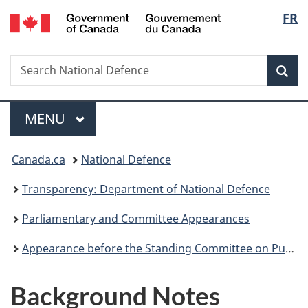
/
Langu
FR
Skip
Skip
Skip
Switch
Gouvernement
to
to
to
to
select
du
main
"About
section
basic
Canada
Search
Search
content
government"
menu
HTML
Sea
National
version
Defence
Menu
MAIN
MENU
You
Canada.ca
National Defence
are
Transparency: Department of National Defence
here:
Parliamentary and Committee Appearances
Appearance before the Standing Committee on Public Accounts (PACP) – Report 2, Greening Government Strategy, of the 2022 Reports 1 To 5 of the Commissioner of the Environment and Sustainable Development– 28 October 2022
Background Notes