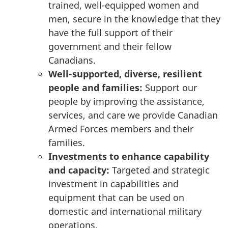
trained, well-equipped women and
men, secure in the knowledge that they
have the full support of their
government and their fellow
Canadians.
Well-supported, diverse, resilient
people and families:
Support our
people by improving the assistance,
services, and care we provide Canadian
Armed Forces members and their
families.
Investments to enhance capability
and capacity:
Targeted and strategic
investment in capabilities and
equipment that can be used on
domestic and international military
operations.