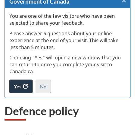
×
Cl
Government of Canada
W
You are one of the few visitors who have been
selected to share your feedback.
s
Please answer 6 questions about your online
(
experience at the end of your visit. This will take
less than 5 minutes.
ke
Choosing "Yes" will open a new window that you
can return to once you complete your visit to
Canada.ca.
Yes
access
No
the
I
.
website
do
Defence policy
survey.
not
want
to
take
the