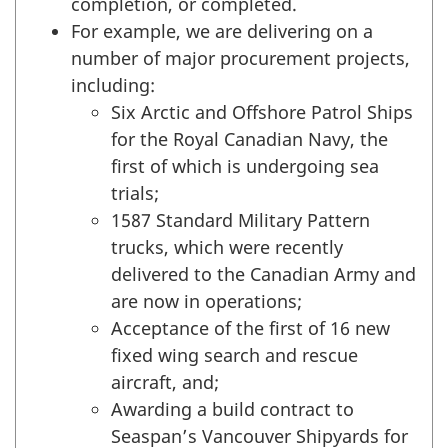
completion, or completed.
For example, we are delivering on a
number of major procurement projects,
including:
Six Arctic and Offshore Patrol Ships
for the Royal Canadian Navy, the
first of which is undergoing sea
trials;
1587 Standard Military Pattern
trucks, which were recently
delivered to the Canadian Army and
are now in operations;
Acceptance of the first of 16 new
fixed wing search and rescue
aircraft, and;
Awarding a build contract to
Seaspan’s Vancouver Shipyards for