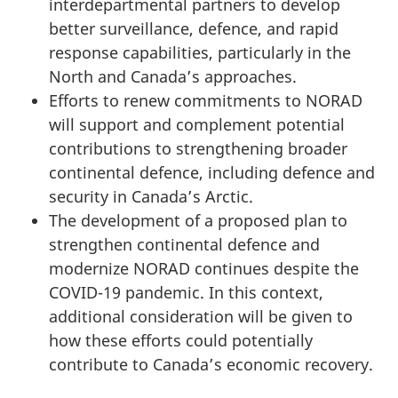
interdepartmental partners to develop
better surveillance, defence, and rapid
response capabilities, particularly in the
North and Canada’s approaches.
Efforts to renew commitments to NORAD
will support and complement potential
contributions to strengthening broader
continental defence, including defence and
security in Canada’s Arctic.
The development of a proposed plan to
strengthen continental defence and
modernize NORAD continues despite the
COVID-19 pandemic. In this context,
additional consideration will be given to
how these efforts could potentially
contribute to Canada’s economic recovery.