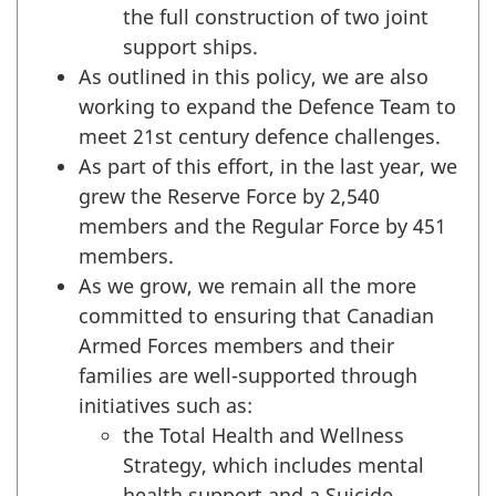
the full construction of two joint
support ships.
As outlined in this policy, we are also
working to expand the Defence Team to
meet 21st century defence challenges.
As part of this effort, in the last year, we
grew the Reserve Force by 2,540
members and the Regular Force by 451
members.
As we grow, we remain all the more
committed to ensuring that Canadian
Armed Forces members and their
families are well-supported through
initiatives such as:
the Total Health and Wellness
Strategy, which includes mental
health support and a Suicide