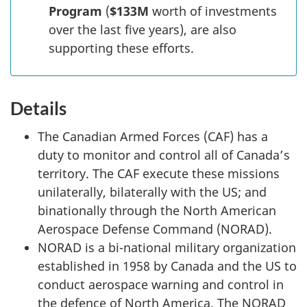
Program
(
$133M
worth of investments
over the last five years), are also
supporting these efforts.
Details
The Canadian Armed Forces (CAF) has a
duty to monitor and control all of Canada’s
territory. The CAF execute these missions
unilaterally, bilaterally with the US; and
binationally through the North American
Aerospace Defense Command (NORAD).
NORAD is a bi-national military organization
established in 1958 by Canada and the US to
conduct aerospace warning and control in
the defence of North America. The NORAD