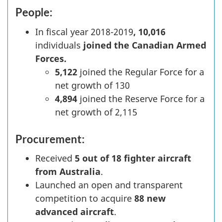
People:
In fiscal year
2018-2019
, 10,016
individuals
joined the Canadian Armed
Forces.
5,122
joined the Regular Force for a
net growth of 130
4,894
joined the Reserve Force for a
net growth of 2,115
Procurement:
Received
5 out of 18 fighter aircraft
from Australia
.
Launched an open and transparent
competition to acquire
88 new
advanced aircraft
.