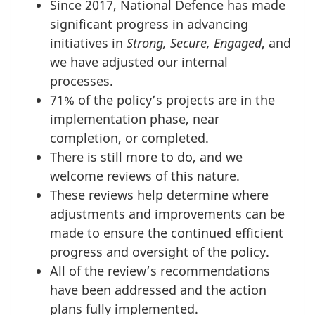
Since 2017, National Defence has made
significant progress in advancing
initiatives in
Strong, Secure, Engaged
, and
we have adjusted our internal
processes.
71% of the policy’s projects are in the
implementation phase, near
completion, or completed.
There is still more to do, and we
welcome reviews of this nature.
These reviews help determine where
adjustments and improvements can be
made to ensure the continued efficient
progress and oversight of the policy.
All of the review’s recommendations
have been addressed and the action
plans fully implemented.