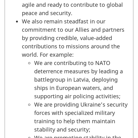
agile and ready to contribute to global
peace and security.
We also remain steadfast in our
commitment to our Allies and partners
by providing credible, value-added
contributions to missions around the
world. For example:
We are contributing to NATO
deterrence measures by leading a
battlegroup in Latvia, deploying
ships in European waters, and
supporting air policing activities;
We are providing Ukraine’s security
forces with specialized military
training to help them maintain
stability and security;
We are promoting stability in the