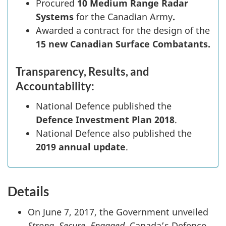
Procured
10 Medium Range Radar
Systems
for the Canadian Army
.
Awarded a contract for the design of the
15 new
Canadian Surface Combatants.
Transparency, Results, and
Accountability:
National Defence published the
Defence Investment Plan 2018
.
National Defence also published the
2019 annual update
.
Details
On June 7, 2017, the Government unveiled
Strong, Secure, Engaged
, Canada’s Defence