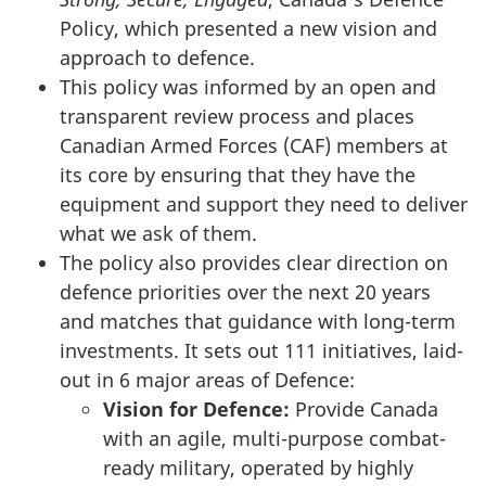
Policy, which presented a new vision and
approach to defence.
This policy was informed by an open and
transparent review process and places
Canadian Armed Forces (CAF) members at
its core by ensuring that they have the
equipment and support they need to deliver
what we ask of them.
The policy also provides clear direction on
defence priorities over the next 20 years
and matches that guidance with long-term
investments. It sets out 111 initiatives, laid-
out in 6 major areas of Defence:
Vision for Defence:
Provide Canada
with an agile, multi-purpose combat-
ready military, operated by highly