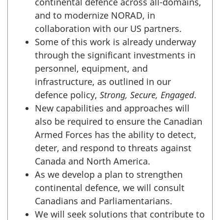
continental defence across all-domains,
and to modernize NORAD, in
collaboration with our US partners.
Some of this work is already underway
through the significant investments in
personnel, equipment, and
infrastructure, as outlined in our
defence policy,
Strong, Secure, Engaged
.
New capabilities and approaches will
also be required to ensure the Canadian
Armed Forces has the ability to detect,
deter, and respond to threats against
Canada and North America.
As we develop a plan to strengthen
continental defence, we will consult
Canadians and Parliamentarians.
We will seek solutions that contribute to