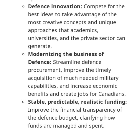
Defence innovation:
Compete for the
best ideas to take advantage of the
most creative concepts and unique
approaches that academics,
universities, and the private sector can
generate.
Modernizing the business of
Defence:
Streamline defence
procurement, improve the timely
acquisition of much needed military
capabilities, and increase economic
benefits and create jobs for Canadians.
Stable, predictable, realistic funding:
Improve the financial transparency of
the defence budget, clarifying how
funds are managed and spent.