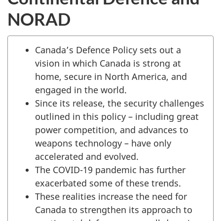
NORAD
Canada’s Defence Policy sets out a
vision in which Canada is strong at
home, secure in North America, and
engaged in the world.
Since its release, the security challenges
outlined in this policy – including great
power competition, and advances to
weapons technology – have only
accelerated and evolved.
The COVID-19 pandemic has further
exacerbated some of these trends.
These realities increase the need for
Canada to strengthen its approach to