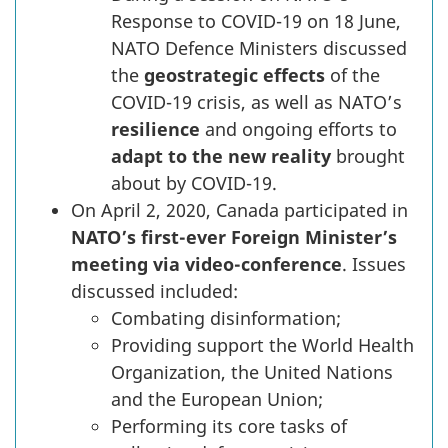
Response to COVID-19 on 18 June,
NATO Defence Ministers discussed
the
geostrategic effects
of the
COVID-19 crisis, as well as NATO’s
resilience
and ongoing efforts to
adapt to the new reality
brought
about by COVID-19.
On April 2, 2020, Canada participated in
NATO’s first-ever Foreign Minister’s
meeting via video-conference
. Issues
discussed included:
Combating disinformation;
Providing support the World Health
Organization, the United Nations
and the European Union;
Performing its core tasks of