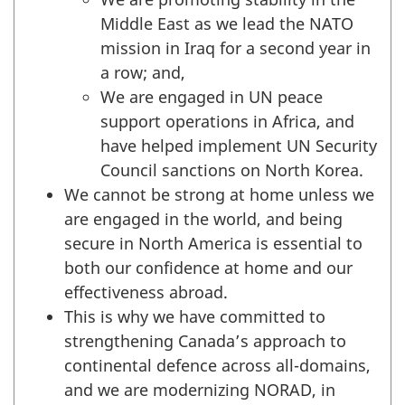
Middle East as we lead the NATO
mission in Iraq for a second year in
a row; and,
We are engaged in UN peace
support operations in Africa, and
have helped implement UN Security
Council sanctions on North Korea.
We cannot be strong at home unless
we
are engaged in the world, and being
secure in North America is essential to
both our confidence at home and our
effectiveness abroad.
This is why we have committed to
strengthening Canada’s approach to
continental defence across all-domains,
and we are modernizing NORAD, in