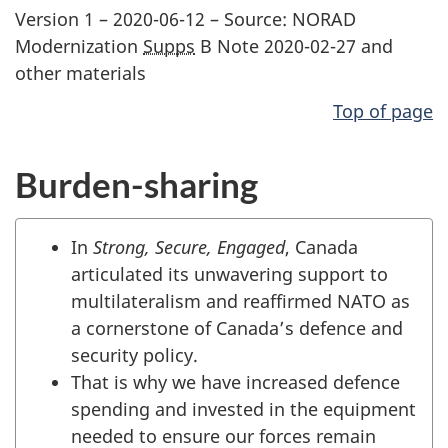
Version 1 – 2020-06-12 – Source: NORAD
Modernization
Supps
B Note 2020-02-27 and
other materials
Top of page
Burden-sharing
In
Strong, Secure, Engaged
, Canada
articulated its unwavering support to
multilateralism and reaffirmed NATO as
a cornerstone of Canada’s defence and
security policy.
That is why we have increased defence
spending and invested in the equipment
needed to ensure our forces remain