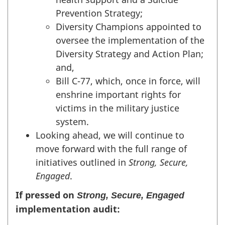
Prevention Strategy;
Diversity Champions appointed to
oversee the implementation of the
Diversity Strategy and Action Plan;
and,
Bill C-77, which, once in force, will
enshrine important rights for
victims in the military justice
system.
Looking ahead, we will continue to
move forward with the full range of
initiatives outlined in
Strong, Secure,
Engaged
.
If pressed on
Strong, Secure, Engaged
implementation audit: