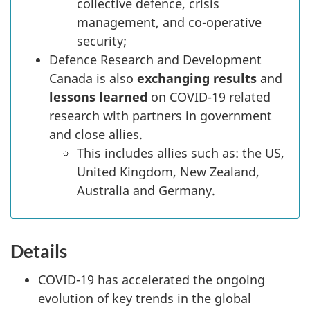
collective defence, crisis
management, and co-operative
security;
Defence Research and Development
Canada is also
exchanging results
and
lessons learned
on COVID-19 related
research with partners in government
and close allies.
This includes allies such as: the US,
United Kingdom, New Zealand,
Australia and Germany.
Details
COVID-19 has accelerated the ongoing
evolution of key trends in the global