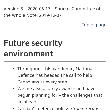
Version 5 – 2020-06-17 – Source: Committee of
the Whole Note, 2019-12-07
Top of page
Future security
environment
Throughout this pandemic, National
Defence has heeded the call to help
Canadians at every step.
We are also acutely aware – and have
begun planning for – the challenges that
lie ahead.
Canada’s defence policy,
Strong
,
Secure
,