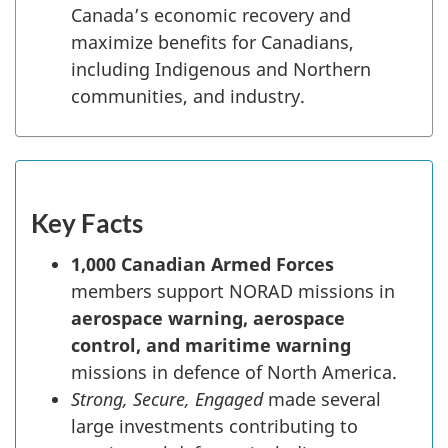
Canada’s economic recovery and
maximize benefits for Canadians,
including Indigenous and Northern
communities, and industry.
Key Facts
1,000 Canadian Armed Forces
members support NORAD missions in
aerospace warning, aerospace
control, and maritime warning
missions in defence of North America.
Strong, Secure, Engaged
made several
large investments contributing to