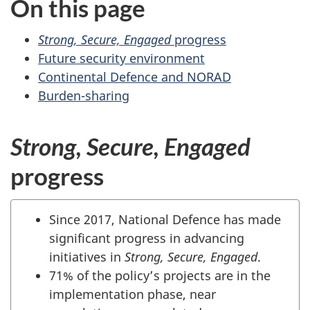
On this page
website
survey,
Strong, Secure, Engaged
progress
Future security environment
Continental Defence and NORAD
Burden-sharing
Strong, Secure, Engaged
progress
Since 2017, National Defence has made
significant progress in advancing
initiatives in
Strong, Secure, Engaged
.
71% of the policy’s projects are in the
implementation phase, near