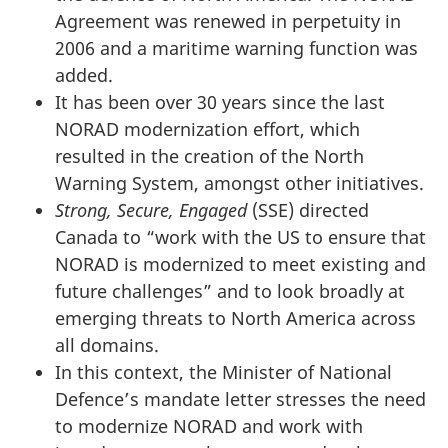
Agreement was renewed in perpetuity in
2006 and a maritime warning function was
added.
It has been over 30 years since the last
NORAD modernization effort, which
resulted in the creation of the North
Warning System, amongst other initiatives.
Strong, Secure, Engaged
(SSE) directed
Canada to “work with the US to ensure that
NORAD is modernized to meet existing and
future challenges” and to look broadly at
emerging threats to North America across
all domains.
In this context, the Minister of National
Defence’s mandate letter stresses the need
to modernize NORAD and work with