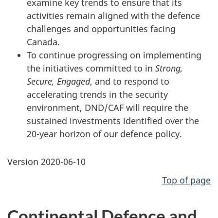
examine key trends to ensure that its
activities remain aligned with the defence
challenges and opportunities facing
Canada.
To continue progressing on implementing
the initiatives committed to in
Strong,
Secure, Engaged
, and to respond to
accelerating trends in the security
environment, DND/CAF will require the
sustained investments identified over the
20-year horizon of our defence policy.
Version 2020-06-10
Top of page
Continental Defence and