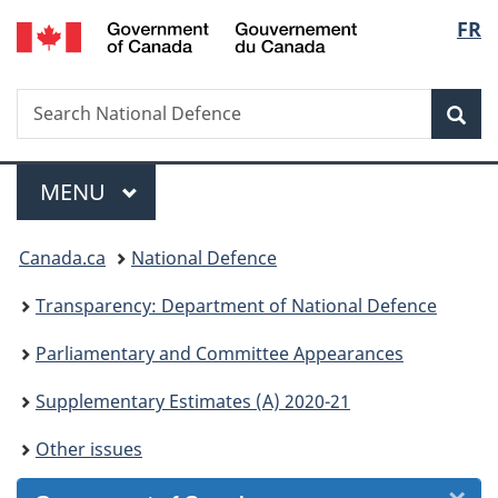
/
Langu
FR
Skip
Skip
Skip
Skip
Switch
Gouvernement
to
to
to
to
to
select
du
Invitation
main
"About
section
basic
Canada
Search
Search
Manager
content
government"
menu
HTML
Sea
National
Popup
version
Defence
Menu
MAIN
MENU
You
Canada.ca
National Defence
are
Transparency: Department of National Defence
here:
Parliamentary and Committee Appearances
Supplementary Estimates (A) 2020-21
Other issues