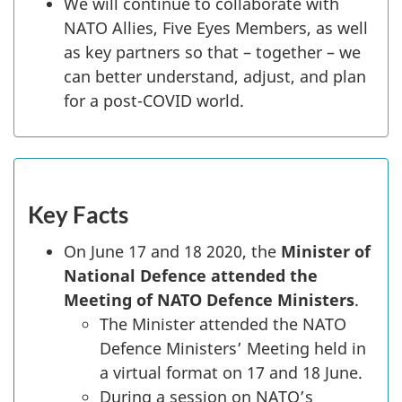
We will continue to collaborate with
NATO Allies, Five Eyes Members, as well
as key partners so that – together – we
can better understand, adjust, and plan
for a post-COVID world.
Key Facts
On June 17 and 18 2020, the
Minister of
National Defence attended the
Meeting of NATO Defence Ministers
.
The Minister attended the NATO
Defence Ministers’ Meeting held in
a virtual format on 17 and 18 June.
During a session on NATO’s