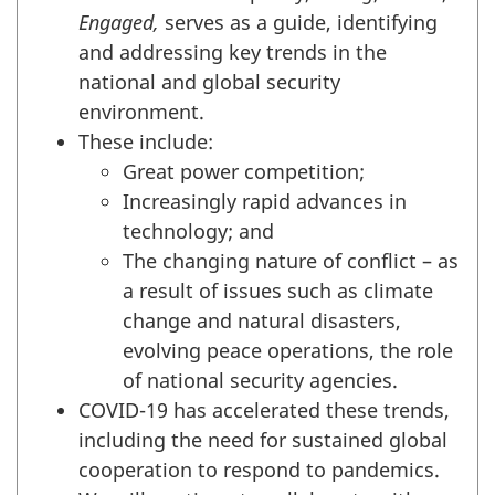
Engaged,
serves as a guide, identifying
and addressing key trends in the
national and global security
environment.
These include:
Great power competition;
Increasingly rapid advances in
technology; and
The changing nature of conflict – as
a result of issues such as climate
change and natural disasters,
evolving peace operations, the role
of national security agencies.
COVID-19 has accelerated these trends,
including the need for sustained global
cooperation to respond to pandemics.