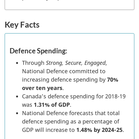
Key Facts
Defence Spending:
Through
Strong, Secure, Engaged
,
National Defence committed to
increasing defence spending by
70%
over ten years
.
Canada’s defence spending for 2018-19
was
1.31% of GDP
.
National Defence forecasts that total
defence spending as a percentage of
GDP will increase to
1.48% by 2024-25
.