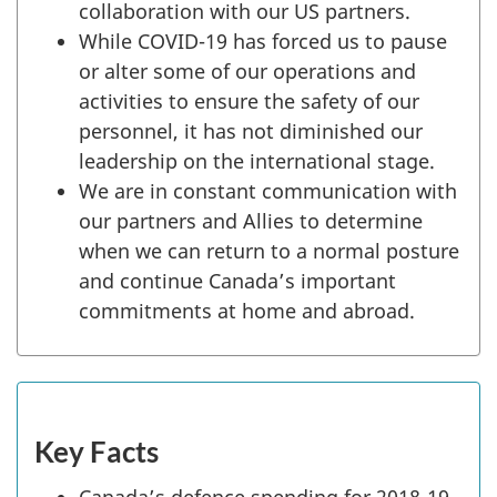
collaboration with our US partners.
While COVID-19 has forced us to pause
or alter some of our operations and
activities to ensure the safety of our
personnel, it has not diminished our
leadership on the international stage.
We are in constant communication with
our partners and Allies to determine
when we can return to a normal posture
and continue Canada’s important
commitments at home and abroad.
Key Facts
Canada’s defence spending for 2018-19