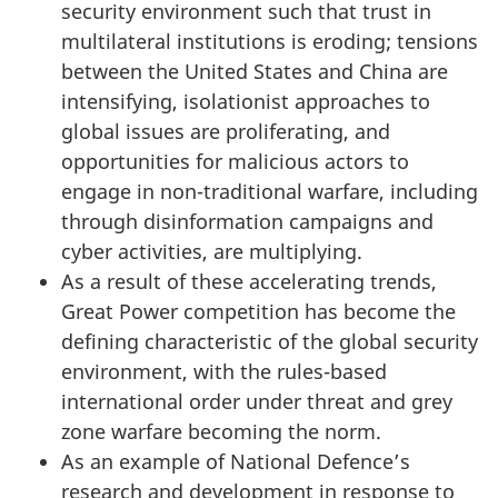
security environment such that trust in
multilateral institutions is eroding; tensions
between the United States and China are
intensifying, isolationist approaches to
global issues are proliferating, and
opportunities for malicious actors to
engage in non-traditional warfare, including
through disinformation campaigns and
cyber activities, are multiplying.
As a result of these accelerating trends,
Great Power competition has become the
defining characteristic of the global security
environment, with the rules-based
international order under threat and grey
zone warfare becoming the norm.
As an example of National Defence’s
research and development in response to