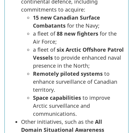
continental defence, including
commitments to acquire:
15 new Canadian Surface
Combatants
for the Navy;
a fleet of
88 new fighters
for the
Air Force;
a fleet of
six Arctic Offshore Patrol
Vessels
to provide enhanced naval
presence in the North;
Remotely piloted systems
to
enhance surveillance of Canadian
territory.
Space capabilities
to improve
Arctic surveillance and
communications.
Other initiatives, such as the
All
Domain Situational Awareness