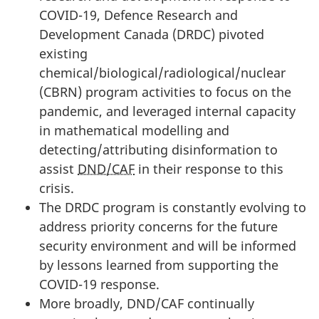
COVID-19, Defence Research and
Development Canada (DRDC) pivoted
existing
chemical/biological/radiological/nuclear
(CBRN) program activities to focus on the
pandemic, and leveraged internal capacity
in mathematical modelling and
detecting/attributing disinformation to
assist
DND/CAF
in their response to this
crisis.
The DRDC program is constantly evolving to
address priority concerns for the future
security environment and will be informed
by lessons learned from supporting the
COVID-19 response.
More broadly, DND/CAF continually