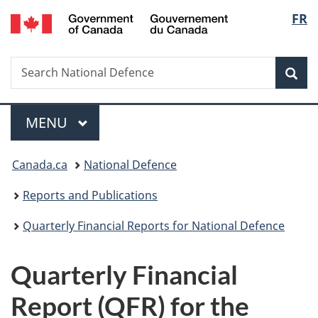
/
Langu
FR
Skip
Skip
Switch
Gouvernement
to
to
to
select
du
main
"About
basic
Canada
Search
Search
content
government"
HTML
Sea
National
version
Defence
Menu
MAIN
MENU
You
Canada.ca
National Defence
are
Reports and Publications
here:
Quarterly Financial Reports for National Defence
Quarterly Financial
Report (QFR) for the