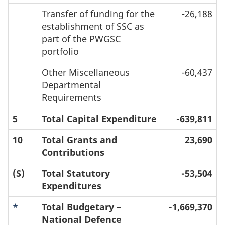
Transfer of funding for the
-26,188
establishment of SSC as
part of the PWGSC
portfolio
Other Miscellaneous
-60,437
Departmental
Requirements
5
Total Capital Expenditure
-639,811
10
Total Grants and
23,690
Contributions
(S)
Total Statutory
-53,504
Expenditures
*
Total Budgetary –
-1,669,370
National Defence