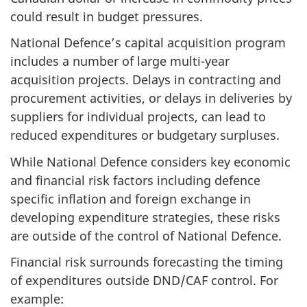
could result in budget pressures.
National Defence’s capital acquisition program
includes a number of large multi-year
acquisition projects. Delays in contracting and
procurement activities, or delays in deliveries by
suppliers for individual projects, can lead to
reduced expenditures or budgetary surpluses.
While National Defence considers key economic
and financial risk factors including defence
specific inflation and foreign exchange in
developing expenditure strategies, these risks
are outside of the control of National Defence.
Financial risk surrounds forecasting the timing
of expenditures outside DND/CAF control. For
example: