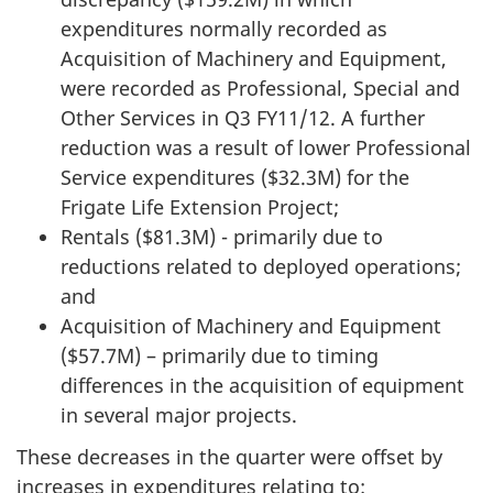
expenditures normally recorded as
Acquisition of Machinery and Equipment,
were recorded as Professional, Special and
Other Services in Q3 FY11/12. A further
reduction was a result of lower Professional
Service expenditures ($32.3M) for the
Frigate Life Extension Project;
Rentals ($81.3M) - primarily due to
reductions related to deployed operations;
and
Acquisition of Machinery and Equipment
($57.7M) – primarily due to timing
differences in the acquisition of equipment
in several major projects.
These decreases in the quarter were offset by
increases in expenditures relating to: