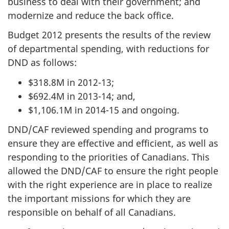
business to deal with their government; and
modernize and reduce the back office.
Budget 2012 presents the results of the review
of departmental spending, with reductions for
DND as follows:
$318.8M in 2012-13;
$692.4M in 2013-14; and,
$1,106.1M in 2014-15 and ongoing.
DND/CAF reviewed spending and programs to
ensure they are effective and efficient, as well as
responding to the priorities of Canadians. This
allowed the DND/CAF to ensure the right people
with the right experience are in place to realize
the important missions for which they are
responsible on behalf of all Canadians.