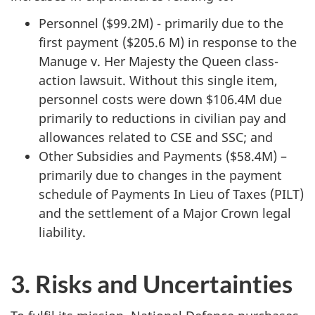
Personnel ($99.2M) - primarily due to the
first payment ($205.6 M) in response to the
Manuge v. Her Majesty the Queen class-
action lawsuit. Without this single item,
personnel costs were down $106.4M due
primarily to reductions in civilian pay and
allowances related to CSE and SSC; and
Other Subsidies and Payments ($58.4M) –
primarily due to changes in the payment
schedule of Payments In Lieu of Taxes (PILT)
and the settlement of a Major Crown legal
liability.
3. Risks and Uncertainties