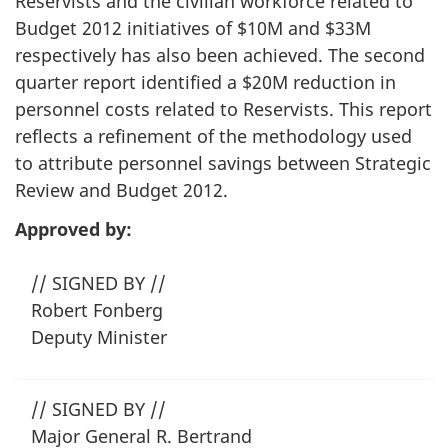
Reservists and the civilian workforce related to
Budget 2012 initiatives of $10M and $33M
respectively has also been achieved. The second
quarter report identified a $20M reduction in
personnel costs related to Reservists. This report
reflects a refinement of the methodology used
to attribute personnel savings between Strategic
Review and Budget 2012.
Approved by:
// SIGNED BY //
Robert Fonberg
Deputy Minister
// SIGNED BY //
Major General R. Bertrand