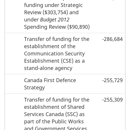
funding under Strategic
Review ($303,754) and
under
Budget 2012
Spending Review ($90,890)
Transfer of funding for the
-286,684
establishment of the
Communication Security
Establishment (CSE) as a
stand-alone agency
Canada First Defence
-255,729
Strategy
Transfer of funding for the
-255,309
establishment of Shared
Services Canada (SSC) as
part of the Public Works
and Government Services