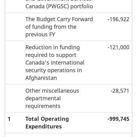
Canada (PWGSC) portfolio
The Budget Carry Forward
-196,922
of funding from the
previous FY
Reduction in funding
-121,000
required to support
Canada’s international
security operations in
Afghanistan
Other miscellaneous
-28,571
departmental
requirements
1
Total Operating
-999,745
Expenditures