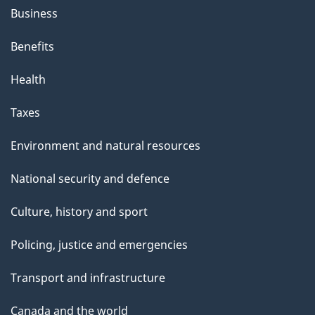
Business
Benefits
Health
Taxes
Environment and natural resources
National security and defence
Culture, history and sport
Policing, justice and emergencies
Transport and infrastructure
Canada and the world