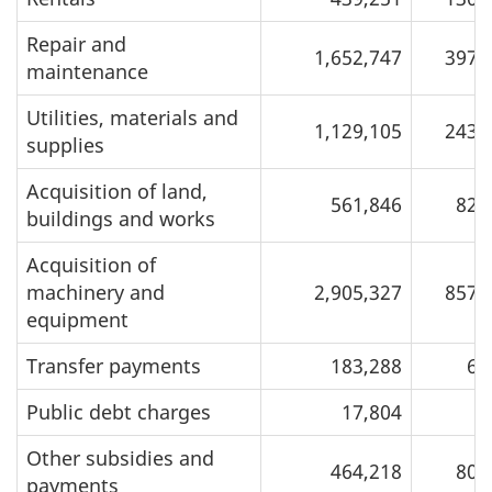
Repair and
1,652,747
397,
maintenance
Utilities, materials and
1,129,105
243,
supplies
Acquisition of land,
561,846
82,
buildings and works
Acquisition of
machinery and
2,905,327
857,
equipment
Transfer payments
183,288
6,
Public debt charges
17,804
Other subsidies and
464,218
80,
payments