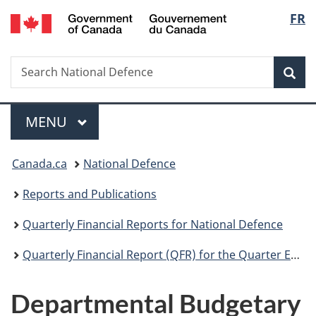
/
Langu
FR
Skip
Skip
Switch
Gouvernement
to
to
to
select
du
main
"About
basic
Canada
Search
Search
content
government"
HTML
Sea
National
version
Defence
Menu
MAIN
MENU
You
Canada.ca
National Defence
are
Reports and Publications
here:
Quarterly Financial Reports for National Defence
Quarterly Financial Report (QFR) for the Quarter Ended September 30, 2019
Departmental Budgetary