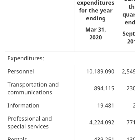
expenditures
the
for the year
quart
ending
ende
Mar 31,
Sept 3
2020
2019
Expenditures:
Personnel
10,189,090
2,549,
Transportation and
894,115
230,
communications
Information
19,481
2,
Professional and
4,224,092
771,
special services
Rentals
439,251
130,