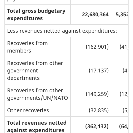
Total gross budgetary
22,680,364
5,352,
expenditures
Less revenues netted against expenditures:
Recoveries from
(162,901)
(41,6
members
Recoveries from other
government
(17,137)
(4,1
departments
Recoveries from other
(149,259)
(12,6
governments/UN/NATO
Other recoveries
(32,835)
(5,8
Total revenues netted
(362,132)
(64,3
against expenditures