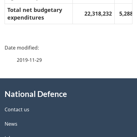
Total net budgetary
22,318,232
5,288,
expenditures
P
a
2019-11-29
g
About
e
National Defence
this
d
site
e
Contact us
t
News