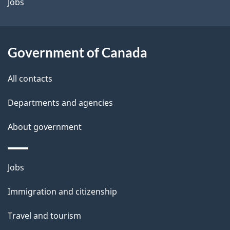
a
Jobs
i
l
Government of Canada
s
All contacts
Departments and agencies
About government
Themes
Jobs
and
Immigration and citizenship
topics
Travel and tourism