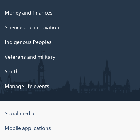
Money and finances
Science and innovation
Indigenous Peoples
Veterans and military
Youth
Manage life events
Government
Social media
of
Mobile applications
Canada