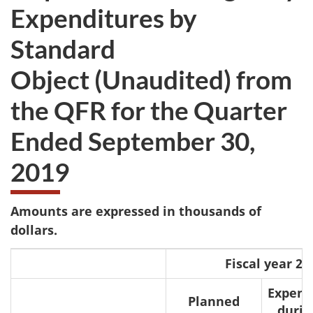
Expenditures by
Standard
Object (Unaudited) from
the QFR for the Quarter
Ended September 30,
2019
Amounts are expressed in thousands of
dollars.
Fiscal year 20
Expen
Planned
durin