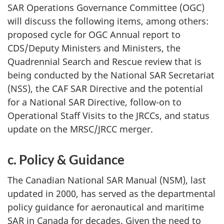
SAR Operations Governance Committee (OGC)
will discuss the following items, among others:
proposed cycle for OGC Annual report to
CDS/Deputy Ministers and Ministers, the
Quadrennial Search and Rescue review that is
being conducted by the National SAR Secretariat
(NSS), the CAF SAR Directive and the potential
for a National SAR Directive, follow-on to
Operational Staff Visits to the JRCCs, and status
update on the MRSC/JRCC merger.
c. Policy & Guidance
The Canadian National SAR Manual (NSM), last
updated in 2000, has served as the departmental
policy guidance for aeronautical and maritime
SAR in Canada for decades. Given the need to