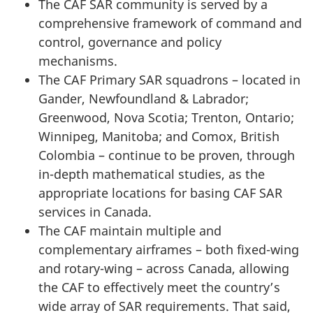
The CAF SAR community is served by a
comprehensive framework of command and
control, governance and policy
mechanisms.
The CAF Primary SAR squadrons – located in
Gander, Newfoundland & Labrador;
Greenwood, Nova Scotia; Trenton, Ontario;
Winnipeg, Manitoba; and Comox, British
Colombia – continue to be proven, through
in-depth mathematical studies, as the
appropriate locations for basing CAF SAR
services in Canada.
The CAF maintain multiple and
complementary airframes – both fixed-wing
and rotary-wing – across Canada, allowing
the CAF to effectively meet the country’s
wide array of SAR requirements. That said,