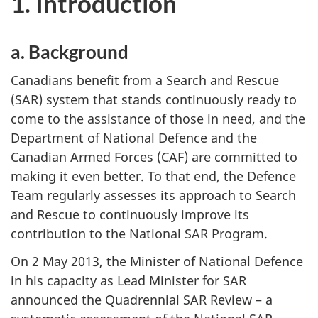
1. Introduction
a. Background
Canadians benefit from a Search and Rescue
(SAR) system that stands continuously ready to
come to the assistance of those in need, and the
Department of National Defence and the
Canadian Armed Forces (CAF) are committed to
making it even better. To that end, the Defence
Team regularly assesses its approach to Search
and Rescue to continuously improve its
contribution to the National SAR Program.
On 2 May 2013, the Minister of National Defence
in his capacity as Lead Minister for SAR
announced the Quadrennial SAR Review – a