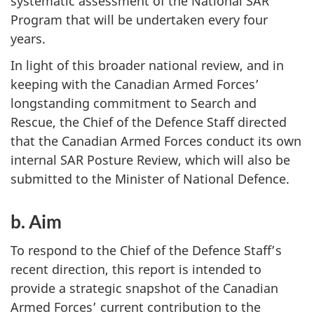
systematic assessment of the National SAR
Program that will be undertaken every four
years.
In light of this broader national review, and in
keeping with the Canadian Armed Forces’
longstanding commitment to Search and
Rescue, the Chief of the Defence Staff directed
that the Canadian Armed Forces conduct its own
internal SAR Posture Review, which will also be
submitted to the Minister of National Defence.
b. Aim
To respond to the Chief of the Defence Staff’s
recent direction, this report is intended to
provide a strategic snapshot of the Canadian
Armed Forces’ current contribution to the