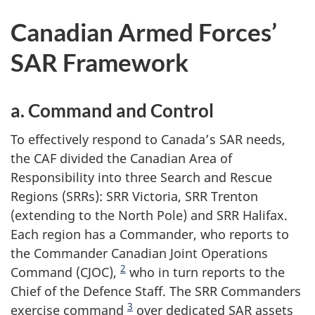
Canadian Armed Forces’
SAR Framework
a. Command and Control
To effectively respond to Canada’s SAR needs,
the CAF divided the Canadian Area of
Responsibility into three Search and Rescue
Regions (SRRs): SRR Victoria, SRR Trenton
(extending to the North Pole) and SRR Halifax.
Each region has a Commander, who reports to
the Commander Canadian Joint Operations
2
Command (CJOC),
who in turn reports to the
Chief of the Defence Staff. The SRR Commanders
3
exercise command
over dedicated SAR assets