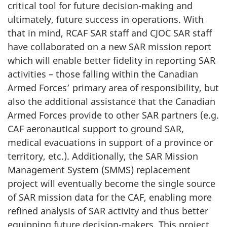
critical tool for future decision-making and
ultimately, future success in operations. With
that in mind, RCAF SAR staff and CJOC SAR staff
have collaborated on a new SAR mission report
which will enable better fidelity in reporting SAR
activities – those falling within the Canadian
Armed Forces’ primary area of responsibility, but
also the additional assistance that the Canadian
Armed Forces provide to other SAR partners (e.g.
CAF aeronautical support to ground SAR,
medical evacuations in support of a province or
territory, etc.). Additionally, the SAR Mission
Management System (SMMS) replacement
project will eventually become the single source
of SAR mission data for the CAF, enabling more
refined analysis of SAR activity and thus better
equipping future decision-makers. This project,