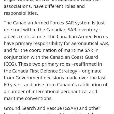
associations, have different roles and
responsibilities.
The Canadian Armed Forces SAR system is just
one tool within the Canadian SAR inventory –
albeit a critical one. The Canadian Armed Forces
have primary responsibility for aeronautical SAR,
and for the coordination of maritime SAR in
conjunction with the Canadian Coast Guard
(CCG). These two primary roles –reaffirmed in
the Canada First Defence Strategy – originate
from Government decisions made over the last
60 years, and arise from Canada’s ratification of
a number of international aeronautical and
maritime conventions.
Ground Search and Rescue (GSAR) and other