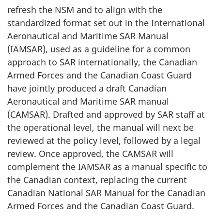
refresh the NSM and to align with the
standardized format set out in the International
Aeronautical and Maritime SAR Manual
(IAMSAR), used as a guideline for a common
approach to SAR internationally, the Canadian
Armed Forces and the Canadian Coast Guard
have jointly produced a draft Canadian
Aeronautical and Maritime SAR manual
(CAMSAR). Drafted and approved by SAR staff at
the operational level, the manual will next be
reviewed at the policy level, followed by a legal
review. Once approved, the CAMSAR will
complement the IAMSAR as a manual specific to
the Canadian context, replacing the current
Canadian National SAR Manual for the Canadian
Armed Forces and the Canadian Coast Guard.