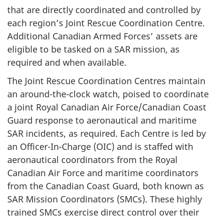
that are directly coordinated and controlled by
each region’s Joint Rescue Coordination Centre.
Additional Canadian Armed Forces’ assets are
eligible to be tasked on a SAR mission, as
required and when available.
The Joint Rescue Coordination Centres maintain
an around-the-clock watch, poised to coordinate
a joint Royal Canadian Air Force/Canadian Coast
Guard response to aeronautical and maritime
SAR incidents, as required. Each Centre is led by
an Officer-In-Charge (OIC) and is staffed with
aeronautical coordinators from the Royal
Canadian Air Force and maritime coordinators
from the Canadian Coast Guard, both known as
SAR Mission Coordinators (SMCs). These highly
trained SMCs exercise direct control over their