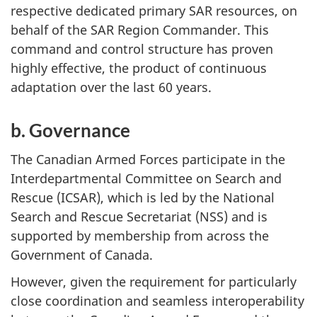
respective dedicated primary SAR resources, on
behalf of the SAR Region Commander. This
command and control structure has proven
highly effective, the product of continuous
adaptation over the last 60 years.
b. Governance
The Canadian Armed Forces participate in the
Interdepartmental Committee on Search and
Rescue (ICSAR), which is led by the National
Search and Rescue Secretariat (NSS) and is
supported by membership from across the
Government of Canada.
However, given the requirement for particularly
close coordination and seamless interoperability