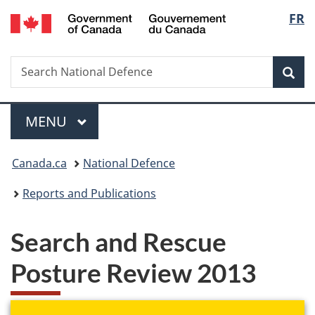
/
Langu
FR
Skip
Skip
Switch
Gouvernement
to
to
to
select
du
main
"About
basic
Canada
Search
Search
content
government"
HTML
Sea
National
version
Defence
Menu
MAIN
MENU
You
Canada.ca
National Defence
are
Reports and Publications
here:
Search and Rescue
Posture Review 2013