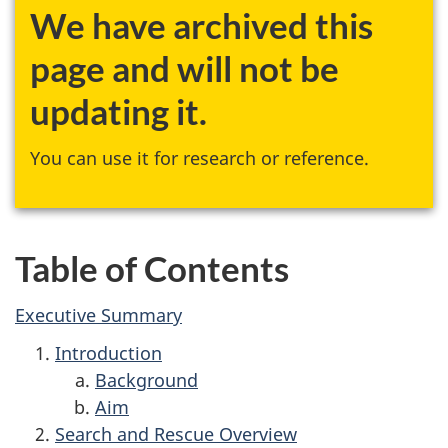
We have archived this
page and will not be
updating it.
You can use it for research or reference.
Table of Contents
Executive Summary
Introduction
Background
Aim
Search and Rescue Overview