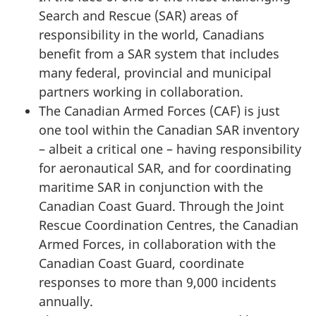
Search and Rescue (SAR) areas of
responsibility in the world, Canadians
benefit from a SAR system that includes
many federal, provincial and municipal
partners working in collaboration.
The Canadian Armed Forces (CAF) is just
one tool within the Canadian SAR inventory
– albeit a critical one – having responsibility
for aeronautical SAR, and for coordinating
maritime SAR in conjunction with the
Canadian Coast Guard. Through the Joint
Rescue Coordination Centres, the Canadian
Armed Forces, in collaboration with the
Canadian Coast Guard, coordinate
responses to more than 9,000 incidents
annually.