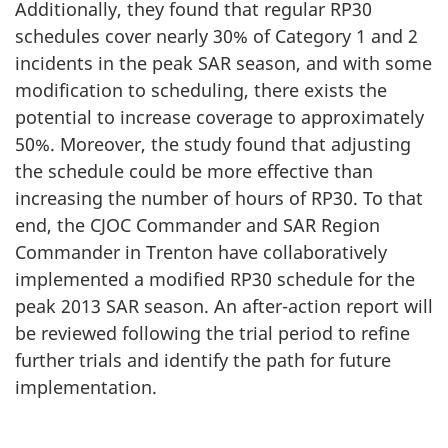
Additionally, they found that regular RP30
schedules cover nearly 30% of Category 1 and 2
incidents in the peak SAR season, and with some
modification to scheduling, there exists the
potential to increase coverage to approximately
50%. Moreover, the study found that adjusting
the schedule could be more effective than
increasing the number of hours of RP30. To that
end, the CJOC Commander and SAR Region
Commander in Trenton have collaboratively
implemented a modified RP30 schedule for the
peak 2013 SAR season. An after-action report will
be reviewed following the trial period to refine
further trials and identify the path for future
implementation.