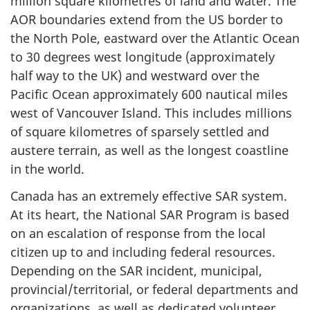
million square kilometres of land and water. The
AOR boundaries extend from the US border to
the North Pole, eastward over the Atlantic Ocean
to 30 degrees west longitude (approximately
half way to the UK) and westward over the
Pacific Ocean approximately 600 nautical miles
west of Vancouver Island. This includes millions
of square kilometres of sparsely settled and
austere terrain, as well as the longest coastline
in the world.
Canada has an extremely effective SAR system.
At its heart, the National SAR Program is based
on an escalation of response from the local
citizen up to and including federal resources.
Depending on the SAR incident, municipal,
provincial/territorial, or federal departments and
organizations, as well as dedicated volunteer