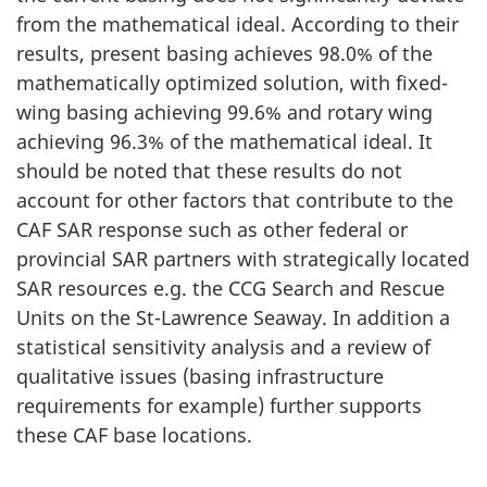
from the mathematical ideal. According to their
results, present basing achieves 98.0% of the
mathematically optimized solution, with fixed-
wing basing achieving 99.6% and rotary wing
achieving 96.3% of the mathematical ideal. It
should be noted that these results do not
account for other factors that contribute to the
CAF SAR response such as other federal or
provincial SAR partners with strategically located
SAR resources e.g. the CCG Search and Rescue
Units on the St-Lawrence Seaway. In addition a
statistical sensitivity analysis and a review of
qualitative issues (basing infrastructure
requirements for example) further supports
these CAF base locations.