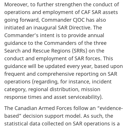
Moreover, to further strengthen the conduct of
operations and employment of CAF SAR assets
going forward, Commander CJOC has also
initiated an inaugural SAR Directive. The
Commander’s intent is to provide annual
guidance to the Commanders of the three
Search and Rescue Regions (SRRs) on the
conduct and employment of SAR forces. This
guidance will be updated every year, based upon
frequent and comprehensive reporting on SAR
operations (regarding, for instance, incident
category, regional distribution, mission
response times and asset serviceability).
The Canadian Armed Forces follow an “evidence-
based” decision support model. As such, the
statistical data collected on SAR operations is a