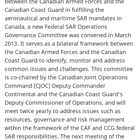
between the Canadian Armed Forces and the
Canadian Coast Guard in fulfilling the
aeronautical and maritime SAR mandates in
Canada, a new Federal SAR Operations
Governance Committee was convened in March
2013. It serves as a bilateral framework between
the Canadian Armed Forces and the Canadian
Coast Guard to identify, monitor and address
common issues and challenges. This committee
is co-chaired by the Canadian Joint Operations
Command (CJOC) Deputy Commander
Continental and the Canadian Coast Guard’s
Deputy Commissioner of Operations, and will
meet twice yearly to address issues such as
resources, governance and risk management
within the framework of the CAF and CCG federal
SAR responsibilities. The next meeting of the