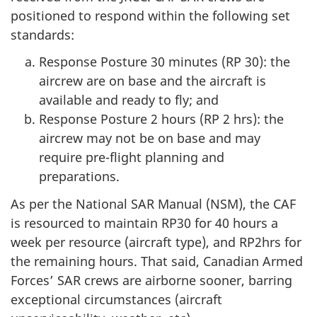
positioned to respond within the following set
standards:
Response Posture 30 minutes (RP 30): the
aircrew are on base and the aircraft is
available and ready to fly; and
Response Posture 2 hours (RP 2 hrs): the
aircrew may not be on base and may
require pre-flight planning and
preparations.
As per the National SAR Manual (NSM), the CAF
is resourced to maintain RP30 for 40 hours a
week per resource (aircraft type), and RP2hrs for
the remaining hours. That said, Canadian Armed
Forces’ SAR crews are airborne sooner, barring
exceptional circumstances (aircraft