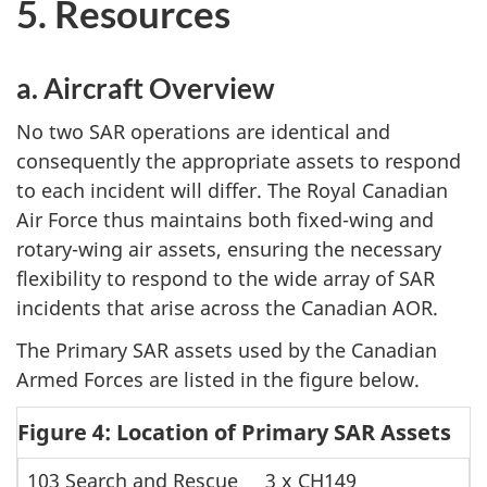
5. Resources
a. Aircraft Overview
No two SAR operations are identical and
consequently the appropriate assets to respond
to each incident will differ. The Royal Canadian
Air Force thus maintains both fixed-wing and
rotary-wing air assets, ensuring the necessary
flexibility to respond to the wide array of SAR
incidents that arise across the Canadian AOR.
The Primary SAR assets used by the Canadian
Armed Forces are listed in the figure below.
Figure 4: Location of Primary SAR Assets
103 Search and Rescue
3 x CH149