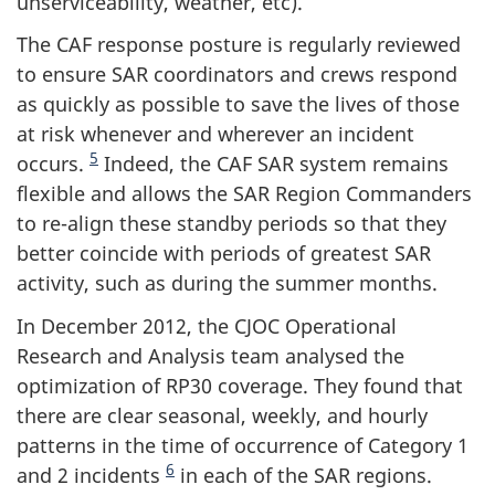
unserviceability, weather, etc).
The CAF response posture is regularly reviewed
to ensure SAR coordinators and crews respond
as quickly as possible to save the lives of those
at risk whenever and wherever an incident
5
occurs.
Indeed, the CAF SAR system remains
flexible and allows the SAR Region Commanders
to re-align these standby periods so that they
better coincide with periods of greatest SAR
activity, such as during the summer months.
In December 2012, the CJOC Operational
Research and Analysis team analysed the
optimization of RP30 coverage. They found that
there are clear seasonal, weekly, and hourly
patterns in the time of occurrence of Category 1
6
and 2 incidents
in each of the SAR regions.