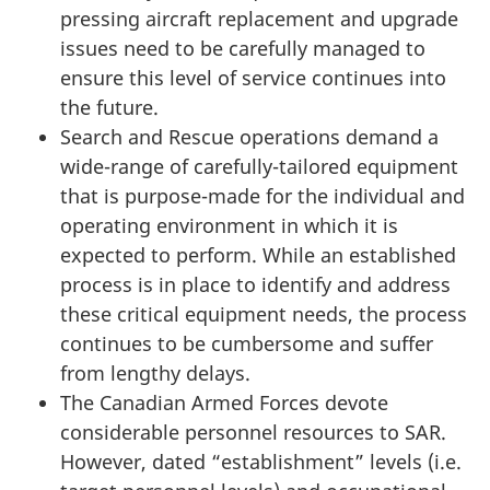
pressing aircraft replacement and upgrade
issues need to be carefully managed to
ensure this level of service continues into
the future.
Search and Rescue operations demand a
wide-range of carefully-tailored equipment
that is purpose-made for the individual and
operating environment in which it is
expected to perform. While an established
process is in place to identify and address
these critical equipment needs, the process
continues to be cumbersome and suffer
from lengthy delays.
The Canadian Armed Forces devote
considerable personnel resources to SAR.
However, dated “establishment” levels (i.e.