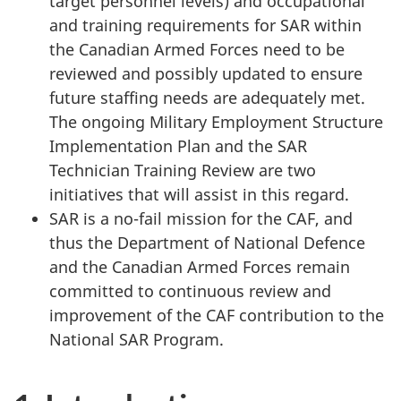
target personnel levels) and occupational
and training requirements for SAR within
the Canadian Armed Forces need to be
reviewed and possibly updated to ensure
future staffing needs are adequately met.
The ongoing Military Employment Structure
Implementation Plan and the SAR
Technician Training Review are two
initiatives that will assist in this regard.
SAR is a no-fail mission for the CAF, and
thus the Department of National Defence
and the Canadian Armed Forces remain
committed to continuous review and
improvement of the CAF contribution to the
National SAR Program.