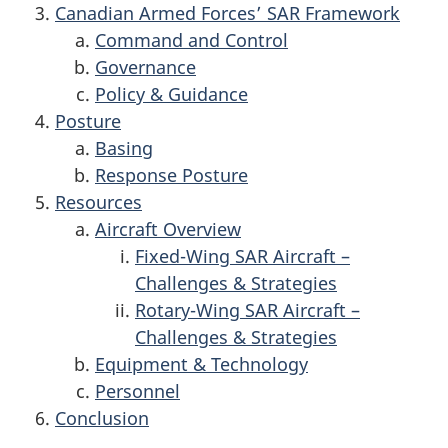
Canadian Armed Forces’ SAR Framework
Command and Control
Governance
Policy & Guidance
Posture
Basing
Response Posture
Resources
Aircraft Overview
Fixed-Wing SAR Aircraft –
Challenges & Strategies
Rotary-Wing SAR Aircraft –
Challenges & Strategies
Equipment & Technology
Personnel
Conclusion