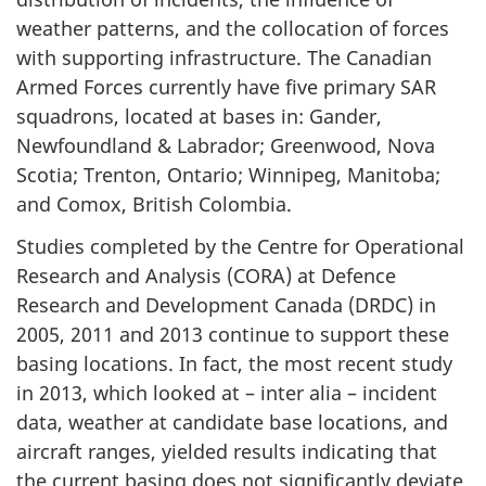
weather patterns, and the collocation of forces
with supporting infrastructure. The Canadian
Armed Forces currently have five primary SAR
squadrons, located at bases in: Gander,
Newfoundland & Labrador; Greenwood, Nova
Scotia; Trenton, Ontario; Winnipeg, Manitoba;
and Comox, British Colombia.
Studies completed by the Centre for Operational
Research and Analysis (CORA) at Defence
Research and Development Canada (DRDC) in
2005, 2011 and 2013 continue to support these
basing locations. In fact, the most recent study
in 2013, which looked at – inter alia – incident
data, weather at candidate base locations, and
aircraft ranges, yielded results indicating that
the current basing does not significantly deviate