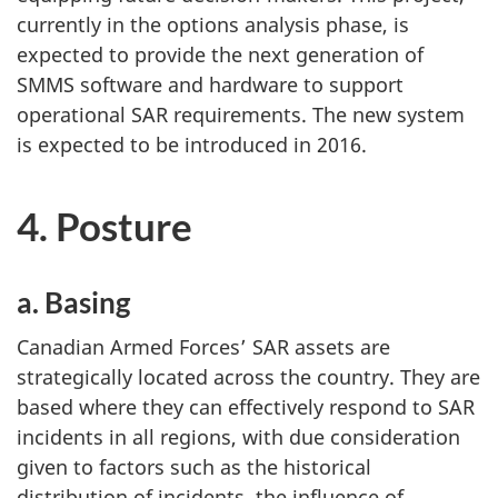
currently in the options analysis phase, is
expected to provide the next generation of
SMMS software and hardware to support
operational SAR requirements. The new system
is expected to be introduced in 2016.
4. Posture
a. Basing
Canadian Armed Forces’ SAR assets are
strategically located across the country. They are
based where they can effectively respond to SAR
incidents in all regions, with due consideration
given to factors such as the historical
distribution of incidents, the influence of