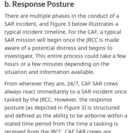
b. Response Posture
There are multiple phases in the conduct of a
SAR incident, and Figure 3 below illustrates a
typical incident timeline. For the CAF, a typical
SAR mission will begin once the JRCC is made
aware of a potential distress and begins to
investigate. This entire process could take a few
hours or a few minutes depending on the
situation and information available.
From wherever they are, 24/7, CAF SAR crews
always react immediately to a SAR incident once
tasked by the JRCC. However, the response
posture (as depicted in Figure 3) is structured
and defined as the ability to be airborne within a
stated time period from the time a tasking is
received from the JRCC. CAF SAR crews are