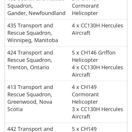
Squadron,
Cormorant
Gander, Newfoundland
Helicopter
435 Transport and
4 x CC130H Hercules
Rescue Squadron,
Aircraft
Winnipeg, Manitoba
424 Transport and
5 x CH146 Griffon
Rescue Squadron,
Helicopter
Trenton, Ontario
4 x CC130H Hercules
Aircraft
413 Transport and
4 x CH149
Rescue Squadron,
Cormorant
Greenwood, Nova
Helicopter
Scotia
3 x CC130H Hercules
Aircraft
442 Transport and
5 x CH149