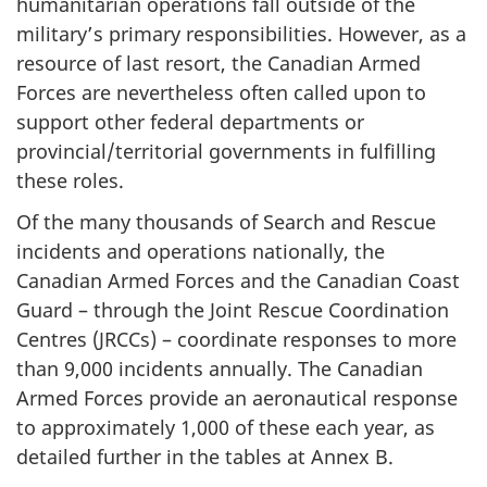
humanitarian operations fall outside of the
military’s primary responsibilities. However, as a
resource of last resort, the Canadian Armed
Forces are nevertheless often called upon to
support other federal departments or
provincial/territorial governments in fulfilling
these roles.
Of the many thousands of Search and Rescue
incidents and operations nationally, the
Canadian Armed Forces and the Canadian Coast
Guard – through the Joint Rescue Coordination
Centres (JRCCs) – coordinate responses to more
than 9,000 incidents annually. The Canadian
Armed Forces provide an aeronautical response
to approximately 1,000 of these each year, as
detailed further in the tables at Annex B.