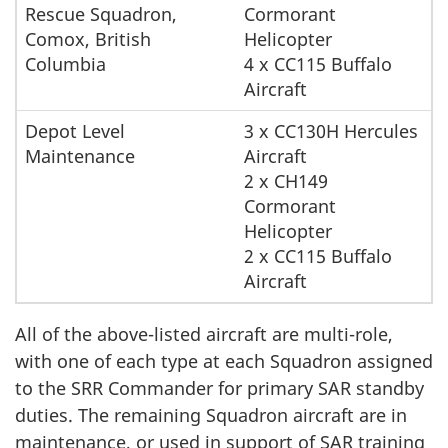
Rescue Squadron,
Cormorant
Comox, British
Helicopter
Columbia
4 x CC115 Buffalo
Aircraft
Depot Level
3 x CC130H Hercules
Maintenance
Aircraft
2 x CH149
Cormorant
Helicopter
2 x CC115 Buffalo
Aircraft
All of the above-listed aircraft are multi-role,
with one of each type at each Squadron assigned
to the SRR Commander for primary SAR standby
duties. The remaining Squadron aircraft are in
maintenance, or used in support of SAR training