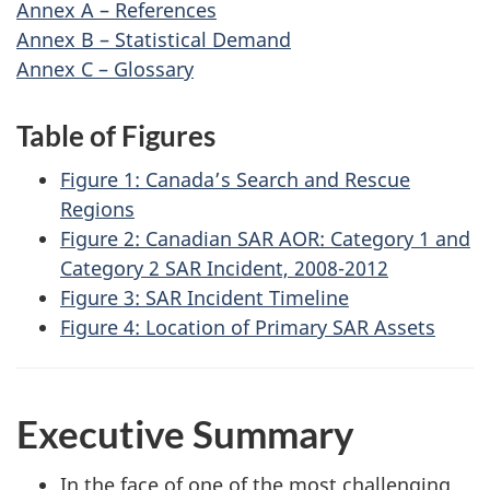
Annex A – References
Annex B – Statistical Demand
Annex C – Glossary
Table of Figures
Figure 1: Canada’s Search and Rescue
Regions
Figure 2: Canadian SAR AOR: Category 1 and
Category 2 SAR Incident, 2008-2012
Figure 3: SAR Incident Timeline
Figure 4: Location of Primary SAR Assets
Executive Summary
In the face of one of the most challenging