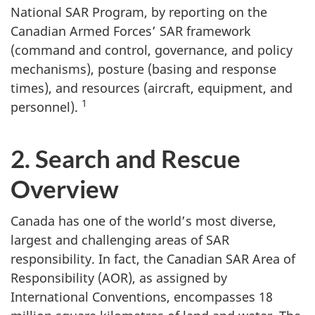
National SAR Program, by reporting on the
Canadian Armed Forces’ SAR framework
(command and control, governance, and policy
mechanisms), posture (basing and response
times), and resources (aircraft, equipment, and
1
personnel).
2. Search and Rescue
Overview
Canada has one of the world’s most diverse,
largest and challenging areas of SAR
responsibility. In fact, the Canadian SAR Area of
Responsibility (AOR), as assigned by
International Conventions, encompasses 18