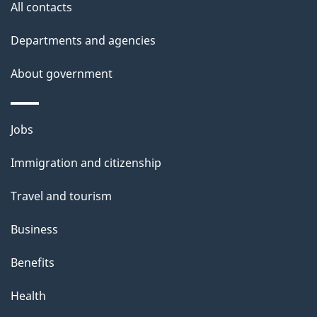
All contacts
Departments and agencies
About government
Themes
Jobs
and
Immigration and citizenship
topics
Travel and tourism
Business
Benefits
Health