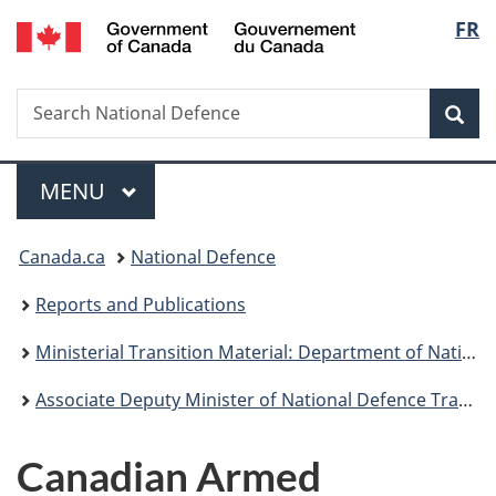
/
Langu
FR
Skip
Skip
Skip
Switch
Gouvernement
to
to
to
to
select
du
main
"About
section
basic
Canada
Search
Search
content
government"
menu
HTML
Sea
National
version
Defence
Menu
MAIN
MENU
You
Canada.ca
National Defence
are
Reports and Publications
here:
Ministerial Transition Material: Department of National Defence
Associate Deputy Minister of National Defence Transition – March 2021
Canadian Armed