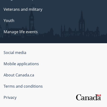
Veterans and military
Youth
Manage life events
Government
Social media
of
Mobile applications
Canada
Corporate
About Canada.ca
Terms and conditions
Privacy