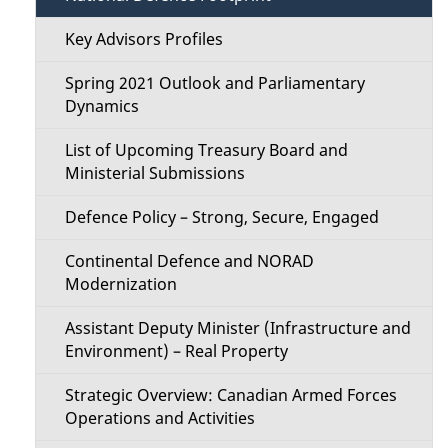
Key Advisors Profiles
Spring 2021 Outlook and Parliamentary
Dynamics
List of Upcoming Treasury Board and
Ministerial Submissions
Defence Policy – Strong, Secure, Engaged
Continental Defence and NORAD
Modernization
Assistant Deputy Minister (Infrastructure and
Environment) – Real Property
Strategic Overview: Canadian Armed Forces
Operations and Activities