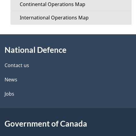
Continental Operations Map
International Operations Map
About
National Defence
this
site
Contact us
News
Jobs
Government of Canada