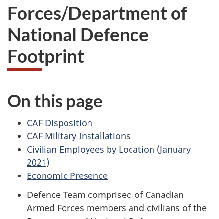
Forces/Department of
National Defence
Footprint
On this page
CAF Disposition
CAF Military Installations
Civilian Employees by Location (January
2021)
Economic Presence
Defence Team comprised of Canadian
Armed Forces members and civilians of the