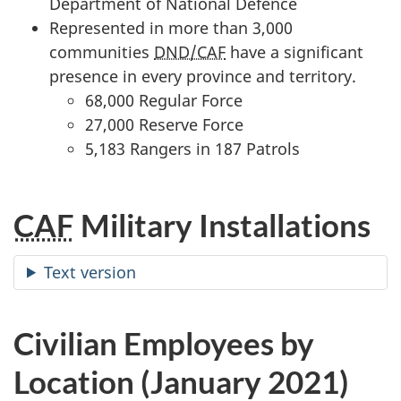
Department of National Defence
Represented in more than 3,000
communities
DND/CAF
have a significant
presence in every province and territory.
68,000 Regular Force
27,000 Reserve Force
5,183 Rangers in 187 Patrols
CAF
Military Installations
Text version
Civilian Employees by
Location (January 2021)