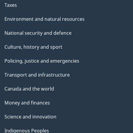
Taxes
Environment and natural resources
National security and defence
Culture, history and sport
Policing, justice and emergencies
Transport and infrastructure
Canada and the world
Money and finances
Science and innovation
Indigenous Peoples