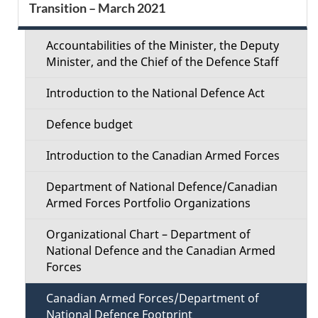
d
Transition – March 2021
e
e
c
Accountabilities of the Minister, the Deputy
t
Minister, and the Chief of the Defence Staff
t
a
Introduction to the National Defence Act
i
i
Defence budget
o
l
Introduction to the Canadian Armed Forces
n
s
Department of National Defence/Canadian
M
Armed Forces Portfolio Organizations
e
Organizational Chart – Department of
National Defence and the Canadian Armed
n
Forces
u
Canadian Armed Forces/Department of
National Defence Footprint