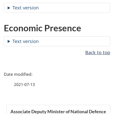
Text version
Economic Presence
Text version
Back to top
P
a
2021-07-13
g
e
S
Associate Deputy Minister of National Defence