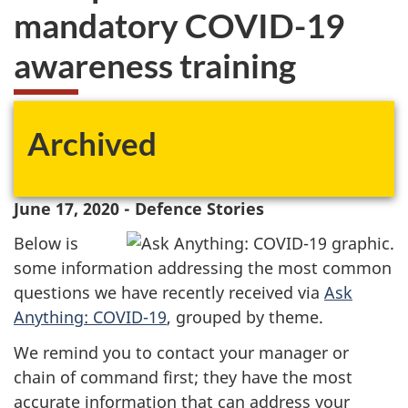
mandatory COVID-19
awareness training
Archived
June 17, 2020 - Defence Stories
Below is
some information addressing the most common
questions we have recently received via
Ask
Anything: COVID-19
, grouped by theme.
We remind you to contact your manager or
chain of command first; they have the most
accurate information that can address your