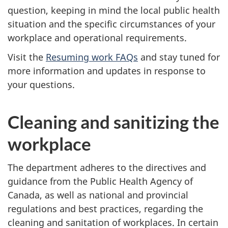
question, keeping in mind the local public health
situation and the specific circumstances of your
workplace and operational requirements.
Visit the
Resuming work FAQs
and stay tuned for
more information and updates in response to
your questions.
Cleaning and sanitizing the
workplace
The department adheres to the directives and
guidance from the Public Health Agency of
Canada, as well as national and provincial
regulations and best practices, regarding the
cleaning and sanitation of workplaces. In certain