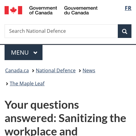
/
Langu
FR
Skip
Skip
Switch
Gouvernement
to
to
to
select
du
main
"About
basic
Canada
Search
Search
content
government"
HTML
Sea
National
version
Defence
Menu
MAIN
MENU
You
Canada.ca
National Defence
News
are
The Maple Leaf
here:
Your questions
answered: Sanitizing the
workplace and