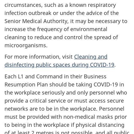
circumstances, such as a known respiratory
infection outbreak or under the advice of the
Senior Medical Authority, it may be necessary to
increase the frequency of environmental
cleaning to reduce and control the spread of
microorganisms.
For more information, visit
Cleaning and
disinfecting public spaces during COVID-19
.
Each L1 and Command in their Business
Resumption Plan should be taking COVID-19 in
the workplace seriously and only personnel who
provide a critical service or must access secure
networks are to be in the workplace. Personnel
must be provided with non-medical masks prior
to being in the workplace if physical distancing
of at least 2 metres is not possible, and all public