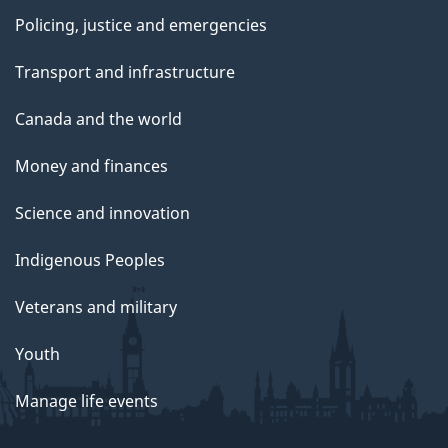
Policing, justice and emergencies
Transport and infrastructure
Canada and the world
Money and finances
Science and innovation
Indigenous Peoples
Veterans and military
Youth
Manage life events