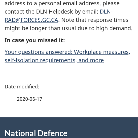
address to a personal email address, please
contact the DLN Helpdesk by email:
DLN-
RAD@FORCES.GC.CA
. Note that response times
might be longer than usual due to high demand.
In case you missed it:
Your questions answered: Workplace measures,
self-isolation requirements, and more
P
a
2020-06-17
g
About
e
National Defence
this
d