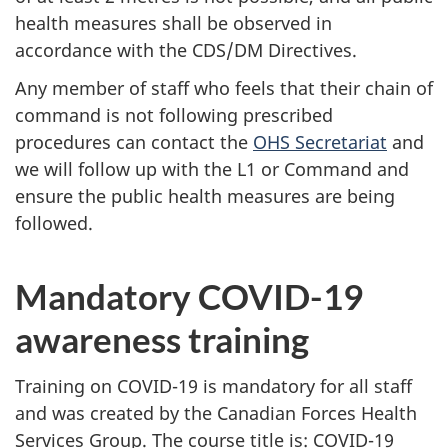
health measures shall be observed in
accordance with ‎the CDS/DM Directives.
Any member of staff who feels that their chain of
command is not following prescribed
procedures can contact the
OHS Secretariat
and
we will follow up with the L1 or Command and
ensure the public health measures are being
followed.
Mandatory COVID-19
awareness training
Training on COVID-19 is mandatory for all staff
and was created by the Canadian Forces Health
Services Group. The course title is: COVID-19