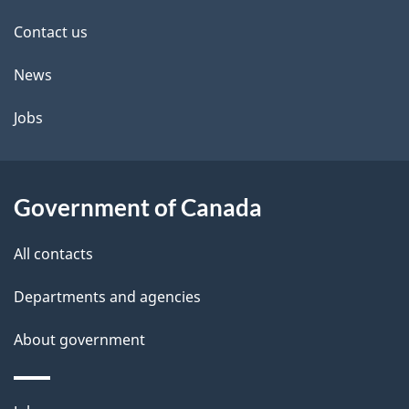
site
e
Contact us
t
News
a
Jobs
i
l
Government of Canada
s
All contacts
Departments and agencies
About government