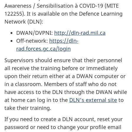
Awareness / Sensibilisation à COVID-19 (MITE
122255). It is available on the Defence Learning
Network (DLN):
DWAN/DVPNI:
http://dln-rad.mil.ca
Off-network:
https://dln-
rad.forces.gc.ca/login
Supervisors should ensure that their personnel
all receive the training before or immediately
upon their return either at a DWAN computer or
in a classroom. Members of staff who do not
have access to the DLN through the DWAN while
at home can log in to the
DLN’s external site
to
take their training.
If you need to create a DLN account, reset your
password or need to change your profile email