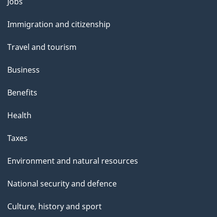
Themes
Jobs
and
Immigration and citizenship
topics
Travel and tourism
Business
Benefits
Health
Taxes
Environment and natural resources
National security and defence
Culture, history and sport