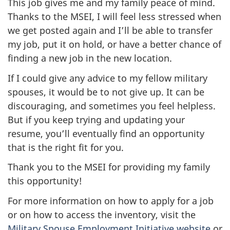
This job gives me and my family peace of mind.
Thanks to the MSEI, I will feel less stressed when
we get posted again and I’ll be able to transfer
my job, put it on hold, or have a better chance of
finding a new job in the new location.
If I could give any advice to my fellow military
spouses, it would be to not give up. It can be
discouraging, and sometimes you feel helpless.
But if you keep trying and updating your
resume, you’ll eventually find an opportunity
that is the right fit for you.
Thank you to the MSEI for providing my family
this opportunity!
For more information on how to apply for a job
or on how to access the inventory, visit the
Military Spouse Employment Initiative website
or