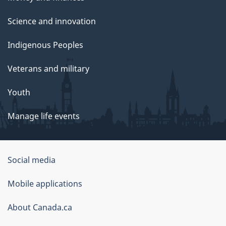
Science and innovation
Indigenous Peoples
Veterans and military
Youth
Manage life events
Government
Social media
of
Mobile applications
Canada
Corporate
About Canada.ca