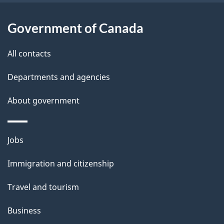
l
Government of Canada
s
All contacts
Departments and agencies
About government
Themes
Jobs
and
Immigration and citizenship
topics
Travel and tourism
Business