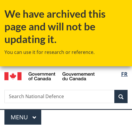
Skip
Skip
Switch
We have archived this
to
to
to
main
"About
basic
page and will not be
content
government"
HTML
version
updating it.
You can use it for research or reference.
/
Langu
FR
Gouvernement
select
du
Canada
Search
Search
Sea
National
Defence
Menu
MAIN
MENU
You