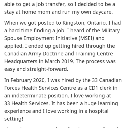
able to get a job transfer, so I decided to be a
stay at home mom and run my own daycare.
When we got posted to Kingston, Ontario, I had
a hard time finding a job. I heard of the Military
Spouse Employment Initiative (MSEI) and
applied. I ended up getting hired through the
Canadian Army Doctrine and Training Centre
Headquarters in March 2019. The process was
easy and straight-forward.
In February 2020, I was hired by the 33 Canadian
Forces Health Services Centre as a CD1 clerk in
an indeterminate position. I love working at
33 Health Services. It has been a huge learning
experience and I love working in a hospital
setting!