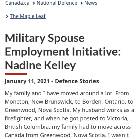
Canada.ca
National Defence
News
are
The Maple Leaf
here:
Military Spouse
Employment Initiative:
Nadine Kelley
January 11, 2021 - Defence Stories
My family and I have moved around a lot. From
Moncton, New Brunswick, to Borden, Ontario, to
Greenwood, Nova Scotia. My husband works as a
firefighter, and when he got posted to Victoria,
British Columbia, my family had to move across
Canada from Greenwood, Nova Scotia. I wasn’t