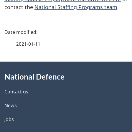
contact the
National Staffing Programs team
.
P
a
2021-01-11
g
About
e
National Defence
this
d
site
e
Contact us
t
News
a
Jobs
i