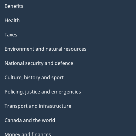
Benefits
Health
Taxes
Environment and natural resources
National security and defence
Culture, history and sport
Policing, justice and emergencies
Transport and infrastructure
Canada and the world
Money and finances