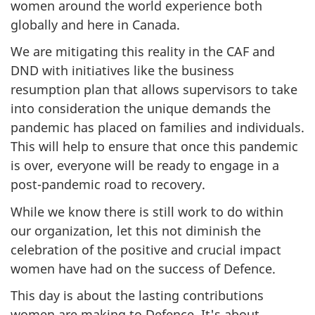
women around the world experience both
globally and here in Canada.
We are mitigating this reality in the CAF and
DND with initiatives like the business
resumption plan that allows supervisors to take
into consideration the unique demands the
pandemic has placed on families and individuals.
This will help to ensure that once this pandemic
is over, everyone will be ready to engage in a
post-pandemic road to recovery.
While we know there is still work to do within
our organization, let this not diminish the
celebration of the positive and crucial impact
women have had on the success of Defence.
This day is about the lasting contributions
women are making to Defence. It's about