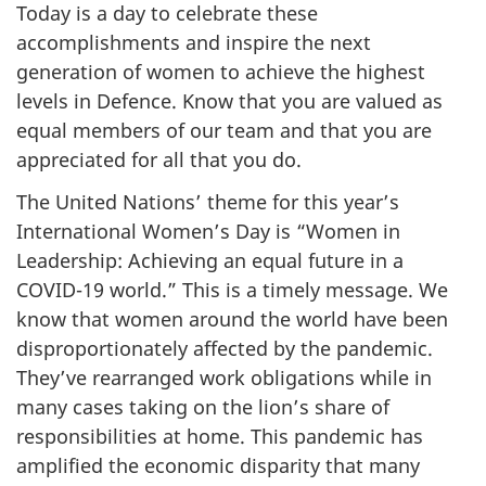
Today is a day to celebrate these
accomplishments and inspire the next
generation of women to achieve the highest
levels in Defence. Know that you are valued as
equal members of our team and that you are
appreciated for all that you do.
The United Nations’ theme for this year’s
International Women’s Day is “Women in
Leadership: Achieving an equal future in a
COVID-19 world.” This is a timely message. We
know that women around the world have been
disproportionately affected by the pandemic.
They’ve rearranged work obligations while in
many cases taking on the lion’s share of
responsibilities at home. This pandemic has
amplified the economic disparity that many