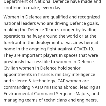
Department of National Defence have made and
continue to make, every day.
Women in Defence are qualified and recognized
national leaders who are driving Defence goals,
making the Defence Team stronger by leading
operations halfway around the world or at the
forefront in the deployment of vaccines here at
home in the ongoing fight against COVID-19.
They are important players in spaces that were
previously inaccessible to women in Defence.
Civilian women in Defence hold senior
appointments in finance, military intelligence
and science & technology. CAF women are
commanding NATO missions abroad, leading as
Environmental Command Sergeant-Majors, and
managing teams of technicians and engineers.