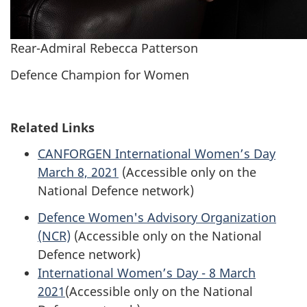
Rear-Admiral Rebecca Patterson
Defence Champion for Women
Related Links
CANFORGEN International Women’s Day
March 8, 2021
(Accessible only on the
National Defence network)
Defence Women's Advisory Organization
(NCR)
(Accessible only on the National
Defence network)
International Women’s Day - 8 March
2021
(Accessible only on the National