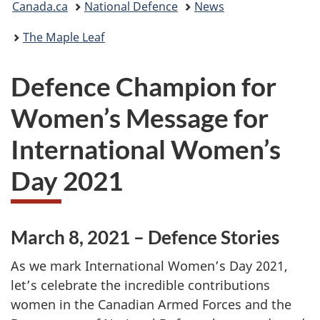
Canada.ca
National Defence
News
are
The Maple Leaf
here:
Defence Champion for
Women’s Message for
International Women’s
Day 2021
March 8, 2021 – Defence Stories
As we mark International Women’s Day 2021,
let’s celebrate the incredible contributions
women in the Canadian Armed Forces and the