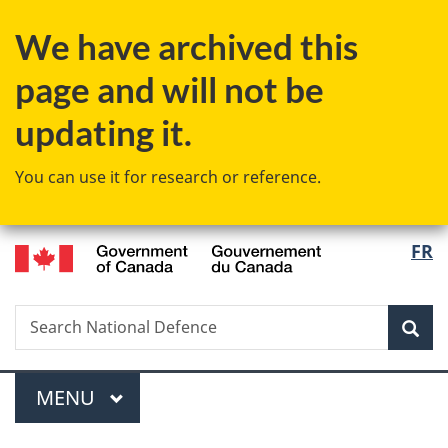
Skip
Skip
Switch
We have archived this
to
to
to
main
"About
basic
page and will not be
content
government"
HTML
version
updating it.
You can use it for research or reference.
/
Langu
FR
Gouvernement
select
du
Canada
Search
Search
Sea
National
Defence
Menu
MAIN
MENU
You