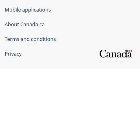
of
Mobile applications
Canada
Corporate
About Canada.ca
Terms and conditions
Privacy