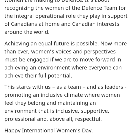
recognizing the women of the Defence Team for
the integral operational role they play in support
of Canadians at home and Canadian interests
around the world.
Achieving an equal future is possible. Now more
than ever, women’s voices and perspectives
must be engaged if we are to move forward in
achieving an environment where everyone can
achieve their full potential.
This starts with us – as a team – and as leaders -
promoting an inclusive climate where women
feel they belong and maintaining an
environment that is inclusive, supportive,
professional and, above all, respectful.
Happy International Women’s Day.