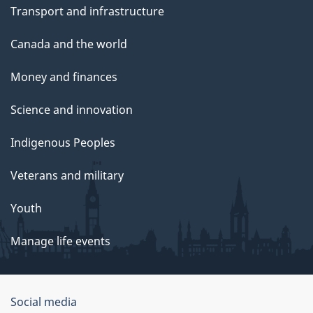
Transport and infrastructure
Canada and the world
Money and finances
Science and innovation
Indigenous Peoples
Veterans and military
Youth
Manage life events
Government
Social media