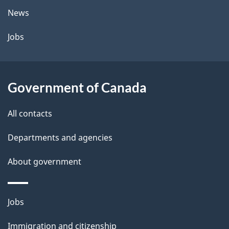
t
News
a
Jobs
i
l
Government of Canada
s
All contacts
Departments and agencies
About government
Themes
Jobs
and
Immigration and citizenship