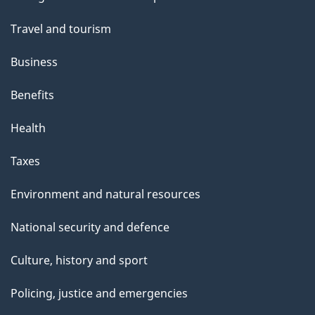
topics
Travel and tourism
Business
Benefits
Health
Taxes
Environment and natural resources
National security and defence
Culture, history and sport
Policing, justice and emergencies