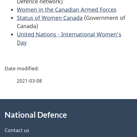
Defence network)
Women in the Canadian Armed Forces
Status of Women Canada
(Government of
Canada)
United Nations - International Women’s
Day
P
a
2021-03-08
g
About
e
National Defence
this
d
site
e
Contact us