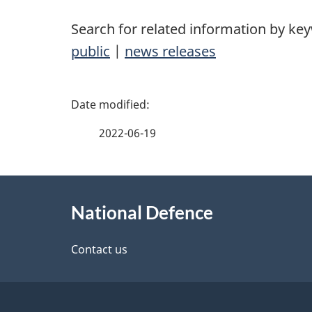
Search for related information by ke
public
|
news releases
P
a
2022-06-19
g
About
e
National Defence
this
d
site
Contact us
e
t