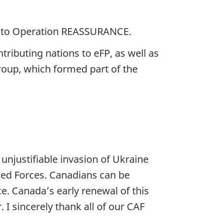
nt to Operation REASSURANCE.
tributing nations to eFP, as well as
Group, which formed part of the
 unjustifiable invasion of Ukraine
med Forces. Canadians can be
. Canada’s early renewal of this
 sincerely thank all of our CAF