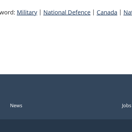
yword:
Military
|
National Defence
|
Canada
|
Nat
News
Jobs