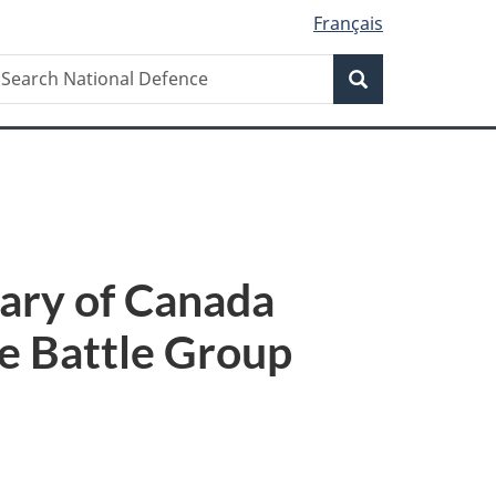
Français
Search
earch
Search
ational
efence
ary of Canada
e Battle Group