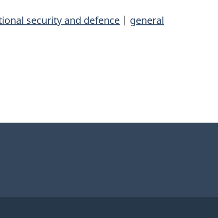
ional security and defence
|
general