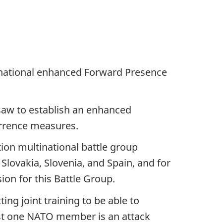
inational enhanced Forward Presence
saw to establish an enhanced
terrence measures.
tion multinational battle group
Slovakia, Slovenia, and Spain, and for
ion for this Battle Group.
ng joint training to be able to
inst one NATO member is an attack