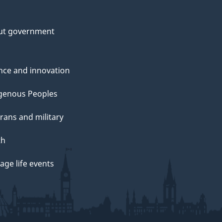
ut government
nce and innovation
genous Peoples
rans and military
th
ge life events