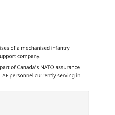
ses of a mechanised infantry
 support company.
part of Canada’s NATO assurance
AF personnel currently serving in