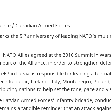
efence / Canadian Armed Forces
th
arks the 5
anniversary of leading NATO’s mult
a, NATO Allies agreed at the 2016 Summit in War
 part of the Alliance, in order to strengthen de
FP in Latvia, is responsible for leading a ten-na
h Republic, Iceland, Italy, Montenegro, Poland, 
ibuting nations to help set the tone, pace and vis
 Latvian Armed Forces’ infantry brigade, conducti
 remains a tangible reminder that an attack aga