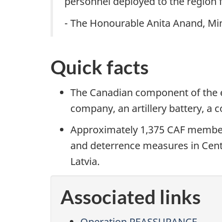
personnel deployed to the region f
- The Honourable Anita Anand, Min
Quick facts
The Canadian component of the 
company, an artillery battery, 
Approximately 1,375 CAF membe
and deterrence measures in Centr
Latvia.
Associated links
Operation REASSURANCE