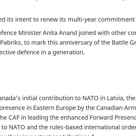
d its intent to renew its multi-year commitme
efence Minister Anita Anand joined with other con
 Pabriks, to mark this anniversary of the Battle 
ctive defence in a generation.
ada’s initial contribution to NATO in Latvia, the
 presence in Eastern Europe by the Canadian Ar
he CAF in leading the enhanced Forward Presence
 NATO and the rules-based international order. I