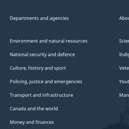
Departments and agencies
Abo
Environment and natural resources
Scie
National security and defence
Indi
Culture, history and sport
Vete
Policing, justice and emergencies
You
Transport and infrastructure
Mana
Canada and the world
Money and finances