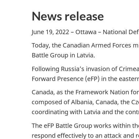
News release
June 19, 2022 – Ottawa – National D
Today, the Canadian Armed Forces m
Battle Group in Latvia.
Following Russia’s invasion of Crime
Forward Presence (eFP) in the eastern
Canada, as the Framework Nation for e
composed of Albania, Canada, the Czec
coordinating with Latvia and the contr
The eFP Battle Group works within the
respond effectively to an attack and