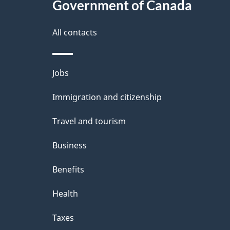
Government of Canada
a
i
All contacts
l
Themes
Jobs
s
and
Immigration and citizenship
topics
Travel and tourism
Business
Benefits
Health
Taxes