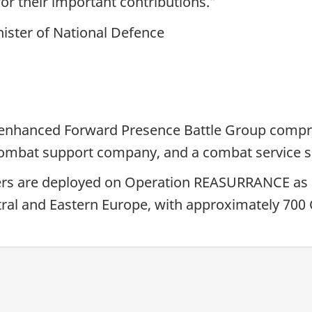
or their important contributions.”
ister of National Defence
enhanced Forward Presence Battle Group compri
a combat support company, and a combat service
rs are deployed on Operation REASURRANCE as 
al and Eastern Europe, with approximately 700 C