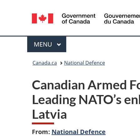
Language
selection
Menu
MAIN
MENU
You
Canada.ca
National Defence
are
Canadian Armed F
here:
Leading NATO’s en
Latvia
From:
National Defence