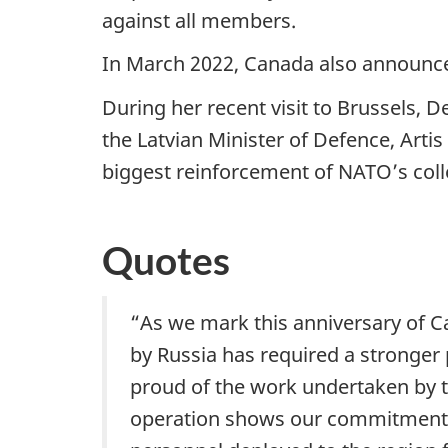
against all members.
In March 2022, Canada also announce
During her recent visit to Brussels, D
the Latvian Minister of Defence, Artis
biggest reinforcement of NATO’s colle
Quotes
“As we mark this anniversary of Can
by Russia has required a stronger
proud of the work undertaken by t
operation shows our commitment to