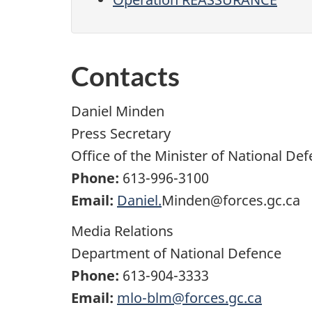
Contacts
Daniel Minden
Press Secretary
Office of the Minister of National De
Phone:
613-996-3100
Email:
Daniel.
Minden@forces.gc.ca
Media Relations
Department of National Defence
Phone:
613-904-3333
Email:
mlo-blm@forces.gc.ca