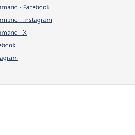
ommand - Facebook
mmand - Instagram
mmand - X
cebook
stagram