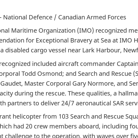
– National Defence / Canadian Armed Forces
onal Maritime Organization (IMO) recognized m
endation for Exceptional Bravery at Sea at IMO 
a disabled cargo vessel near Lark Harbour, Newf
recognized included aircraft commander Captain 
 Corporal Todd Osmond; and Search and Rescue (S
 Gaudet, Master Corporal Gary Normore, and S
acity during the rescue. These qualities, a hall
th partners to deliver 24/7 aeronautical SAR ser
rant helicopter from 103 Search and Rescue Squa
which had 20 crew members aboard, including fou
t challenge to the operation, with waves over fi