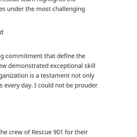
ves under the most challenging
nd
ng commitment that define the
ew demonstrated exceptional skill
ganization is a testament not only
s every day. I could not be prouder
he crew of Rescue 901 for their