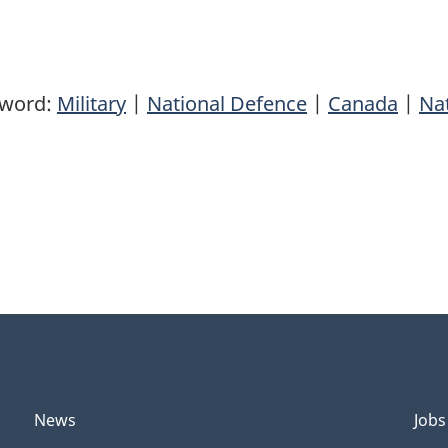
yword:
Military
|
National Defence
|
Canada
|
Nat
News
Jobs