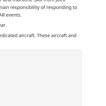
in responsibility of responding to
SAR events.
ar.
dicated aircraft. These aircraft and