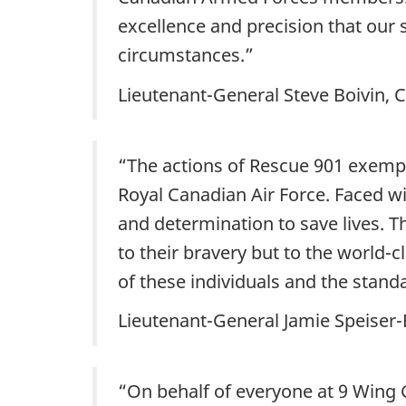
excellence and precision that our
circumstances.”
Lieutenant-General Steve Boivin
“The actions of Rescue 901 exemp
Royal Canadian Air Force. Faced w
and determination to save lives. T
to their bravery but to the world-
of these individuals and the standar
Lieutenant-General Jamie Speiser
“On behalf of everyone at 9 Wing 