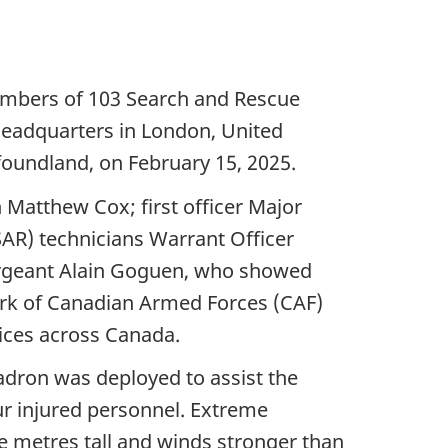
embers of 103 Search and Rescue
Headquarters in London, United
oundland, on February 15, 2025.
Matthew Cox; first officer Major
AR) technicians Warrant Officer
ergeant Alain Goguen, who showed
mark of Canadian Armed Forces (CAF)
vices across Canada.
dron was deployed to assist the
r injured personnel. Extreme
ve metres tall and winds stronger than