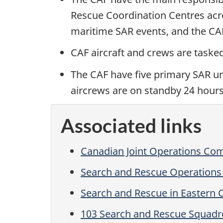
Rescue Coordination Centres acr
maritime SAR events, and the CAF
CAF aircraft and crews are taske
The CAF have five primary SAR uni
aircrews are on standby 24 hours
Associated links
Canadian Joint Operations C
Search and Rescue Operations
Search and Rescue in Eastern
103 Search and Rescue Squad