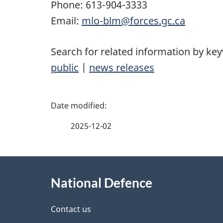
Phone:
613-904-3333
Email:
mlo-blm@forces.gc.ca
Search for related information by ke
public
|
news releases
P
a
2025-12-02
g
About
e
National Defence
this
d
site
Contact us
e