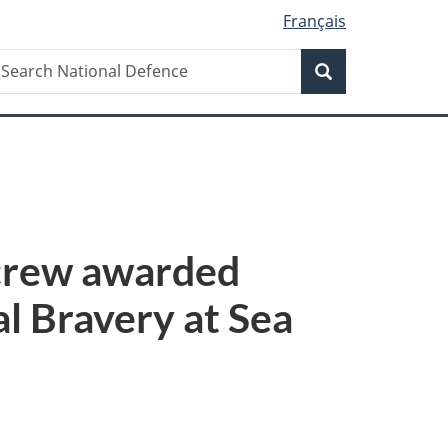
Français
Search
earch
Search
ational
efence
 crew awarded
l Bravery at Sea