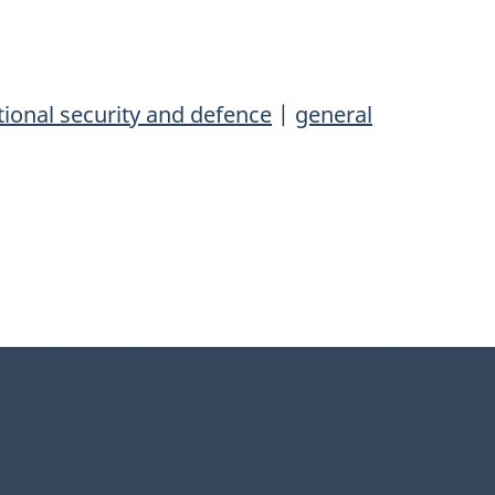
ional security and defence
|
general