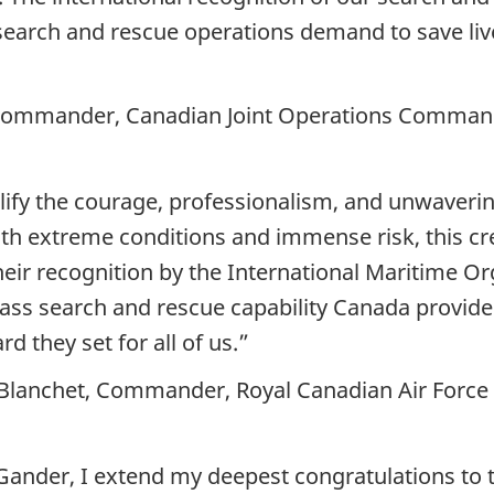
 search and rescue operations demand to save li
, Commander, Canadian Joint Operations Comma
lify the courage, professionalism, and unwaveri
ith extreme conditions and immense risk, this cr
heir recognition by the International Maritime Or
class search and rescue capability Canada provide
d they set for all of us.”
-Blanchet, Commander, Royal Canadian Air Force
Gander, I extend my deepest congratulations to t