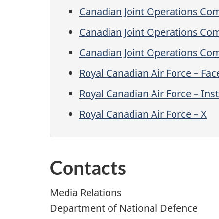
Canadian Joint Operations C
Canadian Joint Operations Co
Canadian Joint Operations Co
Royal Canadian Air Force – Fa
Royal Canadian Air Force – In
Royal Canadian Air Force – X
Contacts
Media Relations
Department of National Defence