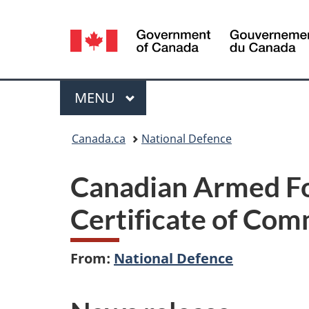
Language
selection
Menu
MAIN
MENU
You
Canada.ca
National Defence
are
Canadian Armed Fo
here:
Certificate of Com
From:
National Defence