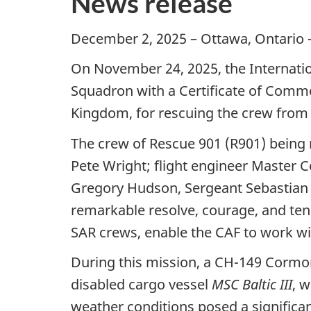
News release
December 2, 2025 – Ottawa, Ontario 
On November 24, 2025, the Internati
Squadron with a Certificate of Comm
Kingdom, for rescuing the crew from 
The crew of Rescue 901 (R901) being 
Pete Wright; flight engineer Master
Gregory Hudson, Sergeant Sebastian
remarkable resolve, courage, and ten
SAR crews, enable the CAF to work wi
During this mission, a CH-149 Cormo
disabled cargo vessel
MSC Baltic III
, 
weather conditions posed a significan