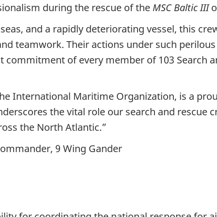
ionalism during the rescue of the
MSC Baltic III
o
eas, and a rapidly deteriorating vessel, this cr
 and teamwork. Their actions under such perilous c
fast commitment of every member of 103 Search 
 the International Maritime Organization, is a p
nderscores the vital role our search and rescue 
oss the North Atlantic.”
, Commander, 9 Wing Gander
lity for coordinating the national response for a