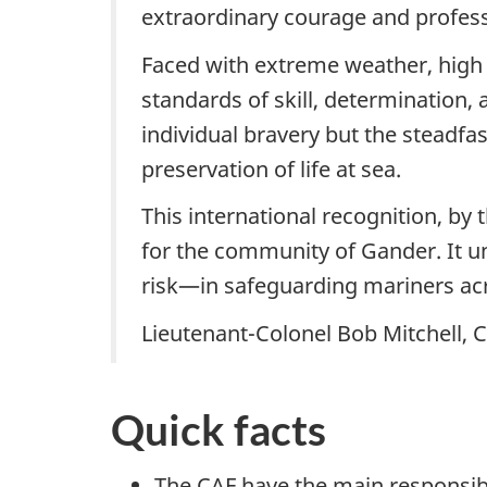
extraordinary courage and profess
Faced with extreme weather, high s
standards of skill, determination,
individual bravery but the stead
preservation of life at sea.
This international recognition, by
for the community of Gander. It u
risk—in safeguarding mariners acr
Lieutenant-Colonel Bob Mitchell
Quick facts
The CAF have the main responsibi