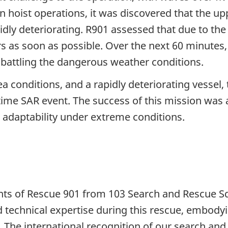
 hoist operations, it was discovered that the up
idly deteriorating. R901 assessed that due to the 
 as soon as possible. Over the next 60 minutes, 
 battling the dangerous weather conditions.
 conditions, and a rapidly deteriorating vessel,
time SAR event. The success of this mission was a
adaptability under extreme conditions.
ts of Rescue 901 from 103 Search and Rescue S
 technical expertise during this rescue, embodyi
he international recognition of our search and 