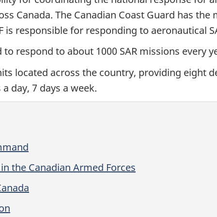
oss Canada. The Canadian Coast Guard has the ma
 is responsible for responding to aeronautical 
d to respond to about 1000 SAR missions every ye
ts located across the country, providing eight de
 a day, 7 days a week.
ommand
 in the Canadian Armed Forces
 Canada
ron