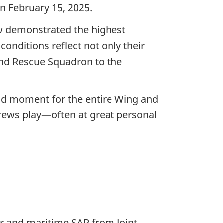
n February 15, 2025.
ew demonstrated the highest
onditions reflect not only their
and Rescue Squadron to the
roud moment for the entire Wing and
crews play—often at great personal
ir and maritime SAR from Joint