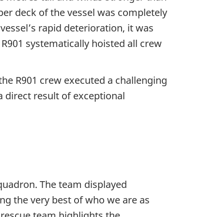
per deck of the vessel was completely
vessel’s rapid deterioration, it was
R901 systematically hoisted all crew
 the R901 crew executed a challenging
 direct result of exceptional
quadron. The team displayed
ng the very best of who we are as
rescue team highlights the