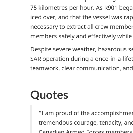
75 kilometres per hour. As R901 began
iced over, and that the vessel was rap
necessary to extract all crew members
members safely and effectively while
Despite severe weather, hazardous sea
SAR operation during a once-in-a-life
teamwork, clear communication, and 
Quotes
“I am proud of the accomplishmen
tremendous courage, tenacity, and
Canadian Armed Forces members. T