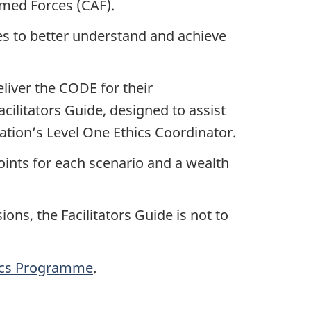
med Forces (CAF).
es to better understand and achieve
eliver the CODE for their
cilitators Guide, designed to assist
ization’s Level One Ethics Coordinator.
points for each scenario and a wealth
ions, the Facilitators Guide is not to
ics Programme
.