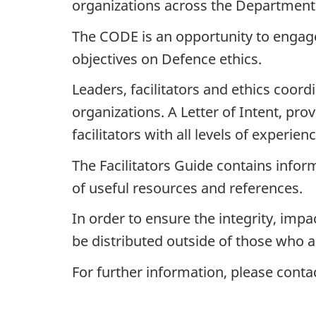
organizations across the Department
The CODE is an opportunity to engage
objectives on Defence ethics.
Leaders, facilitators and ethics coord
organizations. A Letter of Intent, pr
facilitators with all levels of experie
The Facilitators Guide contains infor
of useful resources and references.
In order to ensure the integrity, impac
be distributed outside of those who 
For further information, please conta