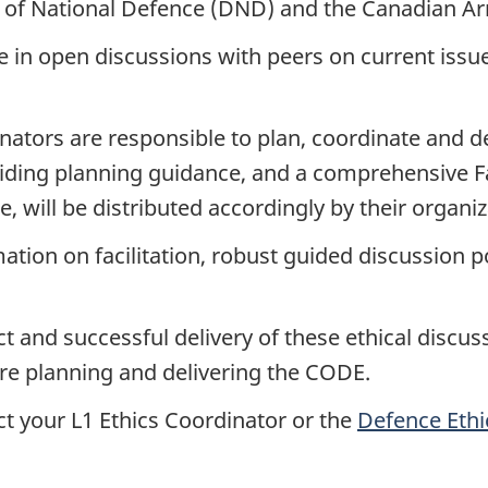
 of National Defence (DND) and the Canadian Ar
 in open discussions with peers on current issu
inators are responsible to plan, coordinate and d
oviding planning guidance, and a comprehensive Fa
nce, will be distributed accordingly by their organ
mation on facilitation, robust guided discussion 
t and successful delivery of these ethical discuss
are planning and delivering the CODE.
ct your L1 Ethics Coordinator or the
Defence Eth