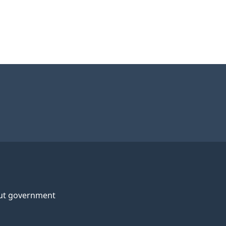
ut government