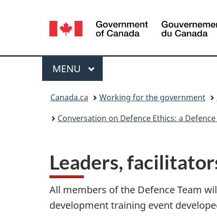
Language
selection
Menu
MAIN
MENU
You
Canada.ca
Working for the government
are
Conversation on Defence Ethics: a Defence
here:
Leaders, facilitato
All members of the Defence Team will
development training event develope