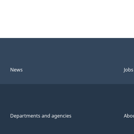
News
Jobs
Departments and agencies
Abo