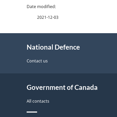
P
a
2021-12-03
g
About
e
National Defence
this
d
site
Contact us
e
t
Government of Canada
a
i
All contacts
l