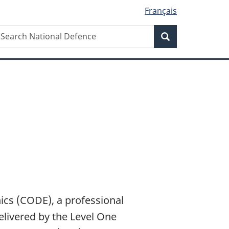
Français
Search
earch
Search
ational
efence
s
ics (CODE), a professional
livered by the Level One