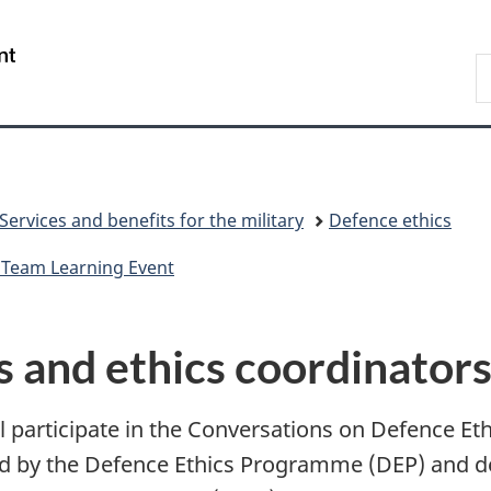
Skip
Skip
Switch
to
to
to
/
S
main
"About
basic
Gouvernement
N
content
government"
HTML
du
D
version
Canada
Services and benefits for the military
Defence ethics
 Team Learning Event
rs and ethics coordinator
 participate in the Conversations on Defence Eth
d by the Defence Ethics Programme (DEP) and de