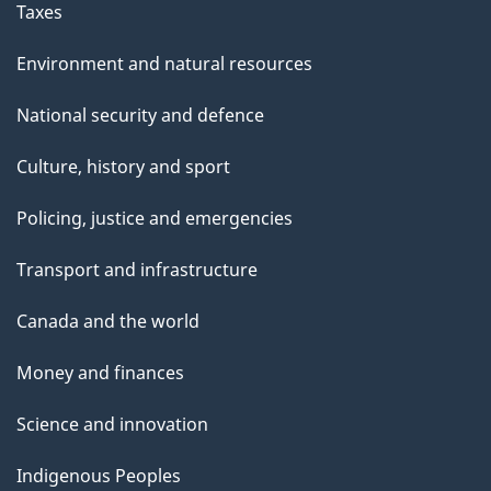
Taxes
Environment and natural resources
National security and defence
Culture, history and sport
Policing, justice and emergencies
Transport and infrastructure
Canada and the world
Money and finances
Science and innovation
Indigenous Peoples