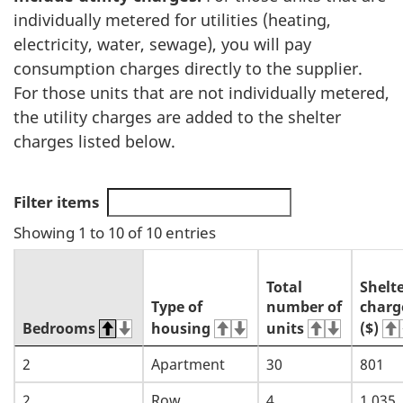
individually metered for utilities (heating,
electricity, water, sewage), you will pay
consumption charges directly to the supplier.
For those units that are not individually metered,
the utility charges are added to the shelter
charges listed below.
Filter items
Showing 1 to 10 of 10 entries
Total
Shelt
Type of
number of
charg
Bedrooms
housing
units
($)
2
Apartment
30
801
2
Row
4
1,035