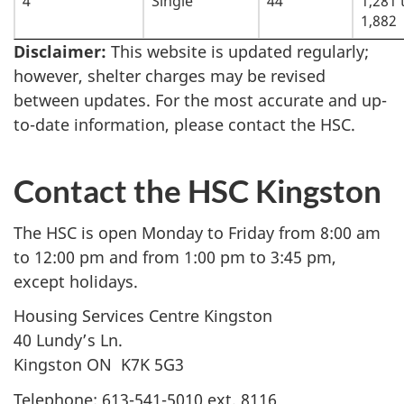
4
Single
44
1,281 
1,882
Disclaimer:
This website is updated regularly;
however, shelter charges may be revised
between updates. For the most accurate and up-
to-date information, please contact the HSC.
Contact the HSC Kingston
The HSC is open Monday to Friday from 8:00 am
to 12:00 pm and from 1:00 pm to 3:45 pm,
except holidays.
Housing Services Centre Kingston
40 Lundy’s Ln.
Kingston ON K7K 5G3
Telephone: 613-541-5010 ext. 8116