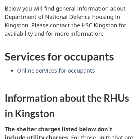
Below you will find general information about
Department of National Defence housing in
Kingston. Please contact the HSC Kingston for
availability and for more information.
Services for occupants
Online services for occupants
Information about the RHUs
in Kingston
The shelter charges listed below don't
include utility charges.
For those units that are