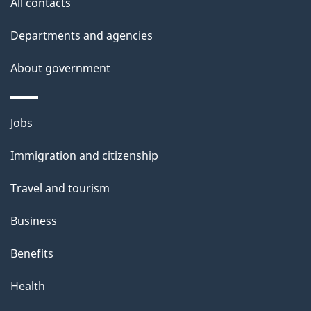
All contacts
Departments and agencies
About government
Themes
Jobs
and
Immigration and citizenship
topics
Travel and tourism
Business
Benefits
Health