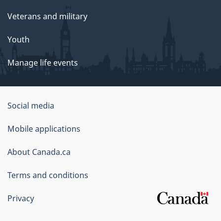
Veterans and military
Youth
Manage life events
Government
Social media
of
Mobile applications
Canada
Corporate
About Canada.ca
Terms and conditions
Privacy