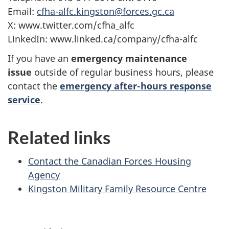
Email:
cfha-alfc.kingston@forces.gc.ca
X: www.twitter.com/cfha_alfc
LinkedIn: www.linked.ca/company/cfha-alfc
If you have an
emergency maintenance
issue
outside of regular business hours, please
contact the
emergency after-hours response
service
.
Related links
Contact the Canadian Forces Housing
Agency
Kingston Military Family Resource Centre
P