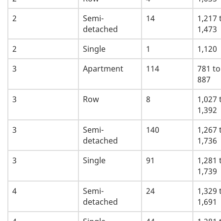
2
Semi-
14
1,217 
detached
1,473
2
Single
1
1,120
3
Apartment
114
781 to
887
3
Row
8
1,027 
1,392
3
Semi-
140
1,267 
detached
1,736
3
Single
91
1,281 
1,739
4
Semi-
24
1,329 
detached
1,691