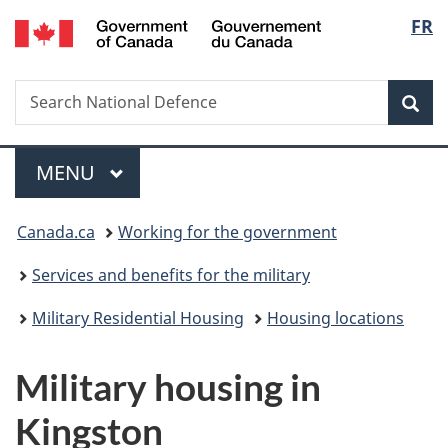
/
Langu
FR
Skip
Skip
Switch
Gouvernement
to
to
to
select
du
main
"About
basic
Canada
Search
Search
content
government"
HTML
Sea
National
version
Defence
Menu
MAIN
MENU
You
Canada.ca
Working for the government
are
Services and benefits for the military
here:
Military Residential Housing
Housing locations
Military housing in
Kingston