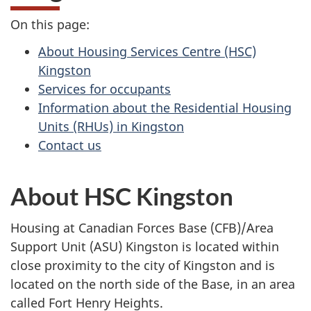
On this page:
About Housing Services Centre (HSC)
Kingston
Services for occupants
Information about the Residential Housing
Units (RHUs) in Kingston
Contact us
About HSC Kingston
Housing at Canadian Forces Base (CFB)/Area
Support Unit (ASU) Kingston is located within
close proximity to the city of Kingston and is
located on the north side of the Base, in an area
called Fort Henry Heights.