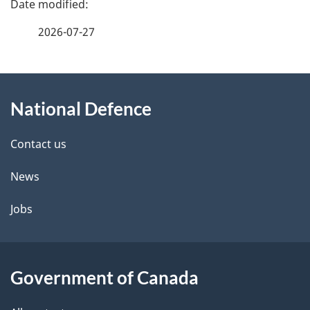
a
2026-07-27
g
About
e
National Defence
this
d
site
e
Contact us
t
News
a
Jobs
i
l
Government of Canada
s