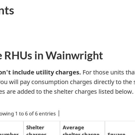
nts
e RHUs in Wainwright
n't include utility charges.
For those units that
 you will pay consumption charges directly to the 
ges are added to the shelter charges listed below.
owing 1 to 6 of 6 entries
Shelter
Average
 number
charges
shelter charge
Square