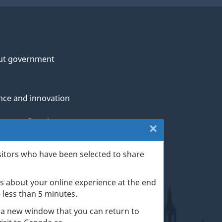
ut government
nce and innovation
genous Peoples
×
Close:
rans and military
Website
sitors who have been selected to share
th
survey
s about your online experience at the end
(escape
ge life events
ke less than 5 minutes.
key)
 a new window that you can return to