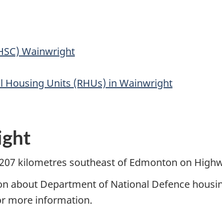
(HSC) Wainwright
al Housing Units (RHUs) in Wainwright
ight
 207 kilometres southeast of Edmonton on Highw
ion about Department of National Defence housin
or more information.