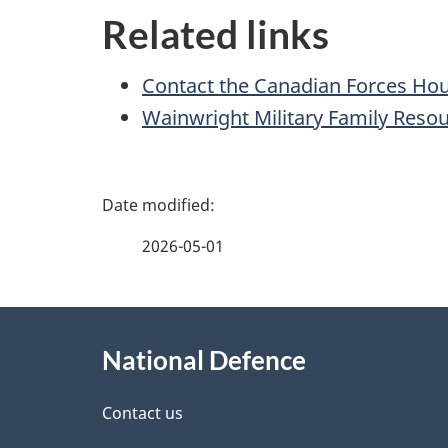
Related links
Contact the Canadian Forces Ho
Wainwright Military Family Reso
P
a
2026-05-01
g
About
e
National Defence
this
d
site
Contact us
e