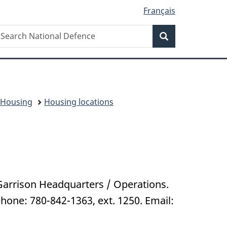
Français
Search
earch
Search
ational
efence
l Housing
Housing locations
Garrison Headquarters / Operations.
one: 780-842-1363, ext. 1250. Email: