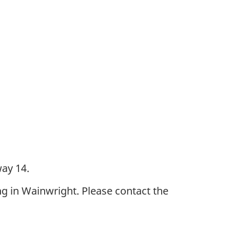
ay 14.
g in Wainwright. Please contact the