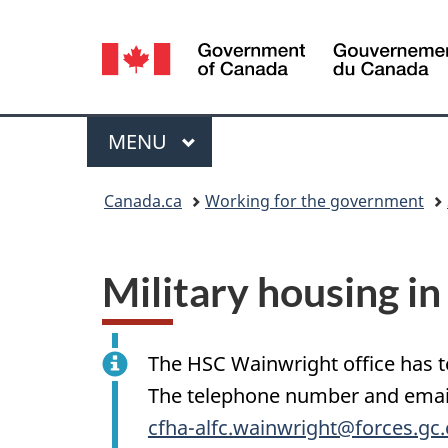
Language
selection
Menu
MAIN
MENU
You
Canada.ca
Working for the government
are
here:
Military housing i
The HSC Wainwright office has t
The telephone number and email 
cfha-alfc.wainwright@forces.gc.