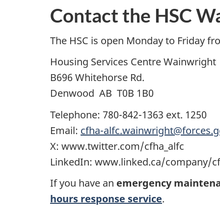
Contact the HSC W
The HSC is open Monday to Friday fr
Housing Services Centre Wainwright
B696 Whitehorse Rd.
Denwood AB T0B 1B0
Telephone: 780-842-1363 ext. 1250
Email:
cfha-alfc.wainwright@forces.g
X: www.twitter.com/cfha_alfc
LinkedIn: www.linked.ca/company/cf
If you have an
emergency maintena
hours response service
.