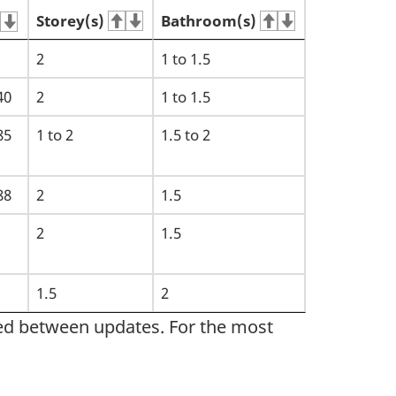
Storey(s)
Bathroom(s)
2
1 to 1.5
40
2
1 to 1.5
85
1 to 2
1.5 to 2
88
2
1.5
2
1.5
1.5
2
sed between updates. For the most