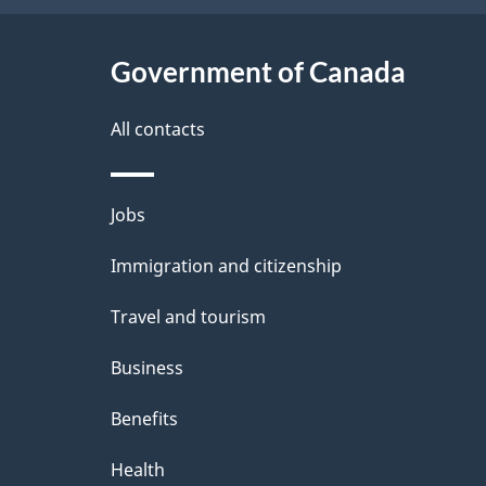
t
Government of Canada
a
i
All contacts
l
Themes
Jobs
s
and
Immigration and citizenship
topics
Travel and tourism
Business
Benefits
Health