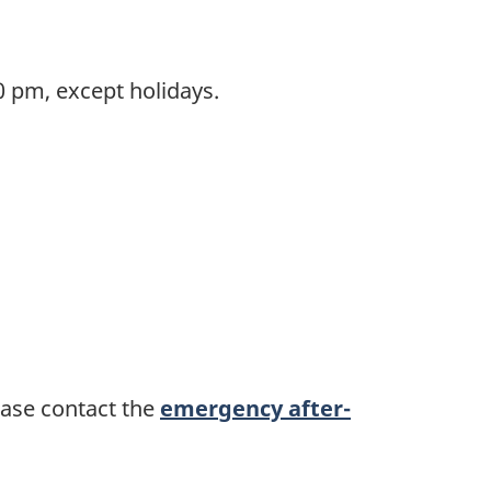
 pm, except holidays.
ease contact the
emergency after-