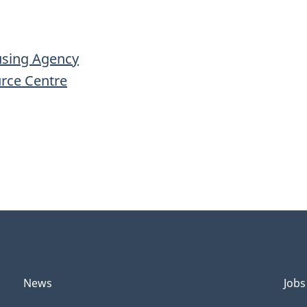
using Agency
urce Centre
News
Jobs