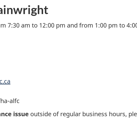
ainwright
om 7:30 am to 12:00 pm and from 1:00 pm to 4:00
c.ca
ha-alfc
nce issue
outside of regular business hours, pl