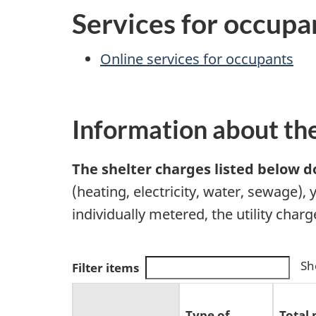
Services for occupa
Online services for occupants
Information about th
The shelter charges listed below do
(heating, electricity, water, sewage),
individually metered, the utility char
Sh
Filter items
Type of
Total