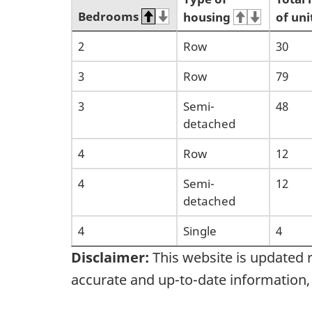
Bedrooms
housing
of uni
2
Row
30
3
Row
79
3
Semi-
48
detached
4
Row
12
4
Semi-
12
detached
4
Single
4
Disclaimer:
This website is updated 
accurate and up-to-date information,