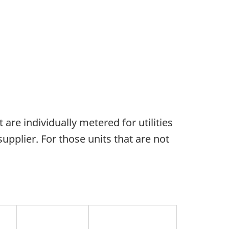
 are individually metered for utilities
supplier. For those units that are not