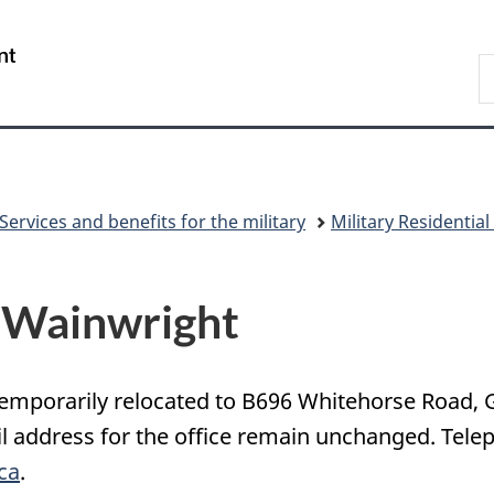
Skip
Skip
Skip
Switch
to
to
to
to
/
S
Invitation
main
"About
basic
Gouvernement
N
Manager
content
government"
HTML
du
D
Popup
version
Canada
Services and benefits for the military
Military Residentia
n Wainwright
emporarily relocated to B696 Whitehorse Road, 
address for the office remain unchanged. Teleph
ca
.