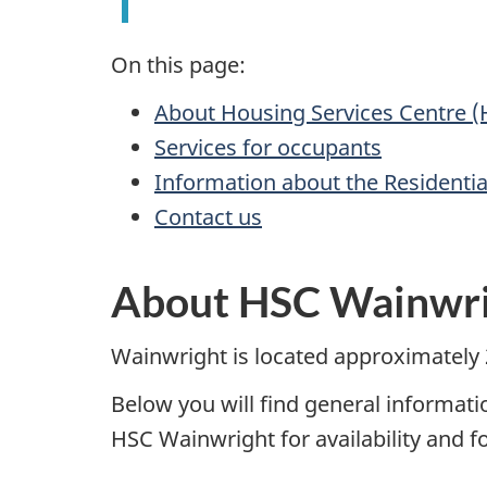
On this page:
About Housing Services Centre 
Services for occupants
Information about the Residenti
Contact us
About HSC Wainwr
Wainwright is located approximately
Below you will find general informat
HSC Wainwright for availability and f