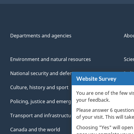
Departments and agencies
Abo
Environment and natural resources
Scie
National security and defence
Indi
Website Survey
Culture, history and sport
Vete
You are one of the few vi
your feedback.
Policing, justice and emergencies
You
Please answer 6 question
Transport and infrastructure
Mana
of your visit. This will ta
Choosing "Yes" will open
Canada and the world