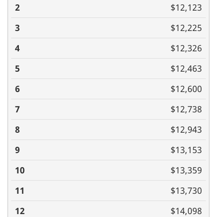
$12,123
$12,225
$12,326
$12,463
$12,600
$12,738
$12,943
$13,153
$13,359
$13,730
$14,098