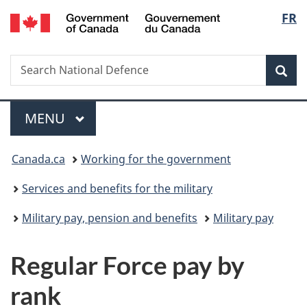
/
Langu
FR
Skip
Skip
Switch
Gouvernement
to
to
to
select
du
main
"About
basic
Canada
Search
Search
content
government"
HTML
Sea
National
version
Defence
Menu
MAIN
MENU
You
Canada.ca
Working for the government
are
Services and benefits for the military
here:
Military pay, pension and benefits
Military pay
Regular Force pay by
rank