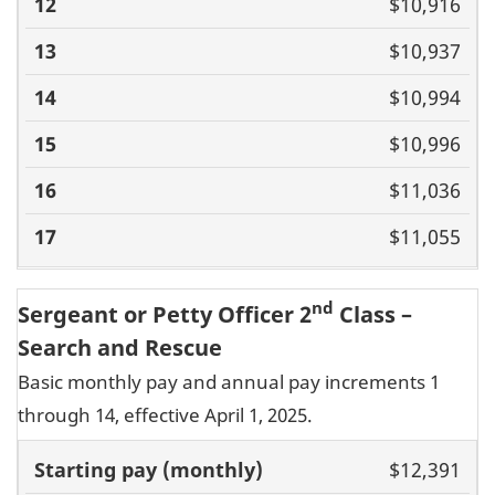
$10,916
$10,937
$10,994
$10,996
$11,036
$11,055
nd
Sergeant or Petty Officer 2
Class –
Search and Rescue
Basic monthly pay and annual pay increments 1
through 14, effective April 1, 2025.
Basic pay
$12,391