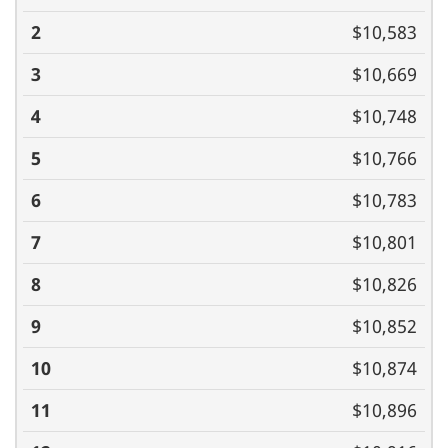
$10,583
$10,669
$10,748
$10,766
$10,783
$10,801
$10,826
$10,852
$10,874
$10,896