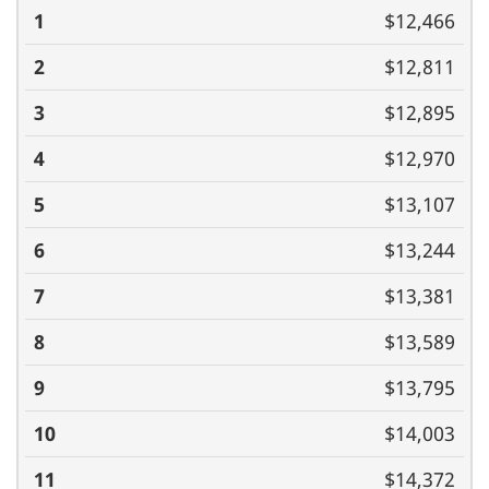
(monthly)
1
2
3
4
5
6
7
8
9
10
11
$12,466
$12,811
$12,895
$12,970
$13,107
$13,244
$13,381
$13,589
$13,795
$14,003
$14,372