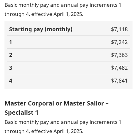
Basic monthly pay and annual pay increments 1
through 4, effective April 1, 2025.
Basic pay
$7,118
(monthly)
1
2
3
4
$7,242
$7,363
$7,482
$7,841
Master Corporal or Master Sailor –
Specialist 1
Basic monthly pay and annual pay increments 1
through 4, effective April 1, 2025.