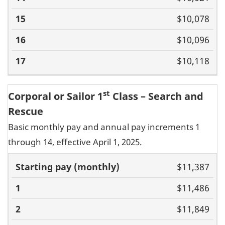
$10,078
$10,096
$10,118
st
Corporal or Sailor 1
Class – Search and
Rescue
Basic monthly pay and annual pay increments 1
through 14, effective April 1, 2025.
Basic pay
$11,387
(monthly)
1
2
3
4
5
6
7
8
9
10
11
$11,486
$11,849