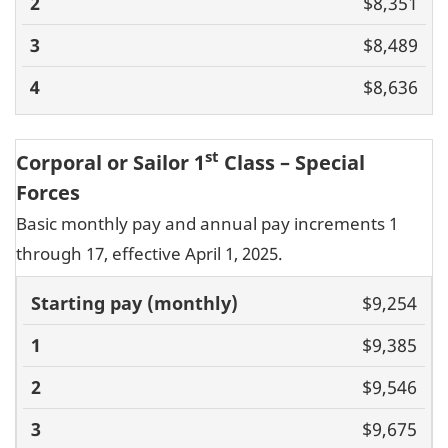
$8,351
$8,489
$8,636
st
Corporal or Sailor 1
Class – Special
Forces
Basic monthly pay and annual pay increments 1
through 17, effective April 1, 2025.
Basic pay
$9,254
(monthly)
1
2
3
4
5
6
7
8
9
10
11
$9,385
$9,546
$9,675