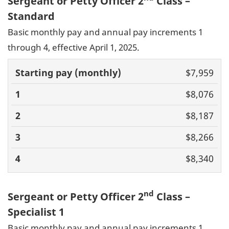
Sergeant or Petty Officer 2
Class –
Standard
Basic monthly pay and annual pay increments 1
through 4, effective April 1, 2025.
Basic pay
$7,959
(monthly)
1
2
3
4
$8,076
$8,187
$8,266
$8,340
nd
Sergeant or Petty Officer 2
Class –
Specialist 1
Basic monthly pay and annual pay increments 1