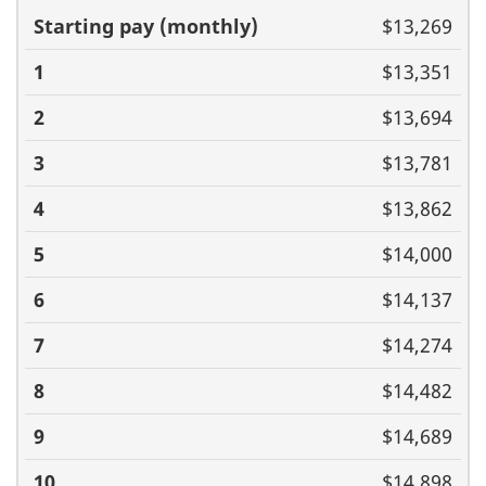
Basic pay
$13,269
(monthly)
1
2
3
4
5
6
7
8
9
10
11
$13,351
$13,694
$13,781
$13,862
$14,000
$14,137
$14,274
$14,482
$14,689
$14,898