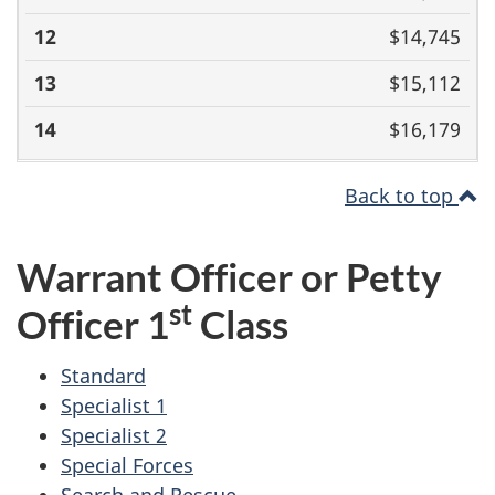
$14,745
$15,112
$16,179
Back to top
Warrant Officer or Petty
st
Officer 1
Class
Standard
Specialist 1
Specialist 2
Special Forces
Search and Rescue