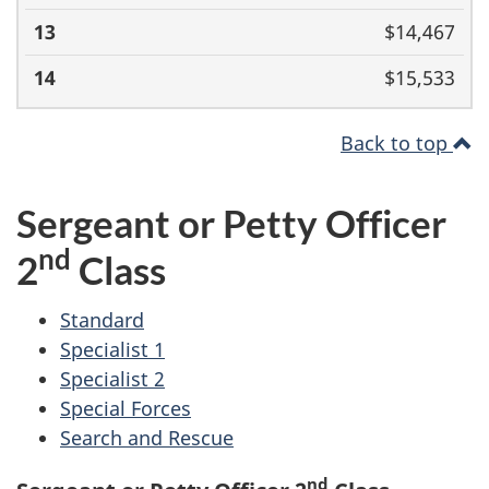
$14,467
$15,533
Back to top
Sergeant or Petty Officer
nd
2
Class
Standard
Specialist 1
Specialist 2
Special Forces
Search and Rescue
nd