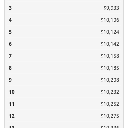
$9,933
$10,106
$10,124
$10,142
$10,158
$10,185
$10,208
$10,232
$10,252
$10,275
$10,336