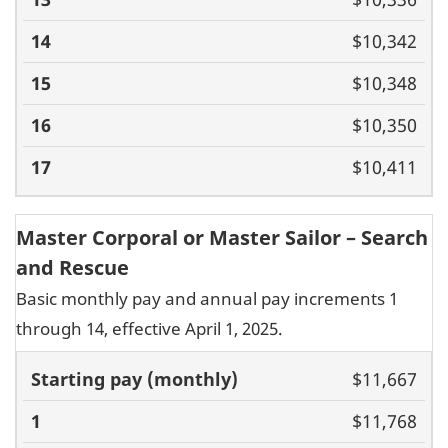
$10,342
$10,348
$10,350
$10,411
Master Corporal or Master Sailor – Search
and Rescue
Basic monthly pay and annual pay increments 1
through 14, effective April 1, 2025.
Basic pay
$11,667
(monthly)
1
2
3
4
5
6
7
8
9
10
11
$11,768