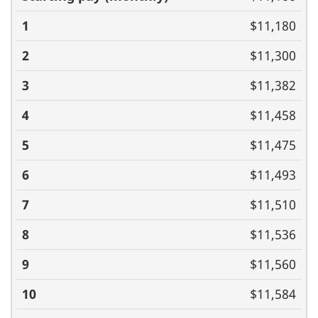
(monthly)
1
2
3
4
5
6
7
8
9
10
11
$11,180
$11,300
$11,382
$11,458
$11,475
$11,493
$11,510
$11,536
$11,560
$11,584