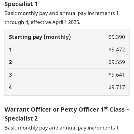
Specialist 1
Basic monthly pay and annual pay increments 1
through 4, effective April 1 2025.
Basic pay
$9,390
(monthly)
1
2
3
4
$9,472
$9,559
$9,641
$9,717
st
Warrant Officer or Petty Officer 1
Class –
Specialist 2
Basic monthly pay and annual pay increments 1