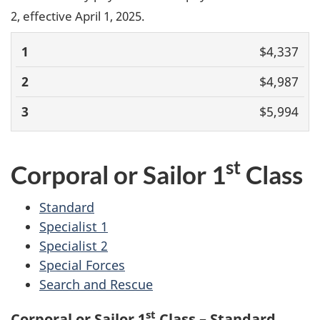
2, effective April 1, 2025.
1
2
3
$4,337
$4,987
$5,994
st
Corporal or Sailor 1
Class
Standard
Specialist 1
Specialist 2
Special Forces
Search and Rescue
st
Corporal or Sailor 1
Class – Standard