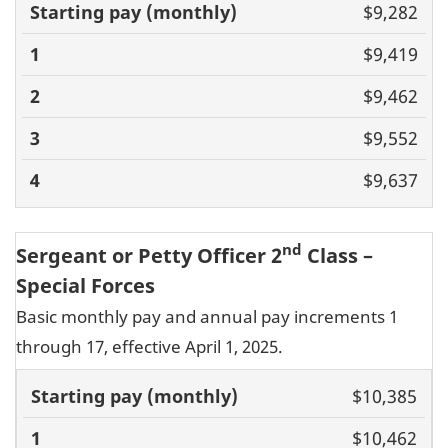
Basic pay
$9,282
(monthly)
1
2
3
4
$9,419
$9,462
$9,552
$9,637
nd
Sergeant or Petty Officer 2
Class –
Special Forces
Basic monthly pay and annual pay increments 1
through 17, effective April 1, 2025.
Basic pay
$10,385
(monthly)
1
2
3
4
5
6
7
8
9
10
11
$10,462