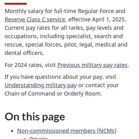
Monthly salary for full-time Regular Force and
Reserve Class C service
, effective
April 1, 2025
.
Current pay rates for all ranks, pay levels and
occupations, including specialist, search and
rescue, special forces, pilot, legal, medical and
dental officers.
For 2024 rates, visit
Previous military pay rates
.
If you have questions about your pay, visit
Understanding military pay
or contact your
Chain of Command or Orderly Room.
On this page
Non-commissioned members (NCMs)
Private