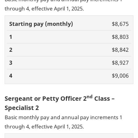
through 4, effective April 1, 2025.
Basic pay
$8,675
(monthly)
1
2
3
4
$8,803
$8,842
$8,927
$9,006
nd
Sergeant or Petty Officer 2
Class –
Specialist 2
Basic monthly pay and annual pay increments 1
through 4, effective April 1, 2025.