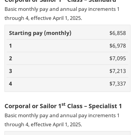
Basic monthly pay and annual pay increments 1
through 4, effective April 1, 2025.
Basic pay
$6,858
(monthly)
1
2
3
4
$6,978
$7,095
$7,213
$7,337
st
Corporal or Sailor 1
Class – Specialist 1
Basic monthly pay and annual pay increments 1
through 4, effective April 1, 2025.