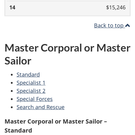
$15,246
Back to top
Master Corporal or Master
Sailor
Standard
Specialist 1
Specialist 2
Special Forces
Search and Rescue
Master Corporal or Master Sailor –
Standard