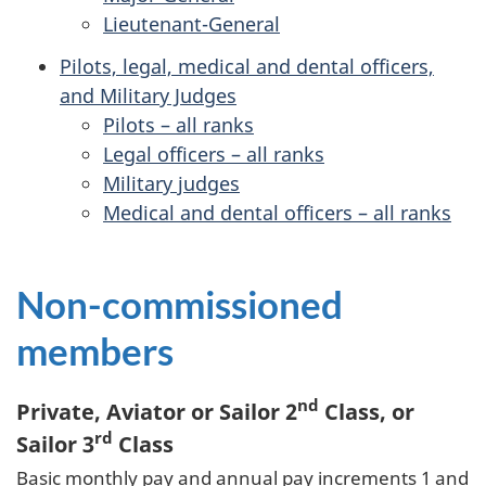
Lieutenant-General
Pilots, legal, medical and dental officers,
and Military Judges
Pilots – all ranks
Legal officers – all ranks
Military judges
Medical and dental officers – all ranks
Non-commissioned
members
nd
Private, Aviator or Sailor 2
Class, or
rd
Sailor 3
Class
Basic monthly pay and annual pay increments 1 and