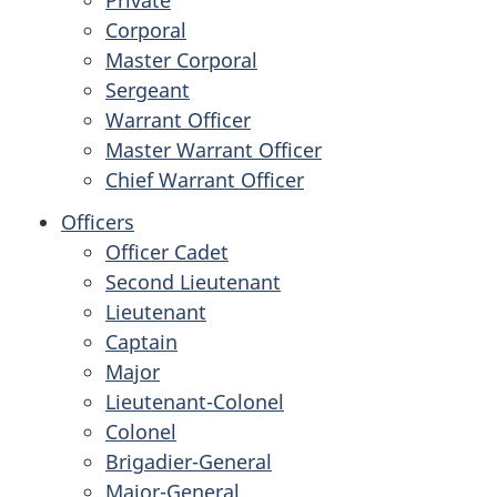
Corporal
Master Corporal
Sergeant
Warrant Officer
Master Warrant Officer
Chief Warrant Officer
Officers
Officer Cadet
Second Lieutenant
Lieutenant
Captain
Major
Lieutenant-Colonel
Colonel
Brigadier-General
Major-General