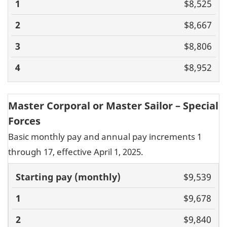
$8,525
$8,667
$8,806
$8,952
Master Corporal or Master Sailor – Special
Forces
Basic monthly pay and annual pay increments 1
through 17, effective April 1, 2025.
Basic pay
$9,539
(monthly)
1
2
3
4
5
6
7
8
9
10
11
$9,678
$9,840