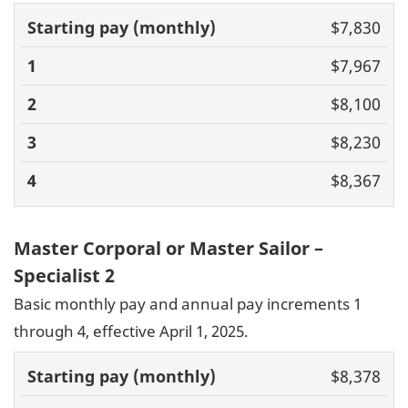
Basic pay
$7,830
(monthly)
1
2
3
4
$7,967
$8,100
$8,230
$8,367
Master Corporal or Master Sailor –
Specialist 2
Basic monthly pay and annual pay increments 1
through 4, effective April 1, 2025.
Basic pay
$8,378
(monthly)
1
2
3
4