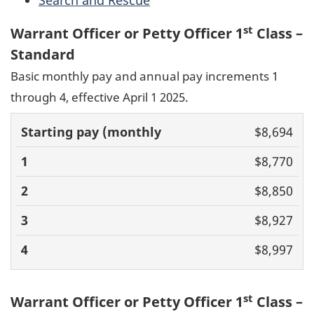
st
Warrant Officer or Petty Officer 1
Class –
Standard
Basic monthly pay and annual pay increments 1
through 4, effective April 1 2025.
Basic pay
$8,694
(monthly)
1
2
3
4
$8,770
$8,850
$8,927
$8,997
st
Warrant Officer or Petty Officer 1
Class –