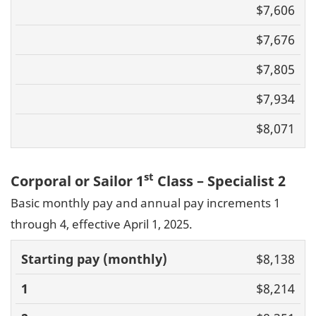
Basic pay
$7,606
(monthly)
1
2
3
4
$7,676
$7,805
$7,934
$8,071
st
Corporal or Sailor 1
Class – Specialist 2
Basic monthly pay and annual pay increments 1
through 4, effective April 1, 2025.
Basic pay
$8,138
(monthly)
1
2
3
4
$8,214