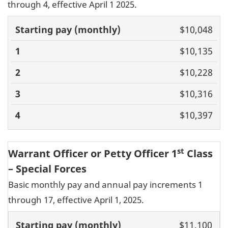
through 4, effective April 1 2025.
Basic pay
$10,048
(monthly)
1
2
3
4
$10,135
$10,228
$10,316
$10,397
st
Warrant Officer or Petty Officer 1
Class
– Special Forces
Basic monthly pay and annual pay increments 1
through 17, effective April 1, 2025.
Basic pay
$11,100