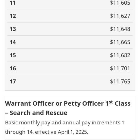
$11,605
$11,627
$11,648
$11,665
$11,682
$11,701
$11,765
st
Warrant Officer or Petty Officer 1
Class
– Search and Rescue
Basic monthly pay and annual pay increments 1
through 14, effective April 1, 2025.