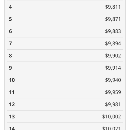
$9,811
$9,871
$9,883
$9,894
$9,902
$9,914
$9,940
$9,959
$9,981
$10,002
$10,021