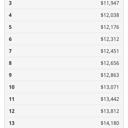
$11,947
$12,038
$12,176
$12,312
$12,451
$12,656
$12,863
$13,071
$13,442
$13,812
$14,180