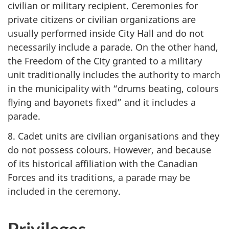
civilian or military recipient. Ceremonies for
private citizens or civilian organizations are
usually performed inside City Hall and do not
necessarily include a parade. On the other hand,
the Freedom of the City granted to a military
unit traditionally includes the authority to march
in the municipality with “drums beating, colours
flying and bayonets fixed” and it includes a
parade.
8. Cadet units are civilian organisations and they
do not possess colours. However, and because
of its historical affiliation with the Canadian
Forces and its traditions, a parade may be
included in the ceremony.
Privileges