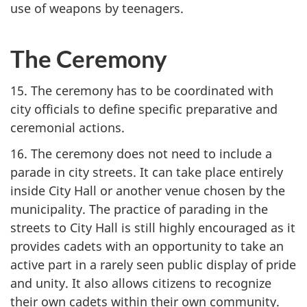
use of weapons by teenagers.
The Ceremony
15. The ceremony has to be coordinated with
city officials to define specific preparative and
ceremonial actions.
16. The ceremony does not need to include a
parade in city streets. It can take place entirely
inside City Hall or another venue chosen by the
municipality. The practice of parading in the
streets to City Hall is still highly encouraged as it
provides cadets with an opportunity to take an
active part in a rarely seen public display of pride
and unity. It also allows citizens to recognize
their own cadets within their own community.