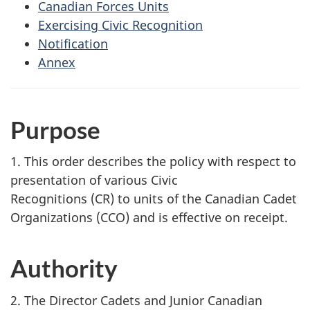
Canadian Forces Units
Exercising Civic Recognition
Notification
Annex
Purpose
1. This order describes the policy with respect to
presentation of various Civic
Recognitions (CR)
to units of the Canadian Cadet
Organizations (CCO)
and is effective on receipt.
Authority
2. The Director Cadets and Junior Canadian