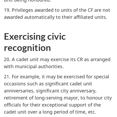
19. Privileges awarded to units of the CF are not
awarded automatically to their affiliated units.
Exercising civic
recognition
20. A cadet unit may exercise its CR as arranged
with municipal authorities.
21. For example, it may be exercised for special
occasions such as significant cadet unit
anniversaries, significant city anniversary,
retirement of long-serving mayor, to honour city
officials for their exceptional support of the
cadet unit over a long period of time, etc.