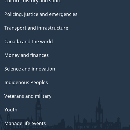
Culture, history and sport
Policing, justice and emergencies
Transport and infrastructure
Canada and the world
Money and finances
Science and innovation
Indigenous Peoples
Veterans and military
Youth
Manage life events