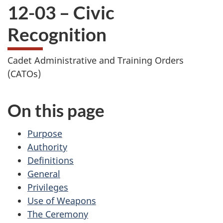
12-03 – Civic
Recognition
Cadet Administrative and Training Orders
(CATOs)
On this page
Purpose
Authority
Definitions
General
Privileges
Use of Weapons
The Ceremony