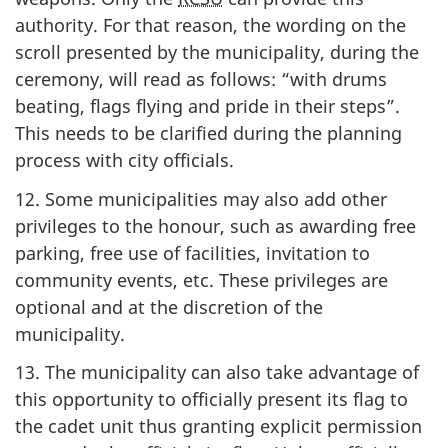
authority. For that reason, the wording on the
scroll presented by the municipality, during the
ceremony, will read as follows: “with drums
beating, flags flying and pride in their steps”.
This needs to be clarified during the planning
process with city officials.
12. Some municipalities may also add other
privileges to the honour, such as awarding free
parking, free use of facilities, invitation to
community events, etc. These privileges are
optional and at the discretion of the
municipality.
13. The municipality can also take advantage of
this opportunity to officially present its flag to
the cadet unit thus granting explicit permission