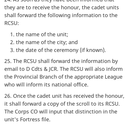
they are to receive the honour, the cadet units
shall forward the following information to the
RCSU:
the name of the unit;
the name of the city; and
the date of the ceremony (if known).
25. The RCSU shall forward the information by
email to
D Cdts & JCR
. The RCSU will also inform
the Provincial Branch of the appropriate League
who will inform its national office.
26. Once the cadet unit has received the honour,
it shall forward a copy of the scroll to its RCSU.
The Corps CO will input that distinction in the
unit's Fortress file.