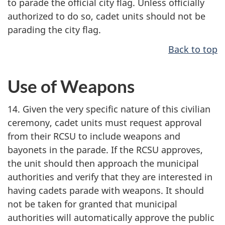
to parade the official city flag. Unless officially
authorized to do so, cadet units should not be
parading the city flag.
Back to top
Use of Weapons
14. Given the very specific nature of this civilian
ceremony, cadet units must request approval
from their RCSU to include weapons and
bayonets in the parade. If the RCSU approves,
the unit should then approach the municipal
authorities and verify that they are interested in
having cadets parade with weapons. It should
not be taken for granted that municipal
authorities will automatically approve the public