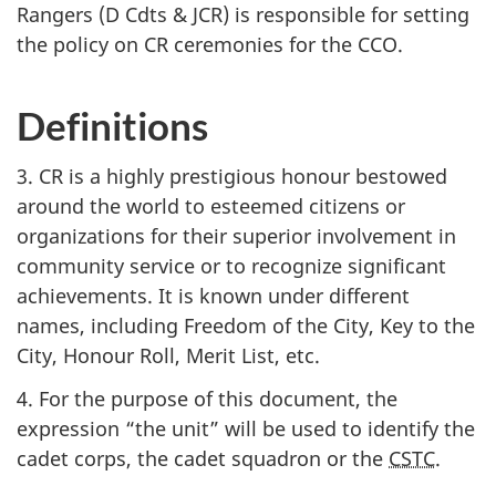
Rangers (D Cdts & JCR)
is responsible for setting
the policy on CR ceremonies for the CCO.
Definitions
3. CR is a highly prestigious honour bestowed
around the world to esteemed citizens or
organizations for their superior involvement in
community service or to recognize significant
achievements. It is known under different
names, including Freedom of the City, Key to the
City, Honour Roll, Merit List, etc.
4. For the purpose of this document, the
expression “the unit” will be used to identify the
cadet corps, the cadet squadron or the
CSTC
.