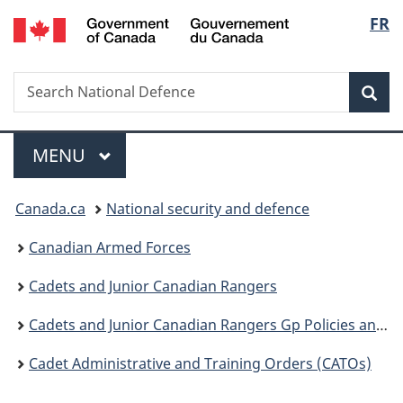
/
Langu
FR
Skip
Skip
Switch
Gouvernement
to
to
to
select
du
main
"About
basic
Canada
Search
Search
content
government"
HTML
Sea
National
version
Defence
Menu
MAIN
MENU
You
Canada.ca
National security and defence
are
Canadian Armed Forces
here:
Cadets and Junior Canadian Rangers
Cadets and Junior Canadian Rangers Gp Policies and Guidance
Cadet Administrative and Training Orders (CATOs)