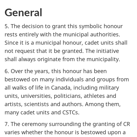
General
5. The decision to grant this symbolic honour
rests entirely with the municipal authorities.
Since it is a municipal honour, cadet units shall
not request that it be granted. The initiative
shall always originate from the municipality.
6. Over the years, this honour has been
bestowed on many individuals and groups from
all walks of life in Canada, including military
units, universities, politicians, athletes and
artists, scientists and authors. Among them,
many cadet units and CSTCs.
7. The ceremony surrounding the granting of CR
varies whether the honour is bestowed upon a