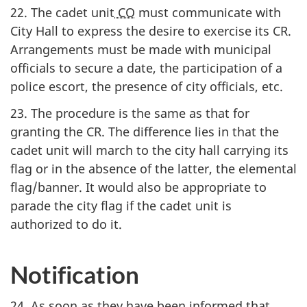
22. The cadet unit
CO
must communicate with
City Hall to express the desire to exercise its CR.
Arrangements must be made with municipal
officials to secure a date, the participation of a
police escort, the presence of city officials, etc.
23. The procedure is the same as that for
granting the CR. The difference lies in that the
cadet unit will march to the city hall carrying its
flag or in the absence of the latter, the elemental
flag/banner. It would also be appropriate to
parade the city flag if the cadet unit is
authorized to do it.
Notification
24. As soon as they have been informed that