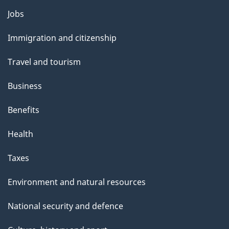
Themes
Jobs
and
Immigration and citizenship
topics
Travel and tourism
Business
Benefits
Health
Taxes
Environment and natural resources
National security and defence