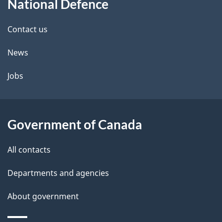
National Defence
this
d
site
e
Contact us
t
News
a
Jobs
i
l
Government of Canada
s
All contacts
Departments and agencies
About government