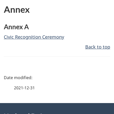
Annex
Annex A
Civic Recognition Ceremony
Back to top
P
a
2021-12-31
g
About
e