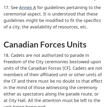
17. See
Annex A
for guidelines pertaining to the
ceremonial aspect. It is understood that these
guidelines might be modified to fit the specifics
of a city, the availability of resources, etc.
Canadian Forces Units
18. Cadets are not authorized to parade in
Freedom of the City ceremonies bestowed upon
units of the Canadian
Forces (CF)
. Cadets are not
members of their affiliated unit or other units of
the CF and there must be no doubt to that effect
in the mind of those witnessing the ceremony
either as spectators along the parade route, or
at City Hall. All the attention must be left to the
unit being honoured.