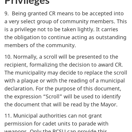
9. Being granted CR means to be accepted into
a very select group of community members. This
is a privilege not to be taken lightly. It carries
the obligation to continue acting as outstanding
members of the community.
10. Normally, a scroll will be presented to the
recipient, formalizing the decision to award CR.
The municipality may decide to replace the scroll
with a plaque or with the reading of a municipal
declaration. For the purpose of this document,
the expression “Scroll” will be used to identify
the document that will be read by the Mayor.
11. Municipal authorities can not grant
permission for cadet units to parade with
weapons. Only the
RCSU
can provide this