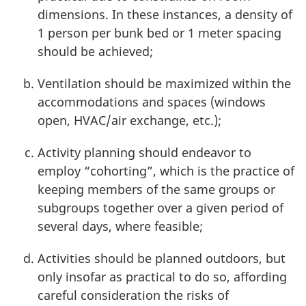
dimensions. In these instances, a density of
1 person
per bunk bed or
1 meter
spacing
should be achieved;
Ventilation should be maximized within the
accommodations and spaces (windows
open, HVAC/air exchange, etc.);
Activity planning should endeavor to
employ “cohorting”, which is the practice of
keeping members of the same groups or
subgroups together over a given period of
several days, where feasible;
Activities should be planned outdoors, but
only insofar as practical to do so, affording
careful consideration the risks of