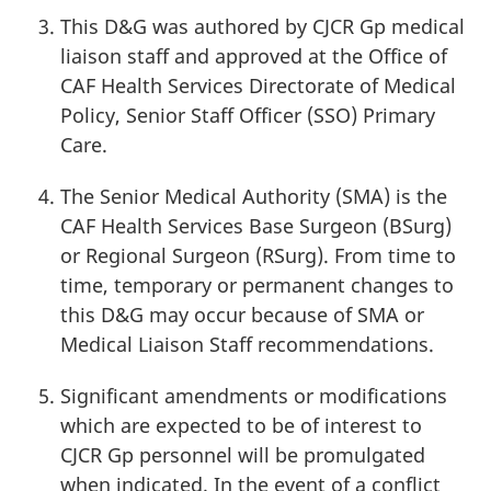
This D&G was authored by
CJCR Gp
medical
liaison staff and approved at the Office of
CAF Health Services Directorate of Medical
Policy, Senior Staff
Officer (SSO)
Primary
Care.
The Senior Medical
Authority (SMA)
is the
CAF Health Services Base
Surgeon (BSurg)
or Regional
Surgeon (RSurg)
. From time to
time, temporary or permanent changes to
this D&G may occur because of SMA or
Medical Liaison Staff recommendations.
Significant amendments or modifications
which are expected to be of interest to
CJCR Gp
personnel will be promulgated
when indicated. In the event of a conflict