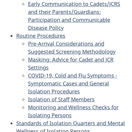
Early Communication to Cadets/JCRS
and their Parents/Guardians:
Participation and Communicable
Disease Policy
Routine Procedures
Pre-Arrival Considerations and
Suggested Screening Methodology
Masking: Advice for Cadet and JCR
Settings
COVID-19, Cold and Flu Symptoms -
Symptomatic Cases and General
Isolation Procedures
Isolation of Staff Members
Monitoring and Wellness Checks for
Isolating Persons
Standards of Isolation Quarters and Mental
Wellness of Isolating Persons