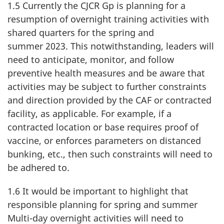
1.5 Currently the CJCR Gp is planning for a
resumption of overnight training activities with
shared quarters for the spring and
summer 2023
. This notwithstanding, leaders will
need to anticipate, monitor, and follow
preventive health measures and be aware that
activities may be subject to further constraints
and direction provided by the CAF or contracted
facility, as applicable. For example, if a
contracted location or base requires proof of
vaccine, or enforces parameters on distanced
bunking, etc., then such constraints will need to
be adhered to.
1.6 It would be important to highlight that
responsible planning for spring and summer
Multi-day overnight activities will need to