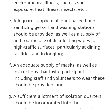
environmental illness, such as sun
exposure, heat illness, insects, etc.;
Adequate supply of alcohol-based hand
sanitizing gel or hand washing stations
should be provided, as well as a supply of
and routine use of disinfecting wipes for
high-traffic surfaces, particularly at dining
facilities and in lodging;
An adequate supply of masks, as well as
instructions that invite participants
including staff and volunteers to wear these
should be provided; and
A sufficient allotment of isolation quarters
should be incorporated into the