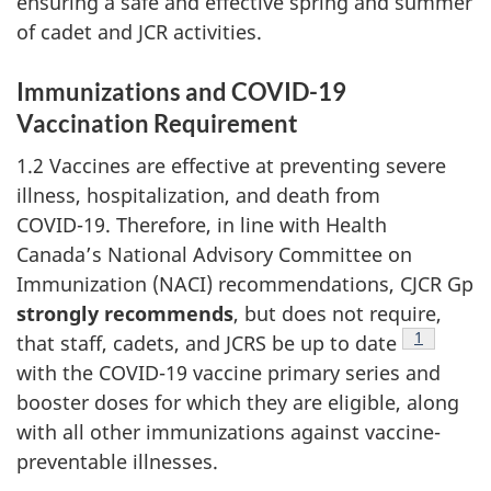
ensuring a safe and effective spring and summer
of cadet and JCR activities.
Immunizations and
COVID-19
Vaccination Requirement
1.2 Vaccines are effective at preventing severe
illness, hospitalization, and death from
COVID-19
. Therefore, in line with Health
Canada’s National Advisory Committee on
Immunization (NACI)
recommendations,
CJCR Gp
strongly recommends
, but does not require,
Footnote
1
that staff, cadets, and JCRS be up to date
with the
COVID-19
vaccine primary series and
booster doses for which they are eligible, along
with all other immunizations against vaccine-
preventable illnesses.