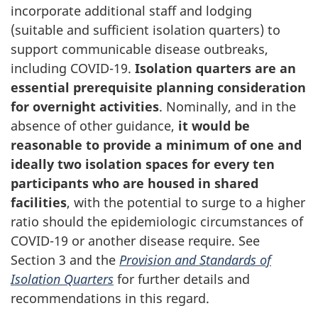
incorporate additional staff and lodging
(suitable and sufficient isolation quarters) to
support communicable disease outbreaks,
including
COVID-19
.
Isolation quarters are an
essential prerequisite planning consideration
for overnight activities
. Nominally, and in the
absence of other guidance,
it would be
reasonable to provide a minimum of one and
ideally two isolation spaces for every ten
participants who are housed in shared
facilities
, with the potential to surge to a higher
ratio should the epidemiologic circumstances of
COVID-19
or another disease require. See
Section 3 and the
Provision and Standards of
Isolation Quarters
for further details and
recommendations in this regard.