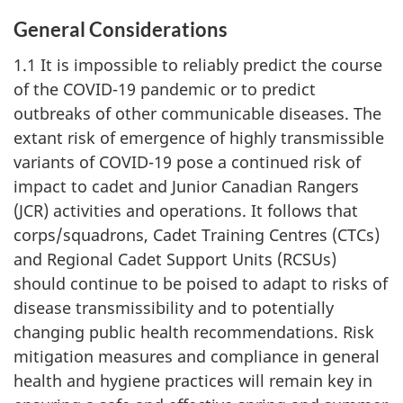
General Considerations
1.1 It is impossible to reliably predict the course
of the
COVID-19
pandemic or to predict
outbreaks of other communicable diseases. The
extant risk of emergence of highly transmissible
variants of
COVID-19
pose a continued risk of
impact to cadet and Junior Canadian Rangers
(JCR) activities and operations. It follows that
corps/squadrons, Cadet Training
Centres (CTCs)
and Regional Cadet Support
Units (RCSUs)
should continue to be poised to adapt to risks of
disease transmissibility and to potentially
changing public health recommendations. Risk
mitigation measures and compliance in general
health and hygiene practices will remain key in