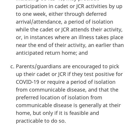
participation in cadet or JCR activities by up
to one week, either through deferred
arrival/attendance, a period of isolation
while the cadet or JCR attends their activity,
or, in instances where an illness takes place
near the end of their activity, an earlier than
anticipated return home; and
Parents/guardians are encouraged to pick
up their cadet or JCR if they test positive for
COVID-19
or require a period of isolation
from communicable disease, and that the
preferred location of isolation from
communicable disease is generally at their
home, but only if it is feasible and
practicable to do so.