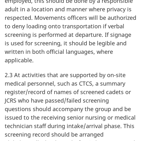
employed, this should be done by a responsible
adult in a location and manner where privacy is
respected. Movements officers will be authorized
to deny loading onto transportation if verbal
screening is performed at departure. If signage
is used for screening, it should be legible and
written in both official languages, where
applicable.
2.3 At activities that are supported by on-site
medical personnel, such as CTCS, a summary
register/record of names of screened cadets or
JCRS who have passed/failed screening
questions should accompany the group and be
issued to the receiving senior nursing or medical
technician staff during intake/arrival phase. This
screening record should be arranged