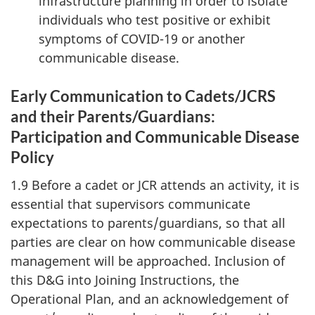
infrastructure planning in order to isolate
individuals who test positive or exhibit
symptoms of
COVID-19
or another
communicable disease.
Early Communication to Cadets/JCRS
and their Parents/Guardians:
Participation and Communicable Disease
Policy
1.9 Before a cadet or JCR attends an activity, it is
essential that supervisors communicate
expectations to parents/guardians, so that all
parties are clear on how communicable disease
management will be approached. Inclusion of
this D&G into Joining Instructions, the
Operational Plan, and an acknowledgement of