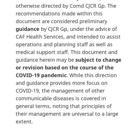
otherwise directed by Comd CJCR Gp. The
recommendations made within this
document are considered preliminary
guidance
by
CJCR Gp
, under the advice of
CAF Health Services, and intended to assist
operations and planning staff as well as
medical support staff. This document and
guidance herein may be
subject to change
or revision based on the course of the
COVID-19
pandemic
. While this direction
and guidance provides more focus on
COVID-19
, the management of other
communicable diseases is covered in
general terms, noting that principles of
their management are universal to a large
extent.