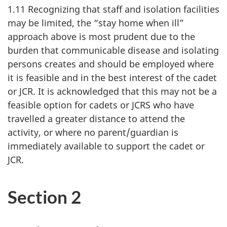
1.11 Recognizing that staff and isolation facilities
may be limited, the “stay home when ill”
approach above is most prudent due to the
burden that communicable disease and isolating
persons creates and should be employed where
it is feasible and in the best interest of the cadet
or JCR. It is acknowledged that this may not be a
feasible option for cadets or JCRS who have
travelled a greater distance to attend the
activity, or where no parent/guardian is
immediately available to support the cadet or
JCR.
Section 2