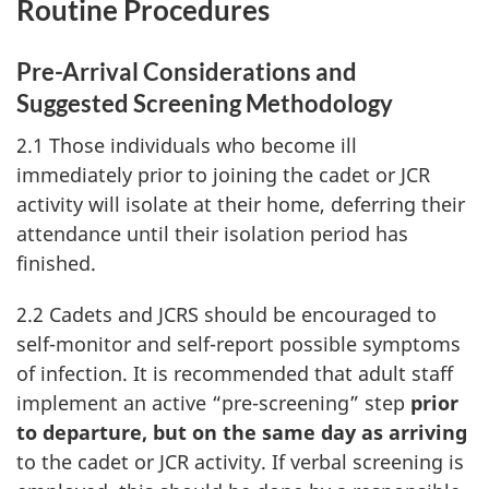
Routine Procedures
Pre-Arrival Considerations and
Suggested Screening Methodology
2.1 Those individuals who become ill
immediately prior to joining the cadet or JCR
activity will isolate at their home, deferring their
attendance until their isolation period has
finished.
2.2 Cadets and JCRS should be encouraged to
self-monitor and self-report possible symptoms
of infection. It is recommended that adult staff
implement an active “pre-screening” step
prior
to departure, but on the same day as arriving
to the cadet or JCR activity. If verbal screening is