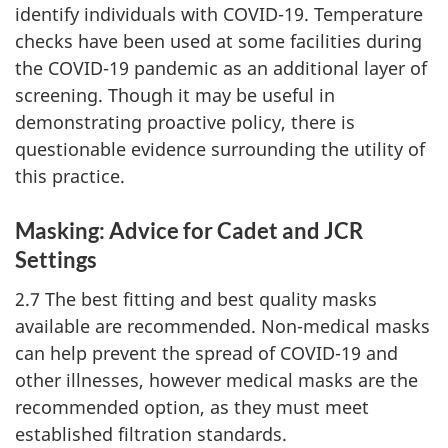
identify individuals with
COVID-19
. Temperature
checks have been used at some facilities during
the
COVID-19
pandemic as an additional layer of
screening. Though it may be useful in
demonstrating proactive policy, there is
questionable evidence surrounding the utility of
this practice.
Masking: Advice for Cadet and JCR
Settings
2.7 The best fitting and best quality masks
available are recommended.
Non-medical
masks
can help prevent the spread of
COVID-19
and
other illnesses, however medical masks are the
recommended option, as they must meet
established filtration standards.