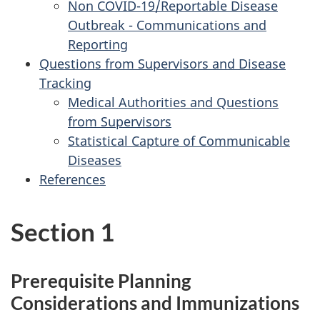
Non COVID-19/Reportable Disease
Outbreak - Communications and
Reporting
Questions from Supervisors and Disease
Tracking
Medical Authorities and Questions
from Supervisors
Statistical Capture of Communicable
Diseases
References
Section 1
Prerequisite Planning
Considerations and Immunizations