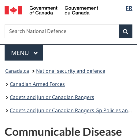
/
Langu
FR
Skip
Skip
Switch
Gouvernement
to
to
to
select
du
main
"About
basic
Canada
Search
Search
content
government"
HTML
Sea
National
version
Defence
Menu
MAIN
MENU
You
Canada.ca
National security and defence
are
Canadian Armed Forces
here:
Cadets and Junior Canadian Rangers
Cadets and Junior Canadian Rangers Gp Policies and Guidance
Communicable Disease