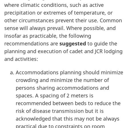
where climatic conditions, such as active
precipitation or extremes of temperature, or
other circumstances prevent their use. Common
sense will always prevail. Where possible, and
insofar as practicable, the following
recommendations are
suggested
to guide the
planning and execution of cadet and JCR lodging
and activities:
Accommodations planning should minimize
crowding and minimize the number of
persons sharing accommodations and
spaces. A spacing of
2 meters
is
recommended between beds to reduce the
risk of disease transmission but it is
acknowledged that this may not be always
practical due to constraints on room