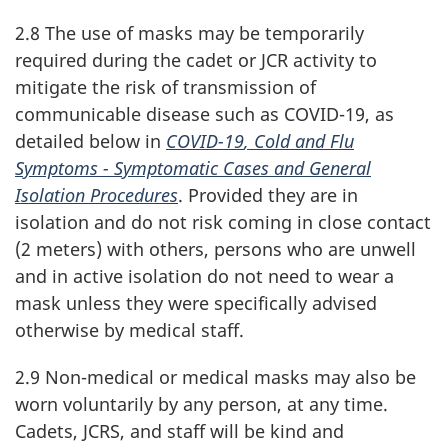
2.8 The use of masks may be temporarily
required during the cadet or JCR activity to
mitigate the risk of transmission of
communicable disease such as
COVID-19
, as
detailed below in
COVID-19
, Cold and Flu
Symptoms - Symptomatic Cases and General
Isolation Procedures
. Provided they are in
isolation and do not risk coming in close contact
(
2 meters
) with others, persons who are unwell
and in active isolation do not need to wear a
mask unless they were specifically advised
otherwise by medical staff.
2.9 Non-medical or medical masks may also be
worn voluntarily by any person, at any time.
Cadets, JCRS, and staff will be kind and