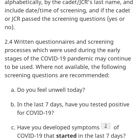
alphabetically, by the cadet/JCR’s last name, and
include date/time of screening, and if the cadet
or JCR passed the screening questions (yes or
no).
2.4 Written questionnaires and screening
processes which were used during the early
stages of the
COVID-19
pandemic may continue
to be used. Where not available, the following
screening questions are recommended:
Do you feel unwell today?
In the last
7 days
, have you tested positive
for
COVID-19
?
Footnote
2
Have you developed symptoms
of
COVID-19
that
started
in the last
7 days
?