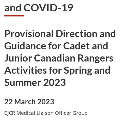
and COVID-19
Provisional Direction and
Guidance for Cadet and
Junior Canadian Rangers
Activities for Spring and
Summer 2023
22 March 2023
CJCR Medical Liaison Officer Group