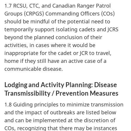
1.7 RCSU, CTC, and Canadian Ranger Patrol
Groups (CRPGS) Commanding Officers (COs)
should be mindful of the potential need to
temporarily support isolating cadets and JCRS
beyond the planned conclusion of their
activities, in cases where it would be
inappropriate for the cadet or JCR to travel,
home if they still have an active case of a
communicable disease.
Lodging and Activity Planning: Disease
Transmissibility / Prevention Measures
1.8 Guiding principles to minimize transmission
and the impact of outbreaks are listed below
and can be implemented at the discretion of
COs, recognizing that there may be instances