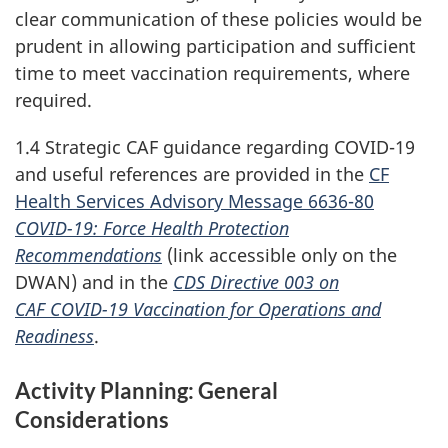
clear communication of these policies would be
prudent in allowing participation and sufficient
time to meet vaccination requirements, where
required.
1.4 Strategic CAF guidance regarding
COVID-19
and useful references are provided in the
CF
Health Services Advisory Message 6636-80
COVID-19
: Force Health Protection
Recommendations
(link accessible only on the
DWAN) and in the
CDS Directive 003
on
CAF COVID-19
Vaccination for Operations and
Readiness
.
Activity Planning: General
Considerations