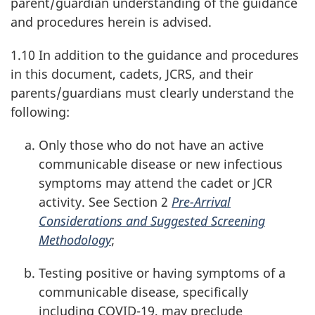
parent/guardian understanding of the guidance
and procedures herein is advised.
1.10 In addition to the guidance and procedures
in this document, cadets, JCRS, and their
parents/guardians must clearly understand the
following:
Only those who do not have an active
communicable disease or new infectious
symptoms may attend the cadet or JCR
activity. See Section 2
Pre-Arrival
Considerations and Suggested Screening
Methodology
;
Testing positive or having symptoms of a
communicable disease, specifically
including
COVID-19
, may preclude