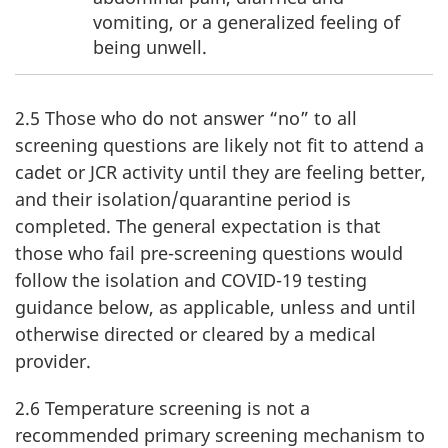
vomiting, or a generalized feeling of
being unwell.
2.5 Those who do not answer “no” to all
screening questions are likely not fit to attend a
cadet or JCR activity until they are feeling better,
and their isolation/quarantine period is
completed. The general expectation is that
those who fail pre-screening questions would
follow the isolation and
COVID-19
testing
guidance below, as applicable, unless and until
otherwise directed or cleared by a medical
provider.
2.6 Temperature screening is not a
recommended primary screening mechanism to