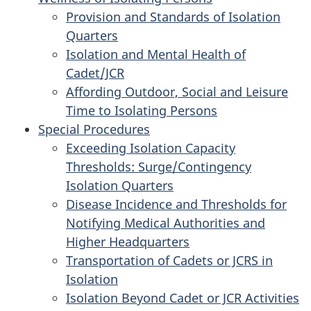
Provision and Standards of Isolation
Quarters
Isolation and Mental Health of
Cadet/JCR
Affording Outdoor, Social and Leisure
Time to Isolating Persons
Special Procedures
Exceeding Isolation Capacity
Thresholds: Surge/Contingency
Isolation Quarters
Disease Incidence and Thresholds for
Notifying Medical Authorities and
Higher Headquarters
Transportation of Cadets or JCRS in
Isolation
Isolation Beyond Cadet or JCR Activities