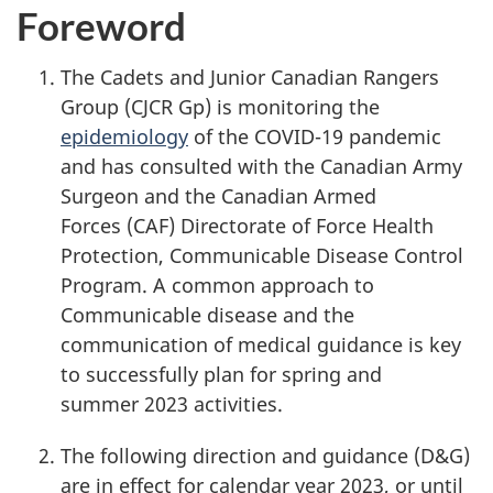
Foreword
The Cadets and Junior Canadian Rangers
Group (CJCR Gp)
is monitoring the
epidemiology
of the
COVID-19
pandemic
and has consulted with the Canadian Army
Surgeon and the Canadian Armed
Forces (CAF)
Directorate of Force Health
Protection, Communicable Disease Control
Program. A common approach to
Communicable disease and the
communication of medical guidance is key
to successfully plan for spring and
summer 2023
activities.
The following direction and
guidance (D&G)
are in effect for calendar
year 2023
, or until