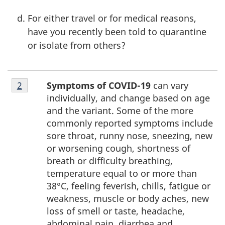
For either travel or for medical reasons,
have you recently been told to quarantine
or isolate from others?
Footnote
Symptoms of COVID-19
can vary
Return to footnote
2
referrer
2
individually, and change based on age
and the variant. Some of the more
commonly reported symptoms include
sore throat, runny nose, sneezing, new
or worsening cough, shortness of
breath or difficulty breathing,
temperature equal to or more than
38°C, feeling feverish, chills, fatigue or
weakness, muscle or body aches, new
loss of smell or taste, headache,
abdominal pain, diarrhea and