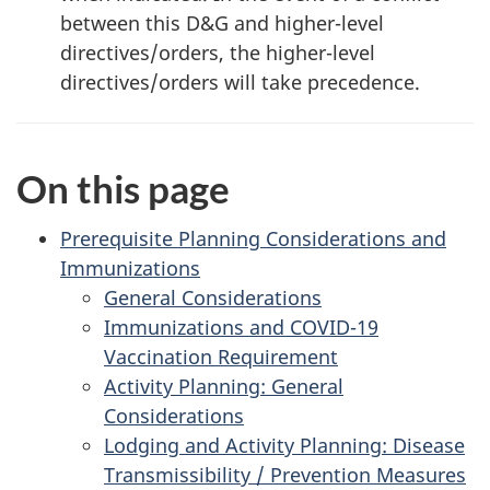
between this D&G and higher-level
directives/orders, the higher-level
directives/orders will take precedence.
On this page
Prerequisite Planning Considerations and
Immunizations
General Considerations
Immunizations and COVID-19
Vaccination Requirement
Activity Planning: General
Considerations
Lodging and Activity Planning: Disease
Transmissibility / Prevention Measures