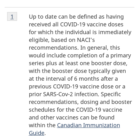
Footnote
Up to date can be defined as having
Return to footnote
1
referrer
1
received all COVID-19 vaccine doses
for which the individual is immediately
eligible, based on NACI’s
recommendations. In general, this
would include completion of a primary
series plus at least one booster dose,
with the booster dose typically given
at the interval of
6 months
after a
previous
COVID-19
vaccine dose or a
prior
SARS-Cov-2
infection. Specific
recommendations, dosing and booster
schedules for the
COVID-19
vaccine
and other vaccines can be found
within the
Canadian Immunization
Guide
.