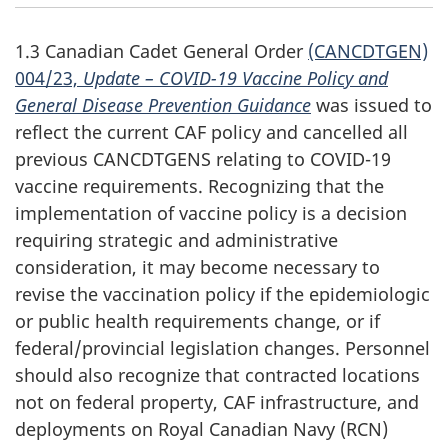
1.3 Canadian Cadet General Order
(CANCDTGEN)
004/23,
Update –
COVID-19
Vaccine Policy and
General Disease Prevention Guidance
was issued to
reflect the current CAF policy and cancelled all
previous CANCDTGENS relating to
COVID-19
vaccine requirements. Recognizing that the
implementation of vaccine policy is a decision
requiring strategic and administrative
consideration, it may become necessary to
revise the vaccination policy if the epidemiologic
or public health requirements change, or if
federal/provincial legislation changes. Personnel
should also recognize that contracted locations
not on federal property, CAF infrastructure, and
deployments on Royal Canadian
Navy (RCN)