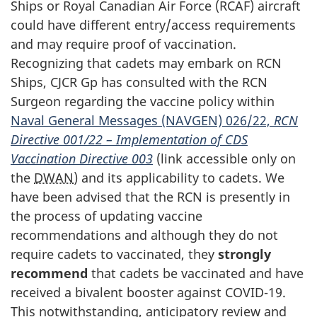
Ships or Royal Canadian Air
Force (RCAF)
aircraft
could have different entry/access requirements
and may require proof of vaccination.
Recognizing that cadets may embark on RCN
Ships,
CJCR Gp
has consulted with the RCN
Surgeon regarding the vaccine policy within
Naval General
Messages (NAVGEN)
026/22,
RCN
Directive 001/22
– Implementation of CDS
Vaccination
Directive 003
(link accessible only on
the
DWAN
) and its applicability to cadets. We
have been advised that the RCN is presently in
the process of updating vaccine
recommendations and although they do not
require cadets to vaccinated, they
strongly
recommend
that cadets be vaccinated and have
received a bivalent booster against
COVID-19
.
This notwithstanding, anticipatory review and