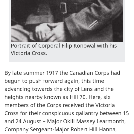
Portrait of Corporal Filip Konowal with his
Victoria Cross.
By late summer 1917 the Canadian Corps had
begun to push forward again, this time
advancing towards the city of Lens and the
heights nearby known as Hill 70. Here, six
members of the Corps received the Victoria
Cross for their conspicuous gallantry between 15
and 24 August – Major Okill Massey Learmonth,
Company Sergeant-Major Robert Hill Hanna,