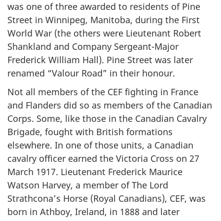
was one of three awarded to residents of Pine
Street in Winnipeg, Manitoba, during the First
World War (the others were Lieutenant Robert
Shankland and Company Sergeant-Major
Frederick William Hall). Pine Street was later
renamed “Valour Road” in their honour.
Not all members of the CEF fighting in France
and Flanders did so as members of the Canadian
Corps. Some, like those in the Canadian Cavalry
Brigade, fought with British formations
elsewhere. In one of those units, a Canadian
cavalry officer earned the Victoria Cross on 27
March 1917. Lieutenant Frederick Maurice
Watson Harvey, a member of The Lord
Strathcona’s Horse (Royal Canadians), CEF, was
born in Athboy, Ireland, in 1888 and later