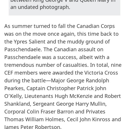
an undated photograph.
As summer turned to fall the Canadian Corps
was on the move once again, this time back to
the Ypres Salient and the muddy ground of
Passchendaele. The Canadian assault on
Passchendaele was a success, albeit with a
tremendous number of casualties. In total, nine
CEF members were awarded the Victoria Cross
during the battle—Major George Randolph
Pearkes, Captain Christopher Patrick John
O’Kelly, Lieutenants Hugh McKenzie and Robert
Shankland, Sergeant George Harry Mullin,
Corporal Colin Fraser Barron and Privates
Thomas William Holmes, Cecil John Kinross and
James Peter Robertson.