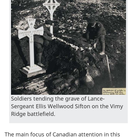
Soldiers tending the grave of Lance-
Sergeant Ellis Wellwood Sifton on the Vimy
Ridge battlefield.
The main focus of Canadian attention in this