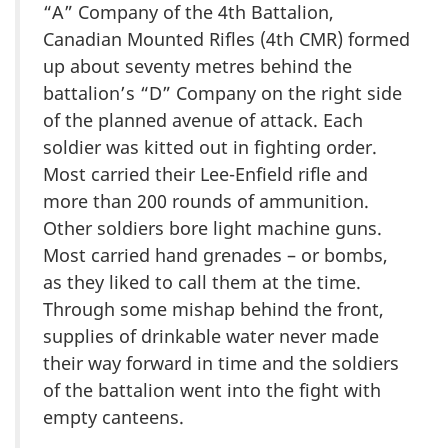
“A” Company of the 4th Battalion,
Canadian Mounted Rifles (4th CMR) formed
up about seventy metres behind the
battalion’s “D” Company on the right side
of the planned avenue of attack. Each
soldier was kitted out in fighting order.
Most carried their Lee-Enfield rifle and
more than 200 rounds of ammunition.
Other soldiers bore light machine guns.
Most carried hand grenades – or bombs,
as they liked to call them at the time.
Through some mishap behind the front,
supplies of drinkable water never made
their way forward in time and the soldiers
of the battalion went into the fight with
empty canteens.