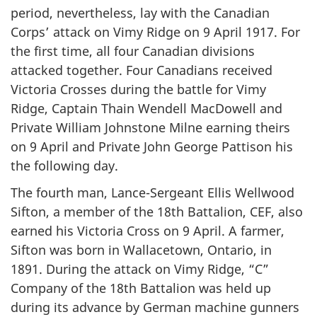
period, nevertheless, lay with the Canadian
Corps’ attack on Vimy Ridge on 9 April 1917. For
the first time, all four Canadian divisions
attacked together. Four Canadians received
Victoria Crosses during the battle for Vimy
Ridge, Captain Thain Wendell MacDowell and
Private William Johnstone Milne earning theirs
on 9 April and Private John George Pattison his
the following day.
The fourth man, Lance-Sergeant Ellis Wellwood
Sifton, a member of the 18th Battalion, CEF, also
earned his Victoria Cross on 9 April. A farmer,
Sifton was born in Wallacetown, Ontario, in
1891. During the attack on Vimy Ridge, “C”
Company of the 18th Battalion was held up
during its advance by German machine gunners