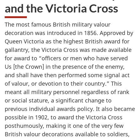
and the Victoria Cross
The most famous British military valour
decoration was introduced in 1856. Approved by
Queen Victoria as the highest British award for
gallantry, the Victoria Cross was made available
for award to “officers or men who have served
Us [the Crown] in the presence of the enemy,
and shall have then performed some signal act
of valour, or devotion to their country.” This
meant all military personnel regardless of rank
or social stature, a significant change to
previous individual awards policy. It also became
possible in 1902, to award the Victoria Cross
posthumously, making it one of the very few
British valour decorations available to soldiers,