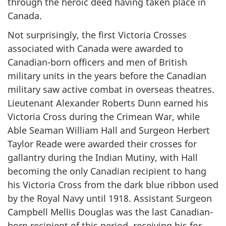
through the heroic deed having taken place in
Canada.
Not surprisingly, the first Victoria Crosses
associated with Canada were awarded to
Canadian-born officers and men of British
military units in the years before the Canadian
military saw active combat in overseas theatres.
Lieutenant Alexander Roberts Dunn earned his
Victoria Cross during the Crimean War, while
Able Seaman William Hall and Surgeon Herbert
Taylor Reade were awarded their crosses for
gallantry during the Indian Mutiny, with Hall
becoming the only Canadian recipient to hang
his Victoria Cross from the dark blue ribbon used
by the Royal Navy until 1918. Assistant Surgeon
Campbell Mellis Douglas was the last Canadian-
born recipient of this period, receiving his for