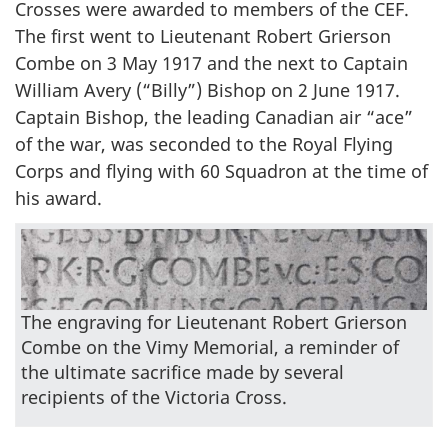
Crosses were awarded to members of the CEF.
The first went to Lieutenant Robert Grierson
Combe on 3 May 1917 and the next to Captain
William Avery (“Billy”) Bishop on 2 June 1917.
Captain Bishop, the leading Canadian air “ace”
of the war, was seconded to the Royal Flying
Corps and flying with 60 Squadron at the time of
his award.
The engraving for Lieutenant Robert Grierson
Combe on the Vimy Memorial, a reminder of
the ultimate sacrifice made by several
recipients of the Victoria Cross.