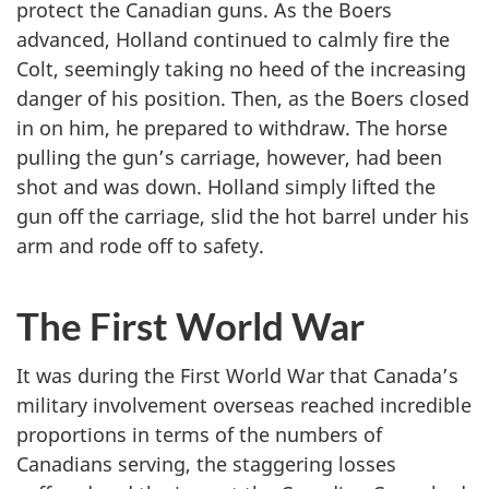
protect the Canadian guns. As the Boers
advanced, Holland continued to calmly fire the
Colt, seemingly taking no heed of the increasing
danger of his position. Then, as the Boers closed
in on him, he prepared to withdraw. The horse
pulling the gun’s carriage, however, had been
shot and was down. Holland simply lifted the
gun off the carriage, slid the hot barrel under his
arm and rode off to safety.
The First World War
It was during the First World War that Canada’s
military involvement overseas reached incredible
proportions in terms of the numbers of
Canadians serving, the staggering losses