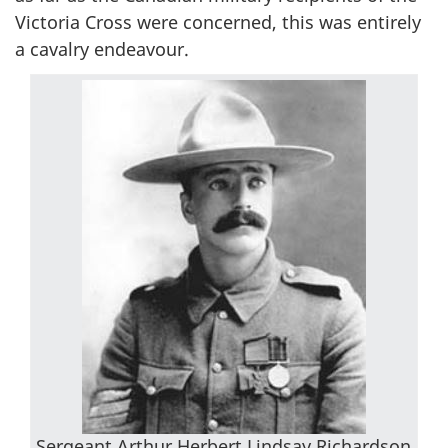
Victoria Cross were concerned, this was entirely
a cavalry endeavour.
Sergeant Arthur Herbert Lindsay Richardson