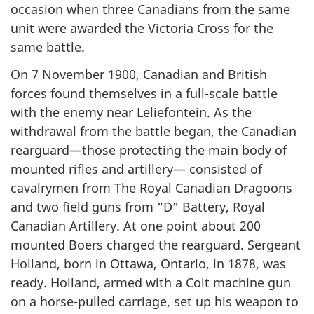
occasion when three Canadians from the same
unit were awarded the Victoria Cross for the
same battle.
On 7 November 1900, Canadian and British
forces found themselves in a full-scale battle
with the enemy near Leliefontein. As the
withdrawal from the battle began, the Canadian
rearguard—those protecting the main body of
mounted rifles and artillery— consisted of
cavalrymen from The Royal Canadian Dragoons
and two field guns from “D” Battery, Royal
Canadian Artillery. At one point about 200
mounted Boers charged the rearguard. Sergeant
Holland, born in Ottawa, Ontario, in 1878, was
ready. Holland, armed with a Colt machine gun
on a horse-pulled carriage, set up his weapon to