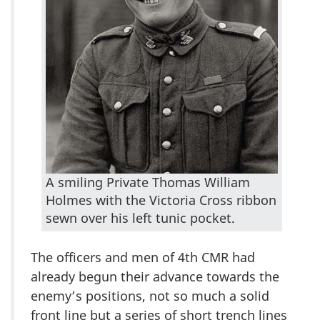
A smiling Private Thomas William
Holmes with the Victoria Cross ribbon
sewn over his left tunic pocket.
The officers and men of 4th CMR had
already begun their advance towards the
enemy’s positions, not so much a solid
front line but a series of short trench lines