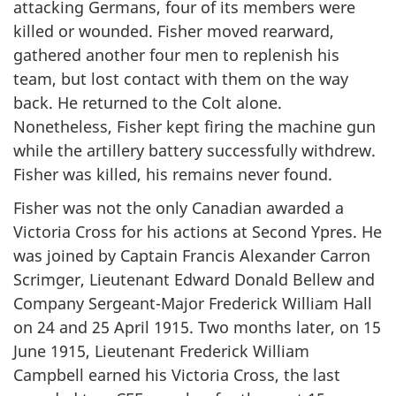
attacking Germans, four of its members were
killed or wounded. Fisher moved rearward,
gathered another four men to replenish his
team, but lost contact with them on the way
back. He returned to the Colt alone.
Nonetheless, Fisher kept firing the machine gun
while the artillery battery successfully withdrew.
Fisher was killed, his remains never found.
Fisher was not the only Canadian awarded a
Victoria Cross for his actions at Second Ypres. He
was joined by Captain Francis Alexander Carron
Scrimger, Lieutenant Edward Donald Bellew and
Company Sergeant-Major Frederick William Hall
on 24 and 25 April 1915. Two months later, on 15
June 1915, Lieutenant Frederick William
Campbell earned his Victoria Cross, the last