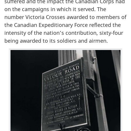
suffered and the impact the Canadian Corps had
on the campaigns in which it served. The
number Victoria Crosses awarded to members of
the Canadian Expeditionary Force reflected the
intensity of the nation’s contribution, sixty-four
being awarded to its soldiers and airmen.