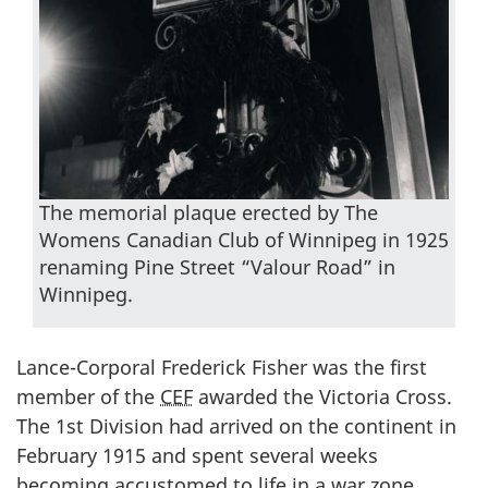
The memorial plaque erected by The
Womens Canadian Club of Winnipeg in 1925
renaming Pine Street “Valour Road” in
Winnipeg.
Lance-Corporal Frederick Fisher was the first
member of the
CEF
awarded the Victoria Cross.
The 1st Division had arrived on the continent in
February 1915 and spent several weeks
becoming accustomed to life in a war zone.