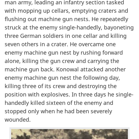
man army, leading an infantry section tasked
with mopping up cellars, emptying craters and
flushing out machine gun nests. He repeatedly
struck at the enemy single-handedly, bayoneting
three German soldiers in one cellar and killing
seven others in a crater. He overcame one
enemy machine gun nest by rushing forward
alone, killing the gun crew and carrying the
machine gun back. Konowal attacked another
enemy machine gun nest the following day,
killing three of its crew and destroying the
position with explosives. In three days he single-
handedly killed sixteen of the enemy and
stopped only when he had been severely
wounded.