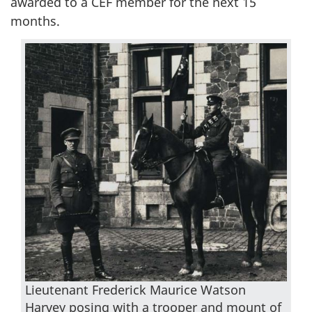
awarded to a CEF member for the next 15
months.
Lieutenant Frederick Maurice Watson
Harvey posing with a trooper and mount of