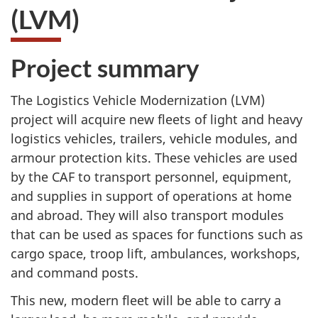
(LVM)
Project summary
The Logistics Vehicle Modernization (LVM)
project will acquire new fleets of light and heavy
logistics vehicles, trailers, vehicle modules, and
armour protection kits. These vehicles are used
by the CAF to transport personnel, equipment,
and supplies in support of operations at home
and abroad. They will also transport modules
that can be used as spaces for functions such as
cargo space, troop lift, ambulances, workshops,
and command posts.
This new, modern fleet will be able to carry a