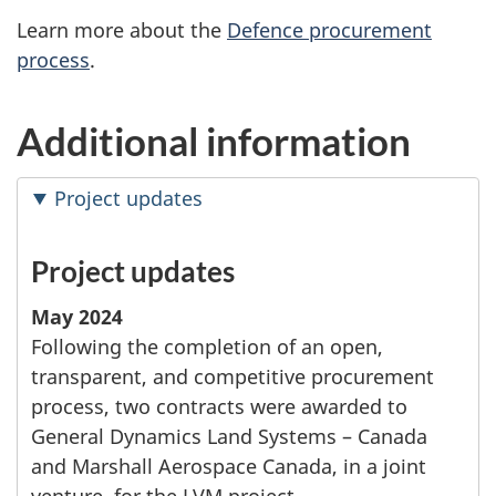
Learn more about the
Defence procurement
process
.
Additional information
Project updates
Project updates
May 2024
Following the completion of an open,
transparent, and competitive procurement
process, two contracts were awarded to
General Dynamics Land Systems – Canada
and Marshall Aerospace Canada, in a joint
venture, for the LVM project.