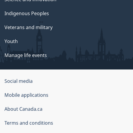
Indigenous Peoples
Veterans and military
Youth
Manage life events
Government
Social media
of
Mobile applications
Canada
Corporate
About Canada.ca
Terms and conditions