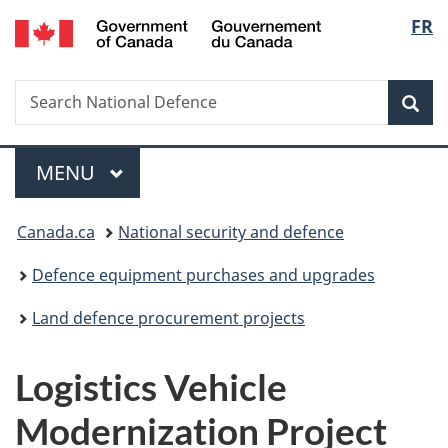
/
Langu
FR
Skip
Skip
Switch
Gouvernement
to
to
to
select
du
main
"About
basic
Canada
Search
Search
content
government"
HTML
Sea
National
version
Defence
Menu
MAIN
MENU
You
Canada.ca
National security and defence
are
Defence equipment purchases and upgrades
here:
Land defence procurement projects
Logistics Vehicle
Modernization Project