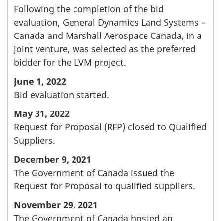
Following the completion of the bid
evaluation, General Dynamics Land Systems –
Canada and Marshall Aerospace Canada, in a
joint venture, was selected as the preferred
bidder for the LVM project.
June 1, 2022
Bid evaluation started.
May 31, 2022
Request for Proposal (RFP) closed to Qualified
Suppliers.
December 9, 2021
The Government of Canada issued the
Request for Proposal to qualified suppliers.
November 29, 2021
The Government of Canada hosted an