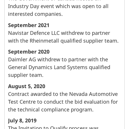
Industry Day event which was open to all
interested companies.
September 2021
Navistar Defence LLC withdrew to partner
with the Rheinmetall qualified supplier team.
September 2020
Daimler AG withdrew to partner with the
General Dynamics Land Systems qualified
supplier team.
August 5, 2020
Contract awarded to the Nevada Automotive
Test Centre to conduct the bid evaluation for
the technical compliance program.
July 8, 2019
The Invitation to Qualify process was