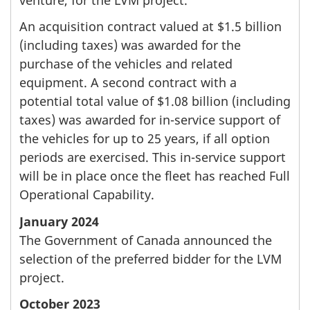
An acquisition contract valued at $1.5 billion
(including taxes) was awarded for the
purchase of the vehicles and related
equipment. A second contract with a
potential total value of $1.08 billion (including
taxes) was awarded for in-service support of
the vehicles for up to 25 years, if all option
periods are exercised. This in-service support
will be in place once the fleet has reached Full
Operational Capability.
January 2024
The Government of Canada announced the
selection of the preferred bidder for the LVM
project.
October 2023