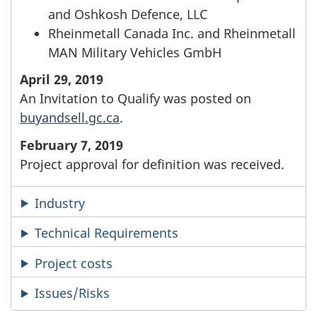
and Oshkosh Defence, LLC
Rheinmetall Canada Inc. and Rheinmetall
MAN Military Vehicles GmbH
April 29, 2019
An Invitation to Qualify was posted on
buyandsell.gc.ca
.
February 7, 2019
Project approval for definition was received.
Industry
Technical Requirements
Project costs
Issues/Risks