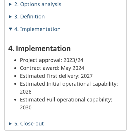
2. Options analysis
3. Definition
4. Implementation
4. Implementation
Project approval: 2023/24
Contract award: May 2024
Estimated First delivery: 2027
Estimated Initial operational capability:
2028
Estimated Full operational capability:
2030
5. Close-out