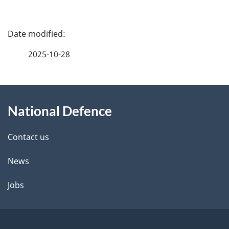
P
a
2025-10-28
g
About
e
National Defence
this
d
site
e
Contact us
t
News
a
Jobs
i
l