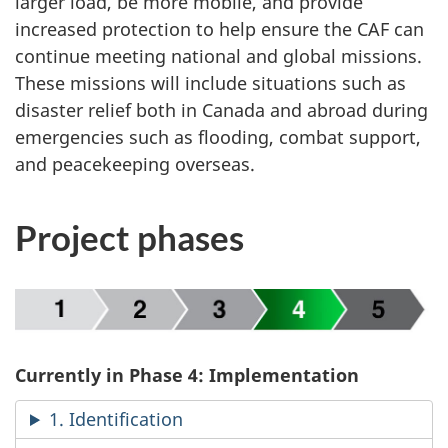
larger load, be more mobile, and provide
increased protection to help ensure the CAF can
continue meeting national and global missions.
These missions will include situations such as
disaster relief both in Canada and abroad during
emergencies such as flooding, combat support,
and peacekeeping overseas.
Project phases
Currently in Phase 4: Implementation
1. Identification