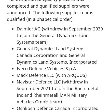
completed and qualified suppliers were
announced. The following supplier teams
qualified (in alphabetical order):
Daimler AG (withdrew in September 2020
to join the General Dynamics Land
Systems team)
General Dynamics Land Systems –
Canada Corporation and General
Dynamics Land Systems, Incorporated
Iveco Defence Vehicles S.p.A.
Mack Defence LLC (with ARQUUS)
Navistar Defence LLC (withdrew in
September 2021 to join the Rheinmetall
Inc and Rheinmetall MAN Military
Vehicles GmbH team)
Oshkosh Defence Canada Incorporated