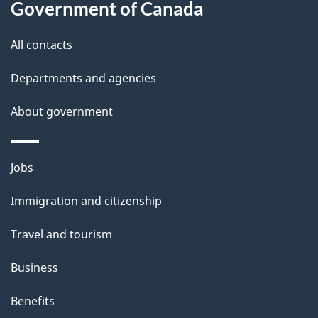
Government of Canada
s
All contacts
Departments and agencies
About government
Themes
Jobs
and
Immigration and citizenship
topics
Travel and tourism
Business
Benefits