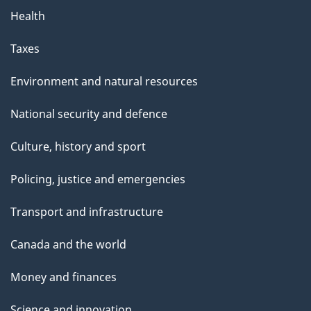
Health
Taxes
Environment and natural resources
National security and defence
Culture, history and sport
Policing, justice and emergencies
Transport and infrastructure
Canada and the world
Money and finances
Science and innovation